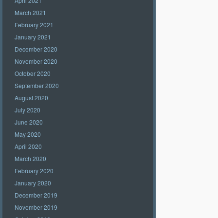
April 2021
March 2021
February 2021
January 2021
December 2020
November 2020
October 2020
September 2020
August 2020
July 2020
June 2020
May 2020
April 2020
March 2020
February 2020
January 2020
December 2019
November 2019