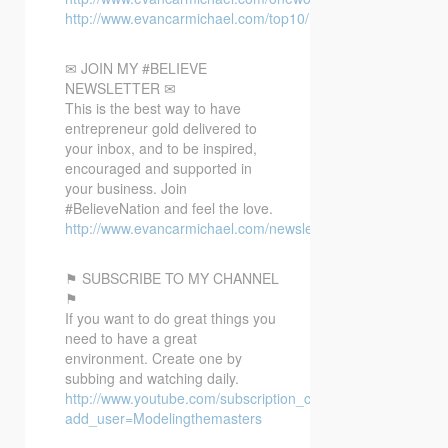
http://www.evancarmichael.com/top10/
✉ JOIN MY #BELIEVE
NEWSLETTER ✉
This is the best way to have
entrepreneur gold delivered to
your inbox, and to be inspired,
encouraged and supported in
your business. Join
#BelieveNation and feel the love.
http://www.evancarmichael.com/newsletter/
⚑ SUBSCRIBE TO MY CHANNEL
⚑
If you want to do great things you
need to have a great
environment. Create one by
subbing and watching daily.
http://www.youtube.com/subscription_center?
add_user=Modelingthemasters