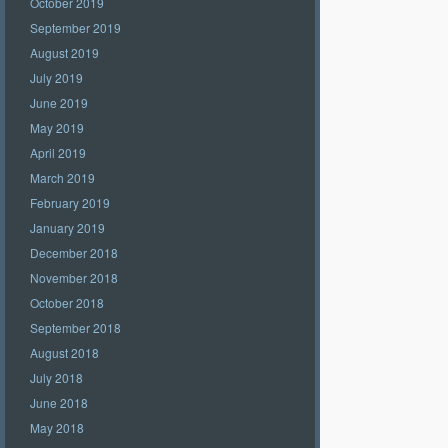
October 2019
September 2019
August 2019
July 2019
June 2019
May 2019
April 2019
March 2019
February 2019
January 2019
December 2018
November 2018
October 2018
September 2018
August 2018
July 2018
June 2018
May 2018