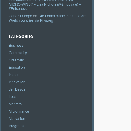
MICRO-WINS!” – Lisa Nichols (@2motivate) –
#Entspresso
Cortez Durepo
on
148 Loans made to date to 3rd
World countries via Kiva.org
CATEGORIES
Business
Community
Creativity
Education
Impact
Innovation
Jeff Bezos
Local
Mentors
Microfinance
Motivation
Programs