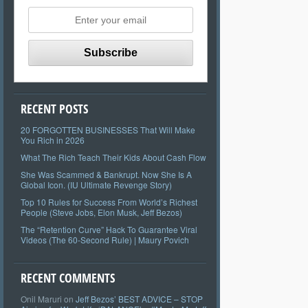
RECENT POSTS
20 FORGOTTEN BUSINESSES That Will Make
You Rich in 2026
What The Rich Teach Their Kids About Cash Flow
She Was Scammed & Bankrupt. Now She Is A
Global Icon. (IU Ultimate Revenge Story)
Top 10 Rules for Success From World’s Richest
People (Steve Jobs, Elon Musk, Jeff Bezos)
The “Retention Curve” Hack To Guarantee Viral
Videos (The 60-Second Rule) | Maury Povich
RECENT COMMENTS
Onil Maruri
on
Jeff Bezos’ BEST ADVICE – STOP