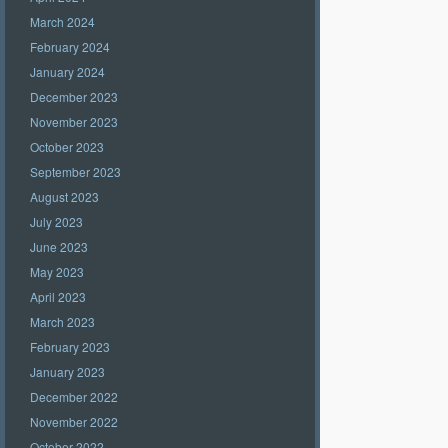
March 2024
February 2024
January 2024
December 2023
November 2023
October 2023
September 2023
August 2023
July 2023
June 2023
May 2023
April 2023
March 2023
February 2023
January 2023
December 2022
November 2022
October 2022