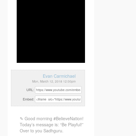
Evan Carmichael
Mon, March 12, 2018 12:00pm
URL:
Embed:
✎ Good morning #BelieveNation!
Today’s message is: “Be Playful!”
Over to you Sadhguru.