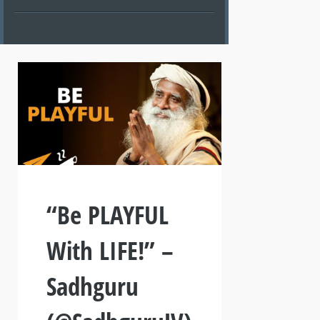
“Be PLAYFUL
With LIFE!” –
Sadhguru