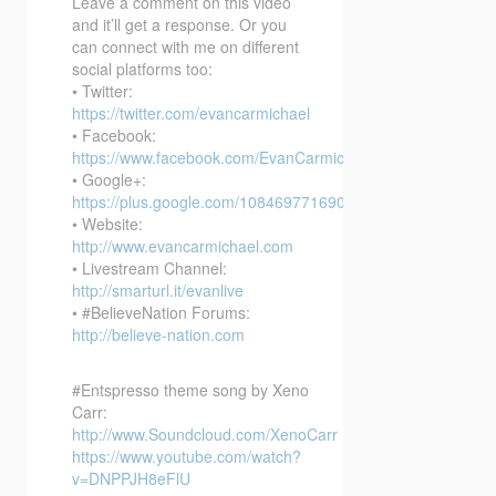
Leave a comment on this video
and it’ll get a response. Or you
can connect with me on different
social platforms too:
• Twitter:
https://twitter.com/evancarmichael
• Facebook:
https://www.facebook.com/EvanCarmichaelcom
• Google+:
https://plus.google.com/108469771690394737405/posts
• Website:
http://www.evancarmichael.com
• Livestream Channel:
http://smarturl.it/evanlive
• #BelieveNation Forums:
http://believe-nation.com
#Entspresso theme song by Xeno
Carr:
http://www.Soundcloud.com/XenoCarr
https://www.youtube.com/watch?
v=DNPPJH8eFlU