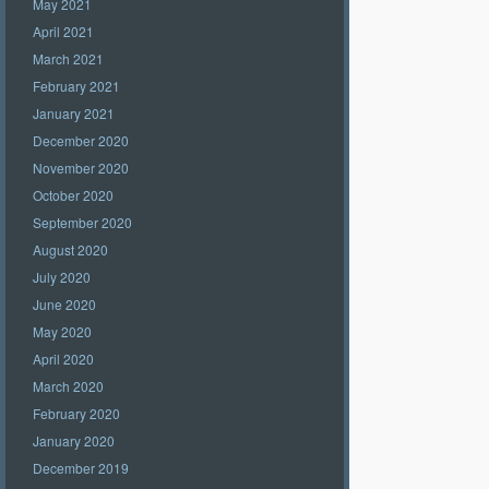
May 2021
April 2021
March 2021
February 2021
January 2021
December 2020
November 2020
October 2020
September 2020
August 2020
July 2020
June 2020
May 2020
April 2020
March 2020
February 2020
January 2020
December 2019