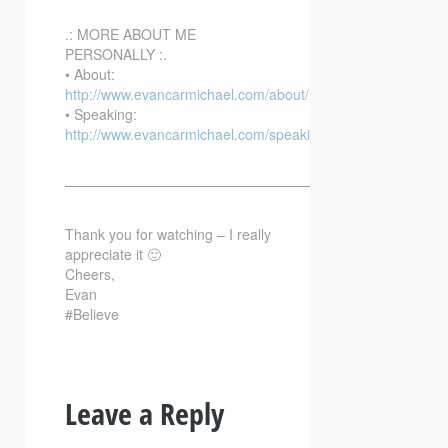
.: MORE ABOUT ME
PERSONALLY :.
• About:
http://www.evancarmichael.com/about/
• Speaking:
http://www.evancarmichael.com/speaking/
—————————————————————————–
Thank you for watching – I really
appreciate it 🙂
Cheers,
Evan
#Believe
Leave a Reply