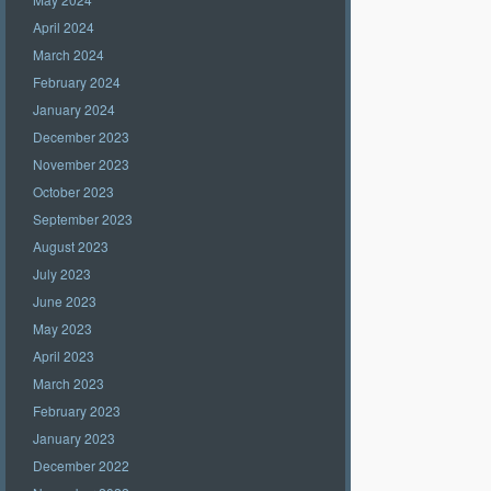
April 2024
March 2024
February 2024
January 2024
December 2023
November 2023
October 2023
September 2023
August 2023
July 2023
June 2023
May 2023
April 2023
March 2023
February 2023
January 2023
December 2022