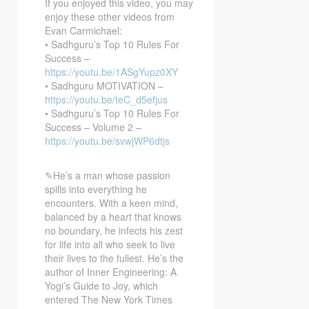
If you enjoyed this video, you may
enjoy these other videos from
Evan Carmichael:
• Sadhguru’s Top 10 Rules For
Success –
https://youtu.be/1ASgYupz0XY
• Sadhguru MOTIVATION –
https://youtu.be/teC_d5efjus
• Sadhguru’s Top 10 Rules For
Success – Volume 2 –
https://youtu.be/svwjWP6dtjs
✎He’s a man whose passion
spills into everything he
encounters. With a keen mind,
balanced by a heart that knows
no boundary, he infects his zest
for life into all who seek to live
their lives to the fullest. He’s the
author of Inner Engineering: A
Yogi’s Guide to Joy, which
entered The New York Times