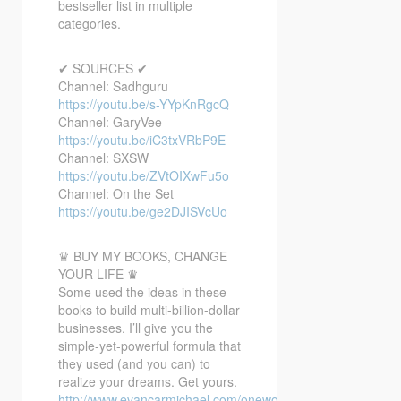
bestseller list in multiple
categories.
✔ SOURCES ✔
Channel: Sadhguru
https://youtu.be/s-YYpKnRgcQ
Channel: GaryVee
https://youtu.be/iC3txVRbP9E
Channel: SXSW
https://youtu.be/ZVtOIXwFu5o
Channel: On the Set
https://youtu.be/ge2DJISVcUo
♛ BUY MY BOOKS, CHANGE
YOUR LIFE ♛
Some used the ideas in these
books to build multi-billion-dollar
businesses. I’ll give you the
simple-yet-powerful formula that
they used (and you can) to
realize your dreams. Get yours.
http://www.evancarmichael.com/oneword/