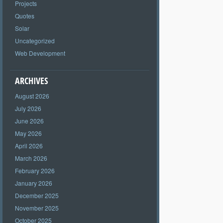
Projects
Quotes
Solar
Uncategorized
Web Development
ARCHIVES
August 2026
July 2026
June 2026
May 2026
April 2026
March 2026
February 2026
January 2026
December 2025
November 2025
October 2025