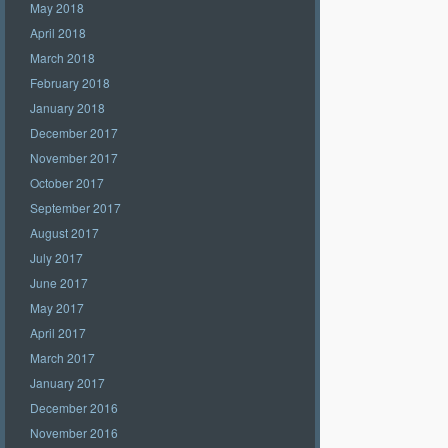
May 2018
April 2018
March 2018
February 2018
January 2018
December 2017
November 2017
October 2017
September 2017
August 2017
July 2017
June 2017
May 2017
April 2017
March 2017
January 2017
December 2016
November 2016