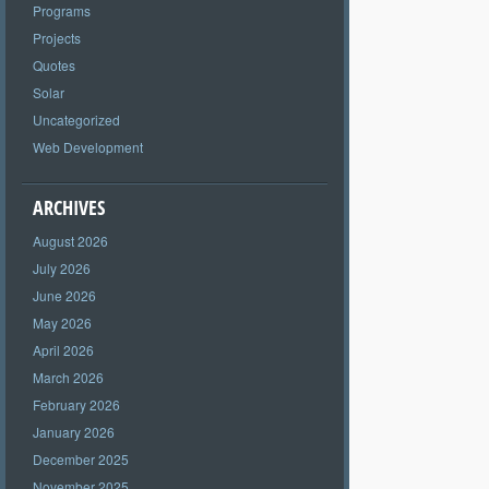
Programs
Projects
Quotes
Solar
Uncategorized
Web Development
ARCHIVES
August 2026
July 2026
June 2026
May 2026
April 2026
March 2026
February 2026
January 2026
December 2025
November 2025