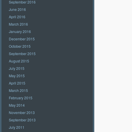
September 2016
June 2016
April 2016
March 2016
January 2016
December 2015
October 2015
September 2015
August 2015
July 2015
May 2015
April 2015
March 2015
February 2015
May 2014
November 2013
September 2013
July 2011