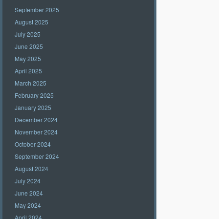
September 2025
August 2025
July 2025
June 2025
May 2025
April 2025
March 2025
February 2025
January 2025
December 2024
November 2024
October 2024
September 2024
August 2024
July 2024
June 2024
May 2024
April 2024