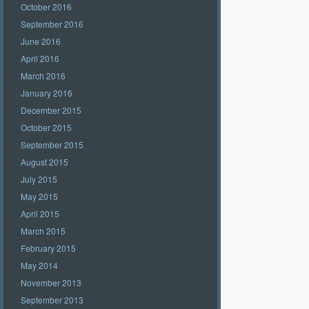
October 2016
September 2016
June 2016
April 2016
March 2016
January 2016
December 2015
October 2015
September 2015
August 2015
July 2015
May 2015
April 2015
March 2015
February 2015
May 2014
November 2013
September 2013