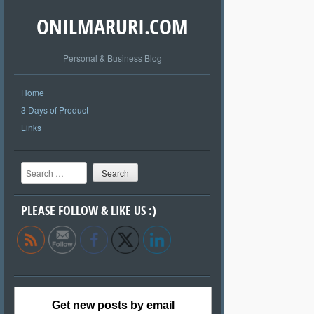
ONILMARURI.COM
Personal & Business Blog
Home
3 Days of Product
Links
Search
PLEASE FOLLOW & LIKE US :)
Get new posts by email