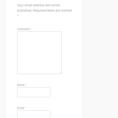
Your email address will not be
published.
Required fields are marked
*
Comment
*
Name
*
Email
*