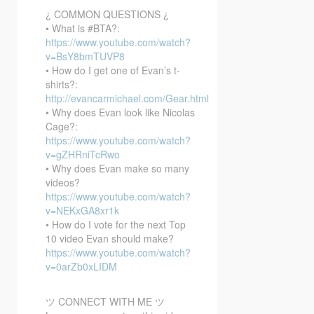
¿ COMMON QUESTIONS ¿
• What is #BTA?:
https://www.youtube.com/watch?
v=BsY8bmTUVP8
• How do I get one of Evan’s t-
shirts?:
http://evancarmichael.com/Gear.html
• Why does Evan look like Nicolas
Cage?:
https://www.youtube.com/watch?
v=gZHRniTcRwo
• Why does Evan make so many
videos?
https://www.youtube.com/watch?
v=NEKxGA8xr1k
• How do I vote for the next Top
10 video Evan should make?
https://www.youtube.com/watch?
v=0arZb0xLIDM
ツ CONNECT WITH ME ツ