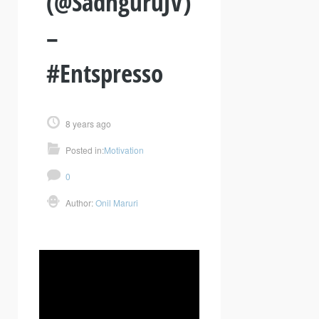
(@SadhguruJV)
–
#Entspresso
8 years ago
Posted in:
Motivation
0
Author:
Onil Maruri