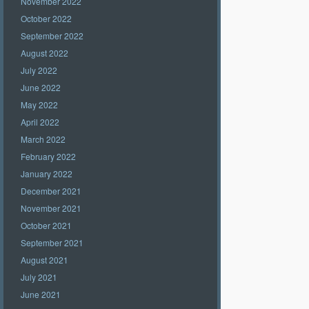
November 2022
October 2022
September 2022
August 2022
July 2022
June 2022
May 2022
April 2022
March 2022
February 2022
January 2022
December 2021
November 2021
October 2021
September 2021
August 2021
July 2021
June 2021