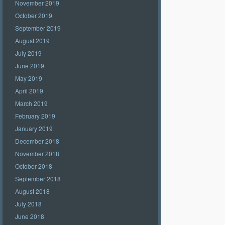
November 2019
October 2019
September 2019
August 2019
July 2019
June 2019
May 2019
April 2019
March 2019
February 2019
January 2019
December 2018
November 2018
October 2018
September 2018
August 2018
July 2018
June 2018