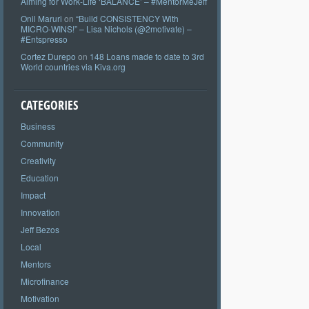
Aiming for Work-Life ‘BALANCE’ – #MentorMeJeff
Onil Maruri
on
“Build CONSISTENCY With
MICRO-WINS!” – Lisa Nichols (@2motivate) –
#Entspresso
Cortez Durepo
on
148 Loans made to date to 3rd
World countries via Kiva.org
CATEGORIES
Business
Community
Creativity
Education
Impact
Innovation
Jeff Bezos
Local
Mentors
Microfinance
Motivation