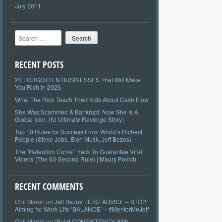
July 2011
Search
RECENT POSTS
20 FORGOTTEN BUSINESSES That Will Make
You Rich in 2026
What The Rich Teach Their Kids About Cash Flow
She Was Scammed & Bankrupt. Now She Is A
Global Icon. (IU Ultimate Revenge Story)
Top 10 Rules for Success From World’s Richest
People (Steve Jobs, Elon Musk, Jeff Bezos)
The “Retention Curve” Hack To Guarantee Viral
Videos (The 60-Second Rule) | Maury Povich
RECENT COMMENTS
Onil Maruri
on
Jeff Bezos’ BEST ADVICE – STOP
Aiming for Work-Life ‘BALANCE’ – #MentorMeJeff
Onil Maruri
on
“Build CONSISTENCY With