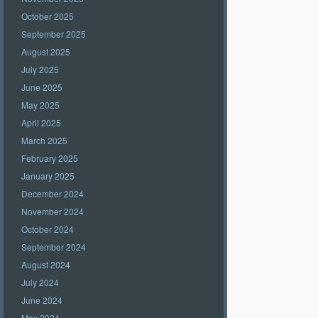
October 2025
September 2025
August 2025
July 2025
June 2025
May 2025
April 2025
March 2025
February 2025
January 2025
December 2024
November 2024
October 2024
September 2024
August 2024
July 2024
June 2024
May 2024