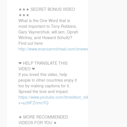
★★★ SECRET BONUS VIDEO
★★★
What is the One
Word that is
most important to Tony Robbins,
Gary Vaynerchuk, will.iam, Oprah
Winfrey, and Howard Schultz?
Find out here:
http://www.evancarmichael.com/onewordbonusvideo/
❤ HELP TRANSLATE THIS
VIDEO ❤
If you loved this video, help
people in other countries enjoy it
too by making captions for it.
Spread the love and impact.
https://www.youtube.com/timedtext_video?
v=sz9fFZnmcYQ
★ MORE RECOMMENDED
VIDEOS FOR YOU ★