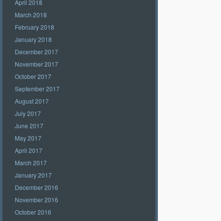
April 2018
March 2018
February 2018
January 2018
December 2017
November 2017
October 2017
September 2017
August 2017
July 2017
June 2017
May 2017
April 2017
March 2017
January 2017
December 2016
November 2016
October 2016