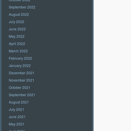
September 2022
August 2022
July 2022
June 2022
May 2022
April 2022
March 2022
February 2022
January 2022
December 2021
November 2021
October 2021
September 2021
August 2021
July 2021
June 2021
May 2021