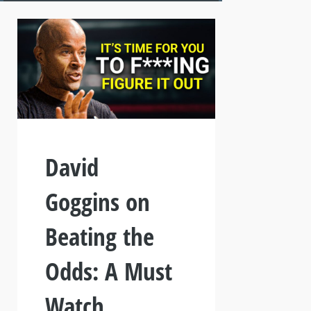
David
Goggins on
Beating the
Odds: A Must
Watch