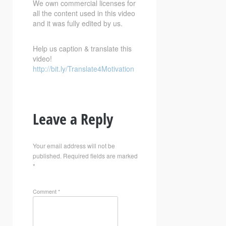
We own commercial licenses for
all the content used in this video
and it was fully edited by us.
Help us caption & translate this
video!
http://bit.ly/Translate4Motivation
Leave a Reply
Your email address will not be
published.
Required fields are marked
*
Comment
*