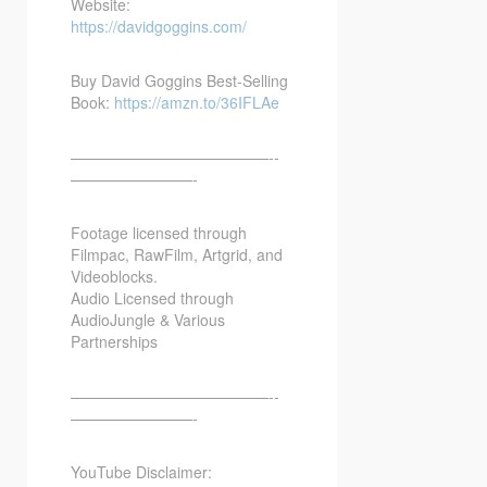
Website:
https://davidgoggins.com/
Buy David Goggins Best-Selling
Book:
https://amzn.to/36IFLAe
—————————————-­­
————————-
Footage licensed through
Filmpac, RawFilm, Artgrid, and
Videoblocks.
Audio Licensed through
AudioJungle & Various
Partnerships
—————————————-­­
————————-
YouTube Disclaimer: