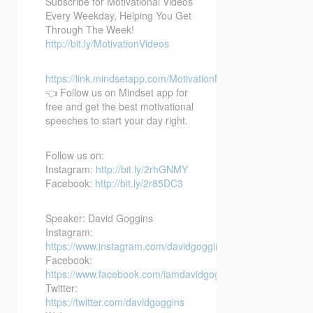
Subscribe for Motivational Videos
Every Weekday, Helping You Get
Through The Week!
http://bit.ly/MotivationVideos
https://link.mindsetapp.com/MotivationMadness
👈 Follow us on Mindset app for
free and get the best motivational
speeches to start your day right.
Follow us on:
Instagram:
http://bit.ly/2rhGNMY
Facebook:
http://bit.ly/2r85DC3
Speaker: David Goggins
Instagram:
https://www.instagram.com/davidgoggins/
Facebook:
https://www.facebook.com/iamdavidgoggins
Twitter:
https://twitter.com/davidgoggins