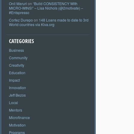
Onil Maruri
on
“Build CONSISTENCY With
MICRO-WINS!” – Lisa Nichols (@2motivate) –
#Entspresso
Cortez Durepo
on
148 Loans made to date to 3rd
World countries via Kiva.org
CATEGORIES
Business
Community
Creativity
Education
Impact
Innovation
Jeff Bezos
Local
Mentors
Microfinance
Motivation
Programs