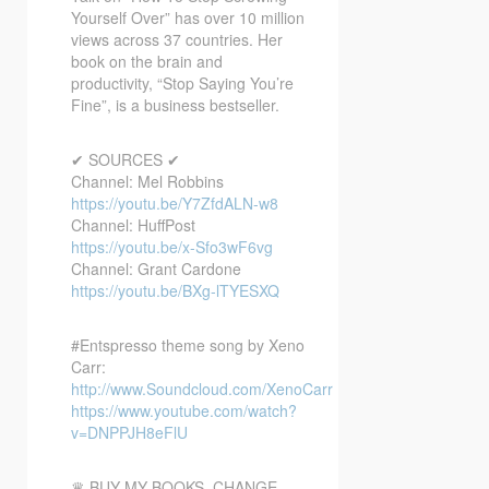
Yourself Over” has over 10 million
views across 37 countries. Her
book on the brain and
productivity, “Stop Saying You’re
Fine”, is a business bestseller.
✔ SOURCES ✔
Channel: Mel Robbins
https://youtu.be/Y7ZfdALN-w8
Channel: HuffPost
https://youtu.be/x-Sfo3wF6vg
Channel: Grant Cardone
https://youtu.be/BXg-lTYESXQ
#Entspresso theme song by Xeno
Carr:
http://www.Soundcloud.com/XenoCarr
https://www.youtube.com/watch?
v=DNPPJH8eFlU
♛ BUY MY BOOKS, CHANGE