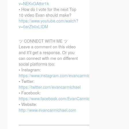
v=NEKxGA8xr1k
• How do I vote for the next Top
10 video Evan should make?
https://www.youtube.com/watch?
v=0arZb0xLIDM
ツ CONNECT WITH ME ツ
Leave a comment on this video
and it’ll get a response. Or you
can connect with me on different
social platforms too:
• Instagram:
https://www.instagram.com/evancarmichael/
• Twitter:
https://twitter.com/evancarmichael
• Facebook:
https://www.facebook.com/EvanCarmichaelcom
• Website:
http://www.evancarmichael.com
—————————————————————————–