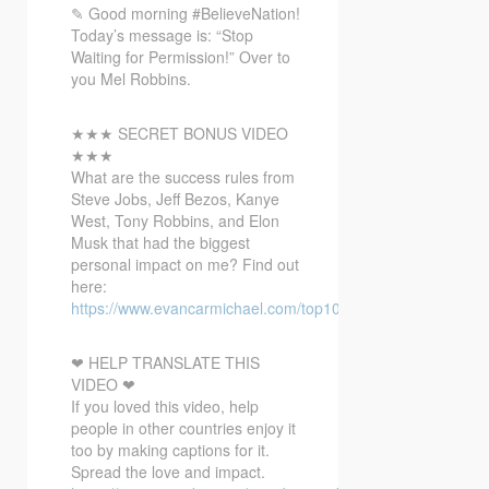
✎ Good morning #BelieveNation!
Today’s message is: “Stop
Waiting for Permission!” Over to
you Mel Robbins.
★★★ SECRET BONUS VIDEO
★★★
What
are the success rules from
Steve Jobs, Jeff Bezos, Kanye
West, Tony Robbins, and Elon
Musk that had the biggest
personal impact on me? Find out
here:
https://www.evancarmichael.com/top10bonusvideo/
❤ HELP TRANSLATE THIS
VIDEO ❤
If you loved this video, help
people in other countries enjoy it
too by making captions for it.
Spread the love and impact.