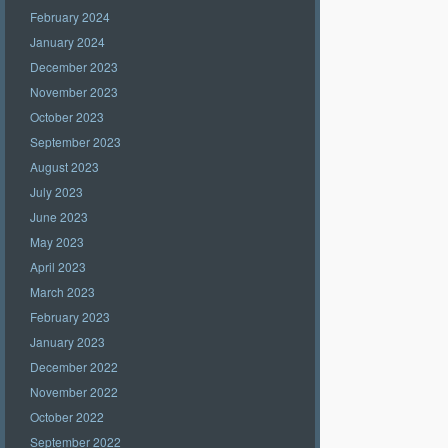
February 2024
January 2024
December 2023
November 2023
October 2023
September 2023
August 2023
July 2023
June 2023
May 2023
April 2023
March 2023
February 2023
January 2023
December 2022
November 2022
October 2022
September 2022