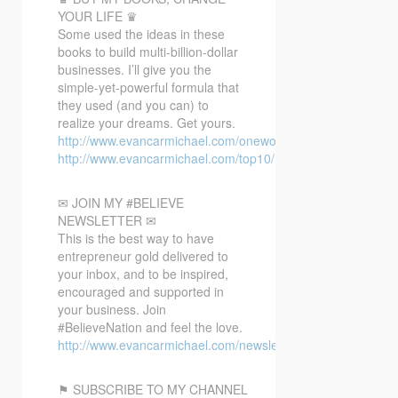
YOUR LIFE ♛
Some used the ideas in these
books to build multi-billion-dollar
businesses. I’ll give you the
simple-yet-powerful formula that
they used (and you can) to
realize your dreams. Get yours.
http://www.evancarmichael.com/oneword/
http://www.evancarmichael.com/top10/
✉ JOIN MY #BELIEVE
NEWSLETTER ✉
This is the best way to have
entrepreneur gold delivered to
your inbox, and to be inspired,
encouraged and supported in
your business. Join
#BelieveNation and feel the love.
http://www.evancarmichael.com/newsletter/
⚑ SUBSCRIBE TO MY CHANNEL