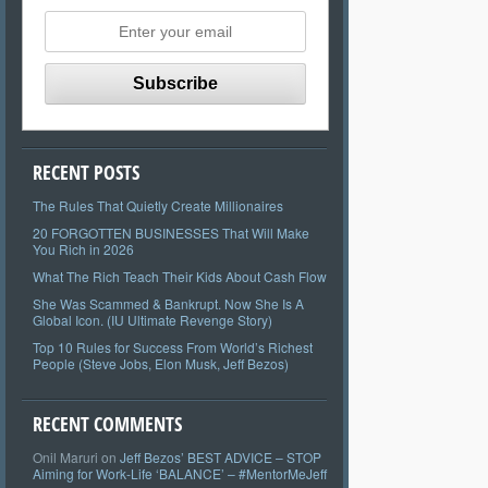
RECENT POSTS
The Rules That Quietly Create Millionaires
20 FORGOTTEN BUSINESSES That Will Make
You Rich in 2026
What The Rich Teach Their Kids About Cash Flow
She Was Scammed & Bankrupt. Now She Is A
Global Icon. (IU Ultimate Revenge Story)
Top 10 Rules for Success From World’s Richest
People (Steve Jobs, Elon Musk, Jeff Bezos)
RECENT COMMENTS
Onil Maruri
on
Jeff Bezos’ BEST ADVICE – STOP
Aiming for Work-Life ‘BALANCE’ – #MentorMeJeff