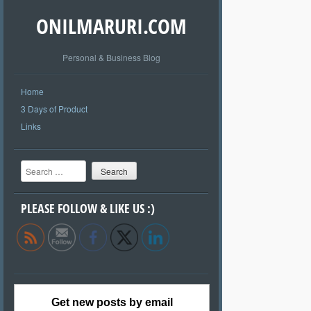
ONILMARURI.COM
Personal & Business Blog
Home
3 Days of Product
Links
Search
PLEASE FOLLOW & LIKE US :)
Get new posts by email