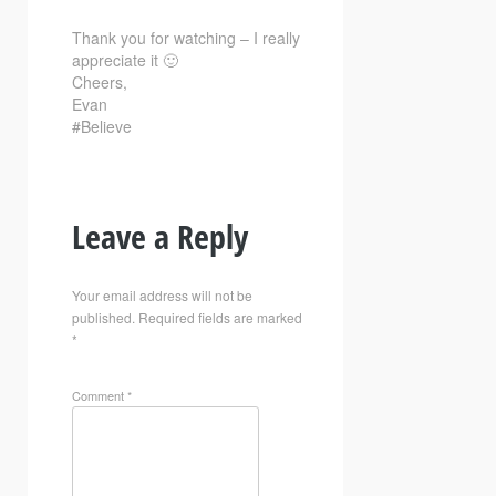
Thank you for watching – I really
appreciate it 🙂
Cheers,
Evan
#Believe
Leave a Reply
Your email address will not be
published.
Required fields are marked
*
Comment
*