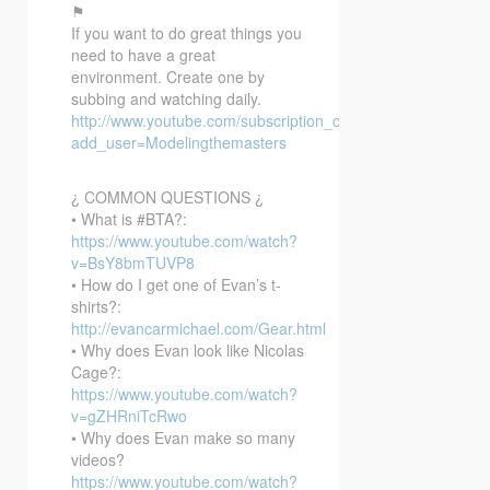
⚑
If you want to do great things you
need to have a great
environment. Create one by
subbing and watching daily.
http://www.youtube.com/subscription_center?
add_user=Modelingthemasters
¿ COMMON QUESTIONS ¿
• What is #BTA?:
https://www.youtube.com/watch?
v=BsY8bmTUVP8
• How do I get one of Evan’s t-
shirts?:
http://evancarmichael.com/Gear.html
• Why does Evan look like Nicolas
Cage?:
https://www.youtube.com/watch?
v=gZHRniTcRwo
• Why does Evan make so many
videos?
https://www.youtube.com/watch?