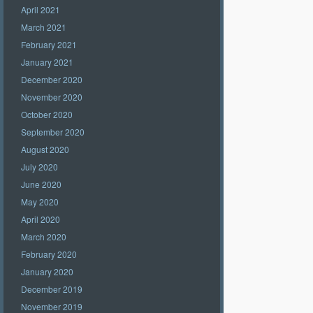
April 2021
March 2021
February 2021
January 2021
December 2020
November 2020
October 2020
September 2020
August 2020
July 2020
June 2020
May 2020
April 2020
March 2020
February 2020
January 2020
December 2019
November 2019