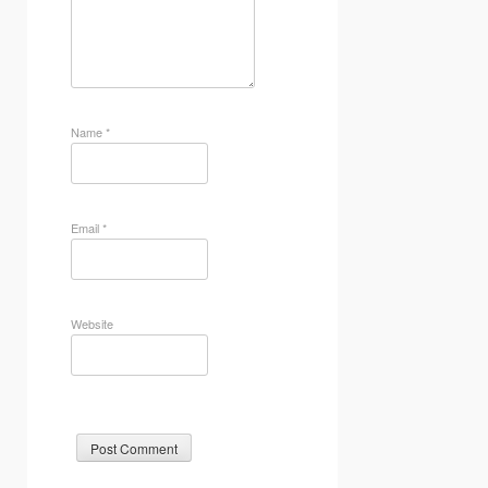
Name
*
Email
*
Website