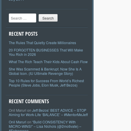
Search
RECENT POSTS
The Rules That Quietly Create Millionaires
20 FORGOTTEN BUSINESSES That Will Make
You Rich in 2026
What The Rich Teach Their Kids About Cash Flow
She Was Scammed & Bankrupt. Now She Is A
Global Icon. (IU Ultimate Revenge Story)
Top 10 Rules for Success From World’s Richest
People (Steve Jobs, Elon Musk, Jeff Bezos)
RECENT COMMENTS
Onil Maruri
on
Jeff Bezos’ BEST ADVICE – STOP
Aiming for Work-Life ‘BALANCE’ – #MentorMeJeff
Onil Maruri
on
“Build CONSISTENCY With
MICRO-WINS!” – Lisa Nichols (@2motivate) –
#Entspresso