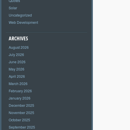
Quotes
Solar
Uncategorized
Web Development
ARCHIVES
August 2026
July 2026
June 2026
May 2026
April 2026
March 2026
February 2026
January 2026
December 2025
November 2025
October 2025
September 2025