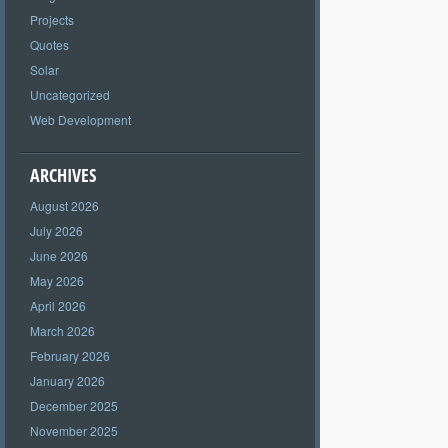
Projects
Quotes
Solar
Uncategorized
Web Development
ARCHIVES
August 2026
July 2026
June 2026
May 2026
April 2026
March 2026
February 2026
January 2026
December 2025
November 2025