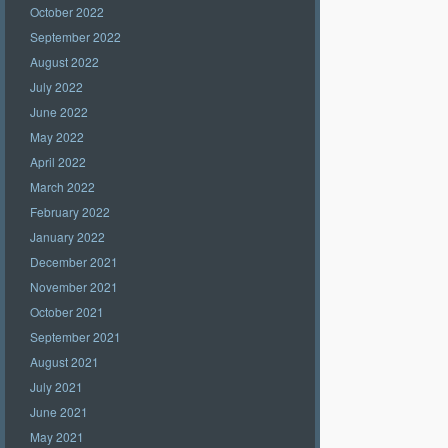
October 2022
September 2022
August 2022
July 2022
June 2022
May 2022
April 2022
March 2022
February 2022
January 2022
December 2021
November 2021
October 2021
September 2021
August 2021
July 2021
June 2021
May 2021