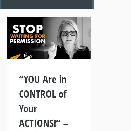
“YOU Are in
CONTROL of
Your
ACTIONS!” –