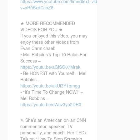
https://www.youtube.com/timedtext_video?
v=xR9BxdCcbZ8
★ MORE RECOMMENDED
VIDEOS FOR YOU ★
If you enjoyed this video, you may
enjoy these other videos from
Evan Carmichael:
• Mel Robbins’s Top 10 Rules For
Success –
https://youtu.be/aGlSG07Mrak
• Be HONEST with Yourself – Mel
Robbins –
https://youtu.be/akUi3Y1qmgg
• “It’s Time To Change NOW!” –
Mel Robbins –
https://youtu.be/cWcv3yo2DR0
✎ She’s an American on-air CNN
commentator, speaker, TV
personality, and coach. Her TEDx
Talk on “How To Stop Screwing