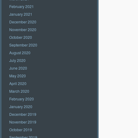
February 2021
January 2021
December 2020
November 2020
October 2020
September 2020
August 2020
July 2020
June 2020
May 2020
April 2020
March 2020
February 2020
January 2020
December 2019
November 2019
October 2019
September 2019