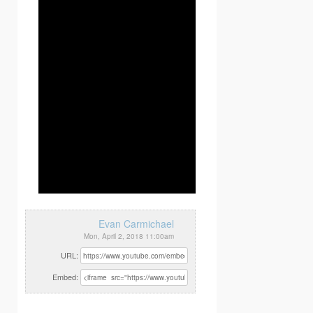
Evan Carmichael
Mon, April 2, 2018 11:00am
URL:
Embed: