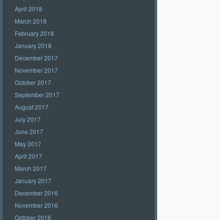
April 2018
March 2018
February 2018
January 2018
December 2017
November 2017
October 2017
September 2017
August 2017
July 2017
June 2017
May 2017
April 2017
March 2017
January 2017
December 2016
November 2016
October 2016