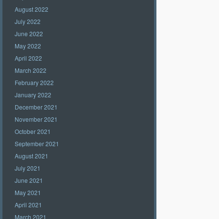
August 2022
July 2022
June 2022
May 2022
April 2022
March 2022
February 2022
January 2022
December 2021
November 2021
October 2021
September 2021
August 2021
July 2021
June 2021
May 2021
April 2021
March 2021