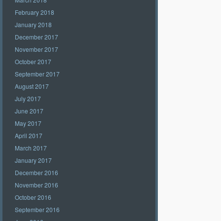
February 2018
January 2018
December 2017
November 2017
October 2017
September 2017
August 2017
July 2017
June 2017
May 2017
April 2017
March 2017
January 2017
December 2016
November 2016
October 2016
September 2016