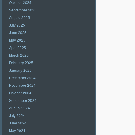
October 2025
September 2025
August 2025
July 2025
June 2025
May 2025
April 2025
March 2025
February 2025
January 2025
December 2024
November 2024
October 2024
September 2024
August 2024
July 2024
June 2024
May 2024