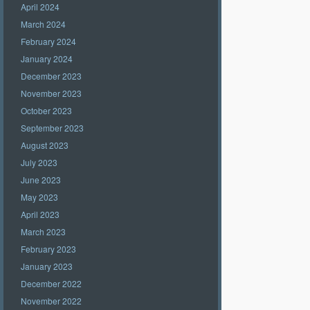
April 2024
March 2024
February 2024
January 2024
December 2023
November 2023
October 2023
September 2023
August 2023
July 2023
June 2023
May 2023
April 2023
March 2023
February 2023
January 2023
December 2022
November 2022