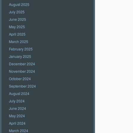
August 2025
July 2025
June 2025
May 2025
April 2025
March 2025
February 2025
January 2025
December 2024
November 2024
October 2024
September 2024
August 2024
July 2024
June 2024
May 2024
April 2024
March 2024