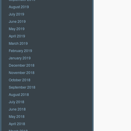
August 2019
July 2019
June 2019
May 2019
April 2019
March 2019
February 2019
January 2019
December 2018
November 2018
October 2018
September 2018
August 2018
July 2018
June 2018
May 2018
April 2018
March 2018