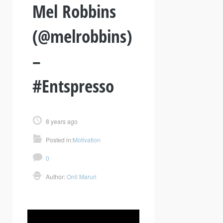
Mel Robbins
(@melrobbins)
–
#Entspresso
8 years ago
Posted in:
Motivation
0
Author:
Onil Maruri