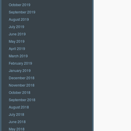
October 2019
September 2019
August 2019
July 2019
June 2019
May 2019
April 2019
March 2019
February 2019
January 2019
December 2018
November 2018
October 2018
September 2018
August 2018
July 2018
June 2018
May 2018