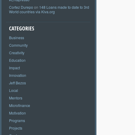
Cortez Durepo
on
148 Loans made to date to 3rd
World countries via Kiva.org
CATEGORIES
Business
Community
Creativity
Education
Impact
Innovation
Jeff Bezos
Local
Mentors
Microfinance
Motivation
Programs
Projects