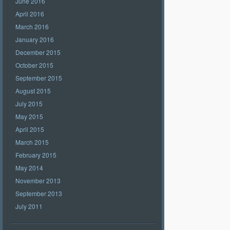
June 2016
April 2016
March 2016
January 2016
December 2015
October 2015
September 2015
August 2015
July 2015
May 2015
April 2015
March 2015
February 2015
May 2014
November 2013
September 2013
July 2011