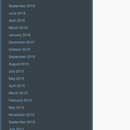
September 2016
June 2016
April 2016
March 2016
January 2016
December 2015
October 2015
September 2015
August 2015
July 2015
May 2015
April 2015
March 2015
February 2015
May 2014
November 2013
September 2013
July 2011