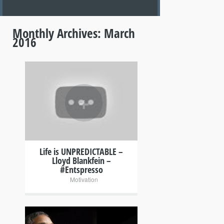
Monthly Archives:
March
2016
+
Life is UNPREDICTABLE –
Lloyd Blankfein –
#Entspresso
Motivation