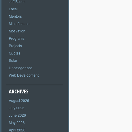
Jeff Bezos
Local
Mentors
Microfinance
Motivation
Programs
Projects
Quotes
Solar
Uncategorized
Web Development
ARCHIVES
August 2026
July 2026
June 2026
May 2026
April 2026