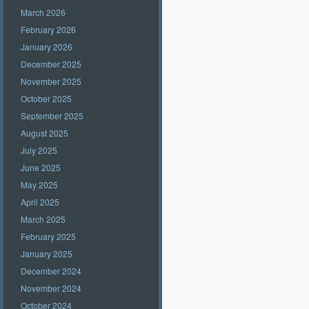
March 2026
February 2026
January 2026
December 2025
November 2025
October 2025
September 2025
August 2025
July 2025
June 2025
May 2025
April 2025
March 2025
February 2025
January 2025
December 2024
November 2024
October 2024