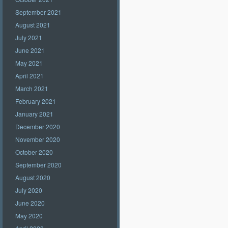
September 2021
August 2021
July 2021
June 2021
May 2021
April 2021
March 2021
February 2021
January 2021
December 2020
November 2020
October 2020
September 2020
August 2020
July 2020
June 2020
May 2020