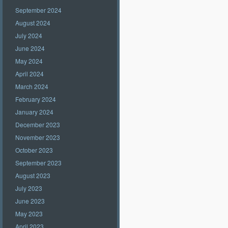
September 2024
August 2024
July 2024
June 2024
May 2024
April 2024
March 2024
February 2024
January 2024
December 2023
November 2023
October 2023
September 2023
August 2023
July 2023
June 2023
May 2023
April 2023