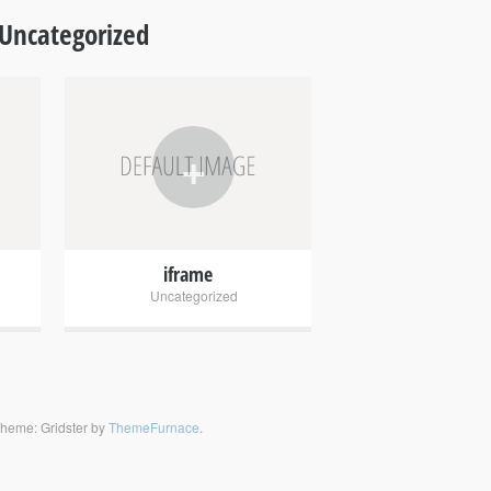
Uncategorized
+
iframe
Uncategorized
heme: Gridster by
ThemeFurnace
.