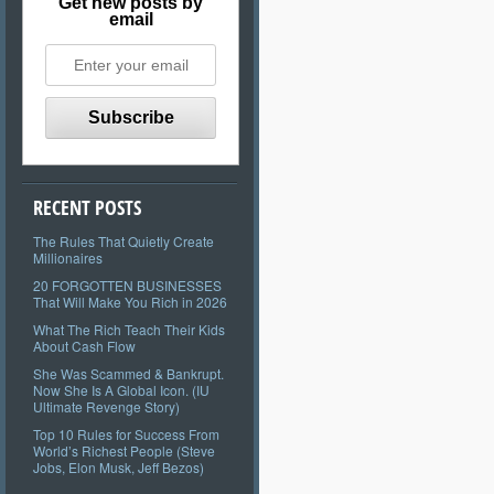
Get new posts by
email
RECENT POSTS
The Rules That Quietly Create
Millionaires
20 FORGOTTEN BUSINESSES
That Will Make You Rich in 2026
What The Rich Teach Their Kids
About Cash Flow
She Was Scammed & Bankrupt.
Now She Is A Global Icon. (IU
Ultimate Revenge Story)
Top 10 Rules for Success From
World’s Richest People (Steve
Jobs, Elon Musk, Jeff Bezos)