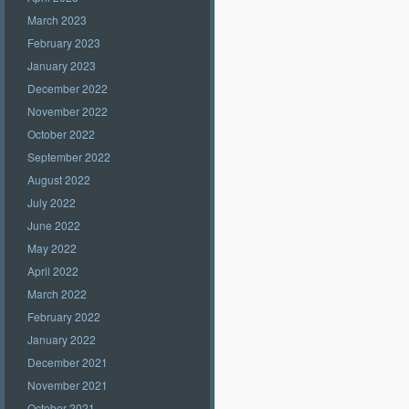
March 2023
February 2023
January 2023
December 2022
November 2022
October 2022
September 2022
August 2022
July 2022
June 2022
May 2022
April 2022
March 2022
February 2022
January 2022
December 2021
November 2021
October 2021