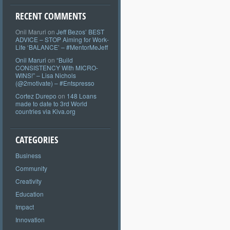
RECENT COMMENTS
Onil Maruri
on
Jeff Bezos’ BEST
ADVICE – STOP Aiming for Work-
Life ‘BALANCE’ – #MentorMeJeff
Onil Maruri
on
“Build
CONSISTENCY With MICRO-
WINS!” – Lisa Nichols
(@2motivate) – #Entspresso
Cortez Durepo
on
148 Loans
made to date to 3rd World
countries via Kiva.org
CATEGORIES
Business
Community
Creativity
Education
Impact
Innovation