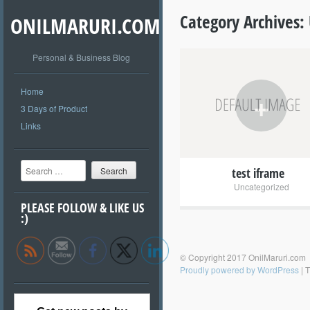
Category Archives:
ONILMARURI.COM
Personal & Business Blog
Home
+
3 Days of Product
Links
Search
test iframe
Uncategorized
PLEASE FOLLOW & LIKE US
:)
© Copyright 2017 OnilMaruri.com
Proudly powered by WordPress
|
T