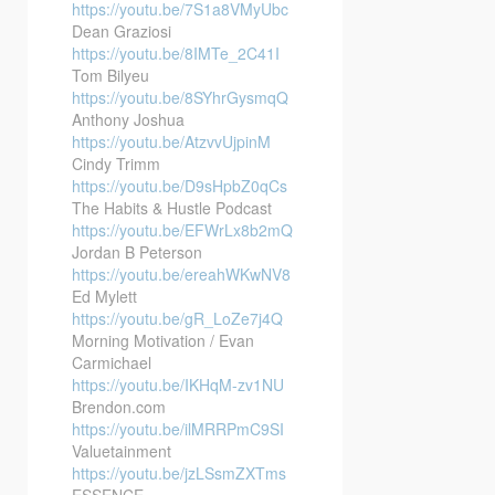
https://youtu.be/7S1a8VMyUbc
Dean Graziosi
https://youtu.be/8IMTe_2C41I
Tom Bilyeu
https://youtu.be/8SYhrGysmqQ
Anthony Joshua
https://youtu.be/AtzvvUjpinM
Cindy Trimm
https://youtu.be/D9sHpbZ0qCs
The Habits & Hustle Podcast
https://youtu.be/EFWrLx8b2mQ
Jordan B Peterson
https://youtu.be/ereahWKwNV8
Ed Mylett
https://youtu.be/gR_LoZe7j4Q
Morning Motivation / Evan
Carmichael
https://youtu.be/IKHqM-zv1NU
Brendon.com
https://youtu.be/ilMRRPmC9SI
Valuetainment
https://youtu.be/jzLSsmZXTms
ESSENCE