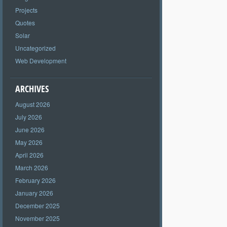
Projects
Quotes
Solar
Uncategorized
Web Development
ARCHIVES
August 2026
July 2026
June 2026
May 2026
April 2026
March 2026
February 2026
January 2026
December 2025
November 2025