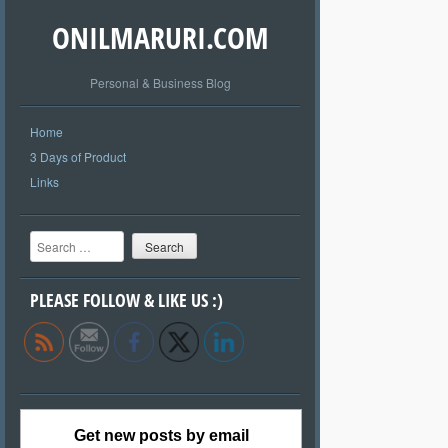
ONILMARURI.COM
Personal & Business Blog
Home
3 Days of Product
Links
Search
PLEASE FOLLOW & LIKE US :)
Get new posts by email