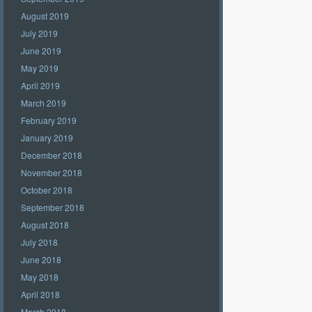
August 2019
July 2019
June 2019
May 2019
April 2019
March 2019
February 2019
January 2019
December 2018
November 2018
October 2018
September 2018
August 2018
July 2018
June 2018
May 2018
April 2018
March 2018