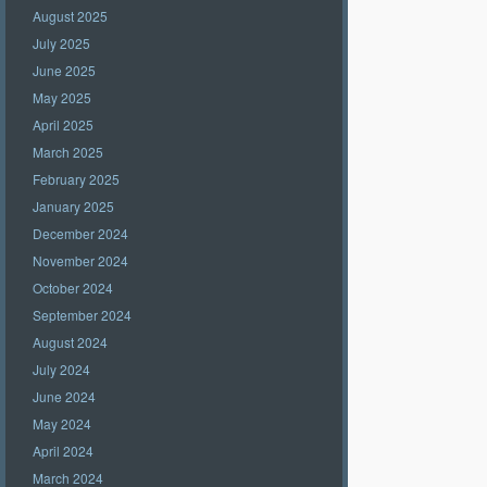
August 2025
July 2025
June 2025
May 2025
April 2025
March 2025
February 2025
January 2025
December 2024
November 2024
October 2024
September 2024
August 2024
July 2024
June 2024
May 2024
April 2024
March 2024