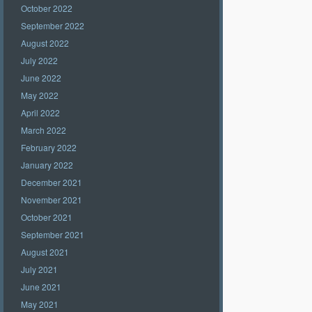
October 2022
September 2022
August 2022
July 2022
June 2022
May 2022
April 2022
March 2022
February 2022
January 2022
December 2021
November 2021
October 2021
September 2021
August 2021
July 2021
June 2021
May 2021