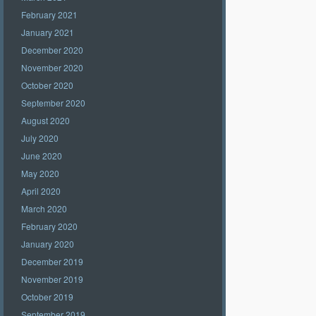
February 2021
January 2021
December 2020
November 2020
October 2020
September 2020
August 2020
July 2020
June 2020
May 2020
April 2020
March 2020
February 2020
January 2020
December 2019
November 2019
October 2019
September 2019