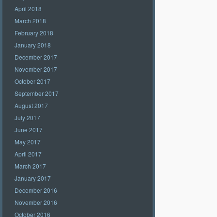
April 2018
March 2018
February 2018
January 2018
December 2017
November 2017
October 2017
September 2017
August 2017
July 2017
June 2017
May 2017
April 2017
March 2017
January 2017
December 2016
November 2016
October 2016