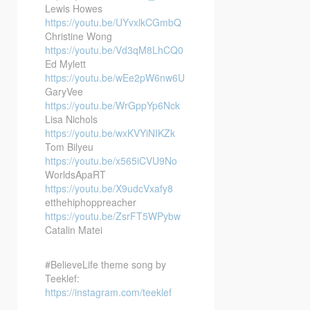
Lewis Howes
https://youtu.be/UYvxlkCGmbQ
Christine Wong
https://youtu.be/Vd3qM8LhCQ0
Ed Mylett
https://youtu.be/wEe2pW6nw6U
GaryVee
https://youtu.be/WrGppYp6Nck
Lisa Nichols
https://youtu.be/wxKVYiNIKZk
Tom Bilyeu
https://youtu.be/x565iCVU9No
WorldsApaRT
https://youtu.be/X9udcVxafy8
etthehiphoppreacher
https://youtu.be/ZsrFT5WPybw
Catalin Matei
#BelieveLife theme song by
Teeklef:
https://instagram.com/teeklef