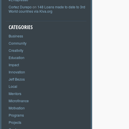
Cortez Durepo
on
148 Loans made to date to 3rd
World countries via Kiva.org
CATEGORIES
Business
Community
Creativity
Education
Impact
Innovation
Jeff Bezos
Local
Mentors
Microfinance
Motivation
Programs
Projects