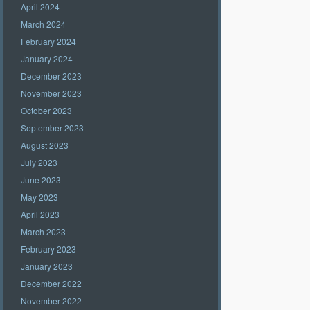
April 2024
March 2024
February 2024
January 2024
December 2023
November 2023
October 2023
September 2023
August 2023
July 2023
June 2023
May 2023
April 2023
March 2023
February 2023
January 2023
December 2022
November 2022