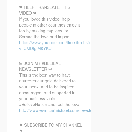
❤ HELP TRANSLATE THIS
VIDEO ❤
If you loved this video, help
people in other countries enjoy it
too by making captions for it.
Spread the love and impact.
https://www.youtube.com/timedtext_video?
v=CMDtgiM0YKU
✉ JOIN MY #BELIEVE
NEWSLETTER ✉
This is the best way to have
entrepreneur gold delivered to
your inbox, and to be inspired,
encouraged, and supported in
your business. Join
#BelieveNation and feel the love.
http://www.evancarmichael.com/newsletter/
⚑ SUBSCRIBE TO MY CHANNEL
⚑