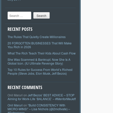
Search
RECENT POSTS
The Rules That Quietly Create Millionaires
20 FORGOTTEN BUSINESSES That Will Make
You Rich in 2026
What The Rich Teach Their Kids About Cash Flow
She Was Scammed & Bankrupt. Now She Is A
Global Icon. (IU Ultimate Revenge Story)
Top 10 Rules for Success From World’s Richest
People (Steve Jobs, Elon Musk, Jeff Bezos)
RECENT COMMENTS
Onil Maruri
on
Jeff Bezos’ BEST ADVICE – STOP
Aiming for Work-Life ‘BALANCE’ – #MentorMeJeff
Onil Maruri
on
“Build CONSISTENCY With
MICRO-WINS!” – Lisa Nichols (@2motivate) –
#Entspresso