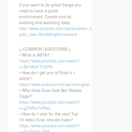
If you want to do great things you
need to have a great
environment. Create one by
subbing and watching daily.
http://www.youtube.com/subscription_center?
add_user=Modelingthemasters
¿ COMMON QUESTIONS ¿
• What is #BTA?:
https://www.youtube.com/watch?
v=BsY8bmTUVP8
• How do I get one of Evan’s t-
shirts?:
https://www.evancarmichael.com/gear
• Why does Evan look like Nicolas
Cage?:
https://www.youtube.com/watch?
v=gZHRniTcRwo
• How do I vote for the next Top
10 video Evan should make?
https://www.youtube.com/watch?
v=0arZb0xLIDM