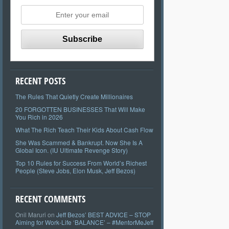
RECENT POSTS
The Rules That Quietly Create Millionaires
20 FORGOTTEN BUSINESSES That Will Make
You Rich in 2026
What The Rich Teach Their Kids About Cash Flow
She Was Scammed & Bankrupt. Now She Is A
Global Icon. (IU Ultimate Revenge Story)
Top 10 Rules for Success From World’s Richest
People (Steve Jobs, Elon Musk, Jeff Bezos)
RECENT COMMENTS
Onil Maruri
on
Jeff Bezos’ BEST ADVICE – STOP
Aiming for Work-Life ‘BALANCE’ – #MentorMeJeff