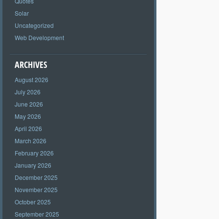
Quotes
Solar
Uncategorized
Web Development
ARCHIVES
August 2026
July 2026
June 2026
May 2026
April 2026
March 2026
February 2026
January 2026
December 2025
November 2025
October 2025
September 2025