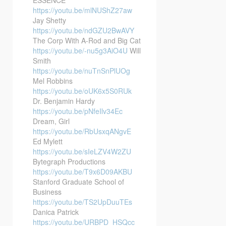
https://youtu.be/mlNUShZ27aw
Jay Shetty
https://youtu.be/ndGZU2BwAVY
The Corp With A-Rod and Big Cat
https://youtu.be/-nu5g3AiO4U
Will
Smith
https://youtu.be/nuTnSnPlUOg
Mel Robbins
https://youtu.be/oUK6x5S0RUk
Dr. Benjamin Hardy
https://youtu.be/pNfeIlv34Ec
Dream, Girl
https://youtu.be/RbUsxqANgvE
Ed Mylett
https://youtu.be/sIeLZV4W2ZU
Bytegraph Productions
https://youtu.be/T9x6D09AKBU
Stanford Graduate School of
Business
https://youtu.be/TS2UpDuuTEs
Danica Patrick
https://youtu.be/URBPD_HSQcc