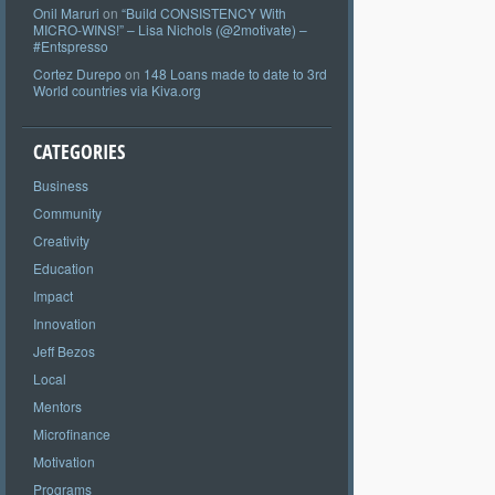
Onil Maruri
on
“Build CONSISTENCY With
MICRO-WINS!” – Lisa Nichols (@2motivate) –
#Entspresso
Cortez Durepo
on
148 Loans made to date to 3rd
World countries via Kiva.org
CATEGORIES
Business
Community
Creativity
Education
Impact
Innovation
Jeff Bezos
Local
Mentors
Microfinance
Motivation
Programs