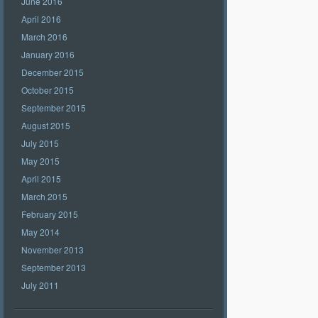
June 2016
April 2016
March 2016
January 2016
December 2015
October 2015
September 2015
August 2015
July 2015
May 2015
April 2015
March 2015
February 2015
May 2014
November 2013
September 2013
July 2011