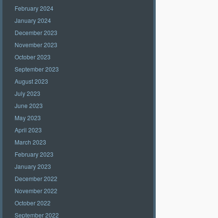
February 2024
January 2024
December 2023
November 2023
October 2023
September 2023
August 2023
July 2023
June 2023
May 2023
April 2023
March 2023
February 2023
January 2023
December 2022
November 2022
October 2022
September 2022