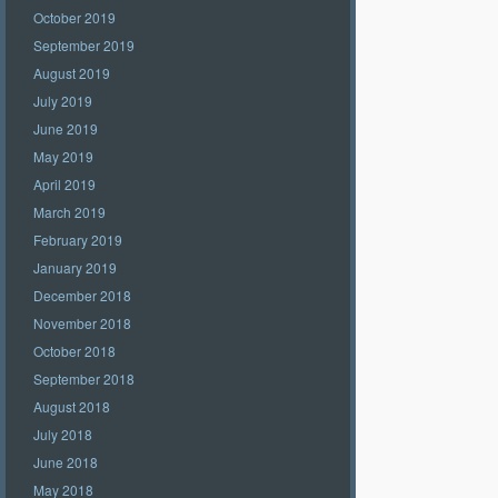
October 2019
September 2019
August 2019
July 2019
June 2019
May 2019
April 2019
March 2019
February 2019
January 2019
December 2018
November 2018
October 2018
September 2018
August 2018
July 2018
June 2018
May 2018