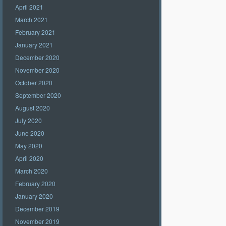
April 2021
March 2021
February 2021
January 2021
December 2020
November 2020
October 2020
September 2020
August 2020
July 2020
June 2020
May 2020
April 2020
March 2020
February 2020
January 2020
December 2019
November 2019