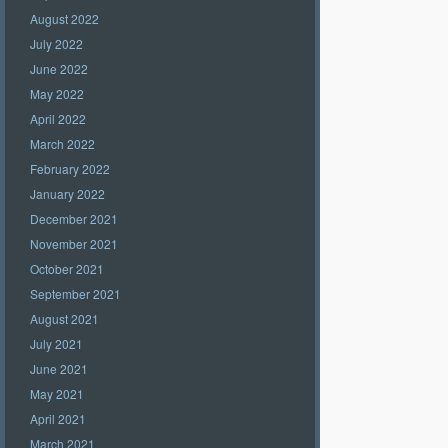
August 2022
July 2022
June 2022
May 2022
April 2022
March 2022
February 2022
January 2022
December 2021
November 2021
October 2021
September 2021
August 2021
July 2021
June 2021
May 2021
April 2021
March 2021