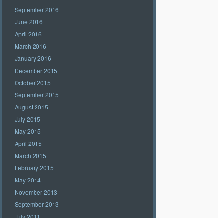
September 2016
June 2016
April 2016
March 2016
January 2016
December 2015
October 2015
September 2015
August 2015
July 2015
May 2015
April 2015
March 2015
February 2015
May 2014
November 2013
September 2013
July 2011