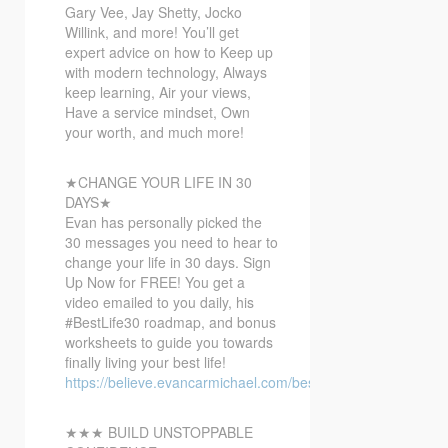
Gary Vee, Jay Shetty, Jocko
Willink, and more! You’ll get
expert advice on how to Keep up
with modern technology, Always
keep learning, Air your views,
Have a service mindset, Own
your worth, and much more!
★CHANGE YOUR LIFE IN 30
DAYS★
Evan has personally picked the
30 messages you need to hear to
change your life in 30 days. Sign
Up Now for FREE! You get a
video emailed to you daily, his
#BestLife30 roadmap, and bonus
worksheets to guide you towards
finally living your best life!
https://believe.evancarmichael.com/bestlife30
★★★ BUILD UNSTOPPABLE