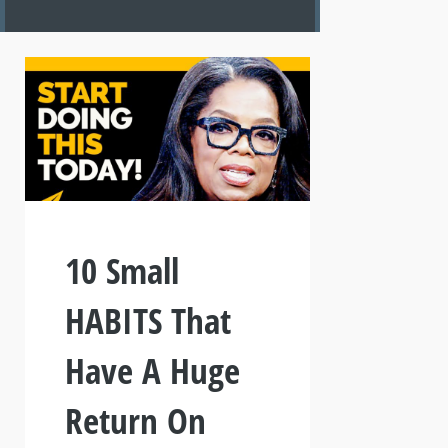
10 Small
HABITS That
Have A Huge
Return On