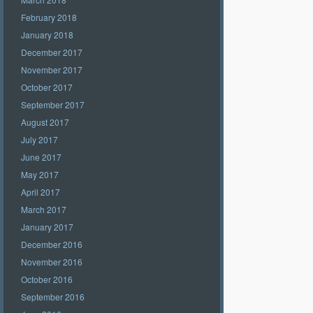
February 2018
January 2018
December 2017
November 2017
October 2017
September 2017
August 2017
July 2017
June 2017
May 2017
April 2017
March 2017
January 2017
December 2016
November 2016
October 2016
September 2016