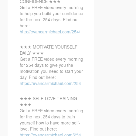
CONFIDENCE ★★★
Get a FREE video every morning
to help you build your confidence
for the next 254 days. Find out
here:
http://evancarmichael.com/254/
★★★ MOTIVATE YOURSELF
DAILY ★★★
Get a FREE video every morning
for 254 days to give you the
motivation you need to start your
day. Find out here:
https://evancarmichael.com/254
★★★ SELF-LOVE TRAINING
★★★
Get a FREE video every morning
for the next 254 days to train
yourself how to have more self-
love. Find out here:
https://evancarmichael.com/254