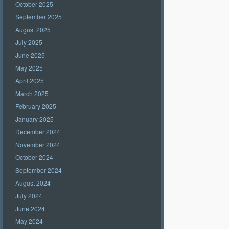
October 2025
September 2025
August 2025
July 2025
June 2025
May 2025
April 2025
March 2025
February 2025
January 2025
December 2024
November 2024
October 2024
September 2024
August 2024
July 2024
June 2024
May 2024