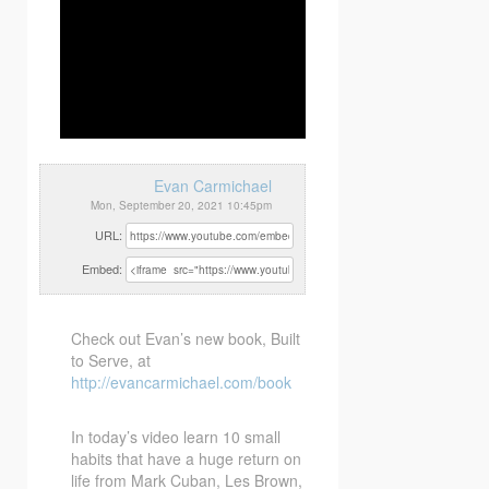
Evan Carmichael
Mon, September 20, 2021 10:45pm
URL:
Embed:
Check out Evan’s new book, Built
to Serve, at
http://evancarmichael.com/book
In today’s video learn 10 small
habits that
have a huge return on
life from Mark Cuban, Les Brown,