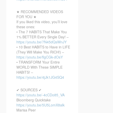
★ RECOMMENDED VIDEOS
FOR YOU ★
If you liked this video, you’ll love
these ones:
• The 7 HABITS That Make You
1% BETTER Every Single Day! –
https://youtu.be/7N45dQsWnJY
• 10 Best HABITS to Have in LIFE
(They Will Make You RICH!) –
https://youtu.be/flgCGk-dOsY
• TRANSFORM Your Entire
WORLD With These SIMPLE
HABITS! –
https://youtu.be/4jJk1JG4SQ4
✔ SOURCES ✔
https://youtu.be/-4cCDo85_VA
Bloomberg Quicktake
https://youtu.be/5U5LomX8alk
Marisa Peer