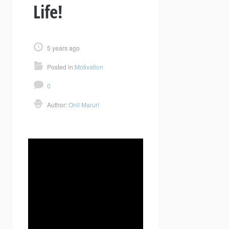
Life!
5 years ago
Posted in:
Motivation
0
Author:
Onil Maruri