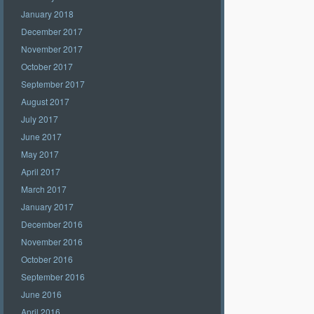
January 2018
December 2017
November 2017
October 2017
September 2017
August 2017
July 2017
June 2017
May 2017
April 2017
March 2017
January 2017
December 2016
November 2016
October 2016
September 2016
June 2016
April 2016