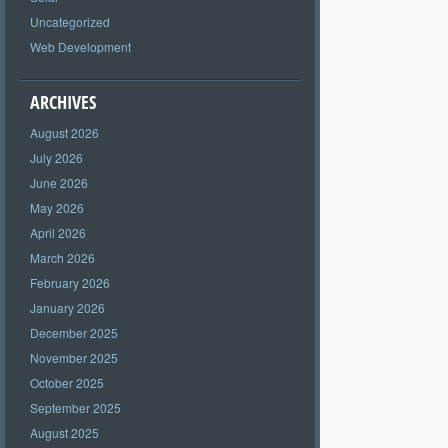
Uncategorized
Web Development
ARCHIVES
August 2026
July 2026
June 2026
May 2026
April 2026
March 2026
February 2026
January 2026
December 2025
November 2025
October 2025
September 2025
August 2025