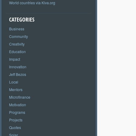
World countries via Kiva.org
CATEGORIES
Business
Community
Creativity
Education
Impact
Innovation
Jeff Bezos
Local
Mentors
Microfinance
Motivation
Programs
Projects
Quotes
Solar