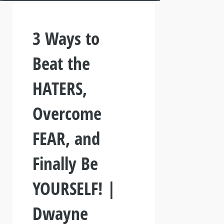
3 Ways to
Beat the
HATERS,
Overcome
FEAR, and
Finally Be
YOURSELF! |
Dwayne