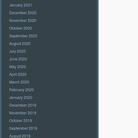
January 2021
December 2020
November 2020
October 2020
September 2020
August 2020
July 2020
June 2020
May 2020
April 2020
March 2020
February 2020
January 2020
December 2019
November 2019
October 2019
September 2019
August 2019