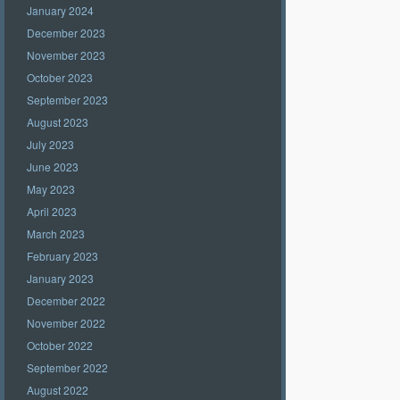
January 2024
December 2023
November 2023
October 2023
September 2023
August 2023
July 2023
June 2023
May 2023
April 2023
March 2023
February 2023
January 2023
December 2022
November 2022
October 2022
September 2022
August 2022