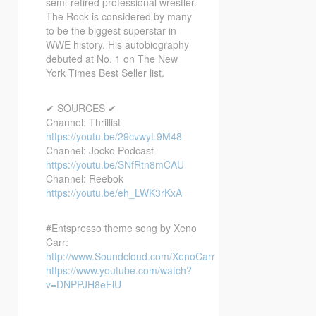
semi-retired professional wrestler.
The Rock is considered by many
to be the biggest superstar in
WWE history. His autobiography
debuted at No. 1 on The New
York Times Best Seller list.
✔ SOURCES ✔
Channel: Thrillist
https://youtu.be/29cvwyL9M48
Channel: Jocko Podcast
https://youtu.be/SNfRtn8mCAU
Channel: Reebok
https://youtu.be/eh_LWK3rKxA
#Entspresso theme song by Xeno
Carr:
http://www.Soundcloud.com/XenoCarr
https://www.youtube.com/watch?
v=DNPPJH8eFlU