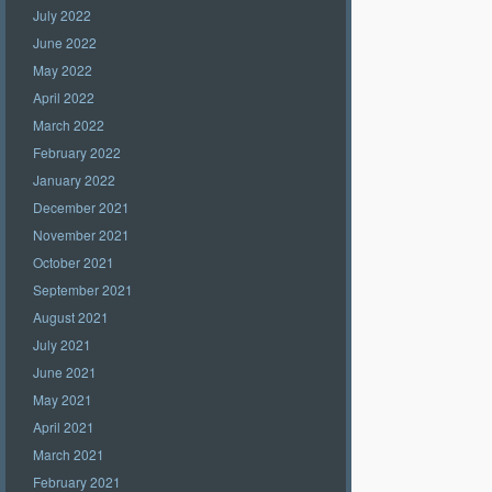
July 2022
June 2022
May 2022
April 2022
March 2022
February 2022
January 2022
December 2021
November 2021
October 2021
September 2021
August 2021
July 2021
June 2021
May 2021
April 2021
March 2021
February 2021