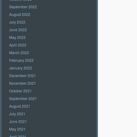
September 2022
August 2022
July 2022
June 2022
May 2022
April 2022
March 2022
February 2022
January 2022
December 2021
November 2021
October 2021
September 2021
August 2021
July 2021
June 2021
May 2021
April 2021