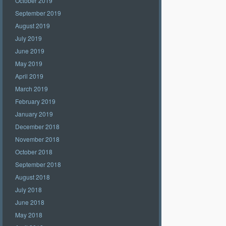
October 2019
September 2019
August 2019
July 2019
June 2019
May 2019
April 2019
March 2019
February 2019
January 2019
December 2018
November 2018
October 2018
September 2018
August 2018
July 2018
June 2018
May 2018