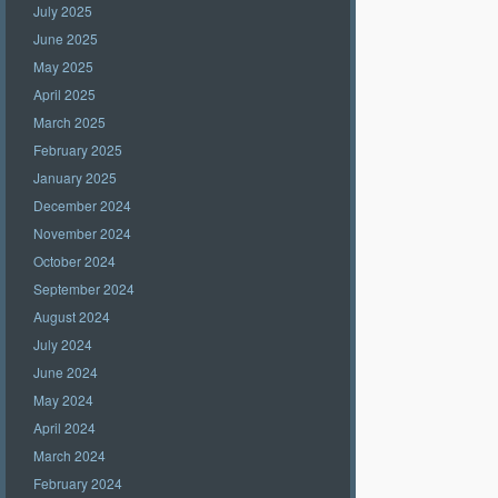
July 2025
June 2025
May 2025
April 2025
March 2025
February 2025
January 2025
December 2024
November 2024
October 2024
September 2024
August 2024
July 2024
June 2024
May 2024
April 2024
March 2024
February 2024