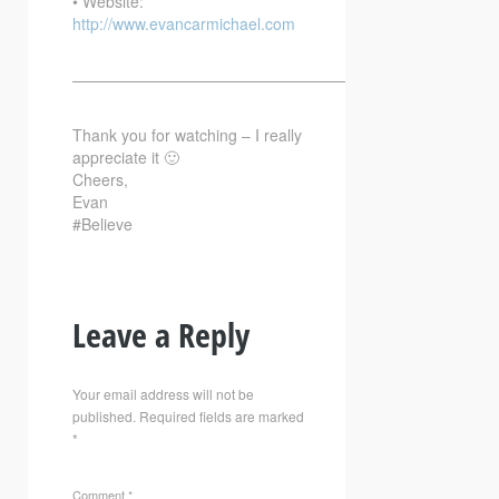
• Website:
http://www.evancarmichael.com
—————————————————————————–
Thank you for watching – I really
appreciate it 🙂
Cheers,
Evan
#Believe
Leave a Reply
Your email address will not be
published.
Required fields are marked
*
Comment
*