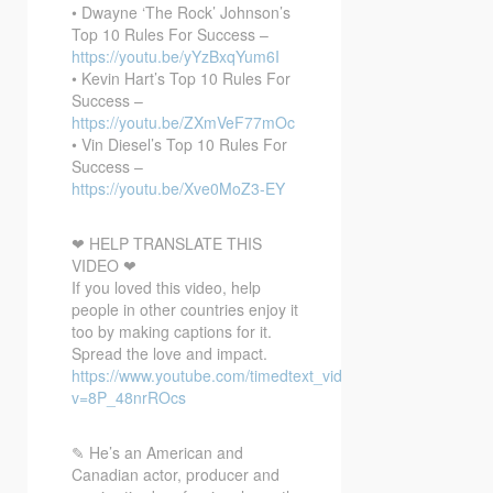
• Dwayne ‘The Rock’ Johnson’s
Top 10 Rules For Success –
https://youtu.be/yYzBxqYum6I
• Kevin Hart’s Top 10 Rules For
Success –
https://youtu.be/ZXmVeF77mOc
• Vin Diesel’s Top 10 Rules For
Success –
https://youtu.be/Xve0MoZ3-EY
❤ HELP TRANSLATE THIS
VIDEO ❤
If you loved this video, help
people in other countries enjoy it
too by making captions for it.
Spread the love and impact.
https://www.youtube.com/timedtext_video?
v=8P_48nrROcs
✎ He’s an American and
Canadian actor, producer and