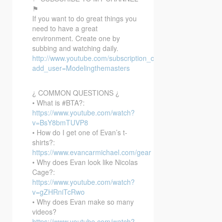
⚑
If you want to do great things you
need to have a great
environment. Create one by
subbing and watching daily.
http://www.youtube.com/subscription_center?
add_user=Modelingthemasters
¿ COMMON QUESTIONS ¿
• What is #BTA?:
https://www.youtube.com/watch?
v=BsY8bmTUVP8
• How do I get one of Evan’s t-
shirts?:
https://www.evancarmichael.com/gear
• Why does Evan look like Nicolas
Cage?:
https://www.youtube.com/watch?
v=gZHRniTcRwo
• Why does Evan make so many
videos?
https://www.youtube.com/watch?