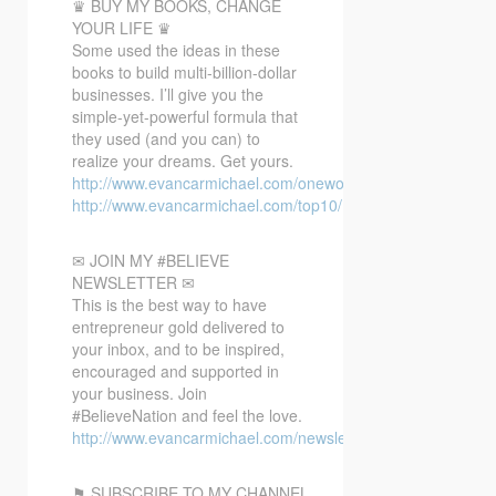
♛ BUY MY BOOKS, CHANGE
YOUR LIFE ♛
Some used the ideas in these
books to build multi-billion-dollar
businesses. I’ll give you the
simple-yet-powerful formula that
they used (and you can) to
realize your dreams. Get yours.
http://www.evancarmichael.com/oneword/
http://www.evancarmichael.com/top10/
✉ JOIN MY #BELIEVE
NEWSLETTER ✉
This is the best way to have
entrepreneur gold delivered to
your inbox, and to be inspired,
encouraged and supported in
your business. Join
#BelieveNation and feel the love.
http://www.evancarmichael.com/newsletter/
⚑ SUBSCRIBE TO MY CHANNEL