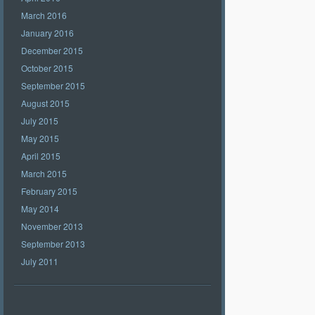
March 2016
January 2016
December 2015
October 2015
September 2015
August 2015
July 2015
May 2015
April 2015
March 2015
February 2015
May 2014
November 2013
September 2013
July 2011