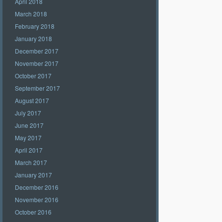
April 2018
March 2018
February 2018
January 2018
December 2017
November 2017
October 2017
September 2017
August 2017
July 2017
June 2017
May 2017
April 2017
March 2017
January 2017
December 2016
November 2016
October 2016