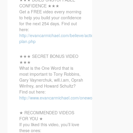
CONFIDENCE ★★★
Get a
FREE video every morning
to help you build your confidence
for the next 254 days. Find out
here:
http://evancarmichael.com/believe/action-
plan.php
★★★ SECRET BONUS VIDEO
★★★
What is the One Word that is
most important to Tony Robbins,
Gary Vaynerchuk, will.i.am, Oprah
Winfrey, and Howard Schultz?
Find out here:
http://www.evancarmichael.com/onewordbonusvideo/
★ RECOMMENDED VIDEOS
FOR YOU ★
If you liked this video, you’ll love
these ones: