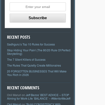
RECENT POSTS
Sadhguru’s Top 10 Rules for Success
Stop Hiding Your Pain! (The 80/20 Rule Of Perfect
Storytelling)
The 7 Silent Killers of Success
The Rules That Quietly Create Millionaires
20 FORGOTTEN BUSINESSES That Will Make
You Rich in 2026
RECENT COMMENTS
Onil Maruri
on
Jeff Bezos’ BEST ADVICE – STOP
Aiming for Work-Life ‘BALANCE’ – #MentorMeJeff
Onil Maruri
on
“Build CONSISTENCY With