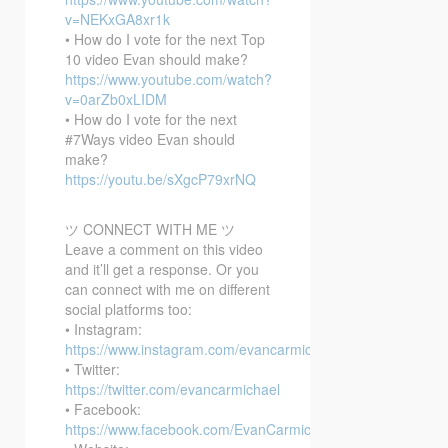
v=NEKxGA8xr1k
• How do I vote for the next Top
10 video Evan should make?
https://www.youtube.com/watch?
v=0arZb0xLIDM
• How do I vote for the next
#7Ways video Evan should
make?
https://youtu.be/sXgcP79xrNQ
ツ CONNECT WITH ME ツ
Leave a comment on this video
and it’ll get a response. Or you
can connect with me on different
social platforms too:
• Instagram:
https://www.instagram.com/evancarmichael/
• Twitter:
https://twitter.com/evancarmichael
• Facebook:
https://www.facebook.com/EvanCarmichaelcom