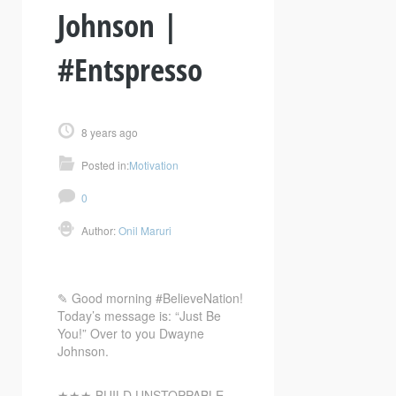
Johnson |
#Entspresso
8 years ago
Posted in:
Motivation
0
Author:
Onil Maruri
✎ Good morning #BelieveNation!
Today’s message is: “Just Be
You!” Over to you Dwayne
Johnson.
★★★ BUILD UNSTOPPABLE