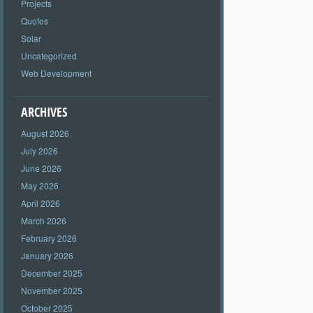
Projects
Quotes
Solar
Uncategorized
Web Development
ARCHIVES
August 2026
July 2026
June 2026
May 2026
April 2026
March 2026
February 2026
January 2026
December 2025
November 2025
October 2025