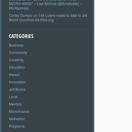
MICRO-WINS!” – Lisa Nichols (@2motivate) –
#Entspresso
Cortez Durepo
on
148 Loans made to date to 3rd
World countries via Kiva.org
CATEGORIES
Business
Community
Creativity
Education
Impact
Innovation
Jeff Bezos
Local
Mentors
Microfinance
Motivation
Programs