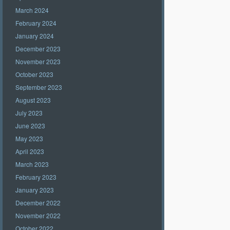
March 2024
February 2024
January 2024
December 2023
November 2023
October 2023
September 2023
August 2023
July 2023
June 2023
May 2023
April 2023
March 2023
February 2023
January 2023
December 2022
November 2022
October 2022