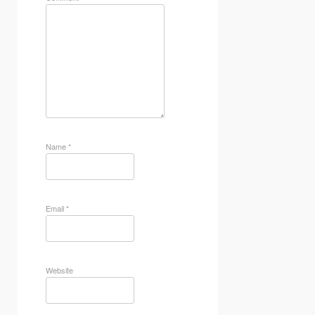
Name
*
Email
*
Website