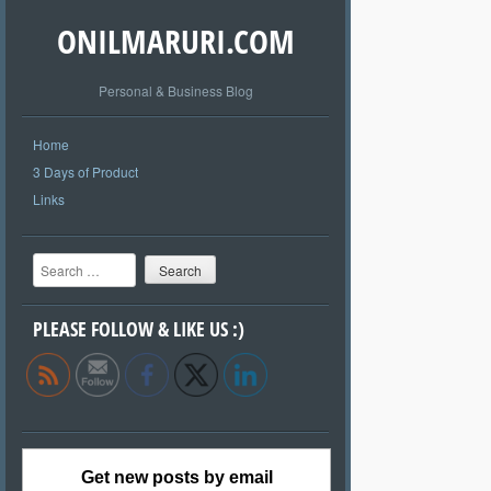
ONILMARURI.COM
Personal & Business Blog
Home
3 Days of Product
Links
Search
PLEASE FOLLOW & LIKE US :)
Get new posts by email