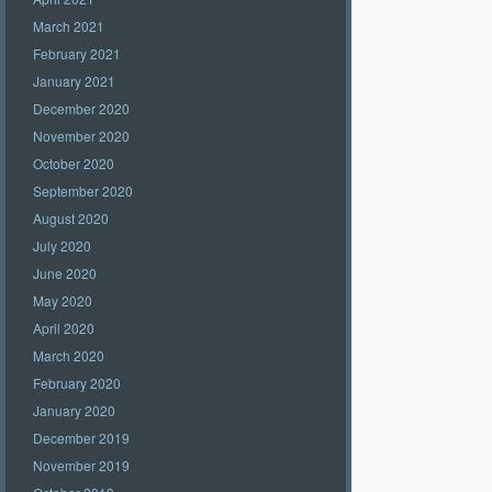
March 2021
February 2021
January 2021
December 2020
November 2020
October 2020
September 2020
August 2020
July 2020
June 2020
May 2020
April 2020
March 2020
February 2020
January 2020
December 2019
November 2019