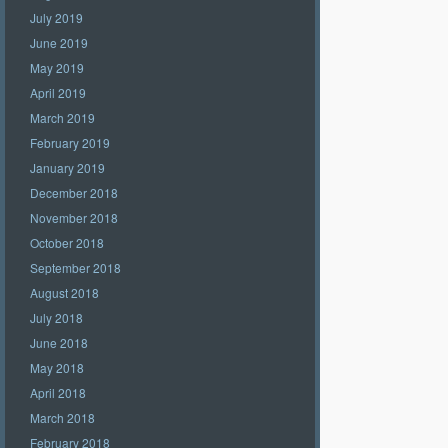
July 2019
June 2019
May 2019
April 2019
March 2019
February 2019
January 2019
December 2018
November 2018
October 2018
September 2018
August 2018
July 2018
June 2018
May 2018
April 2018
March 2018
February 2018