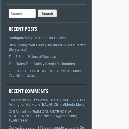
Search
RECENT POSTS
Sadhguru’s Top 10 Rules for Success
Stop Hiding Your Pain! (The 80/20 Rule Of Perfect
Storytelling)
The 7 Silent Killers of Success
The Rules That Quietly Create Millionaires
20 FORGOTTEN BUSINESSES That Will Make
You Rich in 2026
RECENT COMMENTS
Onil Maruri
on
Jeff Bezos’ BEST ADVICE – STOP
Aiming for Work-Life ‘BALANCE’ – #MentorMeJeff
Onil Maruri
on
“Build CONSISTENCY With
MICRO-WINS!” – Lisa Nichols (@2motivate) –
#Entspresso
Cortez Durepo
on
148 Loans made to date to 3rd