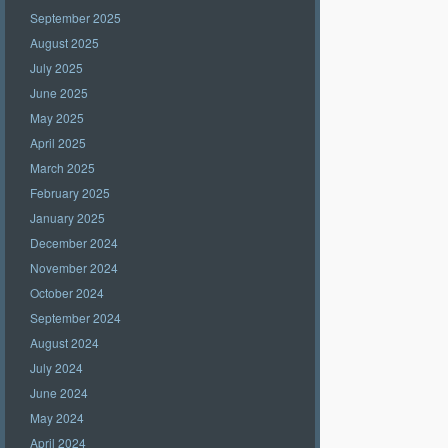
September 2025
August 2025
July 2025
June 2025
May 2025
April 2025
March 2025
February 2025
January 2025
December 2024
November 2024
October 2024
September 2024
August 2024
July 2024
June 2024
May 2024
April 2024