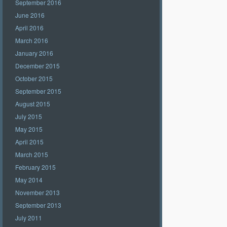
September 2016
June 2016
April 2016
March 2016
January 2016
December 2015
October 2015
September 2015
August 2015
July 2015
May 2015
April 2015
March 2015
February 2015
May 2014
November 2013
September 2013
July 2011