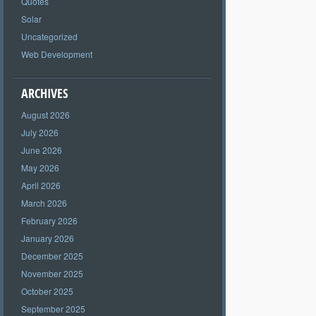
Quotes
Solar
Uncategorized
Web Development
ARCHIVES
August 2026
July 2026
June 2026
May 2026
April 2026
March 2026
February 2026
January 2026
December 2025
November 2025
October 2025
September 2025