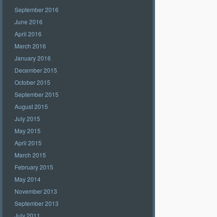
September 2016
June 2016
April 2016
March 2016
January 2016
December 2015
October 2015
September 2015
August 2015
July 2015
May 2015
April 2015
March 2015
February 2015
May 2014
November 2013
September 2013
July 2011