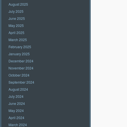
August 2025
July 2025
June 2025
May 2025
April 2025
March 2025
February 2025
January 2025
December 2024
November 2024
October 2024
September 2024
August 2024
July 2024
June 2024
May 2024
April 2024
March 2024