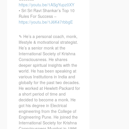
https://youtu.be/1ASgYupz0XY
• Sri Sri Ravi Shankar’s Top 10
Rules For Success –
https://youtu.be/1J6K47rbbgE
✎ He’s a personal coach, monk,
lifestyle & motivational strategist.
He’s a senior monk at the
International Society of Krishna
Consciousness. He shares
deeper spiritual insights with the
world. He has been speaking at
various Institutions in India and
globally for the past two decades.
He worked at Hewlett-Packard for
a short period of time and
decided to become a monk. He
got his degree in Electrical
engineering from the College of
Engineering Pune. He joined the
International Society for Krishna
Consciousness Mumbai in 1996.