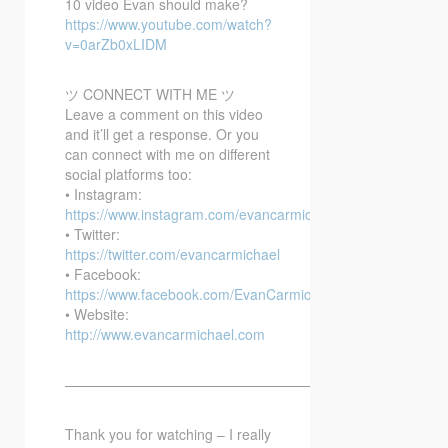
10 video Evan should make?
https://www.youtube.com/watch?
v=0arZb0xLIDM
ツ CONNECT WITH ME ツ
Leave a comment on this video
and it’ll get a response. Or you
can connect with me on different
social platforms too:
• Instagram:
https://www.instagram.com/evancarmichael/
• Twitter:
https://twitter.com/evancarmichael
• Facebook:
https://www.facebook.com/EvanCarmichaelcom
• Website:
http://www.evancarmichael.com
—————————————————————————–
Thank you for watching – I really