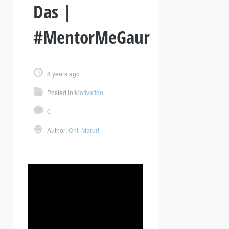
Das |
#MentorMeGaur
8 years ago
Posted in:
Motivation
0
Author:
Onil Maruri