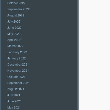
October 2022
September 2022
August 2022
July 2022
June 2022
May 2022
April 2022
March 2022
February 2022
January 2022
December 2021
November 2021
October 2021
September 2021
August 2021
July 2021
June 2021
May 2021