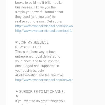
books to build multi-billion-dollar
businesses. I’ll give you the
simple-yet-powerful formula that
they used (and you can) to
realize your dreams. Get yours.
http://www.evancarmichael.com/oneword/
http://www.evancarmichael.com/top10/
✉ JOIN MY #BELIEVE
NEWSLETTER ✉
This is the best way to have
entrepreneur gold delivered to
your inbox, and to be inspired,
encouraged and supported in
your business. Join
#BelieveNation and feel the love.
http://www.evancarmichael.com/newsletter/
⚑ SUBSCRIBE TO MY CHANNEL
⚑
If you want to do great things you