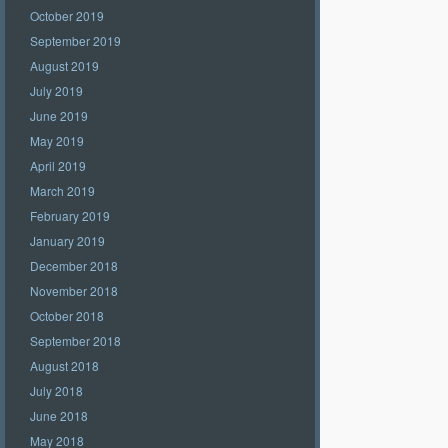
October 2019
September 2019
August 2019
July 2019
June 2019
May 2019
April 2019
March 2019
February 2019
January 2019
December 2018
November 2018
October 2018
September 2018
August 2018
July 2018
June 2018
May 2018