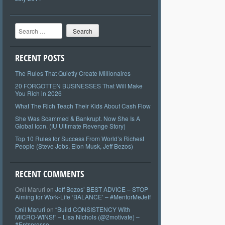
Search
RECENT POSTS
The Rules That Quietly Create Millionaires
20 FORGOTTEN BUSINESSES That Will Make
You Rich in 2026
What The Rich Teach Their Kids About Cash Flow
She Was Scammed & Bankrupt. Now She Is A
Global Icon. (IU Ultimate Revenge Story)
Top 10 Rules for Success From World’s Richest
People (Steve Jobs, Elon Musk, Jeff Bezos)
RECENT COMMENTS
Onil Maruri
on
Jeff Bezos’ BEST ADVICE – STOP
Aiming for Work-Life ‘BALANCE’ – #MentorMeJeff
Onil Maruri
on
“Build CONSISTENCY With
MICRO-WINS!” – Lisa Nichols (@2motivate) –
#Entspresso