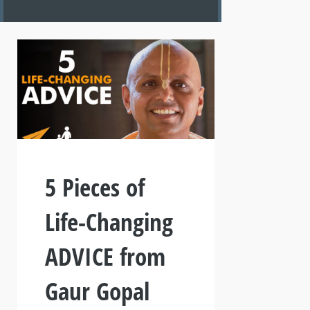
5 Pieces of
Life-Changing
ADVICE from
Gaur Gopal