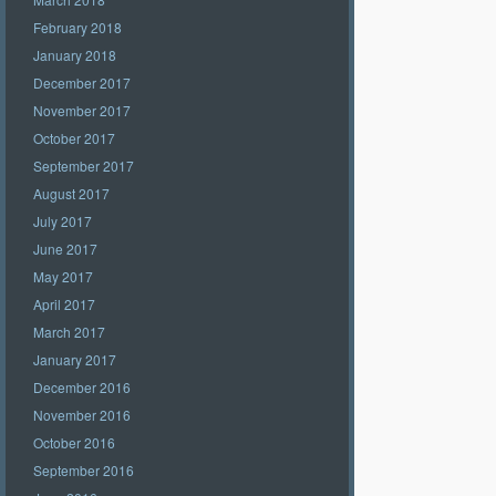
February 2018
January 2018
December 2017
November 2017
October 2017
September 2017
August 2017
July 2017
June 2017
May 2017
April 2017
March 2017
January 2017
December 2016
November 2016
October 2016
September 2016