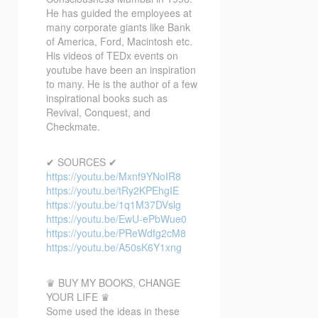
He has guided the employees at
many corporate giants like Bank
of America, Ford, Macintosh etc.
His videos of TEDx events on
youtube have been an inspiration
to many. He is the author of a few
inspirational books such as
Revival, Conquest, and
Checkmate.
✔ SOURCES ✔
https://youtu.be/Mxnf9YNoIR8
https://youtu.be/tRy2KPEhgIE
https://youtu.be/1q1M37DVslg
https://youtu.be/EwU-ePbWue0
https://youtu.be/PReWdfg2cM8
https://youtu.be/A50sK6Y1xng
♛ BUY MY BOOKS, CHANGE
YOUR LIFE ♛
Some used the ideas in these