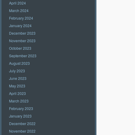
April 2024
March 2024
February 2024
January 2024
December 2023
November 2023
October 2023
September 2023
August 2023
July 2023
June 2023
May 2023
April 2023
March 2023
February 2023
January 2023
December 2022
November 2022