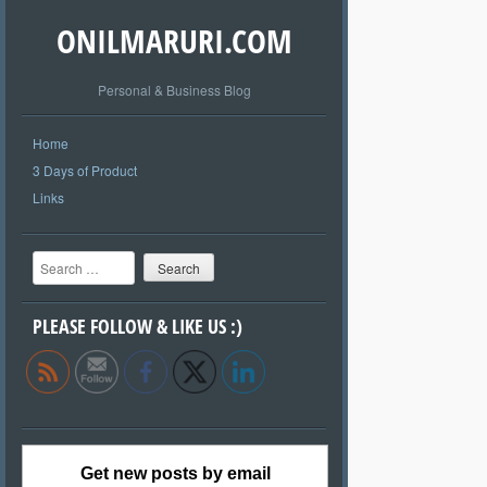
ONILMARURI.COM
Personal & Business Blog
Home
3 Days of Product
Links
Search
PLEASE FOLLOW & LIKE US :)
Get new posts by email