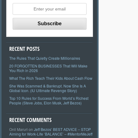
RECENT POSTS
The Rules That Quietly Create Millionaires
20 FORGOTTEN BUSINESSES That Will Make
You Rich in 2026
What The Rich Teach Their Kids About Cash Flow
She Was Scammed & Bankrupt. Now She Is A
Global Icon. (IU Ultimate Revenge Story)
Top 10 Rules for Success From World’s Richest
People (Steve Jobs, Elon Musk, Jeff Bezos)
RECENT COMMENTS
Onil Maruri
on
Jeff Bezos’ BEST ADVICE – STOP
Aiming for Work-Life ‘BALANCE’ – #MentorMeJeff