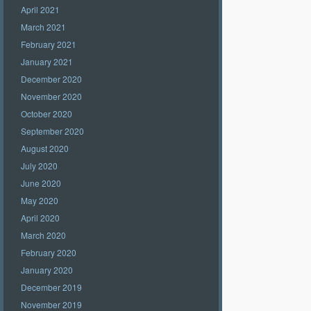
April 2021
March 2021
February 2021
January 2021
December 2020
November 2020
October 2020
September 2020
August 2020
July 2020
June 2020
May 2020
April 2020
March 2020
February 2020
January 2020
December 2019
November 2019