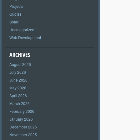
Projects
Quotes
Solar
Uncategorized
Web Development
ARCHIVES
August 2026
July 2026
June 2026
May 2026
April 2026
March 2026
February 2026
January 2026
December 2025
November 2025