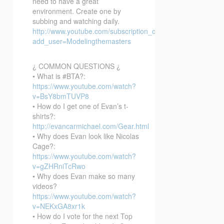
need to have a great
environment. Create one by
subbing and watching daily.
http://www.youtube.com/subscription_center?
add_user=Modelingthemasters
¿ COMMON QUESTIONS ¿
• What is #BTA?:
https://www.youtube.com/watch?
v=BsY8bmTUVP8
• How do I get one of Evan’s t-
shirts?:
http://evancarmichael.com/Gear.html
• Why does Evan look like Nicolas
Cage?:
https://www.youtube.com/watch?
v=gZHRniTcRwo
• Why does Evan make so many
videos?
https://www.youtube.com/watch?
v=NEKxGA8xr1k
• How do I vote for the next Top