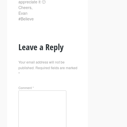
appreciate it 🙂
Cheers,
Evan
#Believe
Leave a Reply
Your email address will not be
published.
Required fields are marked
*
Comment
*