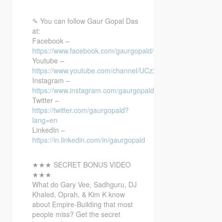
✎
You can follow Gaur Gopal Das
at:
Facebook –
https://www.facebook.com/gaurgopald/
Youtube –
https://www.youtube.com/channel/UCz22…
Instagram –
https://www.instagram.com/gaurgopalda…
Twitter –
https://twitter.com/gaurgopald?
lang=en
LinkedIn –
https://in.linkedin.com/in/gaurgopald
★★★ SECRET BONUS VIDEO
★★★
What do Gary Vee, Sadhguru, DJ
Khaled, Oprah, & Kim K know
about Empire-Building that most
people miss? Get the secret