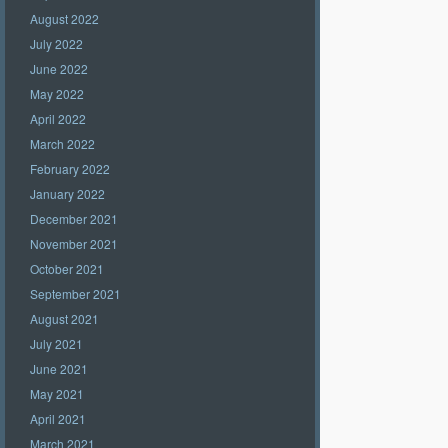
August 2022
July 2022
June 2022
May 2022
April 2022
March 2022
February 2022
January 2022
December 2021
November 2021
October 2021
September 2021
August 2021
July 2021
June 2021
May 2021
April 2021
March 2021