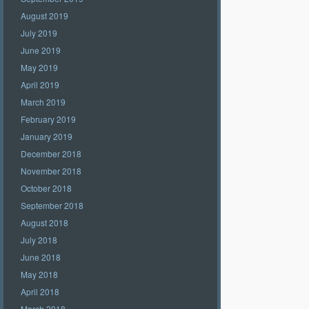
August 2019
July 2019
June 2019
May 2019
April 2019
March 2019
February 2019
January 2019
December 2018
November 2018
October 2018
September 2018
August 2018
July 2018
June 2018
May 2018
April 2018
March 2018