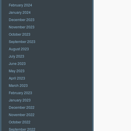
February 2024
January 2024
December 2023
November 2023
October 2023
September 2023
August 2023
July 2023
June 2023
May 2023
April 2023
March 2023
February 2023
January 2023
December 2022
November 2022
October 2022
September 2022