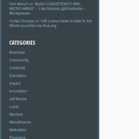
Onil Maruri
on
“Build CONSISTENCY With
MICRO-WINS!” – Lisa Nichols (@2motivate) –
#Entspresso
Cortez Durepo
on
148 Loans made to date to 3rd
World countries via Kiva.org
CATEGORIES
Business
Community
Creativity
Education
Impact
Innovation
Jeff Bezos
Local
Mentors
Microfinance
Motivation
Programs