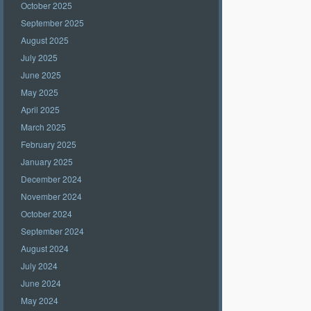
October 2025
September 2025
August 2025
July 2025
June 2025
May 2025
April 2025
March 2025
February 2025
January 2025
December 2024
November 2024
October 2024
September 2024
August 2024
July 2024
June 2024
May 2024