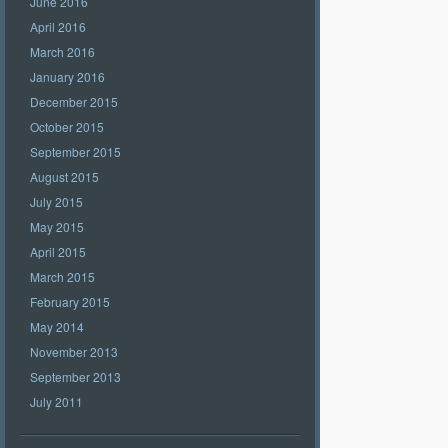
June 2016
April 2016
March 2016
January 2016
December 2015
October 2015
September 2015
August 2015
July 2015
May 2015
April 2015
March 2015
February 2015
May 2014
November 2013
September 2013
July 2011