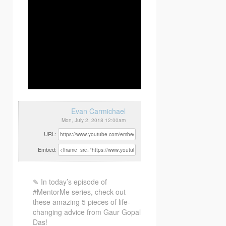
Evan Carmichael
Mon, July 2, 2018 12:00am
URL:
Embed:
✎ In today’s episode of
#MentorMe series, check out
these amazing 5 pieces of life-
changing advice from Gaur Gopal
Das!