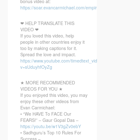
bonus video at:
https://soar.evancarmichael.com/empirebonusvideo/
❤ HELP TRANSLATE THIS
VIDEO ❤
If you loved this video, help
people in other countries enjoy it
too by making captions for it.
Spread the love and impact.
https://www.youtube.com/timedtext_video?
v=sUduyhfOyZg
★ MORE RECOMMENDED
VIDEOS FOR YOU ★
If you enjoyed this video, you may
enjoy these other videos from
Evan Carmichael:
• “We HAVE To FACE Our
FEARS!” – Gaur Gopal Das –
https://youtu.be/w1V3gZv0ebY
• Sadhguru’s Top 10 Rules For
Success –