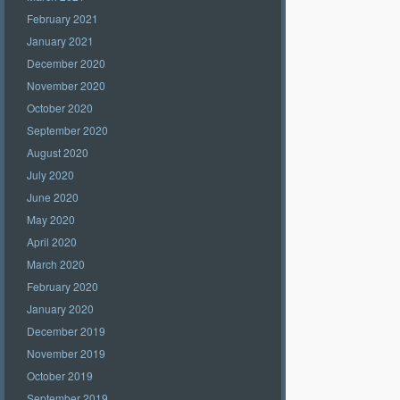
February 2021
January 2021
December 2020
November 2020
October 2020
September 2020
August 2020
July 2020
June 2020
May 2020
April 2020
March 2020
February 2020
January 2020
December 2019
November 2019
October 2019
September 2019