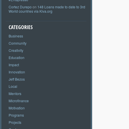
Cortez Durepo
on
148 Loans made to date to 3rd
World countries via Kiva.org
CATEGORIES
Business
Community
Creativity
Education
Impact
Innovation
Jeff Bezos
Local
Mentors
Microfinance
Motivation
Programs
Projects