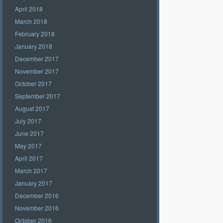
April 2018
March 2018
February 2018
January 2018
December 2017
November 2017
October 2017
September 2017
August 2017
July 2017
June 2017
May 2017
April 2017
March 2017
January 2017
December 2016
November 2016
October 2016