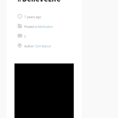
7 years ago
Posted in:
Motivation
0
Author:
Onil Maruri