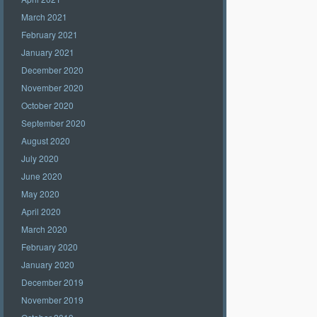
March 2021
February 2021
January 2021
December 2020
November 2020
October 2020
September 2020
August 2020
July 2020
June 2020
May 2020
April 2020
March 2020
February 2020
January 2020
December 2019
November 2019