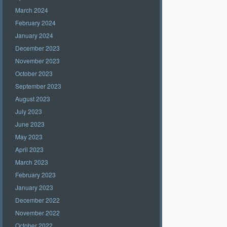
March 2024
February 2024
January 2024
December 2023
November 2023
October 2023
September 2023
August 2023
July 2023
June 2023
May 2023
April 2023
March 2023
February 2023
January 2023
December 2022
November 2022
October 2022