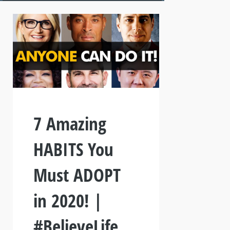
7 Amazing
HABITS You
Must ADOPT
in 2020! |
#BelieveLife