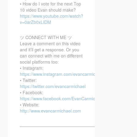
• How do I vote for the next Top
10 video Evan should make?
https://www.youtube.com/watch?
v=0arZb0xLIDM
ツ CONNECT WITH ME ツ
Leave a comment on this video
and it’ll get a response. Or you
can connect with me on different
social platforms too:
• Instagram:
https://www.instagram.com/evancarmichael/
• Twitter:
https://twitter.com/evancarmichael
• Facebook:
https://www.facebook.com/EvanCarmichaelcom
• Website:
http://www.evancarmichael.com
—————————————————————————–