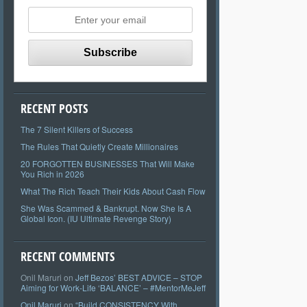
RECENT POSTS
The 7 Silent Killers of Success
The Rules That Quietly Create Millionaires
20 FORGOTTEN BUSINESSES That Will Make
You Rich in 2026
What The Rich Teach Their Kids About Cash Flow
She Was Scammed & Bankrupt. Now She Is A
Global Icon. (IU Ultimate Revenge Story)
RECENT COMMENTS
Onil Maruri
on
Jeff Bezos’ BEST ADVICE – STOP
Aiming for Work-Life ‘BALANCE’ – #MentorMeJeff
Onil Maruri
on
“Build CONSISTENCY With