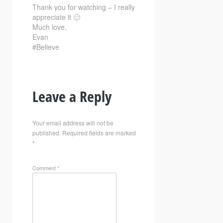
Thank you for watching – I really
appreciate it 🙂
Much love,
Evan
#Believe
Leave a Reply
Your email address will not be
published.
Required fields are marked
*
Comment
*