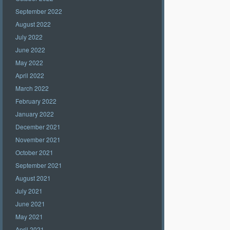
September 2022
August 2022
July 2022
June 2022
May 2022
April 2022
March 2022
February 2022
January 2022
December 2021
November 2021
October 2021
September 2021
August 2021
July 2021
June 2021
May 2021
April 2021