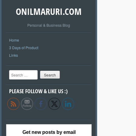
ONILMARURI.COM
Personal & Business Blog
Home
3 Days of Product
Links
Search
PLEASE FOLLOW & LIKE US :)
Get new posts by email