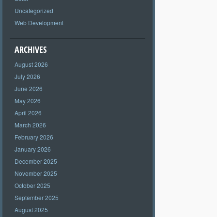
Uncategorized
Web Development
ARCHIVES
August 2026
July 2026
June 2026
May 2026
April 2026
March 2026
February 2026
January 2026
December 2025
November 2025
October 2025
September 2025
August 2025