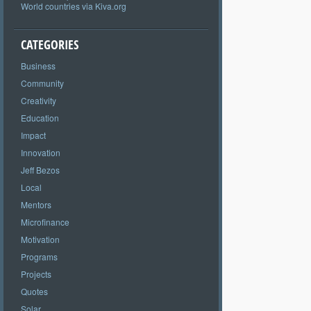
World countries via Kiva.org
CATEGORIES
Business
Community
Creativity
Education
Impact
Innovation
Jeff Bezos
Local
Mentors
Microfinance
Motivation
Programs
Projects
Quotes
Solar