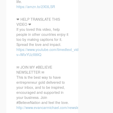
life.
https://amzn.to/2Xl3LSR
❤ HELP TRANSLATE THIS
VIDEO ❤
If you loved this video, help
people in other countries enjoy it
too by making captions for it.
Spread the love and impact.
https://www.youtube.com/timedtext_video?
v=WIxYUzX8liQ
✉ JOIN MY #BELIEVE
NEWSLETTER ✉
This is the best way to have
entrepreneur gold delivered to
your inbox, and to be inspired,
encouraged and supported in
your business. Join
#BelieveNation and feel the love.
http://www.evancarmichael.com/newsletter/