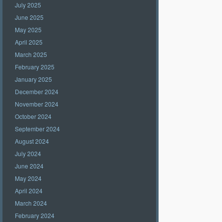
July 2025
June 2025
May 2025
April 2025
March 2025
February 2025
January 2025
December 2024
November 2024
October 2024
September 2024
August 2024
July 2024
June 2024
May 2024
April 2024
March 2024
February 2024