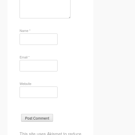
Name
*
Email
*
Website
This site uses Akismet to reduce