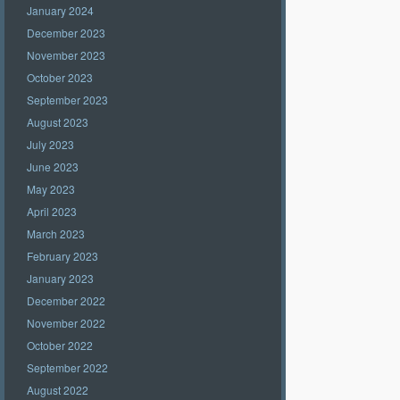
January 2024
December 2023
November 2023
October 2023
September 2023
August 2023
July 2023
June 2023
May 2023
April 2023
March 2023
February 2023
January 2023
December 2022
November 2022
October 2022
September 2022
August 2022