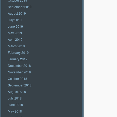
October 2019
September 2019
August 2019
July 2019
June 2019
May 2019
April 2019
March 2019
February 2019
January 2019
December 2018
November 2018
October 2018
September 2018
August 2018
July 2018
June 2018
May 2018