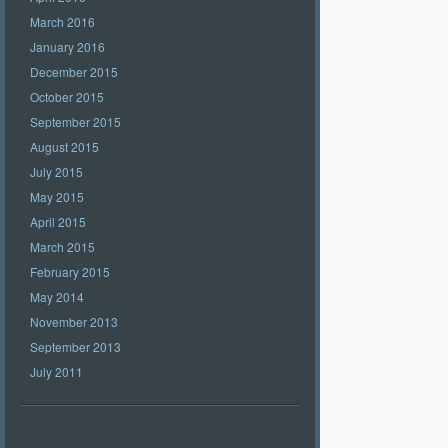
March 2016
January 2016
December 2015
October 2015
September 2015
August 2015
July 2015
May 2015
April 2015
March 2015
February 2015
May 2014
November 2013
September 2013
July 2011