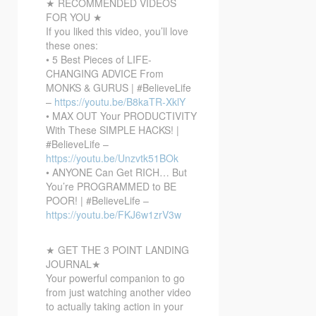
★ RECOMMENDED VIDEOS
FOR YOU ★
If you liked this video, you’ll love
these ones:
• 5 Best Pieces of LIFE-
CHANGING ADVICE From
MONKS & GURUS | #BelieveLife
–
https://youtu.be/B8kaTR-XklY
• MAX OUT Your PRODUCTIVITY
With These SIMPLE HACKS! |
#BelieveLife –
https://youtu.be/Unzvtk51BOk
• ANYONE Can Get RICH… But
You’re PROGRAMMED to BE
POOR! | #BelieveLife –
https://youtu.be/FKJ6w1zrV3w
★ GET THE 3 POINT LANDING
JOURNAL★
Your powerful companion to go
from just watching another video
to actually taking action in your