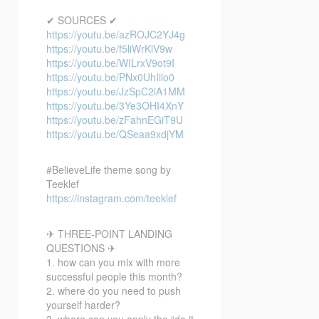
✔ SOURCES ✔
https://youtu.be/azROJC2YJ4g
https://youtu.be/f5liWrKlV9w
https://youtu.be/WILrxV9ot9I
https://youtu.be/PNx0UhIiio0
https://youtu.be/JzSpC2iA1MM
https://youtu.be/3Ye3OHI4XnY
https://youtu.be/zFahnEGiT9U
https://youtu.be/QSeaa9xdjYM
#BelieveLife theme song by
Teeklef
https://instagram.com/teeklef
✈ THREE-POINT LANDING
QUESTIONS ✈
1. how can you mix with more
successful people this month?
2. where do you need to push
yourself harder?
3. where can you apply the “do it