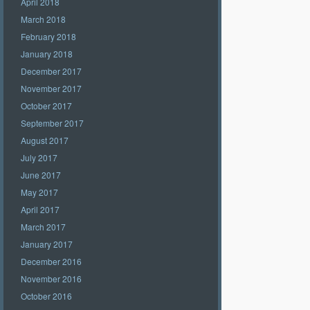
April 2018
March 2018
February 2018
January 2018
December 2017
November 2017
October 2017
September 2017
August 2017
July 2017
June 2017
May 2017
April 2017
March 2017
January 2017
December 2016
November 2016
October 2016