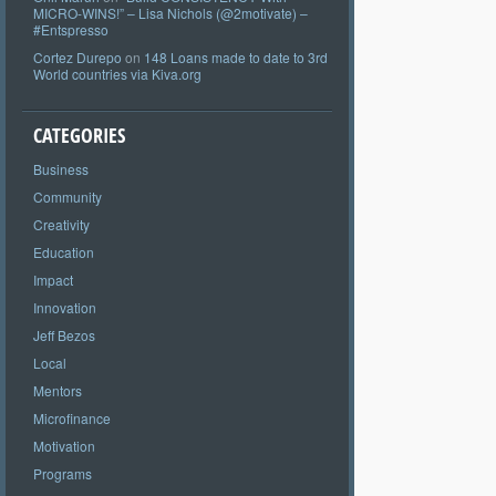
MICRO-WINS!” – Lisa Nichols (@2motivate) –
#Entspresso
Cortez Durepo
on
148 Loans made to date to 3rd
World countries via Kiva.org
CATEGORIES
Business
Community
Creativity
Education
Impact
Innovation
Jeff Bezos
Local
Mentors
Microfinance
Motivation
Programs