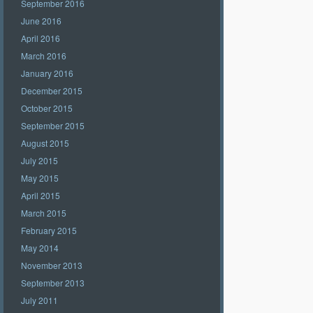
September 2016
June 2016
April 2016
March 2016
January 2016
December 2015
October 2015
September 2015
August 2015
July 2015
May 2015
April 2015
March 2015
February 2015
May 2014
November 2013
September 2013
July 2011