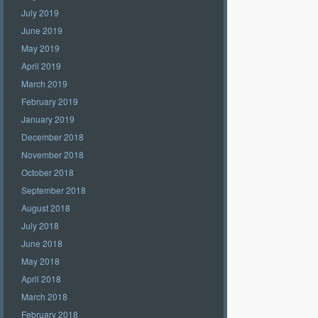
July 2019
June 2019
May 2019
April 2019
March 2019
February 2019
January 2019
December 2018
November 2018
October 2018
September 2018
August 2018
July 2018
June 2018
May 2018
April 2018
March 2018
February 2018