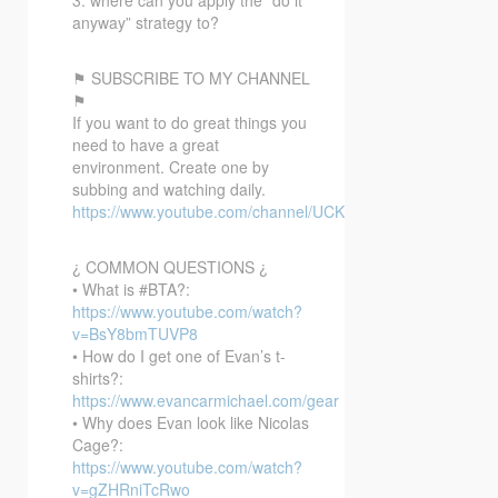
anyway” strategy to?
⚑ SUBSCRIBE TO MY CHANNEL
⚑
If you want to do great things you
need to have a great
environment. Create one by
subbing and watching daily.
https://www.youtube.com/channel/UCKmkpoEqg1sOMGEiIy
¿ COMMON QUESTIONS ¿
• What is #BTA?:
https://www.youtube.com/watch?
v=BsY8bmTUVP8
• How do I get one of Evan’s t-
shirts?:
https://www.evancarmichael.com/gear
• Why does Evan look like Nicolas
Cage?:
https://www.youtube.com/watch?
v=gZHRniTcRwo