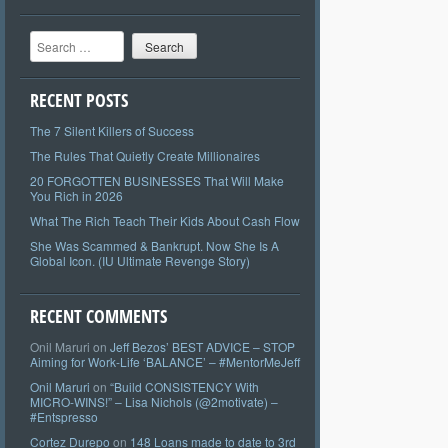
Search
RECENT POSTS
The 7 Silent Killers of Success
The Rules That Quietly Create Millionaires
20 FORGOTTEN BUSINESSES That Will Make
You Rich in 2026
What The Rich Teach Their Kids About Cash Flow
She Was Scammed & Bankrupt. Now She Is A
Global Icon. (IU Ultimate Revenge Story)
RECENT COMMENTS
Onil Maruri
on
Jeff Bezos’ BEST ADVICE – STOP
Aiming for Work-Life ‘BALANCE’ – #MentorMeJeff
Onil Maruri
on
“Build CONSISTENCY With
MICRO-WINS!” – Lisa Nichols (@2motivate) –
#Entspresso
Cortez Durepo
on
148 Loans made to date to 3rd