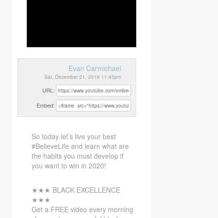
Evan Carmichael
Sat, December 21, 2019 11:45pm
URL:
Embed:
So today let’s live your best
#BelieveLife and learn what are
the habits you must develop if
you want to
win in 2020!
★★★ BLACK EXCELLENCE
★★★
Get a FREE video every morning