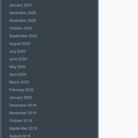
January 2021
December 2020
November 2020
October 2020
September 2020
August 2020
July 2020
June 2020
May 2020
April 2020
March 2020
February 2020
January 2020
December 2019
November 2019
October 2019
September 2019
August 2019