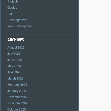
Projects
Quotes
Solar
Uncategorized
Web Development
ARCHIVES
August 2026
July 2026
June 2026
May 2026
April 2026
March 2026
February 2026
January 2026
December 2025
November 2025
October 2025