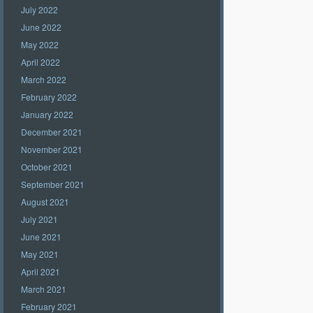
July 2022
June 2022
May 2022
April 2022
March 2022
February 2022
January 2022
December 2021
November 2021
October 2021
September 2021
August 2021
July 2021
June 2021
May 2021
April 2021
March 2021
February 2021