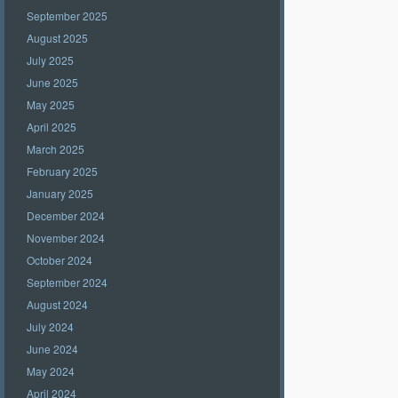
September 2025
August 2025
July 2025
June 2025
May 2025
April 2025
March 2025
February 2025
January 2025
December 2024
November 2024
October 2024
September 2024
August 2024
July 2024
June 2024
May 2024
April 2024