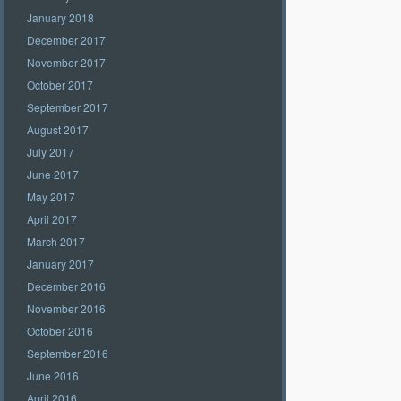
January 2018
December 2017
November 2017
October 2017
September 2017
August 2017
July 2017
June 2017
May 2017
April 2017
March 2017
January 2017
December 2016
November 2016
October 2016
September 2016
June 2016
April 2016