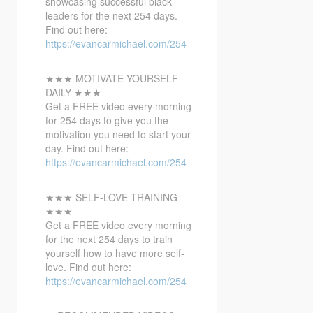
showcasing successful black
leaders for the next 254 days.
Find out here:
https://evancarmichael.com/254
★★★ MOTIVATE YOURSELF
DAILY ★★★
Get a FREE video every morning
for 254 days to give you the
motivation you need to start your
day. Find out here:
https://evancarmichael.com/254
★★★ SELF-LOVE TRAINING
★★★
Get a FREE video every morning
for the next 254 days to train
yourself how to have more self-
love. Find out here:
https://evancarmichael.com/254