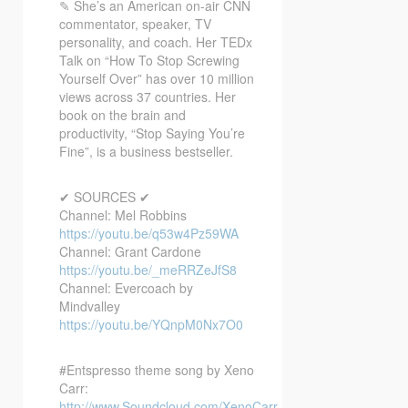
✎ She’s an American on-air CNN
commentator, speaker, TV
personality, and coach. Her TEDx
Talk on “How To Stop Screwing
Yourself Over” has over 10 million
views across 37 countries. Her
book on the brain and
productivity, “Stop Saying You’re
Fine”, is a business bestseller.
✔ SOURCES ✔
Channel: Mel Robbins
https://youtu.be/q53w4Pz59WA
Channel: Grant Cardone
https://youtu.be/_meRRZeJfS8
Channel: Evercoach by
Mindvalley
https://youtu.be/YQnpM0Nx7O0
#Entspresso theme song by Xeno
Carr:
http://www.Soundcloud.com/XenoCarr