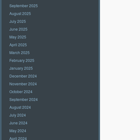
September 2025
August 2025
July 2025
June 2025
May 2025
April 2025
March 2025
February 2025
January 2025
December 2024
November 2024
October 2024
September 2024
August 2024
July 2024
June 2024
May 2024
April 2024