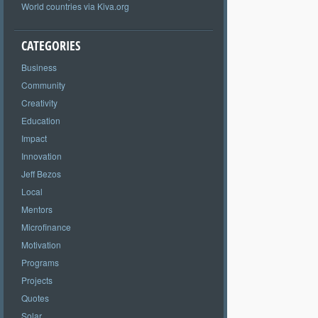
World countries via Kiva.org
CATEGORIES
Business
Community
Creativity
Education
Impact
Innovation
Jeff Bezos
Local
Mentors
Microfinance
Motivation
Programs
Projects
Quotes
Solar