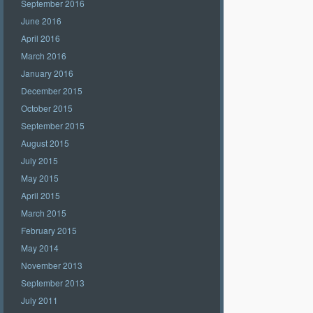
September 2016
June 2016
April 2016
March 2016
January 2016
December 2015
October 2015
September 2015
August 2015
July 2015
May 2015
April 2015
March 2015
February 2015
May 2014
November 2013
September 2013
July 2011