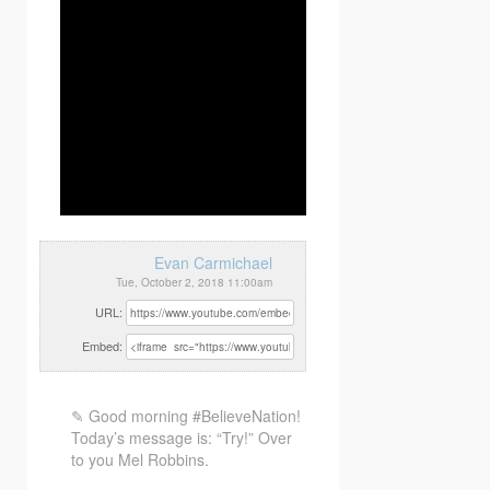
Evan Carmichael
Tue, October 2, 2018 11:00am
URL:
Embed:
✎ Good morning #BelieveNation!
Today’s message is: “Try!” Over
to you Mel Robbins.