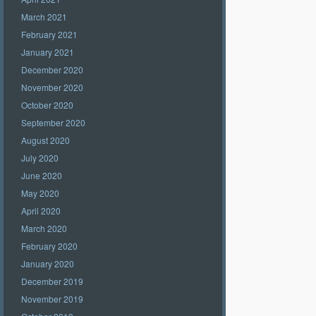
March 2021
February 2021
January 2021
December 2020
November 2020
October 2020
September 2020
August 2020
July 2020
June 2020
May 2020
April 2020
March 2020
February 2020
January 2020
December 2019
November 2019