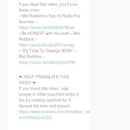
If you liked this video, you’ll love
these ones:
• Mel Robbins’s Top 10 Rules For
Success –
https://youtu.be/aGlSG07Mrak
• Be HONEST with Yourself – Mel
Robbins –
https://youtu.be/akUi3Y1qmgg
• “It’s Time To Change NOW!” –
Mel Robbins –
https://youtu.be/cWcv3yo2DR0
❤ HELP TRANSLATE THIS
VIDEO ❤
If you loved this video, help
people in other countries enjoy it
too by making captions for it.
Spread the love and impact.
https://www.youtube.com/timedtext_video?
v=mD6doZcuLGQ