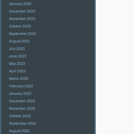
January 2024
December 2023
November 2023
October 2023
September 2023
August 2023
July 2023
June 2023
May 2023
April 2023
March 2023
February 2023
January 2023
December 2022
November 2022
October 2022
September 2022
August 2022