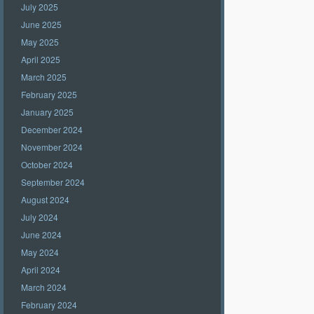
July 2025
June 2025
May 2025
April 2025
March 2025
February 2025
January 2025
December 2024
November 2024
October 2024
September 2024
August 2024
July 2024
June 2024
May 2024
April 2024
March 2024
February 2024