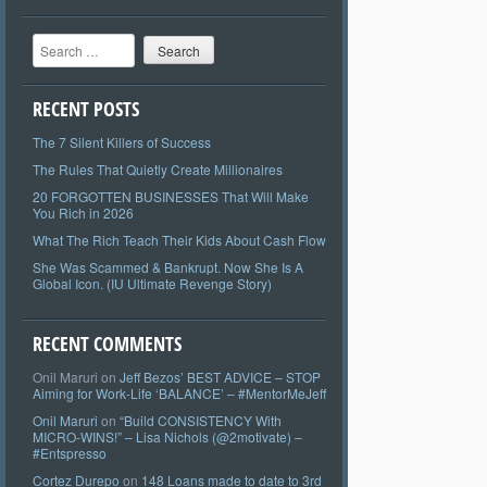
Search
RECENT POSTS
The 7 Silent Killers of Success
The Rules That Quietly Create Millionaires
20 FORGOTTEN BUSINESSES That Will Make
You Rich in 2026
What The Rich Teach Their Kids About Cash Flow
She Was Scammed & Bankrupt. Now She Is A
Global Icon. (IU Ultimate Revenge Story)
RECENT COMMENTS
Onil Maruri
on
Jeff Bezos’ BEST ADVICE – STOP
Aiming for Work-Life ‘BALANCE’ – #MentorMeJeff
Onil Maruri
on
“Build CONSISTENCY With
MICRO-WINS!” – Lisa Nichols (@2motivate) –
#Entspresso
Cortez Durepo
on
148 Loans made to date to 3rd