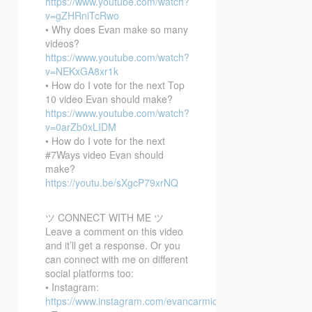
https://www.youtube.com/watch?
v=gZHRniTcRwo
• Why does Evan make so many
videos?
https://www.youtube.com/watch?
v=NEKxGA8xr1k
• How do I vote for the next Top
10 video Evan should make?
https://www.youtube.com/watch?
v=0arZb0xLIDM
• How do I vote for the next
#7Ways video Evan should
make?
https://youtu.be/sXgcP79xrNQ
ツ CONNECT WITH ME ツ
Leave a comment on this video
and it’ll get a response. Or you
can connect with me on different
social platforms too:
• Instagram:
https://www.instagram.com/evancarmichael/