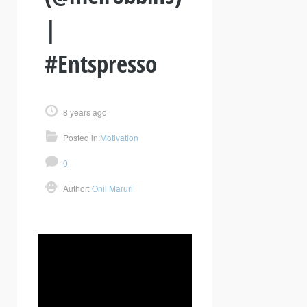
|
#Entspresso
8 years ago
Posted in:
Motivation
0
Author:
Onil Maruri