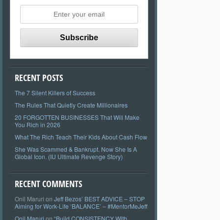
RECENT POSTS
The 7 Silent Killers of Success
The Rules That Quietly Create Millionaires
20 FORGOTTEN BUSINESSES That Will Make
You Rich in 2026
What The Rich Teach Their Kids About Cash Flow
She Was Scammed & Bankrupt. Now She Is A
Global Icon. (IU Ultimate Revenge Story)
RECENT COMMENTS
Onil Maruri
on
Jeff Bezos’ BEST ADVICE – STOP
Aiming for Work-Life ‘BALANCE’ – #MentorMeJeff
Onil Maruri
on
“Build CONSISTENCY With