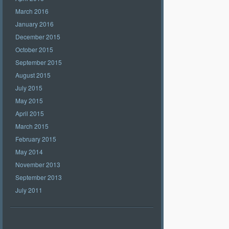
March 2016
January 2016
December 2015
October 2015
September 2015
August 2015
July 2015
May 2015
April 2015
March 2015
February 2015
May 2014
November 2013
September 2013
July 2011