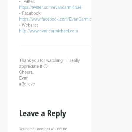
• Twitter:
https://twitter.com/evancarmichael
• Facebook:
https://www.facebook.com/EvanCarmichaelcom
• Website:
http://www.evancarmichael.com
—————————————————————————–
Thank you for watching – I really
appreciate it 🙂
Cheers,
Evan
#Believe
Leave a Reply
Your email address will not be