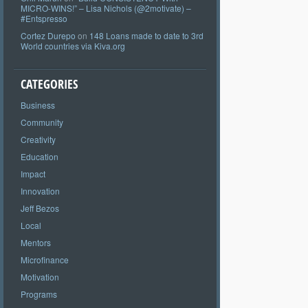
MICRO-WINS!” – Lisa Nichols (@2motivate) –
#Entspresso
Cortez Durepo
on
148 Loans made to date to 3rd
World countries via Kiva.org
CATEGORIES
Business
Community
Creativity
Education
Impact
Innovation
Jeff Bezos
Local
Mentors
Microfinance
Motivation
Programs