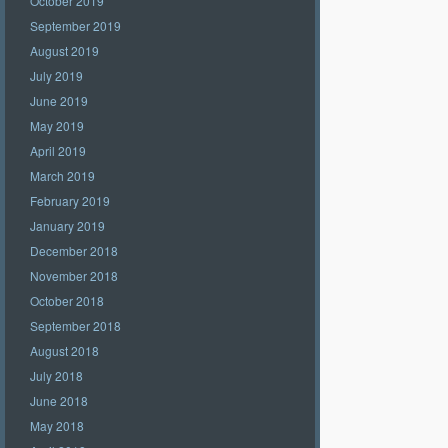
October 2019
September 2019
August 2019
July 2019
June 2019
May 2019
April 2019
March 2019
February 2019
January 2019
December 2018
November 2018
October 2018
September 2018
August 2018
July 2018
June 2018
May 2018