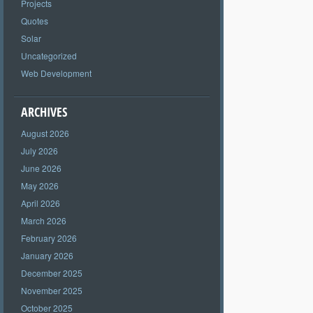
Projects
Quotes
Solar
Uncategorized
Web Development
ARCHIVES
August 2026
July 2026
June 2026
May 2026
April 2026
March 2026
February 2026
January 2026
December 2025
November 2025
October 2025