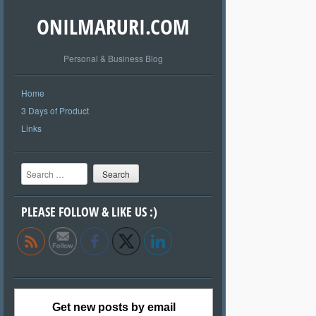
ONILMARURI.COM
Personal & Business Blog
Home
3 Days of Product
Links
Search
PLEASE FOLLOW & LIKE US :)
Get new posts by email