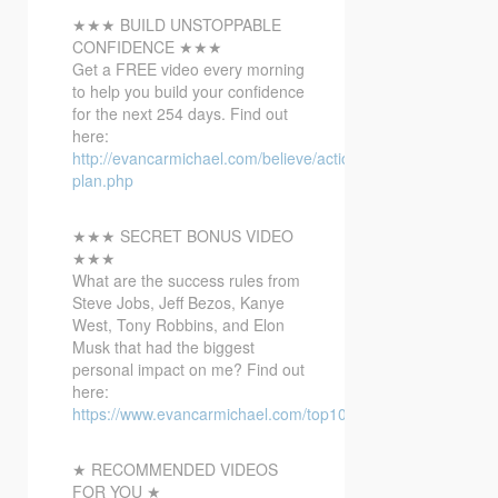
★★★ BUILD UNSTOPPABLE
CONFIDENCE ★★★
Get a FREE video
every morning
to help you build your confidence
for the next 254 days. Find out
here:
http://evancarmichael.com/believe/action-
plan.php
★★★ SECRET BONUS VIDEO
★★★
What are the success rules from
Steve Jobs, Jeff Bezos, Kanye
West, Tony Robbins, and Elon
Musk that had the biggest
personal impact on me? Find out
here:
https://www.evancarmichael.com/top10bonusvideo/
★ RECOMMENDED VIDEOS
FOR YOU ★