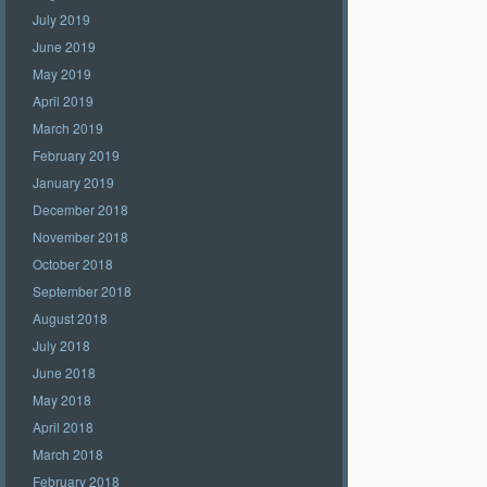
July 2019
June 2019
May 2019
April 2019
March 2019
February 2019
January 2019
December 2018
November 2018
October 2018
September 2018
August 2018
July 2018
June 2018
May 2018
April 2018
March 2018
February 2018