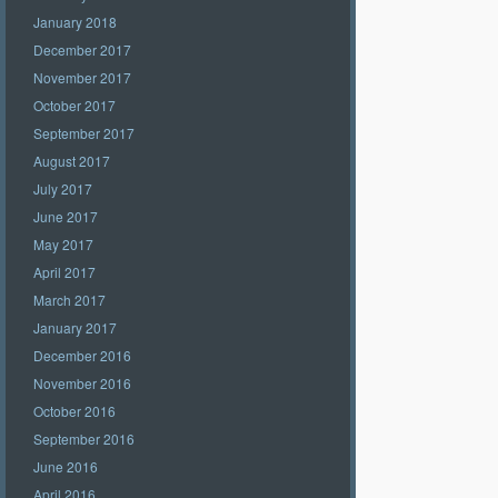
January 2018
December 2017
November 2017
October 2017
September 2017
August 2017
July 2017
June 2017
May 2017
April 2017
March 2017
January 2017
December 2016
November 2016
October 2016
September 2016
June 2016
April 2016