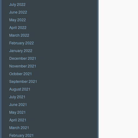
July 2022
June 2022
May 2022
April 2022
March 2022
February 2022
January 2022
December 2021
November 2021
October 2021
September 2021
August 2021
July 2021
June 2021
May 2021
April 2021
March 2021
February 2021