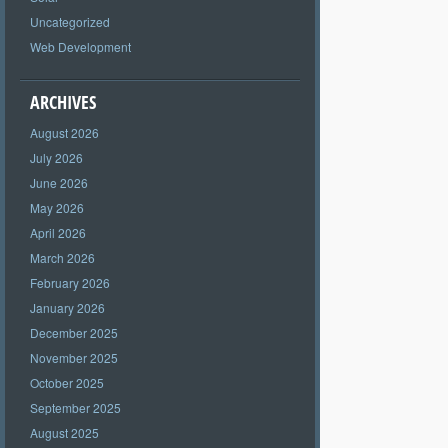
Uncategorized
Web Development
ARCHIVES
August 2026
July 2026
June 2026
May 2026
April 2026
March 2026
February 2026
January 2026
December 2025
November 2025
October 2025
September 2025
August 2025