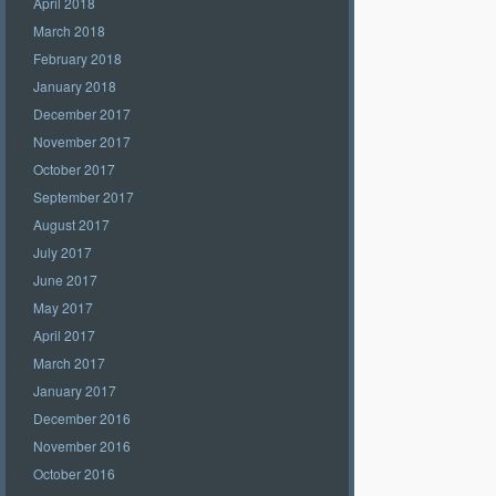
April 2018
March 2018
February 2018
January 2018
December 2017
November 2017
October 2017
September 2017
August 2017
July 2017
June 2017
May 2017
April 2017
March 2017
January 2017
December 2016
November 2016
October 2016