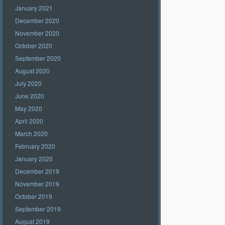
January 2021
December 2020
November 2020
October 2020
September 2020
August 2020
July 2020
June 2020
May 2020
April 2020
March 2020
February 2020
January 2020
December 2019
November 2019
October 2019
September 2019
August 2019