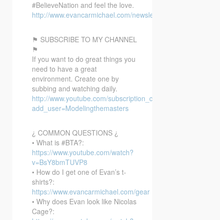
#BelieveNation and feel the love.
http://www.evancarmichael.com/newsletter/
⚑ SUBSCRIBE TO MY CHANNEL
⚑
If you want to do great things you
need to have a great
environment. Create one by
subbing and watching daily.
http://www.youtube.com/subscription_center?
add_user=Modelingthemasters
¿ COMMON QUESTIONS ¿
• What is #BTA?:
https://www.youtube.com/watch?
v=BsY8bmTUVP8
• How do I get one of Evan’s t-
shirts?:
https://www.evancarmichael.com/gear
• Why does Evan look like Nicolas
Cage?: