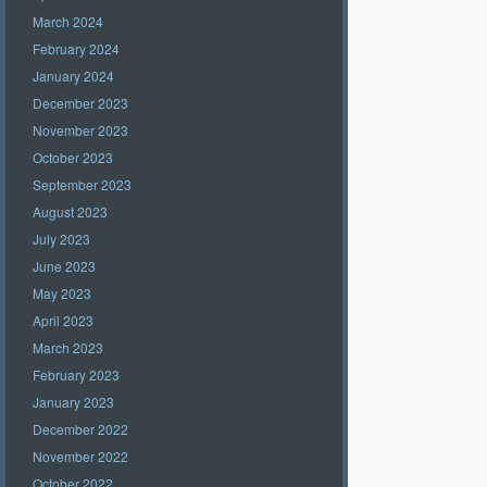
March 2024
February 2024
January 2024
December 2023
November 2023
October 2023
September 2023
August 2023
July 2023
June 2023
May 2023
April 2023
March 2023
February 2023
January 2023
December 2022
November 2022
October 2022