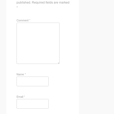
published.
Required fields are marked
*
Comment
*
Name
*
Email
*