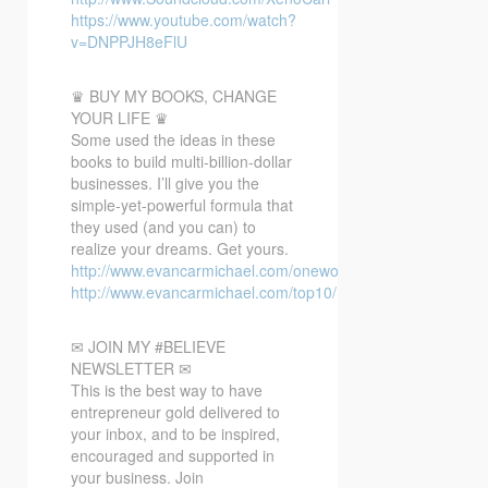
https://www.youtube.com/watch?
v=DNPPJH8eFlU
♛ BUY MY BOOKS, CHANGE
YOUR LIFE ♛
Some used the ideas in these
books to build multi-billion-dollar
businesses. I’ll give you the
simple-yet-powerful formula that
they used (and you can) to
realize your dreams. Get yours.
http://www.evancarmichael.com/oneword/
http://www.evancarmichael.com/top10/
✉ JOIN MY #BELIEVE
NEWSLETTER ✉
This is the best way to have
entrepreneur gold delivered to
your inbox, and to be inspired,
encouraged and supported in
your business. Join