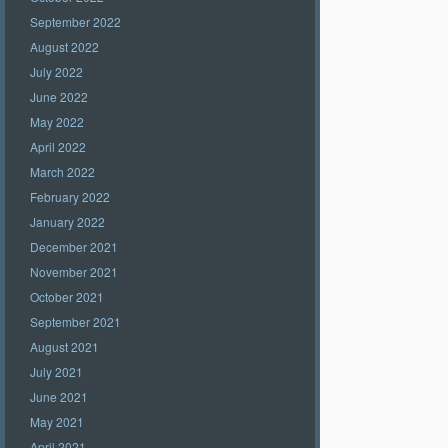
September 2022
August 2022
July 2022
June 2022
May 2022
April 2022
March 2022
February 2022
January 2022
December 2021
November 2021
October 2021
September 2021
August 2021
July 2021
June 2021
May 2021
April 2021