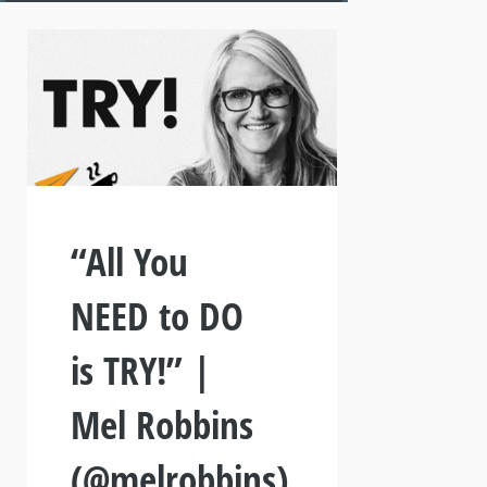
“All You
NEED to DO
is TRY!” |
Mel Robbins
(@melrobbins)