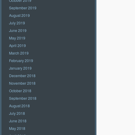
October 2019
September 2019
August 2019
July 2019
June 2019
May 2019
April 2019
March 2019
February 2019
January 2019
December 2018
November 2018
October 2018
September 2018
August 2018
July 2018
June 2018
May 2018