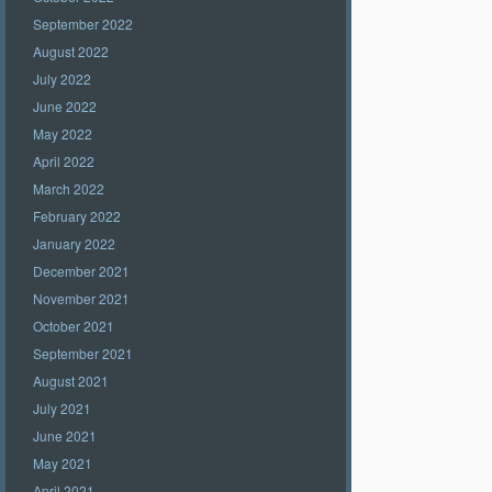
September 2022
August 2022
July 2022
June 2022
May 2022
April 2022
March 2022
February 2022
January 2022
December 2021
November 2021
October 2021
September 2021
August 2021
July 2021
June 2021
May 2021
April 2021