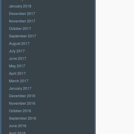
January 2018
December 2017
November 2017
October 2017
September 2017
August 2017
July 2017
June 2017
May 2017
April 2017
March 2017
January 2017
December 2016
November 2016
October 2016
September 2016
June 2016
April 2016