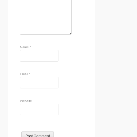
Name
*
Email
*
Website