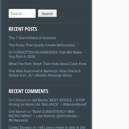
Search
RECENT POSTS
The 7 Silent Killers of Success
The Rules That Quietly Create Millionaires
20 FORGOTTEN BUSINESSES That Will Make
You Rich in 2026
What The Rich Teach Their Kids About Cash Flow
She Was Scammed & Bankrupt. Now She Is A
Global Icon. (IU Ultimate Revenge Story)
RECENT COMMENTS
Onil Maruri
on
Jeff Bezos’ BEST ADVICE – STOP
Aiming for Work-Life ‘BALANCE’ – #MentorMeJeff
Onil Maruri
on
“Build CONSISTENCY With
MICRO-WINS!” – Lisa Nichols (@2motivate) –
#Entspresso
Cortez Durepo
on
148 Loans made to date to 3rd