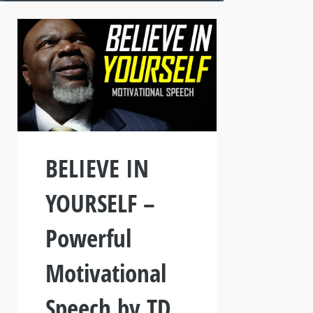
BELIEVE IN
YOURSELF –
Powerful
Motivational
Speech by TD