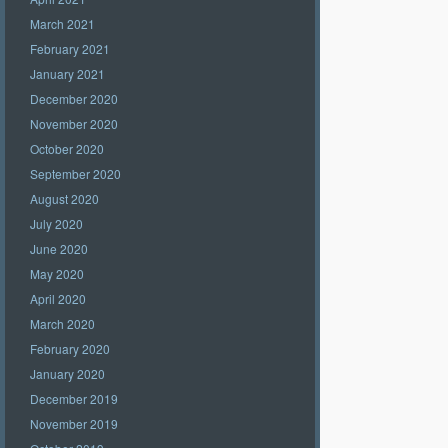
March 2021
February 2021
January 2021
December 2020
November 2020
October 2020
September 2020
August 2020
July 2020
June 2020
May 2020
April 2020
March 2020
February 2020
January 2020
December 2019
November 2019