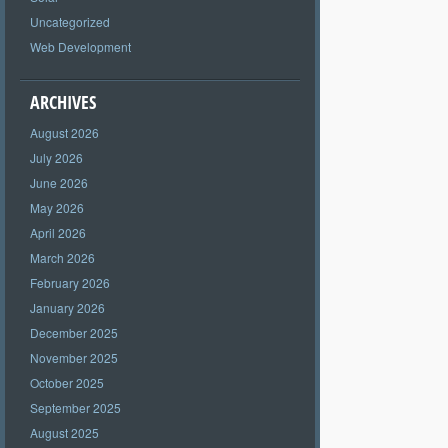
Uncategorized
Web Development
ARCHIVES
August 2026
July 2026
June 2026
May 2026
April 2026
March 2026
February 2026
January 2026
December 2025
November 2025
October 2025
September 2025
August 2025