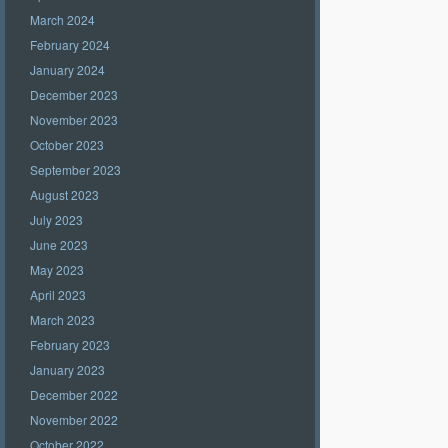
March 2024
February 2024
January 2024
December 2023
November 2023
October 2023
September 2023
August 2023
July 2023
June 2023
May 2023
April 2023
March 2023
February 2023
January 2023
December 2022
November 2022
October 2022