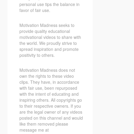
personal use tips the balance in
favor of fair use.
Motivation Madness seeks to
provide quality educational
motivational videos to share with
the world. We proudly strive to
spread inspiration and promote
positivity to others.
Motivation Madness does not
own the rights to these video
clips. They have, in accordance
with fair use, been repurposed
with the intent of educating and
inspiring others. All copyrights go
to their respective owners. If you
are the legal owner of any videos
posted on this channel and would
like them removed please
message me at