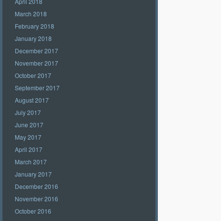
April 2018
March 2018
February 2018
January 2018
December 2017
November 2017
October 2017
September 2017
August 2017
July 2017
June 2017
May 2017
April 2017
March 2017
January 2017
December 2016
November 2016
October 2016