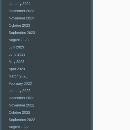
January 2024
December 2023
November 2023
October 2023
September 2023
August 2023
July 2023
June 2023
May 2023
April 2023
March 2023
February 2023
January 2023
December 2022
November 2022
October 2022
September 2022
August 2022