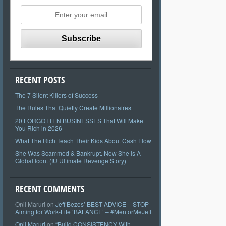
RECENT POSTS
The 7 Silent Killers of Success
The Rules That Quietly Create Millionaires
20 FORGOTTEN BUSINESSES That Will Make
You Rich in 2026
What The Rich Teach Their Kids About Cash Flow
She Was Scammed & Bankrupt. Now She Is A
Global Icon. (IU Ultimate Revenge Story)
RECENT COMMENTS
Onil Maruri
on
Jeff Bezos’ BEST ADVICE – STOP
Aiming for Work-Life ‘BALANCE’ – #MentorMeJeff
Onil Maruri
on
“Build CONSISTENCY With