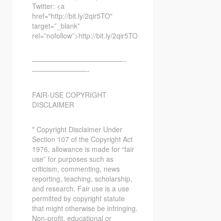
Twitter: <a
href="http://bit.ly/2qir5TO"
target=”_blank”
rel=”nofollow”>http://bit.ly/2qir5TO
—————————————-­­
————————-
FAIR-USE COPYRIGHT
DISCLAIMER
* Copyright Disclaimer Under
Section 107 of the Copyright Act
1976, allowance is made for “fair
use” for purposes such as
criticism, commenting, news
reporting, teaching, scholarship,
and research. Fair use is a use
permitted by copyright statute
that might otherwise be infringing.
Non-profit, educational or