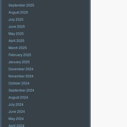
September 2025
August 2025
July 2025
June 2025
May 2025
April 2025
March 2025
February 2025
January 2025
December 2024
November 2024
October 2024
September 2024
August 2024
July 2024
June 2024
May 2024
April 2024