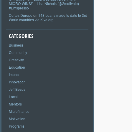
MICRO-WINS!” – Lisa Nichols (@2motivate) –
#Entspresso
Cortez Durepo
on
148 Loans made to date to 3rd
World countries via Kiva.org
CATEGORIES
Business
Community
Creativity
Education
Impact
Innovation
Jeff Bezos
Local
Mentors
Microfinance
Motivation
Programs