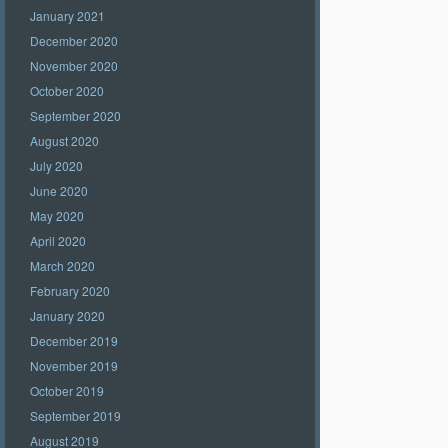
January 2021
December 2020
November 2020
October 2020
September 2020
August 2020
July 2020
June 2020
May 2020
April 2020
March 2020
February 2020
January 2020
December 2019
November 2019
October 2019
September 2019
August 2019