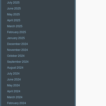
July 2025
June 2025
May 2025
April 2025
March 2025
February 2025
January 2025
December 2024
November 2024
October 2024
September 2024
August 2024
July 2024
June 2024
May 2024
April 2024
March 2024
February 2024