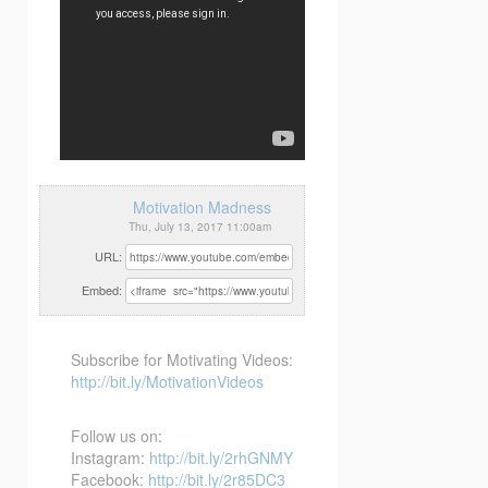
Motivation Madness
Thu, July 13, 2017 11:00am
URL:
Embed:
Subscribe for Motivating Videos:
http://bit.ly/MotivationVideos
Follow us on:
Instagram:
http://bit.ly/2rhGNMY
Facebook:
http://bit.ly/2r85DC3