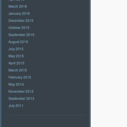
March 2016
January 2016
December 2015
October 2015
September 2015
August 2015
July 2015
May 2015
April 2015
March 2015
February 2015
May 2014
November 2013
September 2013
July 2011