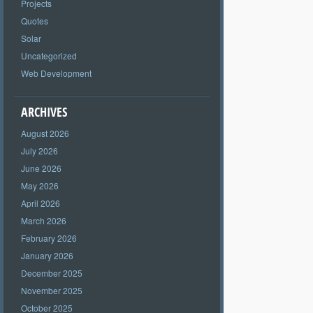
Projects
Quotes
Solar
Uncategorized
Web Development
ARCHIVES
August 2026
July 2026
June 2026
May 2026
April 2026
March 2026
February 2026
January 2026
December 2025
November 2025
October 2025