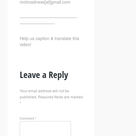
motmadness[at]gmail.com
—————————————-­­
————————-
Help us caption & translate this
video!
Leave a Reply
Your email address will not be
published.
Required fields are marked
*
Comment
*