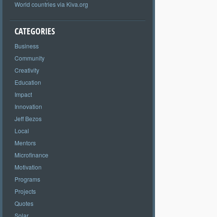
World countries via Kiva.org
CATEGORIES
Business
Community
Creativity
Education
Impact
Innovation
Jeff Bezos
Local
Mentors
Microfinance
Motivation
Programs
Projects
Quotes
Solar