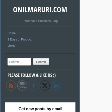
ONILMARURI.COM
Personal & Business Blog
Home
3 Days of Product
Links
Search
PLEASE FOLLOW & LIKE US :)
Get new posts by email