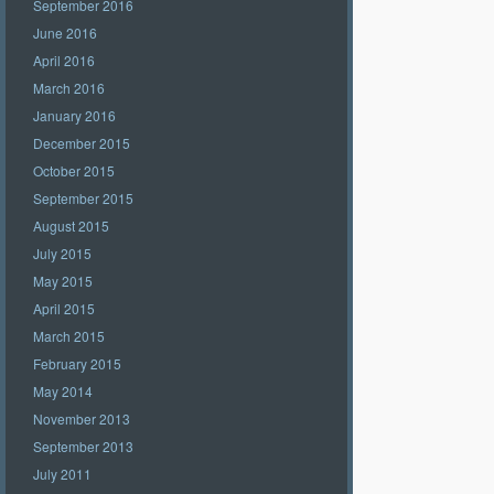
September 2016
June 2016
April 2016
March 2016
January 2016
December 2015
October 2015
September 2015
August 2015
July 2015
May 2015
April 2015
March 2015
February 2015
May 2014
November 2013
September 2013
July 2011