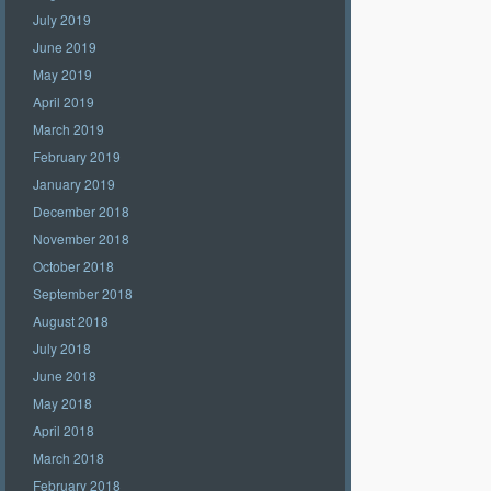
July 2019
June 2019
May 2019
April 2019
March 2019
February 2019
January 2019
December 2018
November 2018
October 2018
September 2018
August 2018
July 2018
June 2018
May 2018
April 2018
March 2018
February 2018