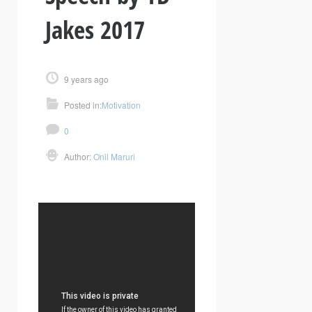
Jakes 2017
9 years ago
Posted in:
Motivation
0
Author:
Onil Maruri