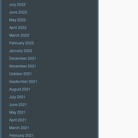
July 2022
June 2022
May 2022
April 2022
March 2022
February 2022
January 2022
December 2021
November 2021
October 2021
September 2021
August 2021
July 2021
June 2021
May 2021
April 2021
March 2021
February 2021