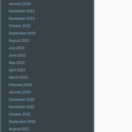
January 2024
December 2023
November 2023
October 2023
September 2023
August 2023
July 2023
June 2023
May 2023
April 2023
March 2023
February 2023
January 2023
December 2022
November 2022
October 2022
September 2022
August 2022