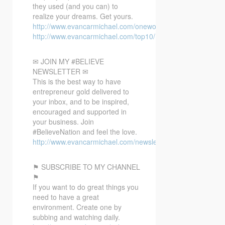
they used (and you can) to
realize your dreams. Get yours.
http://www.evancarmichael.com/oneword/
http://www.evancarmichael.com/top10/
✉ JOIN MY #BELIEVE
NEWSLETTER ✉
This is the best way to have
entrepreneur gold delivered to
your inbox, and to be inspired,
encouraged and supported in
your business. Join
#BelieveNation and feel the love.
http://www.evancarmichael.com/newsletter/
⚑ SUBSCRIBE TO MY CHANNEL
⚑
If you want to do great things you
need to have a great
environment. Create one by
subbing and watching daily.