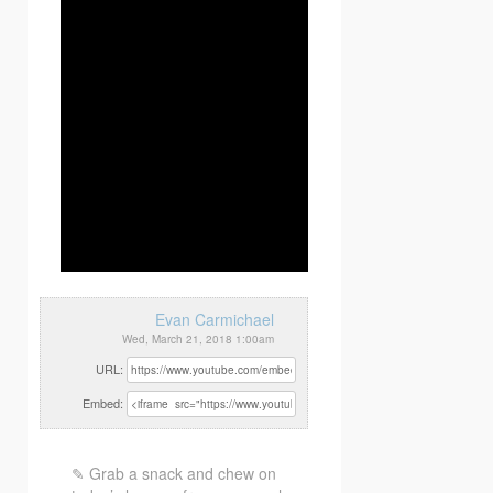
Evan Carmichael
Wed, March 21, 2018 1:00am
URL:
Embed:
✎ Grab a snack and chew on