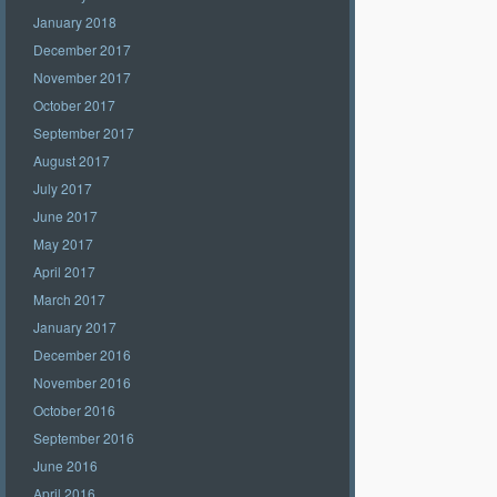
January 2018
December 2017
November 2017
October 2017
September 2017
August 2017
July 2017
June 2017
May 2017
April 2017
March 2017
January 2017
December 2016
November 2016
October 2016
September 2016
June 2016
April 2016