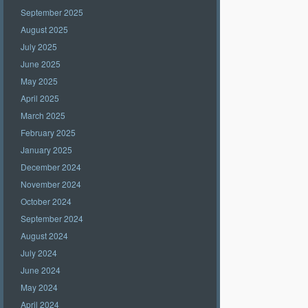
September 2025
August 2025
July 2025
June 2025
May 2025
April 2025
March 2025
February 2025
January 2025
December 2024
November 2024
October 2024
September 2024
August 2024
July 2024
June 2024
May 2024
April 2024