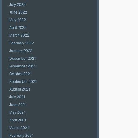
July 2022
June 2022
May 2022
April 2022
March 2022
February 2022
January 2022
December 2021
November 2021
October 2021
September 2021
August 2021
July 2021
June 2021
May 2021
April 2021
March 2021
February 2021