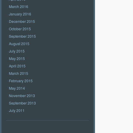
March 2016
January 2016
December 2015
October 2015
September 2015
August 2015
July 2015
May 2015
April 2015
March 2015
February 2015
May 2014
November 2013
September 2013
July 2011