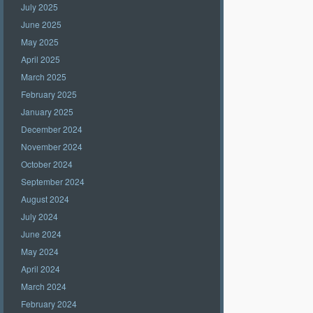
July 2025
June 2025
May 2025
April 2025
March 2025
February 2025
January 2025
December 2024
November 2024
October 2024
September 2024
August 2024
July 2024
June 2024
May 2024
April 2024
March 2024
February 2024