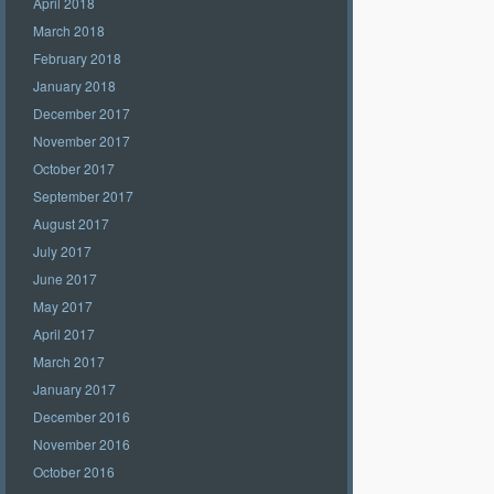
April 2018
March 2018
February 2018
January 2018
December 2017
November 2017
October 2017
September 2017
August 2017
July 2017
June 2017
May 2017
April 2017
March 2017
January 2017
December 2016
November 2016
October 2016