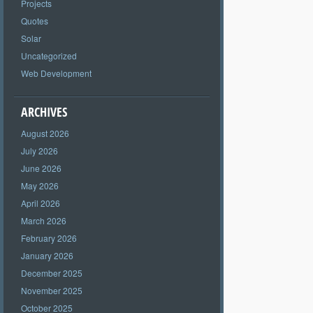
Projects
Quotes
Solar
Uncategorized
Web Development
ARCHIVES
August 2026
July 2026
June 2026
May 2026
April 2026
March 2026
February 2026
January 2026
December 2025
November 2025
October 2025