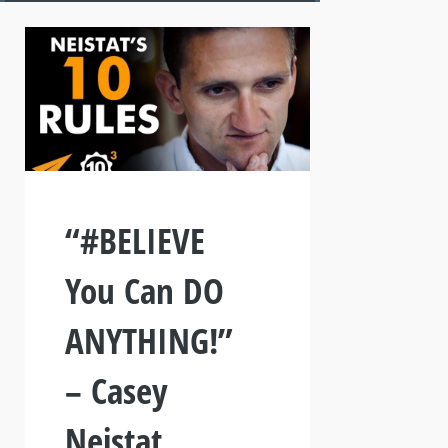
“#BELIEVE
You Can DO
ANYTHING!”
– Casey
Neistat