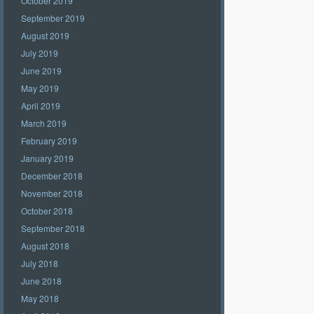
October 2019
September 2019
August 2019
July 2019
June 2019
May 2019
April 2019
March 2019
February 2019
January 2019
December 2018
November 2018
October 2018
September 2018
August 2018
July 2018
June 2018
May 2018