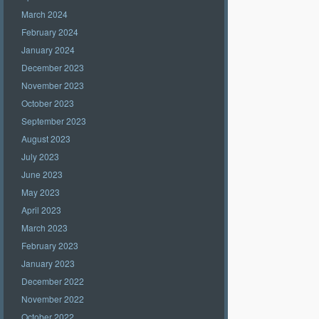
March 2024
February 2024
January 2024
December 2023
November 2023
October 2023
September 2023
August 2023
July 2023
June 2023
May 2023
April 2023
March 2023
February 2023
January 2023
December 2022
November 2022
October 2022