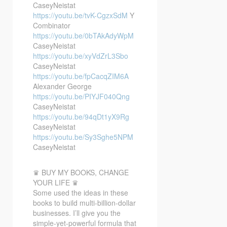
CaseyNeistat
https://youtu.be/tvK-CgzxSdM
Y
Combinator
https://youtu.be/0bTAkAdyWpM
CaseyNeistat
https://youtu.be/xyVdZrL3Sbo
CaseyNeistat
https://youtu.be/fpCacqZIM6A
Alexander George
https://youtu.be/PIYJF040Qng
CaseyNeistat
https://youtu.be/94qDt1yX9Rg
CaseyNeistat
https://youtu.be/Sy3Sghe5NPM
CaseyNeistat
♛ BUY MY BOOKS, CHANGE
YOUR LIFE ♛
Some used the ideas in these
books to build multi-billion-dollar
businesses. I’ll give you the
simple-yet-powerful formula that