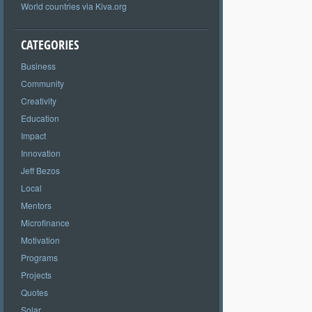
World countries via Kiva.org
CATEGORIES
Business
Community
Creativity
Education
Impact
Innovation
Jeff Bezos
Local
Mentors
Microfinance
Motivation
Programs
Projects
Quotes
Solar