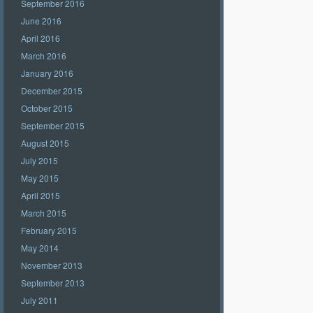
September 2016
June 2016
April 2016
March 2016
January 2016
December 2015
October 2015
September 2015
August 2015
July 2015
May 2015
April 2015
March 2015
February 2015
May 2014
November 2013
September 2013
July 2011