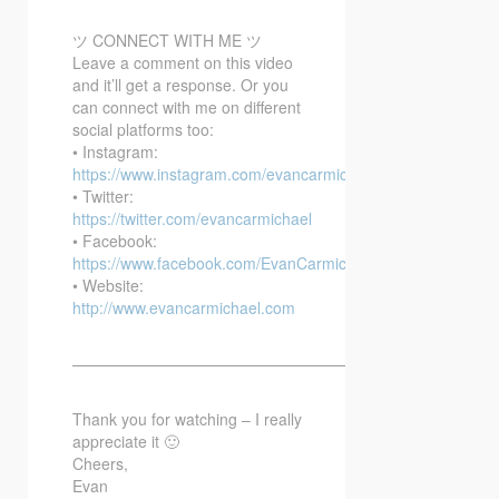
ツ CONNECT WITH ME ツ
Leave a comment on this video
and it’ll get a response. Or you
can connect with me on different
social platforms too:
• Instagram:
https://www.instagram.com/evancarmichael/
• Twitter:
https://twitter.com/evancarmichael
• Facebook:
https://www.facebook.com/EvanCarmichaelcom
• Website:
http://www.evancarmichael.com
—————————————————————————–
Thank you for watching – I really
appreciate it 🙂
Cheers,
Evan