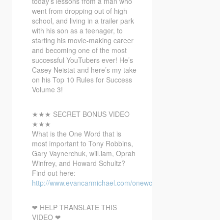
today’s lessons from a man who
went from dropping out of high
school,
and living in a trailer park
with his son as a teenager, to
starting his movie-making career
and becoming one of the most
successful YouTubers ever! He’s
Casey Neistat and here’s my take
on his Top 10 Rules for Success
Volume 3!
★★★ SECRET BONUS VIDEO
★★★
What is the One Word that is
most important to Tony Robbins,
Gary Vaynerchuk, will.iam, Oprah
Winfrey, and Howard Schultz?
Find out here:
http://www.evancarmichael.com/onewordbonusvideo/
❤ HELP TRANSLATE THIS
VIDEO ❤