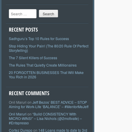
Search
RECENT POSTS
Sadhguru’s Top 10 Rules for Success
Stop Hiding Your Pain! (The 80/20 Rule Of Perfect
Storytelling)
The 7 Silent Killers of Success
The Rules That Quietly Create Millionaires
20 FORGOTTEN BUSINESSES That Will Make
You Rich in 2026
RECENT COMMENTS
Onil Maruri
on
Jeff Bezos’ BEST ADVICE – STOP
Aiming for Work-Life ‘BALANCE’ – #MentorMeJeff
Onil Maruri
on
“Build CONSISTENCY With
MICRO-WINS!” – Lisa Nichols (@2motivate) –
#Entspresso
Cortez Durepo
on
148 Loans made to date to 3rd