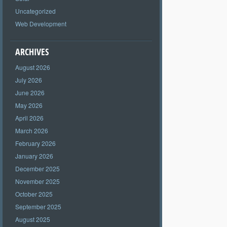
Uncategorized
Web Development
ARCHIVES
August 2026
July 2026
June 2026
May 2026
April 2026
March 2026
February 2026
January 2026
December 2025
November 2025
October 2025
September 2025
August 2025