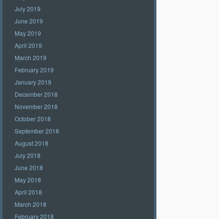
July 2019
June 2019
May 2019
April 2019
March 2019
February 2019
January 2019
December 2018
November 2018
October 2018
September 2018
August 2018
July 2018
June 2018
May 2018
April 2018
March 2018
February 2018