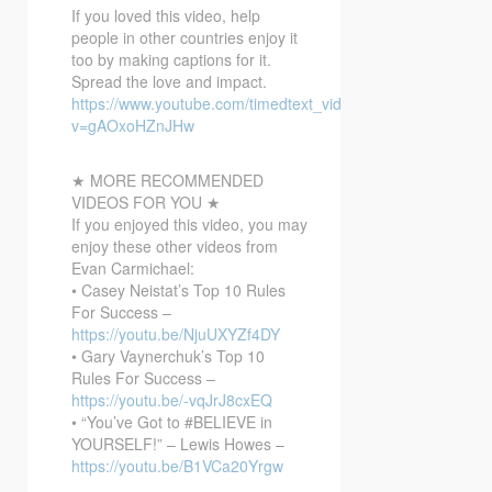
If you loved this video, help
people in other countries enjoy it
too by making captions for it.
Spread the love and impact.
https://www.youtube.com/timedtext_video?
v=gAOxoHZnJHw
★ MORE RECOMMENDED
VIDEOS FOR YOU ★
If you enjoyed this video, you may
enjoy these other videos from
Evan Carmichael:
• Casey Neistat’s Top 10 Rules
For Success –
https://youtu.be/NjuUXYZf4DY
• Gary Vaynerchuk’s Top 10
Rules For Success –
https://youtu.be/-vqJrJ8cxEQ
• “You’ve Got to #BELIEVE in
YOURSELF!” – Lewis Howes –
https://youtu.be/B1VCa20Yrgw