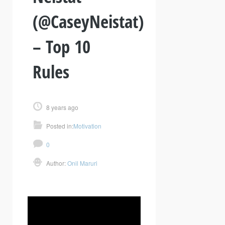
(@CaseyNeistat)
– Top 10
Rules
8 years ago
Posted in:
Motivation
0
Author:
Onil Maruri