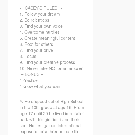
-= CASEY’S RULES =-
1. Follow your dream
2. Be relentless
3. Find your own voice
4. Overcome hurdles
5. Create meaningful content
6. Root for others
7. Find your drive
8. Focus
9. Find your creative process
10. Never take NO for an answer
-= BONUS =-
* Practice
* Know what you want
✎ He dropped out of High School
in the 10th grade at age 15. From
age 17 until 20 he lived in a trailer
park with his girlfriend and their
son. He first gained international
exposure for a three-minute film