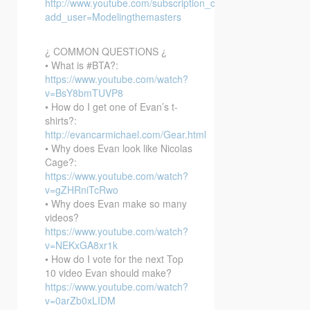
http://www.youtube.com/subscription_center?
add_user=Modelingthemasters
¿ COMMON QUESTIONS ¿
• What is #BTA?:
https://www.youtube.com/watch?
v=BsY8bmTUVP8
• How do I get one of Evan’s t-
shirts?:
http://evancarmichael.com/Gear.html
• Why does Evan look like Nicolas
Cage?:
https://www.youtube.com/watch?
v=gZHRniTcRwo
• Why does Evan make so many
videos?
https://www.youtube.com/watch?
v=NEKxGA8xr1k
• How do I vote for the next Top
10 video Evan should make?
https://www.youtube.com/watch?
v=0arZb0xLIDM