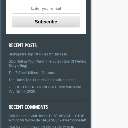
RECENT POSTS
Sadhguru’s Top 10 Rules for Success
Stop Hiding Your Pain! (The 80/20 Rule Of Perfect
Storytelling)
The 7 Silent Killers of Success
The Rules That Quietly Create Millionaires
20 FORGOTTEN BUSINESSES That Will Make
You Rich in 2026
RECENT COMMENTS
Onil Maruri
on
Jeff Bezos’ BEST ADVICE – STOP
Aiming for Work-Life ‘BALANCE’ – #MentorMeJeff
Onil Maruri
on
“Build CONSISTENCY With