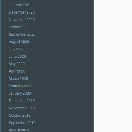
January 2021
December 2020
November 2020
October 2020
September 2020
August 2020
July 2020
June 2020
May 2020
April 2020
March 2020
February 2020
January 2020
December 2019
November 2019
October 2019
September 2019
August 2019