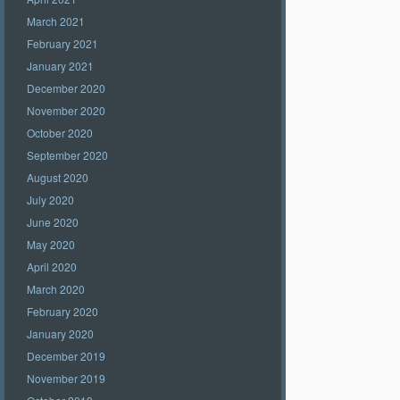
March 2021
February 2021
January 2021
December 2020
November 2020
October 2020
September 2020
August 2020
July 2020
June 2020
May 2020
April 2020
March 2020
February 2020
January 2020
December 2019
November 2019