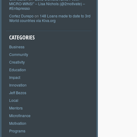
MICRO-WINS!” – Lisa Nichols (@2motivate) –
#Entspresso
Cortez Durepo
on
148 Loans made to date to 3rd
World countries via Kiva.org
CATEGORIES
Business
Community
Creativity
Education
Impact
Innovation
Jeff Bezos
Local
Mentors
Microfinance
Motivation
Programs