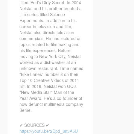
titled iPod’s Dirty Secret. In 2004
Neistat and his brother created a
film series titled Science
Experiments. In addition to his
career in television and film,
Neistat also directs television
commercials. He has lectured on
topics related to filmmaking and
his life experiences. Before
moving to New York City, Neistat
worked as a dishwasher at an
unknown restaurant. Time named
“Bike Lanes” number 8 on their
Top 10 Creative Videos of 2011
list. In 2016, Neistat won GQ’s
“New Media Star” Man of the
Year Award. He’s a co-founder of
now-defunct multimedia company
Beme.
✔ SOURCES ✔
https://youtu.be/2Dpd_8n3A5U