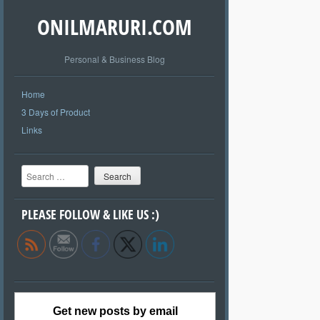
ONILMARURI.COM
Personal & Business Blog
Home
3 Days of Product
Links
Search
PLEASE FOLLOW & LIKE US :)
Get new posts by email