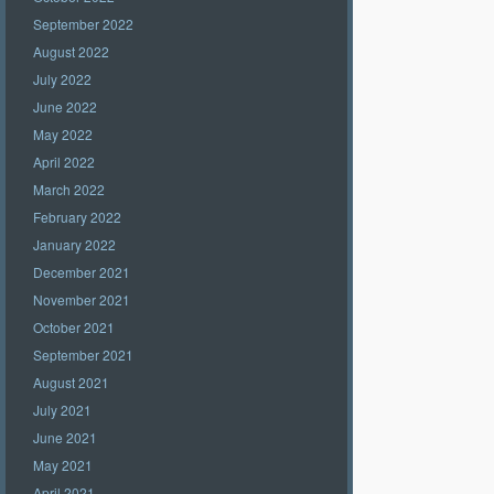
September 2022
August 2022
July 2022
June 2022
May 2022
April 2022
March 2022
February 2022
January 2022
December 2021
November 2021
October 2021
September 2021
August 2021
July 2021
June 2021
May 2021
April 2021