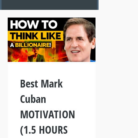
Best Mark
Cuban
MOTIVATION
(1.5 HOURS