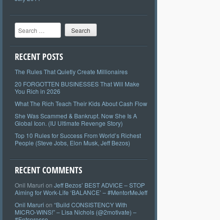
Search
RECENT POSTS
The Rules That Quietly Create Millionaires
20 FORGOTTEN BUSINESSES That Will Make
You Rich in 2026
What The Rich Teach Their Kids About Cash Flow
She Was Scammed & Bankrupt. Now She Is A
Global Icon. (IU Ultimate Revenge Story)
Top 10 Rules for Success From World’s Richest
People (Steve Jobs, Elon Musk, Jeff Bezos)
RECENT COMMENTS
Onil Maruri
on
Jeff Bezos’ BEST ADVICE – STOP
Aiming for Work-Life ‘BALANCE’ – #MentorMeJeff
Onil Maruri
on
“Build CONSISTENCY With
MICRO-WINS!” – Lisa Nichols (@2motivate) –
#Entspresso