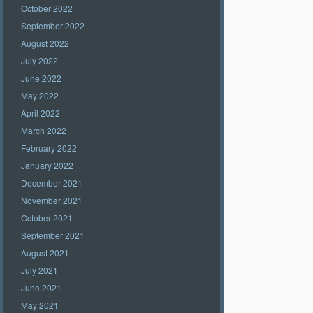
October 2022
September 2022
August 2022
July 2022
June 2022
May 2022
April 2022
March 2022
February 2022
January 2022
December 2021
November 2021
October 2021
September 2021
August 2021
July 2021
June 2021
May 2021