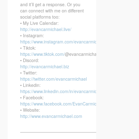
and it’ll get a response. Or you
can connect with me on different
social platforms too:
• My Live Calendar:
http://evancarmichael.live/
• Instagram:
https://www.instagram.com/evancarmichael/
• Tiktok:
https://www.tiktok.com/
@evancarmichael
• Discord:
http://evancarmichael.biz
• Twitter:
https://twitter.com/evancarmichael
• Linkedin:
https://www.linkedin.com/in/evancarmichael/
• Facebook:
https://www.facebook.com/EvanCarmichaelcom
• Website:
http://www.evancarmichael.com
—————————————————————————–