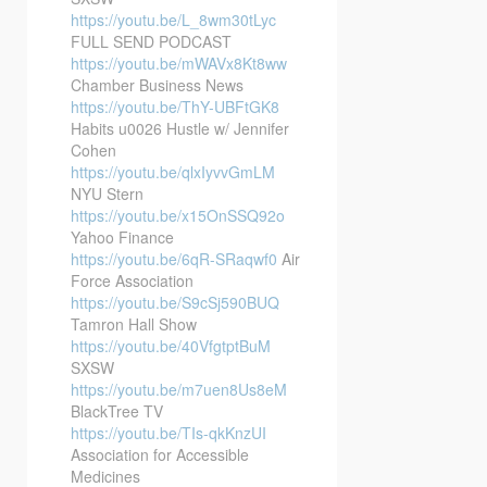
https://youtu.be/L_8wm30tLyc
FULL SEND PODCAST
https://youtu.be/mWAVx8Kt8ww
Chamber Business News
https://youtu.be/ThY-UBFtGK8
Habits u0026 Hustle w/ Jennifer
Cohen
https://youtu.be/qlxIyvvGmLM
NYU Stern
https://youtu.be/x15OnSSQ92o
Yahoo Finance
https://youtu.be/6qR-SRaqwf0
Air
Force Association
https://youtu.be/S9cSj590BUQ
Tamron Hall Show
https://youtu.be/40VfgtptBuM
SXSW
https://youtu.be/m7uen8Us8eM
BlackTree TV
https://youtu.be/TIs-qkKnzUI
Association for Accessible
Medicines