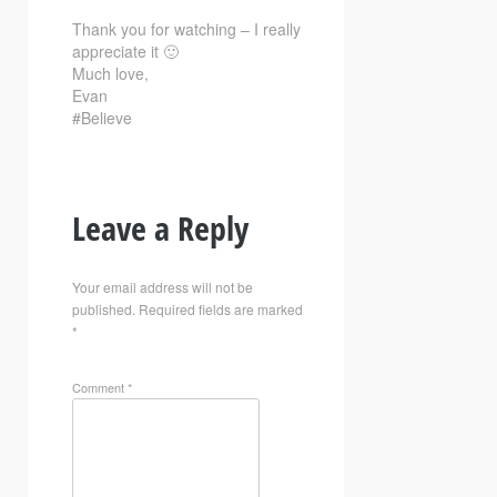
Thank you for watching – I really
appreciate it 🙂
Much love,
Evan
#Believe
Leave a Reply
Your email address will not be
published.
Required fields are marked
*
Comment
*