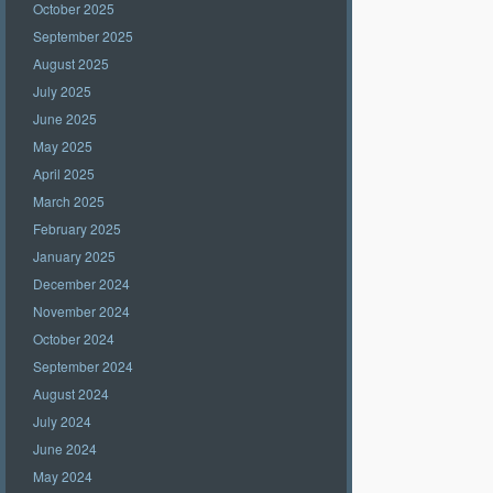
October 2025
September 2025
August 2025
July 2025
June 2025
May 2025
April 2025
March 2025
February 2025
January 2025
December 2024
November 2024
October 2024
September 2024
August 2024
July 2024
June 2024
May 2024