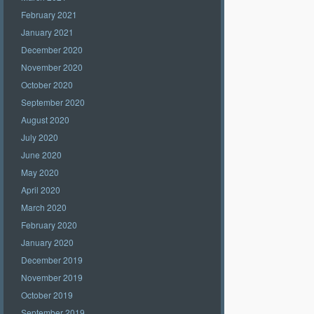
February 2021
January 2021
December 2020
November 2020
October 2020
September 2020
August 2020
July 2020
June 2020
May 2020
April 2020
March 2020
February 2020
January 2020
December 2019
November 2019
October 2019
September 2019