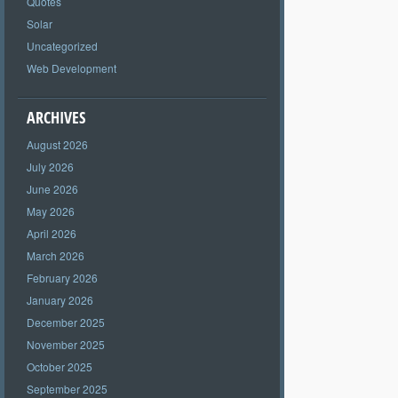
Quotes
Solar
Uncategorized
Web Development
ARCHIVES
August 2026
July 2026
June 2026
May 2026
April 2026
March 2026
February 2026
January 2026
December 2025
November 2025
October 2025
September 2025