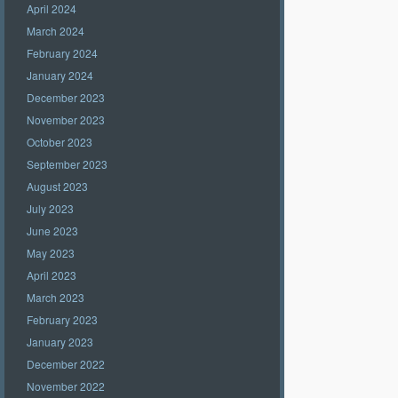
April 2024
March 2024
February 2024
January 2024
December 2023
November 2023
October 2023
September 2023
August 2023
July 2023
June 2023
May 2023
April 2023
March 2023
February 2023
January 2023
December 2022
November 2022