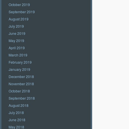
October 2019
September 2019
August 2019
July 2019
June 2019
May 2019
April 2019
March 2019
February 2019
January 2019
December 2018
November 2018
October 2018
September 2018
August 2018
July 2018
June 2018
May 2018