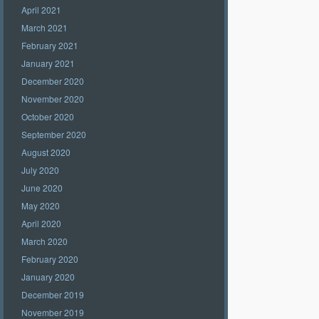
April 2021
March 2021
February 2021
January 2021
December 2020
November 2020
October 2020
September 2020
August 2020
July 2020
June 2020
May 2020
April 2020
March 2020
February 2020
January 2020
December 2019
November 2019