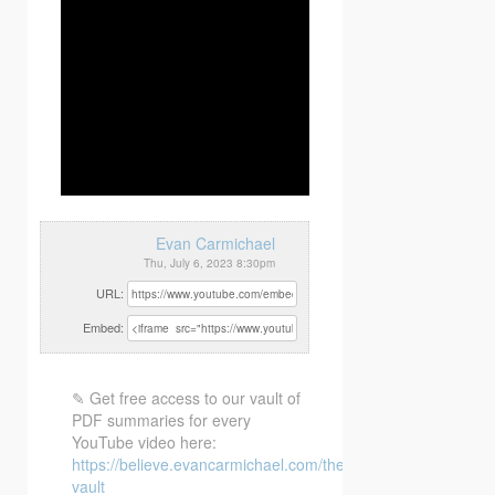
Evan Carmichael
Thu, July 6, 2023 8:30pm
URL:
Embed:
✎ Get free access to our vault of
PDF summaries for every
YouTube video here:
https://believe.evancarmichael.com/the-
vault