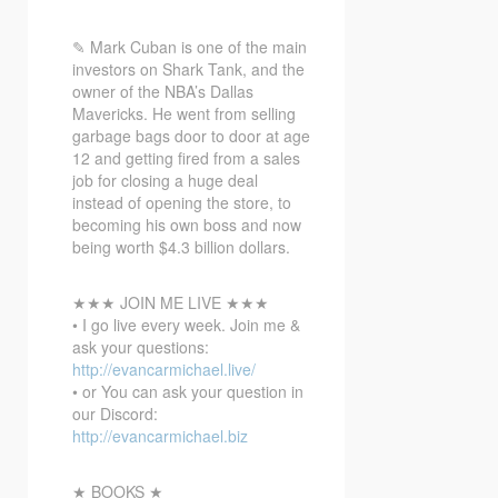
✎ Mark
Cuban is one of the main
investors on Shark Tank, and the
owner of the NBA’s Dallas
Mavericks. He went from selling
garbage bags door to door at age
12 and getting fired from a sales
job for closing a huge deal
instead of opening the store, to
becoming his own boss and now
being worth $4.3 billion dollars.
★★★ JOIN ME LIVE ★★★
• I go live every week. Join me &
ask your questions:
http://evancarmichael.live/
• or You can ask your question in
our Discord:
http://evancarmichael.biz
★ BOOKS ★