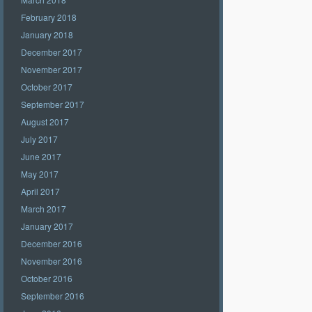
February 2018
January 2018
December 2017
November 2017
October 2017
September 2017
August 2017
July 2017
June 2017
May 2017
April 2017
March 2017
January 2017
December 2016
November 2016
October 2016
September 2016