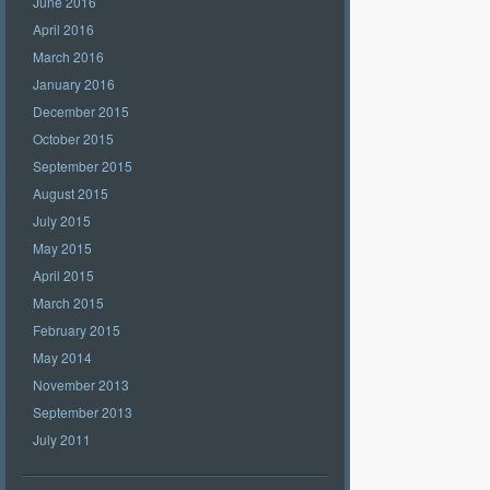
June 2016
April 2016
March 2016
January 2016
December 2015
October 2015
September 2015
August 2015
July 2015
May 2015
April 2015
March 2015
February 2015
May 2014
November 2013
September 2013
July 2011