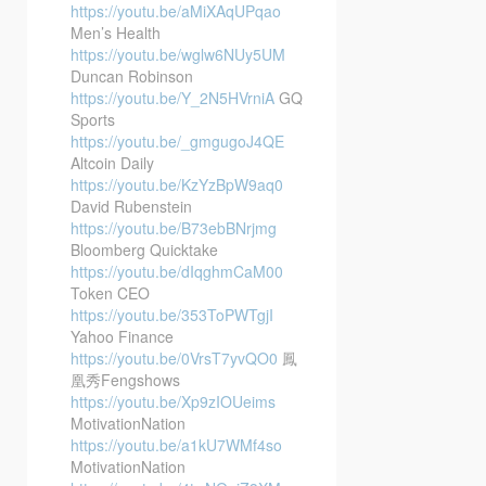
https://youtu.be/aMiXAqUPqao
Men’s Health
https://youtu.be/wglw6NUy5UM
Duncan Robinson
https://youtu.be/Y_2N5HVrniA
GQ
Sports
https://youtu.be/_gmgugoJ4QE
Altcoin Daily
https://youtu.be/KzYzBpW9aq0
David Rubenstein
https://youtu.be/B73ebBNrjmg
Bloomberg Quicktake
https://youtu.be/dIqghmCaM00
Token CEO
https://youtu.be/353ToPWTgjI
Yahoo Finance
https://youtu.be/0VrsT7yvQO0
鳳
凰秀Fengshows
https://youtu.be/Xp9zIOUeims
MotivationNation
https://youtu.be/a1kU7WMf4so
MotivationNation