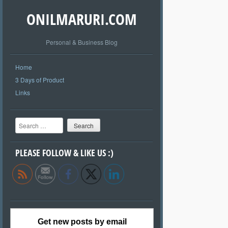
ONILMARURI.COM
Personal & Business Blog
Home
3 Days of Product
Links
Search
PLEASE FOLLOW & LIKE US :)
Get new posts by email