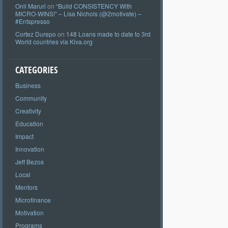
Onil Maruri
on
“Build CONSISTENCY With
MICRO-WINS!” – Lisa Nichols (@2motivate) –
#Entspresso
Cortez Durepo
on
148 Loans made to date to 3rd
World countries via Kiva.org
CATEGORIES
Business
Community
Creativity
Education
Impact
Innovation
Jeff Bezos
Local
Mentors
Microfinance
Motivation
Programs