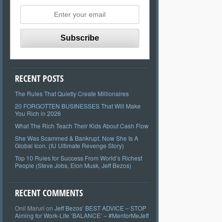
RECENT POSTS
The Rules That Quietly Create Millionaires
20 FORGOTTEN BUSINESSES That Will Make
You Rich in 2026
What The Rich Teach Their Kids About Cash Flow
She Was Scammed & Bankrupt. Now She Is A
Global Icon. (IU Ultimate Revenge Story)
Top 10 Rules for Success From World’s Richest
People (Steve Jobs, Elon Musk, Jeff Bezos)
RECENT COMMENTS
Onil Maruri
on
Jeff Bezos’ BEST ADVICE – STOP
Aiming for Work-Life ‘BALANCE’ – #MentorMeJeff