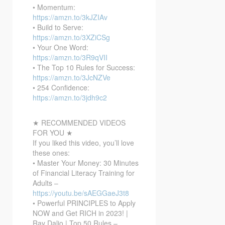
• Momentum:
https://amzn.to/3kJZIAv
• Build to Serve:
https://amzn.to/3XZiCSg
• Your One Word:
https://amzn.to/3R9qVII
• The Top 10 Rules for Success:
https://amzn.to/3JcNZVe
• 254 Confidence:
https://amzn.to/3jdh9c2
★ RECOMMENDED VIDEOS
FOR YOU ★
If you liked this video, you’ll love
these ones:
• Master Your Money: 30 Minutes
of Financial Literacy Training for
Adults –
https://youtu.be/sAEGGaeJ3t8
• Powerful PRINCIPLES to Apply
NOW and Get RICH in 2023! |
Ray Dalio | Top 50 Rules –