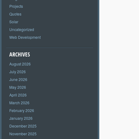
Projects
Quotes
Solar
Uncategorized
Web Development
ARCHIVES
August 2026
July 2026
June 2026
May 2026
April 2026
March 2026
February 2026
January 2026
December 2025
November 2025