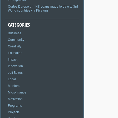
Cortez Durepo
on
148 Loans made to date to 3rd
World countries via Kiva.org
CATEGORIES
Business
Community
Creativity
Education
Impact
Innovation
Jeff Bezos
Local
Mentors
Microfinance
Motivation
Programs
Projects