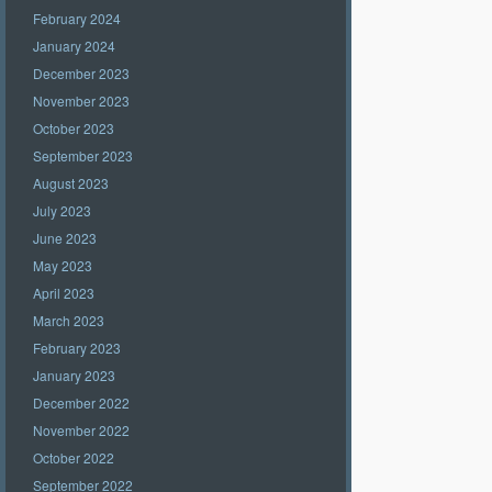
February 2024
January 2024
December 2023
November 2023
October 2023
September 2023
August 2023
July 2023
June 2023
May 2023
April 2023
March 2023
February 2023
January 2023
December 2022
November 2022
October 2022
September 2022