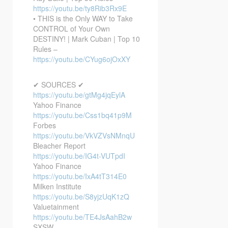
https://youtu.be/ty8Rib3Rx9E
• THIS is the Only WAY to Take
CONTROL of Your Own
DESTINY! | Mark Cuban | Top 10
Rules –
https://youtu.be/CYug6ojOxXY
✔ SOURCES ✔
https://youtu.be/gtMg4jqEylA
Yahoo Finance
https://youtu.be/Css1bq41p9M
Forbes
https://youtu.be/VkVZVsNMnqU
Bleacher Report
https://youtu.be/IG4t-VUTpdI
Yahoo Finance
https://youtu.be/IxA4tT314E0
Milken Institute
https://youtu.be/S8yjzUqK1zQ
Valuetainment
https://youtu.be/TE4JsAahB2w
SXSW