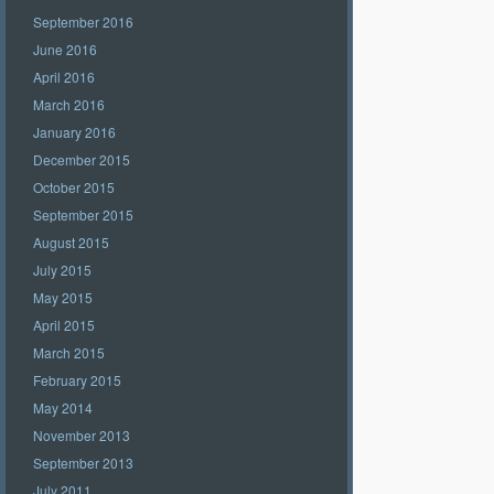
September 2016
June 2016
April 2016
March 2016
January 2016
December 2015
October 2015
September 2015
August 2015
July 2015
May 2015
April 2015
March 2015
February 2015
May 2014
November 2013
September 2013
July 2011