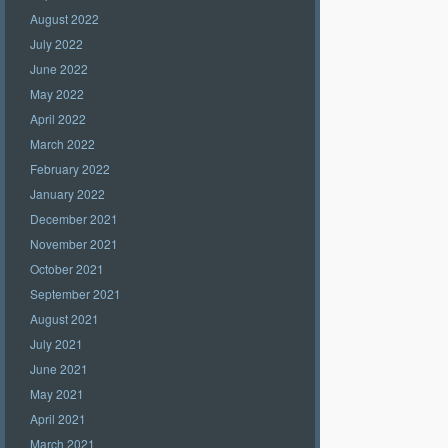
August 2022
July 2022
June 2022
May 2022
April 2022
March 2022
February 2022
January 2022
December 2021
November 2021
October 2021
September 2021
August 2021
July 2021
June 2021
May 2021
April 2021
March 2021