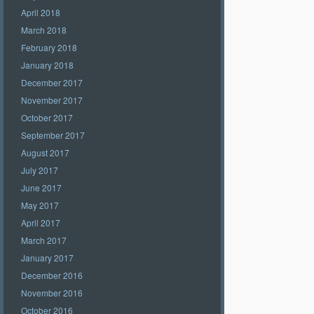
April 2018
March 2018
February 2018
January 2018
December 2017
November 2017
October 2017
September 2017
August 2017
July 2017
June 2017
May 2017
April 2017
March 2017
January 2017
December 2016
November 2016
October 2016