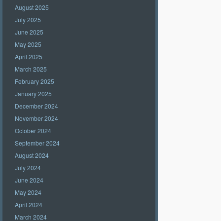
August 2025
July 2025
June 2025
May 2025
April 2025
March 2025
February 2025
January 2025
December 2024
November 2024
October 2024
September 2024
August 2024
July 2024
June 2024
May 2024
April 2024
March 2024