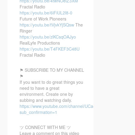
https://youtu.be/4twNOeiZ3XM
Fractal Radio
https://youtu.be/6iFiUL2l8-0
Future of Work Pioneers
https://youtu.be/tVjvkYjSQsw
The
Ringer
https://youtu.be/zlKCsqOAJyo
RealLyfe Productions
https://youtu.be/T4FKEF3C48U
Fractal Radio
⚑ SUBSCRIBE TO MY CHANNEL
⚑
If you want to do great things you
need to have a great
environment. Create one by
subbing and watching daily.
https://www.youtube.com/channel/UCacX6JAo1EpmxT91r6
sub_confirmation=1
ツ CONNECT WITH ME ツ
Leave a comment on this video