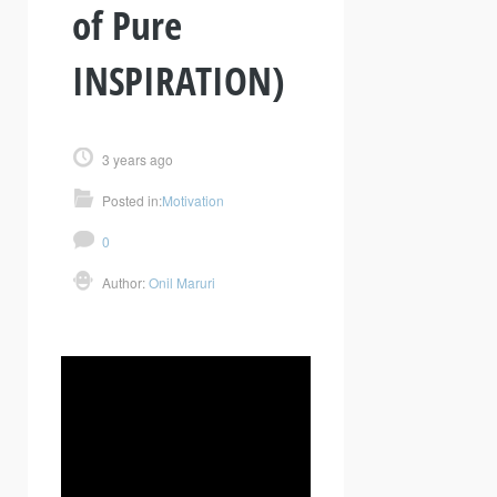
of Pure
INSPIRATION)
3 years ago
Posted in:
Motivation
0
Author:
Onil Maruri