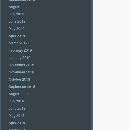
August 2019
July 2019
June 2019
May 2019
April 2019
March 2019
February 2019
January 2019
December 2018
November 2018
October 2018
September 2018
August 2018
July 2018
June 2018
May 2018
April 2018
March 2018