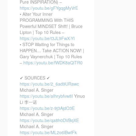
Pure INSPIRATION) –
https://youtu.be/gFYgqgMyVrE
• Alter Your Inner
PROGRAMMING With THIS
Powerful MINDSET Shift! | Bruce
Lipton | Top 10 Rules –
https://youtu.be/t3JL9FwX-YI
• STOP Waiting for Things to
HAPPEN… Take ACTION NOW! |
Gary Vaynerchuk | Top 10 Rules
–
https://youtu.be/fWDK8aQlTR0
✔ SOURCES ✔
https://youtu.be/2_6ad9URawc
Michael A. Singer
https://youtu.be/aIhrybfvw8I
Yinuo
Li 李一诺
https://youtu.be/z-9j3AjdO3E
Michael A. Singer
https://youtu.be/qa8h0DVBqXE
Michael A. Singer
https://youtu.be/ML2o6lBwfFk