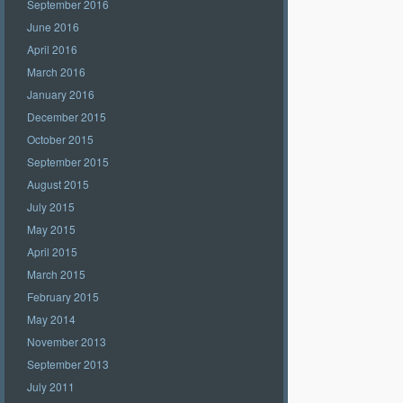
September 2016
June 2016
April 2016
March 2016
January 2016
December 2015
October 2015
September 2015
August 2015
July 2015
May 2015
April 2015
March 2015
February 2015
May 2014
November 2013
September 2013
July 2011