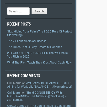
Search
RECENT POSTS
Stop Hiding Your Pain! (The 80/20 Rule Of Perfect
Storytelling)
The 7 Silent Killers of Success
The Rules That Quietly Create Millionaires
20 FORGOTTEN BUSINESSES That Will Make
You Rich in 2026
What The Rich Teach Their Kids About Cash Flow
RECENT COMMENTS
Onil Maruri
on
Jeff Bezos’ BEST ADVICE – STOP
Aiming for Work-Life ‘BALANCE’ – #MentorMeJeff
Onil Maruri
on
“Build CONSISTENCY With
MICRO-WINS!” – Lisa Nichols (@2motivate) –
#Entspresso
Cortez Durepo
on
148 Loans made to date to 3rd