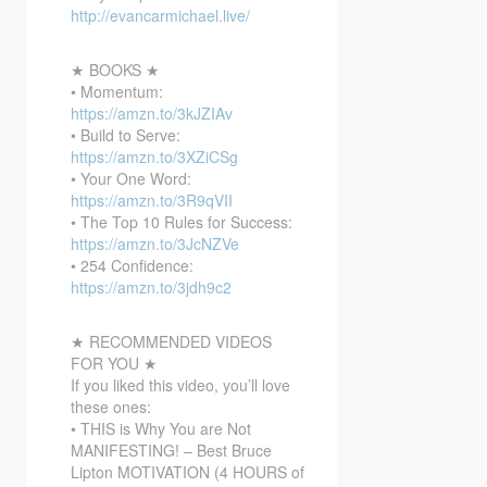
http://evancarmichael.live/
★ BOOKS ★
• Momentum:
https://amzn.to/3kJZIAv
• Build to Serve:
https://amzn.to/3XZiCSg
• Your One Word:
https://amzn.to/3R9qVII
• The Top 10 Rules for Success:
https://amzn.to/3JcNZVe
• 254 Confidence:
https://amzn.to/3jdh9c2
★ RECOMMENDED VIDEOS
FOR YOU ★
If you liked this video, you’ll love
these ones:
• THIS is Why You are Not
MANIFESTING! – Best Bruce
Lipton MOTIVATION (4 HOURS of