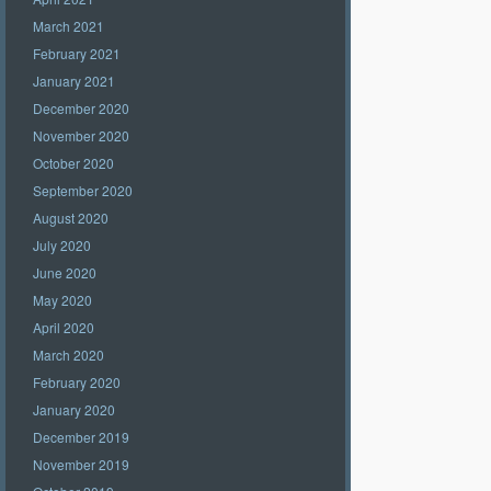
March 2021
February 2021
January 2021
December 2020
November 2020
October 2020
September 2020
August 2020
July 2020
June 2020
May 2020
April 2020
March 2020
February 2020
January 2020
December 2019
November 2019