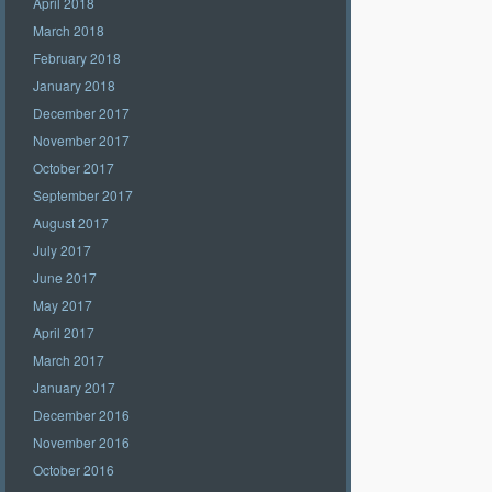
April 2018
March 2018
February 2018
January 2018
December 2017
November 2017
October 2017
September 2017
August 2017
July 2017
June 2017
May 2017
April 2017
March 2017
January 2017
December 2016
November 2016
October 2016