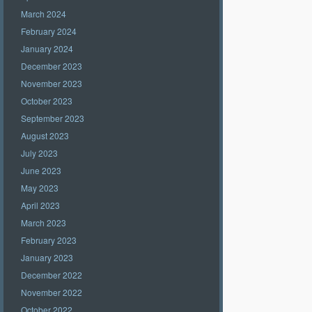
March 2024
February 2024
January 2024
December 2023
November 2023
October 2023
September 2023
August 2023
July 2023
June 2023
May 2023
April 2023
March 2023
February 2023
January 2023
December 2022
November 2022
October 2022