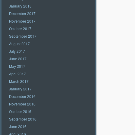
January 2018
December 2017
November 2017
October 2017
September 2017
August 2017
July 2017
June 2017
May 2017
April 2017
March 2017
January 2017
December 2016
November 2016
October 2016
September 2016
June 2016
April 2016