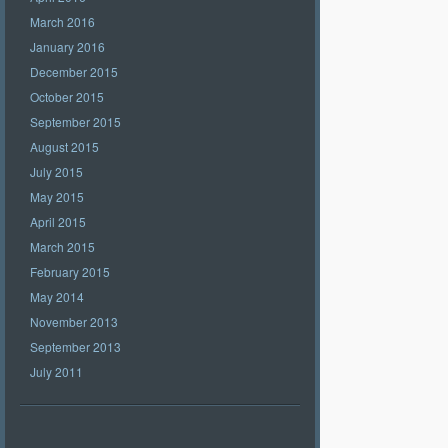
March 2016
January 2016
December 2015
October 2015
September 2015
August 2015
July 2015
May 2015
April 2015
March 2015
February 2015
May 2014
November 2013
September 2013
July 2011