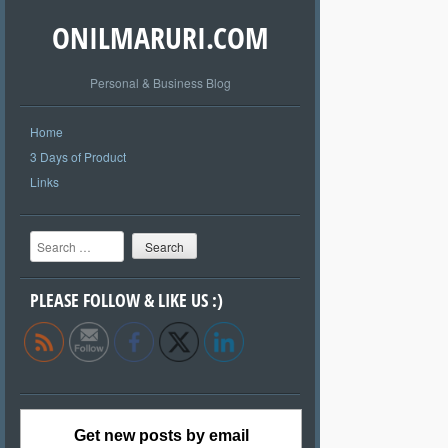
ONILMARURI.COM
Personal & Business Blog
Home
3 Days of Product
Links
Search
PLEASE FOLLOW & LIKE US :)
Get new posts by email