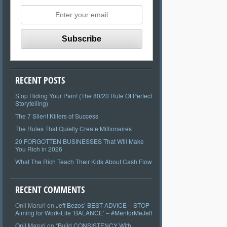
RECENT POSTS
Stop Hiding Your Pain! (The 80/20 Rule Of Perfect
Storytelling)
The 7 Silent Killers of Success
The Rules That Quietly Create Millionaires
20 FORGOTTEN BUSINESSES That Will Make
You Rich in 2026
What The Rich Teach Their Kids About Cash Flow
RECENT COMMENTS
Onil Maruri
on
Jeff Bezos’ BEST ADVICE – STOP
Aiming for Work-Life ‘BALANCE’ – #MentorMeJeff
Onil Maruri
on
“Build CONSISTENCY With