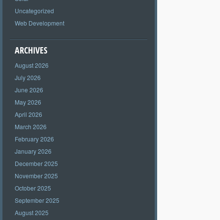
Uncategorized
Web Development
ARCHIVES
August 2026
July 2026
June 2026
May 2026
April 2026
March 2026
February 2026
January 2026
December 2025
November 2025
October 2025
September 2025
August 2025