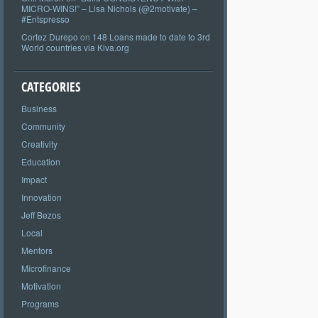
MICRO-WINS!” – Lisa Nichols (@2motivate) –
#Entspresso
Cortez Durepo
on
148 Loans made to date to 3rd
World countries via Kiva.org
CATEGORIES
Business
Community
Creativity
Education
Impact
Innovation
Jeff Bezos
Local
Mentors
Microfinance
Motivation
Programs