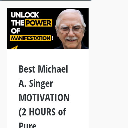
Best Michael
A. Singer
MOTIVATION
(2 HOURS of
Pure