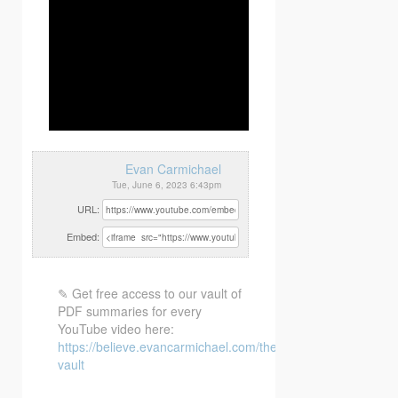
Evan Carmichael
Tue, June 6, 2023 6:43pm
URL:
Embed:
✎ Get free access to our vault of
PDF summaries for every
YouTube video here:
https://believe.evancarmichael.com/the-
vault