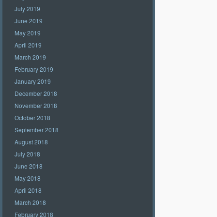
July 2019
June 2019
May 2019
April 2019
March 2019
February 2019
January 2019
December 2018
November 2018
October 2018
September 2018
August 2018
July 2018
June 2018
May 2018
April 2018
March 2018
February 2018