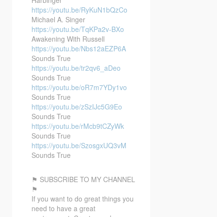
https://youtu.be/RyKuN1bQzCo
Michael A. Singer
https://youtu.be/TqKPa2v-BXo
Awakening With Russell
https://youtu.be/Nbs12aEZP6A
Sounds True
https://youtu.be/tr2qv6_aDeo
Sounds True
https://youtu.be/oR7m7YDy1vo
Sounds True
https://youtu.be/zSzIJc5G9Eo
Sounds True
https://youtu.be/rMcb9tCZyWk
Sounds True
https://youtu.be/SzosgxUQ3vM
Sounds True
⚑ SUBSCRIBE TO MY CHANNEL
⚑
If you want to do great things you
need to have a great