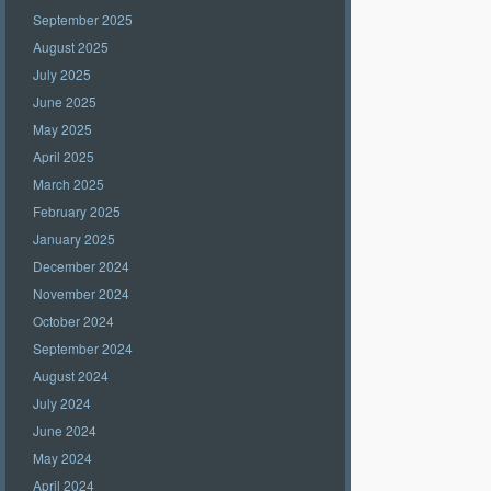
September 2025
August 2025
July 2025
June 2025
May 2025
April 2025
March 2025
February 2025
January 2025
December 2024
November 2024
October 2024
September 2024
August 2024
July 2024
June 2024
May 2024
April 2024