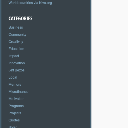
World countries via Kiva.org
CATEGORIES
Business
Community
Creativity
Education
Impact
Innovation
Jeff Bezos
Local
Mentors
Microfinance
Motivation
Programs
Projects
Quotes
Solar