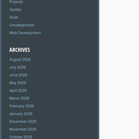
Projects
Quotes
Solar
Uncategorized
Web Development
ARCHIVES
August 2026
July 2026
June 2026
May 2026
April 2026
March 2026
February 2026
January 2026
December 2025
November 2025
October 2025