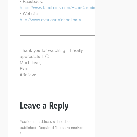
• Facebook:
https://www.facebook.com/EvanCarmichaelcom
• Website:
http://www.evancarmichael.com
—————————————————————————–
Thank you for watching – I really
appreciate it 🙂
Much love,
Evan
#Believe
Leave a Reply
Your email address will not be
published.
Required fields are marked
*