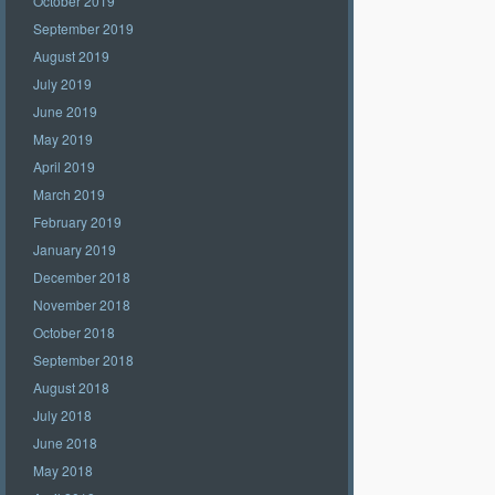
October 2019
September 2019
August 2019
July 2019
June 2019
May 2019
April 2019
March 2019
February 2019
January 2019
December 2018
November 2018
October 2018
September 2018
August 2018
July 2018
June 2018
May 2018