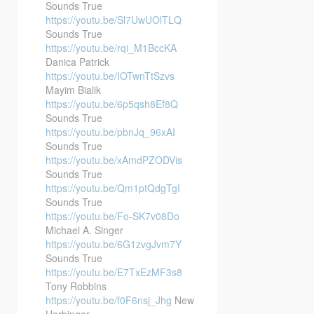
Sounds True
https://youtu.be/Sl7UwUOlTLQ
Sounds True
https://youtu.be/rqi_M1BccKA
Danica Patrick
https://youtu.be/IOTwnTtSzvs
Mayim Bialik
https://youtu.be/6p5qsh8Ef8Q
Sounds True
https://youtu.be/pbnJq_96xAI
Sounds True
https://youtu.be/xAmdPZODVis
Sounds True
https://youtu.be/Qm1ptQdgTgI
Sounds True
https://youtu.be/Fo-SK7v08Do
Michael A. Singer
https://youtu.be/6G1zvgJvm7Y
Sounds True
https://youtu.be/E7TxEzMF3s8
Tony Robbins
https://youtu.be/f0F6nsj_Jhg
New
Harbinger