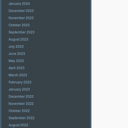
January 2024
December 2023
November 2023
October 2023
September 2023
August 2023
July 2023
June 2023
May 2023
April 2023
March 2023
February 2023
January 2023
December 2022
November 2022
October 2022
September 2022
August 2022