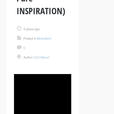
INSPIRATION)
3 years ago
Posted in:
Motivation
0
Author:
Onil Maruri