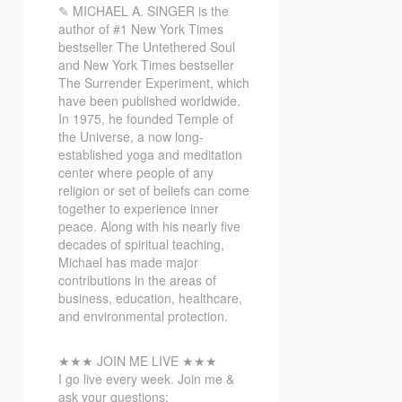
✎ MICHAEL
A. SINGER is the
author of #1 New York Times
bestseller The Untethered Soul
and New York Times bestseller
The Surrender Experiment, which
have been published worldwide.
In 1975, he founded Temple of
the Universe, a now long-
established yoga and meditation
center where people of any
religion or set of beliefs can come
together to experience inner
peace. Along with his nearly five
decades of spiritual teaching,
Michael has made major
contributions in the areas of
business, education, healthcare,
and environmental protection.
★★★ JOIN ME LIVE ★★★
I go live every week. Join me &
ask your questions: