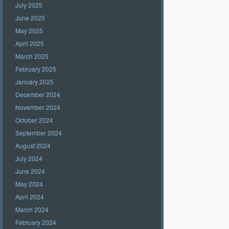
July 2025
June 2025
May 2025
April 2025
March 2025
February 2025
January 2025
December 2024
November 2024
October 2024
September 2024
August 2024
July 2024
June 2024
May 2024
April 2024
March 2024
February 2024