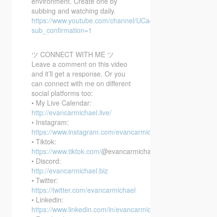
environment. Create one by
subbing and watching daily.
https://www.youtube.com/channel/UCacX6JAo1EpmxT91r6
sub_confirmation=1
ツ CONNECT WITH ME ツ
Leave a comment on this video
and it’ll get a response. Or you
can connect with me on different
social platforms too:
• My Live Calendar:
http://evancarmichael.live/
• Instagram:
https://www.instagram.com/evancarmichael/
• Tiktok:
https://www.tiktok.com/
@evancarmichael
• Discord:
http://evancarmichael.biz
• Twitter:
https://twitter.com/evancarmichael
• Linkedin:
https://www.linkedin.com/in/evancarmichael/