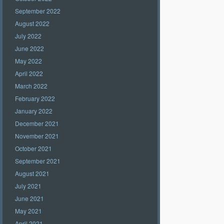
September 2022
August 2022
July 2022
June 2022
May 2022
April 2022
March 2022
February 2022
January 2022
December 2021
November 2021
October 2021
September 2021
August 2021
July 2021
June 2021
May 2021
April 2021