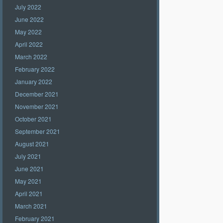
July 2022
June 2022
May 2022
April 2022
March 2022
February 2022
January 2022
December 2021
November 2021
October 2021
September 2021
August 2021
July 2021
June 2021
May 2021
April 2021
March 2021
February 2021