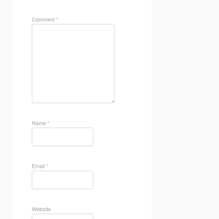
Comment
*
Name
*
Email
*
Website