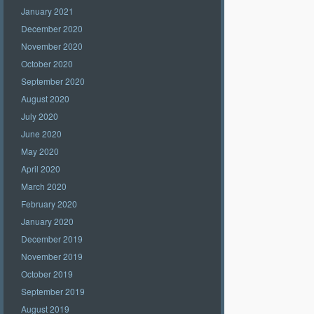
January 2021
December 2020
November 2020
October 2020
September 2020
August 2020
July 2020
June 2020
May 2020
April 2020
March 2020
February 2020
January 2020
December 2019
November 2019
October 2019
September 2019
August 2019