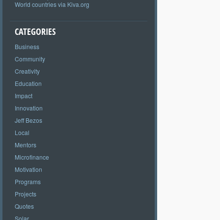
World countries via Kiva.org
CATEGORIES
Business
Community
Creativity
Education
Impact
Innovation
Jeff Bezos
Local
Mentors
Microfinance
Motivation
Programs
Projects
Quotes
Solar