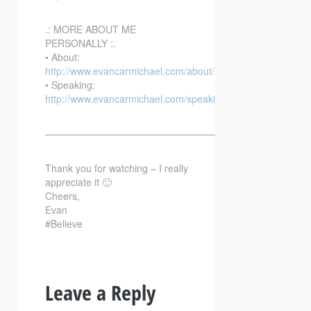
.: MORE ABOUT ME
PERSONALLY :.
• About:
http://www.evancarmichael.com/about/
• Speaking:
http://www.evancarmichael.com/speaking/
—————————————————————————–
Thank you for watching – I really
appreciate it 🙂
Cheers,
Evan
#Believe
Leave a Reply