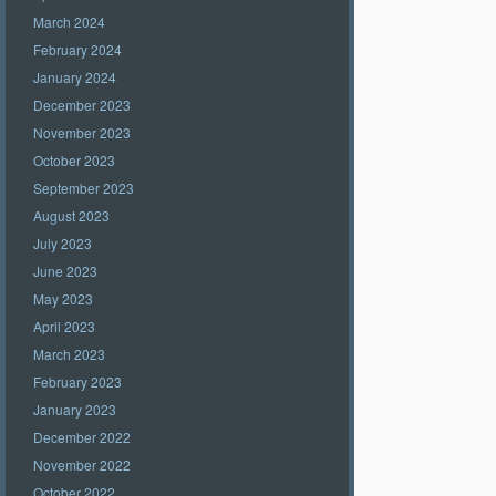
March 2024
February 2024
January 2024
December 2023
November 2023
October 2023
September 2023
August 2023
July 2023
June 2023
May 2023
April 2023
March 2023
February 2023
January 2023
December 2022
November 2022
October 2022