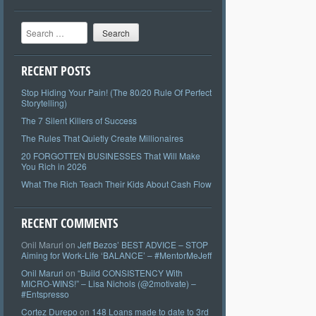
Search
RECENT POSTS
Stop Hiding Your Pain! (The 80/20 Rule Of Perfect
Storytelling)
The 7 Silent Killers of Success
The Rules That Quietly Create Millionaires
20 FORGOTTEN BUSINESSES That Will Make
You Rich in 2026
What The Rich Teach Their Kids About Cash Flow
RECENT COMMENTS
Onil Maruri
on
Jeff Bezos’ BEST ADVICE – STOP
Aiming for Work-Life ‘BALANCE’ – #MentorMeJeff
Onil Maruri
on
“Build CONSISTENCY With
MICRO-WINS!” – Lisa Nichols (@2motivate) –
#Entspresso
Cortez Durepo
on
148 Loans made to date to 3rd