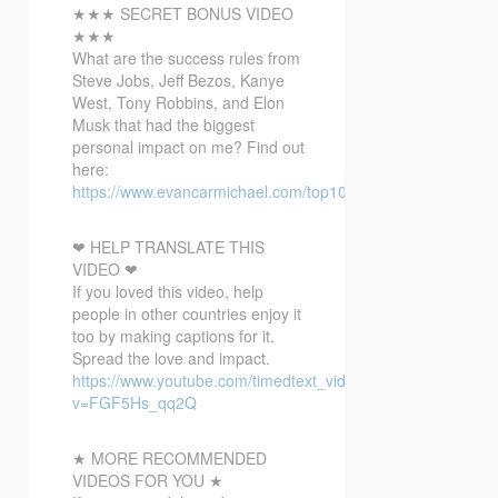
★★★ SECRET BONUS VIDEO
★★★
What are the success rules from
Steve Jobs, Jeff Bezos, Kanye
West, Tony Robbins, and Elon
Musk that had the biggest
personal impact on me? Find out
here:
https://www.evancarmichael.com/top10bonusvideo/
❤ HELP TRANSLATE THIS
VIDEO ❤
If you loved this video, help
people in other countries enjoy it
too by making captions for it.
Spread the love and impact.
https://www.youtube.com/timedtext_video?
v=FGF5Hs_qq2Q
★ MORE RECOMMENDED
VIDEOS FOR YOU ★