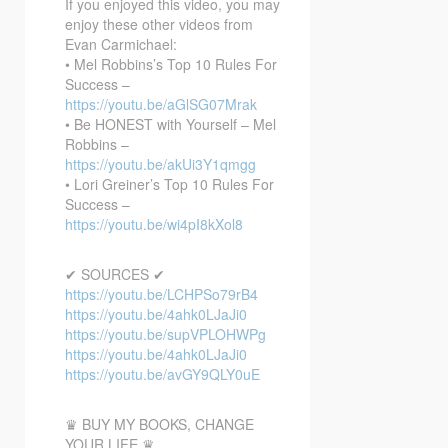
If you enjoyed this video, you may
enjoy these other videos from
Evan Carmichael:
• Mel Robbins’s Top 10 Rules For
Success –
https://youtu.be/aGlSG07Mrak
• Be HONEST with Yourself – Mel
Robbins –
https://youtu.be/akUi3Y1qmgg
• Lori Greiner’s Top 10 Rules For
Success –
https://youtu.be/wi4pI8kXol8
✔ SOURCES ✔
https://youtu.be/LCHPSo79rB4
https://youtu.be/4ahk0LJaJi0
https://youtu.be/supVPLOHWPg
https://youtu.be/4ahk0LJaJi0
https://youtu.be/avGY9QLY0uE
♛ BUY MY BOOKS, CHANGE
YOUR LIFE ♛