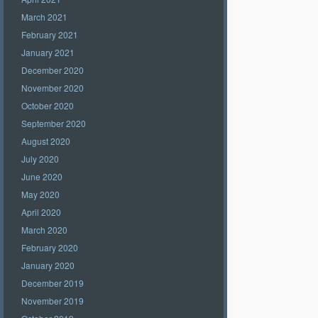
March 2021
February 2021
January 2021
December 2020
November 2020
October 2020
September 2020
August 2020
July 2020
June 2020
May 2020
April 2020
March 2020
February 2020
January 2020
December 2019
November 2019