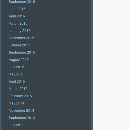
September 2016
June 2016
April 2016
March 2016
January 2016
December 2015
October 2015
September 2015
August 2015
July 2015
May 2015
April 2015
March 2015
February 2015
May 2014
November 2013
September 2013
July 2011