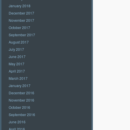
January 2018
December 2017
November 2017
October 2017
September 2017
August 2017
July 2017
June 2017
May 2017
April 2017
March 2017
January 2017
December 2016
November 2016
October 2016
September 2016
June 2016
April 2016