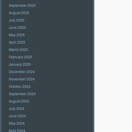
September 2025
August 2025
July 2025
June 2025
May 2025
April 2025
March 2025
February 2025
January 2025
December 2024
November 2024
October 2024
September 2024
August 2024
July 2024
June 2024
May 2024
April 2024