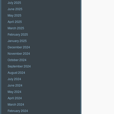
July 2025
June 2025
May 2025
April 2025
March 2025
February 2025
January 2025
December 2024
November 2024
October 2024
September 2024
August 2024
July 2024
June 2024
May 2024
April 2024
March 2024
February 2024