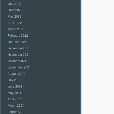
July 2022
June 2022
May 2022
April 2022
March 2022
February 2022
January 2022
December 2021
November 2021
October 2021
September 2021
August 2021
July 2021
June 2021
May 2021
April 2021
March 2021
February 2021