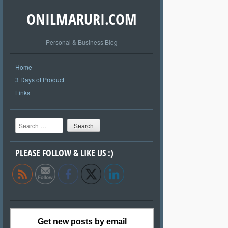
ONILMARURI.COM
Personal & Business Blog
Home
3 Days of Product
Links
Search
PLEASE FOLLOW & LIKE US :)
Get new posts by email