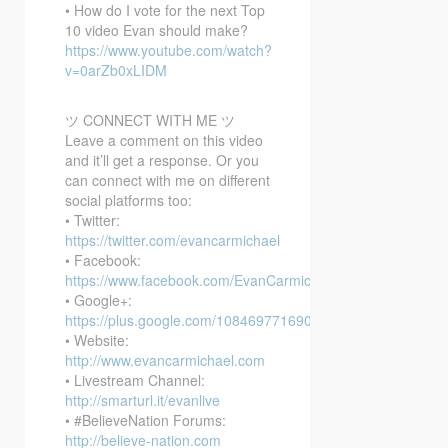
• How do I vote for the next Top
10 video Evan should make?
https://www.youtube.com/watch?
v=0arZb0xLIDM
ツ CONNECT WITH ME ツ
Leave a comment on this video
and it’ll get a response. Or you
can connect with me on different
social platforms too:
• Twitter:
https://twitter.com/evancarmichael
• Facebook:
https://www.facebook.com/EvanCarmichaelcom
• Google+:
https://plus.google.com/108469771690394737405/posts
• Website:
http://www.evancarmichael.com
• Livestream Channel:
http://smarturl.it/evanlive
• #BelieveNation Forums:
http://believe-nation.com