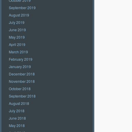
October 2019
September 2019
August 2019
July 2019
June 2019
May 2019
April 2019
March 2019
February 2019
January 2019
December 2018
November 2018
October 2018
September 2018
August 2018
July 2018
June 2018
May 2018