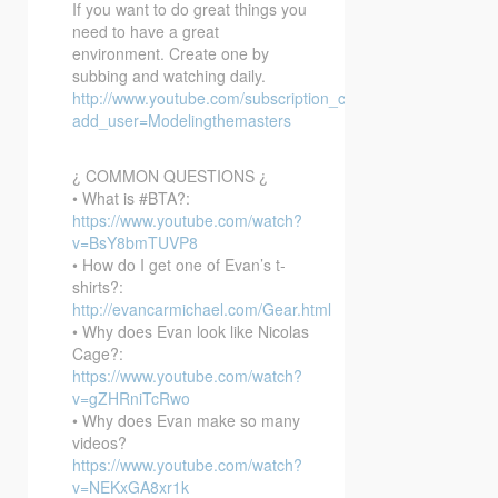
If you want to do great things you
need to have a great
environment. Create one by
subbing and watching daily.
http://www.youtube.com/subscription_center?
add_user=Modelingthemasters
¿ COMMON QUESTIONS ¿
• What is #BTA?:
https://www.youtube.com/watch?
v=BsY8bmTUVP8
• How do I get one of Evan’s t-
shirts?:
http://evancarmichael.com/Gear.html
• Why does Evan look like Nicolas
Cage?:
https://www.youtube.com/watch?
v=gZHRniTcRwo
• Why does Evan make so many
videos?
https://www.youtube.com/watch?
v=NEKxGA8xr1k