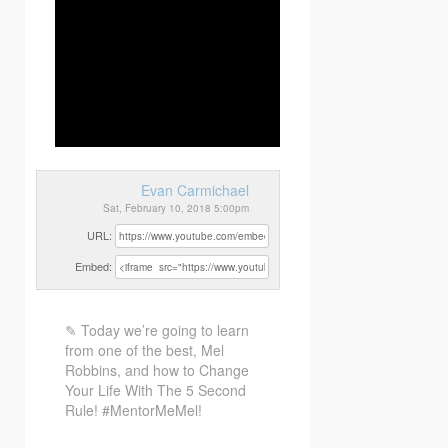
Evan Carmichael
Sat, February 10, 2018 5:00pm
URL:
Embed:
✎ Today we’re going to learn
from one of the best, Mel
Robbins, and how to Change
Your Life With
The 5 Second
Rule! #MentorMeMel!