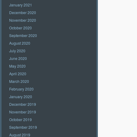
January 2021
December 2020
November 2020
October 2020
September 2020
August 2020
July 2020
June 2020
May 2020
April 2020
March 2020
February 2020
January 2020
December 2019
November 2019
October 2019
September 2019
August 2019