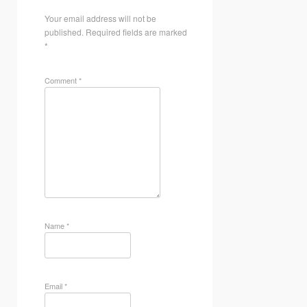
Your email address will not be
published.
Required fields are marked
*
Comment
*
Name
*
Email
*