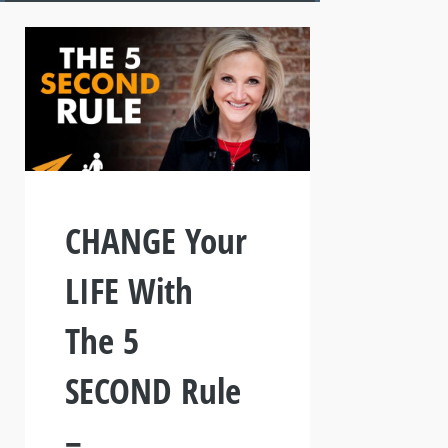
CHANGE Your
LIFE With
The 5
SECOND Rule
–