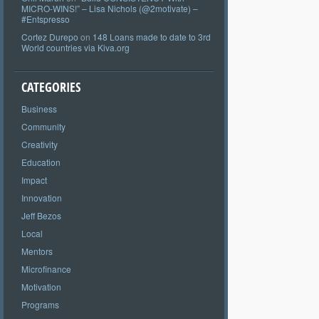
MICRO-WINS!” – Lisa Nichols (@2motivate) –
#Entspresso
Cortez Durepo
on
148 Loans made to date to 3rd
World countries via Kiva.org
CATEGORIES
Business
Community
Creativity
Education
Impact
Innovation
Jeff Bezos
Local
Mentors
Microfinance
Motivation
Programs