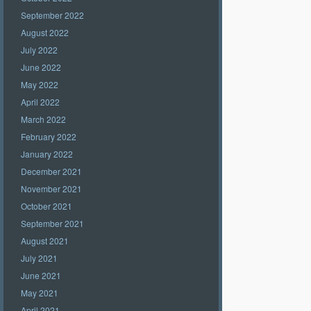
September 2022
August 2022
July 2022
June 2022
May 2022
April 2022
March 2022
February 2022
January 2022
December 2021
November 2021
October 2021
September 2021
August 2021
July 2021
June 2021
May 2021
April 2021