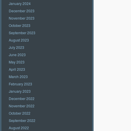
January 2024
December 2023
November 2023
October 2023
September 2023
August 2023
July 2023
June 2023
May 2023
April 2023
March 2023
February 2023
January 2023
December 2022
November 2022
October 2022
September 2022
August 2022