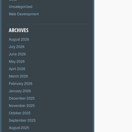
Uncategorized
Web Development
ARCHIVES
August 2026
July 2026
June 2026
May 2026
April 2026
March 2026
February 2026
January 2026
December 2025
November 2025
October 2025
September 2025
August 2025