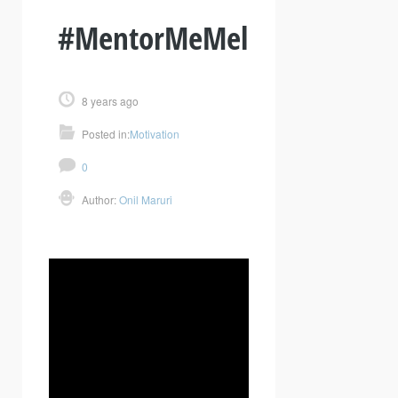
#MentorMeMel
8 years ago
Posted in:
Motivation
0
Author:
Onil Maruri