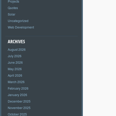
Projects
Quotes
Solar
Uncategorized
Web Development
ARCHIVES
August 2026
July 2026
June 2026
May 2026
April 2026
March 2026
February 2026
January 2026
December 2025
November 2025
October 2025