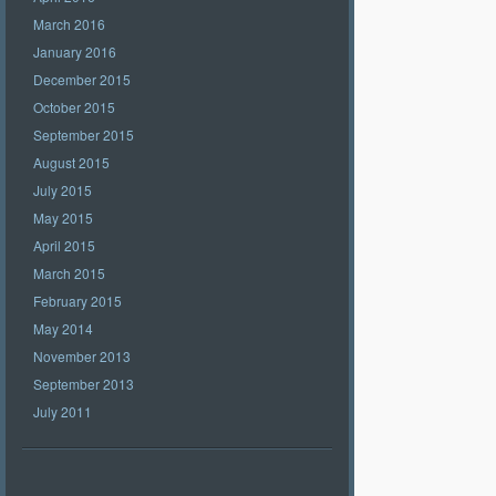
March 2016
January 2016
December 2015
October 2015
September 2015
August 2015
July 2015
May 2015
April 2015
March 2015
February 2015
May 2014
November 2013
September 2013
July 2011