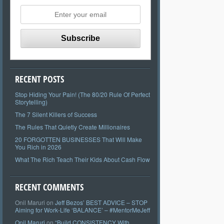
RECENT POSTS
Stop Hiding Your Pain! (The 80/20 Rule Of Perfect
Storytelling)
The 7 Silent Killers of Success
The Rules That Quietly Create Millionaires
20 FORGOTTEN BUSINESSES That Will Make
You Rich in 2026
What The Rich Teach Their Kids About Cash Flow
RECENT COMMENTS
Onil Maruri
on
Jeff Bezos’ BEST ADVICE – STOP
Aiming for Work-Life ‘BALANCE’ – #MentorMeJeff
Onil Maruri
on
“Build CONSISTENCY With