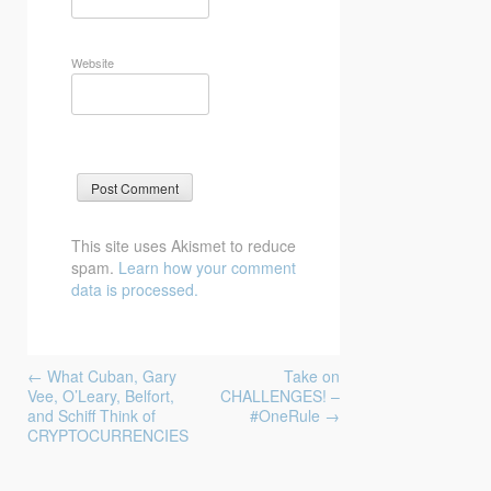
Website
This site uses Akismet to reduce
spam.
Learn how your comment
data is processed.
Post
←
What Cuban, Gary
Take on
navigation
Vee, O’Leary, Belfort,
CHALLENGES! –
and Schiff Think of
#OneRule
→
CRYPTOCURRENCIES