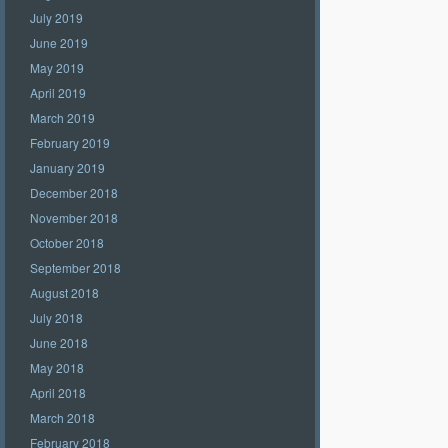
July 2019
June 2019
May 2019
April 2019
March 2019
February 2019
January 2019
December 2018
November 2018
October 2018
September 2018
August 2018
July 2018
June 2018
May 2018
April 2018
March 2018
February 2018