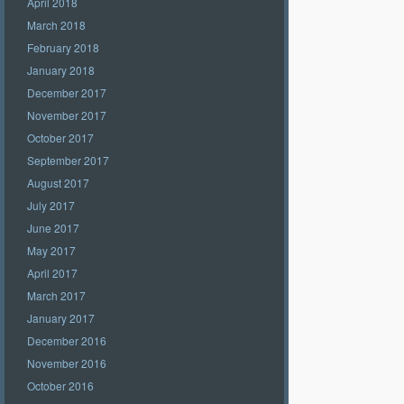
April 2018
March 2018
February 2018
January 2018
December 2017
November 2017
October 2017
September 2017
August 2017
July 2017
June 2017
May 2017
April 2017
March 2017
January 2017
December 2016
November 2016
October 2016