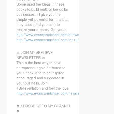
Some used the ideas in these
books to build multi-billion-dollar
businesses. I’ll give you the
simple-yet-powerful formula that
they used (and you can) to
realize your dreams. Get yours.
http://www.evancarmichael.com/oneword/
http://www.evancarmichael.com/top10/
✉ JOIN MY #BELIEVE
NEWSLETTER ✉
This is the best way to have
entrepreneur gold delivered to
your inbox, and to be inspired,
encouraged and supported in
your business. Join
#BelieveNation and feel the love.
http://www.evancarmichael.com/newsletter/
⚑ SUBSCRIBE TO MY CHANNEL
⚑