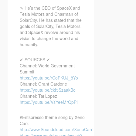
✎ He’s the CEO of SpaceX and
Tesla Motors and Chairman of
SolarCity. He has stated that the
goals of SolarCity, Tesla Motors,
and SpaceX revolve around his
vision to change the world and
humanity.
✔ SOURCES ✔
Channel: World Government
Summit
https://youtu.be/rCoFKUJ_8Yo
Channel: Grant Cardone
https://youtu.be/ckI5SzaakBo
Channel: Tai Lopez
https://youtu.be/VsYeeMrQpPI
#Entspresso theme song by Xeno
Carr:
http://www.Soundcloud.com/XenoCarr
https://www.youtube.com/watch?