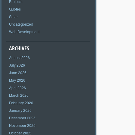
Projects
Quotes
Solar
Uncategorized
Web Development
ARCHIVES
August 2026
July 2026
June 2026
May 2026
April 2026
March 2026
February 2026
January 2026
December 2025
November 2025
October 2025