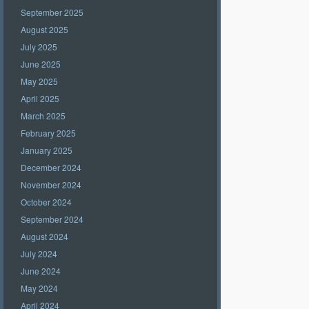
September 2025
August 2025
July 2025
June 2025
May 2025
April 2025
March 2025
February 2025
January 2025
December 2024
November 2024
October 2024
September 2024
August 2024
July 2024
June 2024
May 2024
April 2024