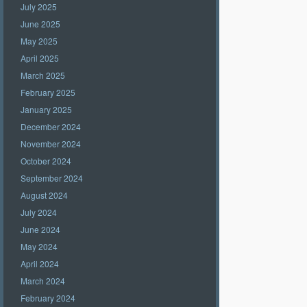
July 2025
June 2025
May 2025
April 2025
March 2025
February 2025
January 2025
December 2024
November 2024
October 2024
September 2024
August 2024
July 2024
June 2024
May 2024
April 2024
March 2024
February 2024