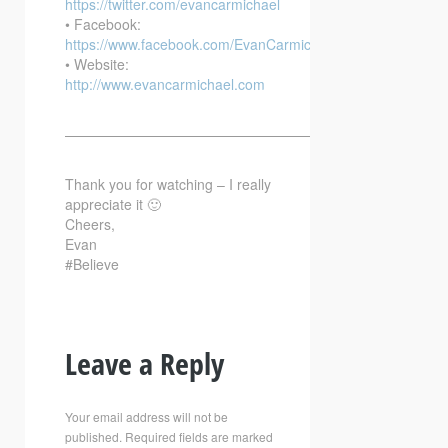
https://twitter.com/evancarmichael
• Facebook:
https://www.facebook.com/EvanCarmichaelcom
• Website:
http://www.evancarmichael.com
—————————————————————————–
Thank you for watching – I really
appreciate it 🙂
Cheers,
Evan
#Believe
Leave a Reply
Your email address will not be
published.
Required fields are marked