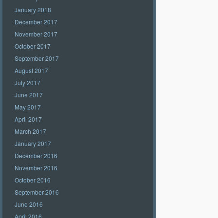
January 2018
December 2017
November 2017
October 2017
September 2017
August 2017
July 2017
June 2017
May 2017
April 2017
March 2017
January 2017
December 2016
November 2016
October 2016
September 2016
June 2016
April 2016