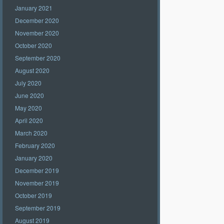
January 2021
December 2020
November 2020
October 2020
September 2020
August 2020
July 2020
June 2020
May 2020
April 2020
March 2020
February 2020
January 2020
December 2019
November 2019
October 2019
September 2019
August 2019