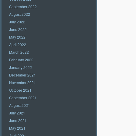
September 2022
August 2022
July 2022
June 2022
May 2022
April 2022
March 2022
February 2022
January 2022
December 2021
November 2021
October 2021
September 2021
August 2021
July 2021
June 2021
May 2021
April 2021