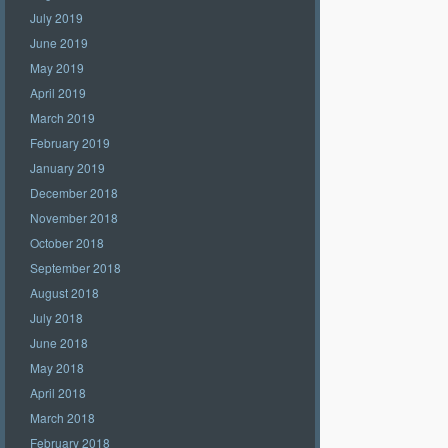
July 2019
June 2019
May 2019
April 2019
March 2019
February 2019
January 2019
December 2018
November 2018
October 2018
September 2018
August 2018
July 2018
June 2018
May 2018
April 2018
March 2018
February 2018