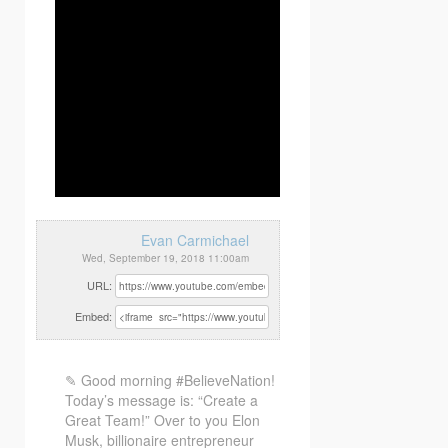
Evan Carmichael
Wed, September 19, 2018 11:00am
URL:
Embed:
✎ Good morning #BelieveNation!
Today’s message is: “Create a
Great Team!” Over to you Elon
Musk, billionaire entrepreneur