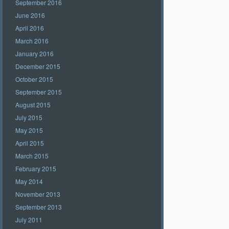
September 2016
June 2016
April 2016
March 2016
January 2016
December 2015
October 2015
September 2015
August 2015
July 2015
May 2015
April 2015
March 2015
February 2015
May 2014
November 2013
September 2013
July 2011