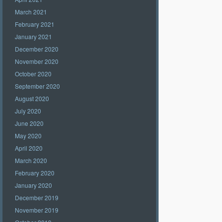
March 2021
February 2021
January 2021
December 2020
November 2020
October 2020
September 2020
August 2020
July 2020
June 2020
May 2020
April 2020
March 2020
February 2020
January 2020
December 2019
November 2019