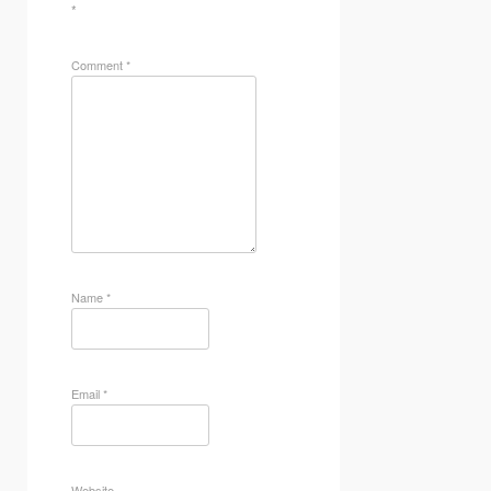
*
Comment
*
Name
*
Email
*
Website