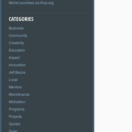
World countries via Kiva.org
CATEGORIES
Business
Community
Creativity
Education
Impact
Innovation
Jeff Bezos
Local
Mentors
Microfinance
Motivation
Programs
Projects
Quotes
Solar