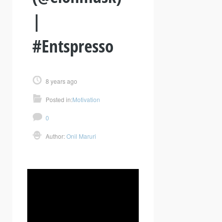
|
#Entspresso
8 years ago
Posted in:
Motivation
0
Author:
Onil Maruri