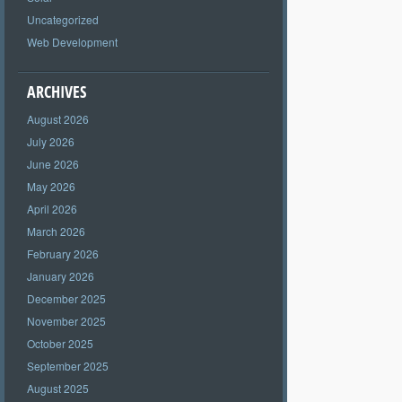
Uncategorized
Web Development
ARCHIVES
August 2026
July 2026
June 2026
May 2026
April 2026
March 2026
February 2026
January 2026
December 2025
November 2025
October 2025
September 2025
August 2025