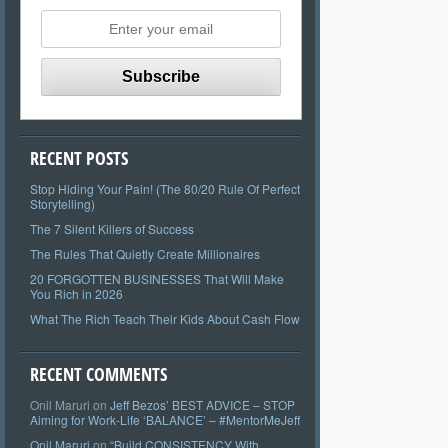
RECENT POSTS
Stop Hiding Your Pain! (The 80/20 Rule Of Perfect
Storytelling)
The 7 Silent Killers of Success
The Rules That Quietly Create Millionaires
20 FORGOTTEN BUSINESSES That Will Make
You Rich in 2026
What The Rich Teach Their Kids About Cash Flow
RECENT COMMENTS
Onil Maruri
on
Jeff Bezos’ BEST ADVICE – STOP
Aiming for Work-Life ‘BALANCE’ – #MentorMeJeff
Onil Maruri
on
“Build CONSISTENCY With