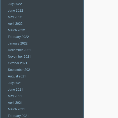
July 2022
June 2022
May 2022
April 2022
March 2022
February 2022
January 2022
December 2021
November 2021
October 2021
September 2021
August 2021
July 2021
June 2021
May 2021
April 2021
March 2021
February 2021