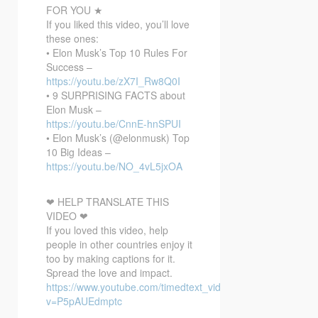
FOR YOU ★
If you liked this video, you’ll love
these ones:
• Elon Musk’s Top 10 Rules For
Success –
https://youtu.be/zX7I_Rw8Q0I
• 9 SURPRISING FACTS about
Elon Musk –
https://youtu.be/CnnE-hnSPUI
• Elon Musk’s (@elonmusk) Top
10 Big Ideas –
https://youtu.be/NO_4vL5jxOA
❤ HELP TRANSLATE THIS
VIDEO ❤
If you loved this video, help
people in other countries enjoy it
too by making captions for it.
Spread the love and impact.
https://www.youtube.com/timedtext_video?
v=P5pAUEdmptc