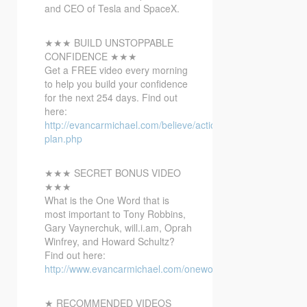
and CEO
of Tesla and SpaceX.
★★★ BUILD UNSTOPPABLE
CONFIDENCE ★★★
Get a FREE video every morning
to help you build your confidence
for the next 254 days. Find out
here:
http://evancarmichael.com/believe/action-
plan.php
★★★ SECRET BONUS VIDEO
★★★
What is the One Word that is
most important to Tony Robbins,
Gary Vaynerchuk, will.i.am, Oprah
Winfrey, and Howard Schultz?
Find out here:
http://www.evancarmichael.com/onewordbonusvideo/
★ RECOMMENDED VIDEOS