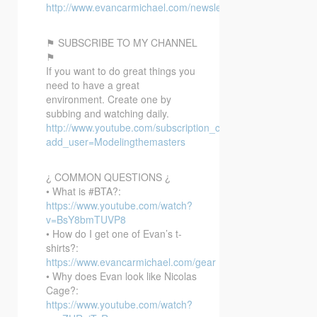
http://www.evancarmichael.com/newsletter/
⚑ SUBSCRIBE TO MY CHANNEL
⚑
If you want to do great things you
need to have a great
environment. Create one by
subbing and watching daily.
http://www.youtube.com/subscription_center?
add_user=Modelingthemasters
¿ COMMON QUESTIONS ¿
• What is #BTA?:
https://www.youtube.com/watch?
v=BsY8bmTUVP8
• How do I get one of Evan’s t-
shirts?:
https://www.evancarmichael.com/gear
• Why does Evan look like Nicolas
Cage?:
https://www.youtube.com/watch?