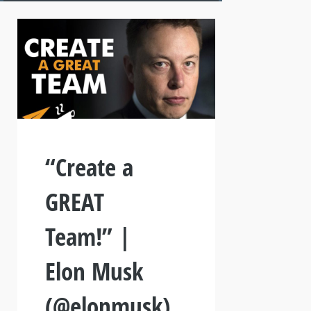
“Create a
GREAT
Team!” |
Elon Musk
(@elonmusk)