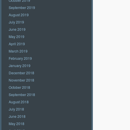
October 2019
September 2019
August 2019
July 2019
June 2019
May 2019
April 2019
March 2019
February 2019
January 2019
December 2018
November 2018
October 2018
September 2018
August 2018
July 2018
June 2018
May 2018