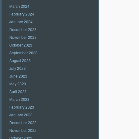
March 2024
February 2024
January 2024
December 2023
November 2023
October 2023
September 2023
August 2023
July 2023
June 2023
May 2023
April 2023
March 2023
February 2023
January 2023
December 2022
November 2022
October 2022