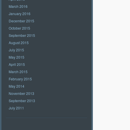
March 2016
January 2016
December 2015
October 2015
September 2015
August 2015
July 2015
May 2015
April 2015
March 2015
February 2015
May 2014
November 2013
September 2013
July 2011