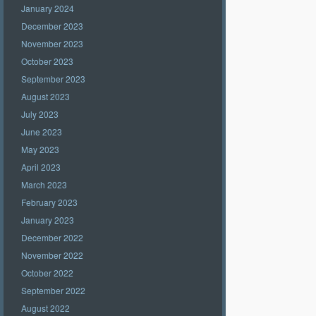
January 2024
December 2023
November 2023
October 2023
September 2023
August 2023
July 2023
June 2023
May 2023
April 2023
March 2023
February 2023
January 2023
December 2022
November 2022
October 2022
September 2022
August 2022