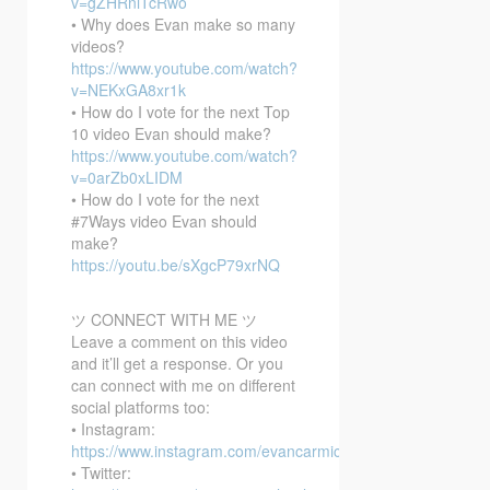
v=gZHRniTcRwo
• Why does Evan make so many
videos?
https://www.youtube.com/watch?
v=NEKxGA8xr1k
• How do I vote for the next Top
10 video Evan should make?
https://www.youtube.com/watch?
v=0arZb0xLIDM
• How do I vote for the next
#7Ways video Evan should
make?
https://youtu.be/sXgcP79xrNQ
ツ CONNECT WITH ME ツ
Leave a comment on this video
and it’ll get a response. Or you
can connect with me on different
social platforms too:
• Instagram:
https://www.instagram.com/evancarmichael/
• Twitter: