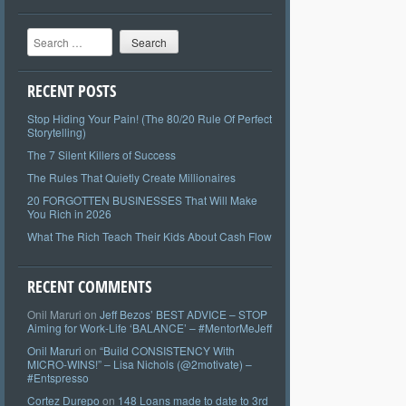
Search
RECENT POSTS
Stop Hiding Your Pain! (The 80/20 Rule Of Perfect
Storytelling)
The 7 Silent Killers of Success
The Rules That Quietly Create Millionaires
20 FORGOTTEN BUSINESSES That Will Make
You Rich in 2026
What The Rich Teach Their Kids About Cash Flow
RECENT COMMENTS
Onil Maruri
on
Jeff Bezos’ BEST ADVICE – STOP
Aiming for Work-Life ‘BALANCE’ – #MentorMeJeff
Onil Maruri
on
“Build CONSISTENCY With
MICRO-WINS!” – Lisa Nichols (@2motivate) –
#Entspresso
Cortez Durepo
on
148 Loans made to date to 3rd