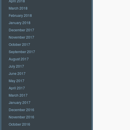
April 2018
March 2018
February 2018
January 2018
December 2017
November 2017
October 2017
September 2017
August 2017
July 2017
June 2017
May 2017
April 2017
March 2017
January 2017
December 2016
November 2016
October 2016