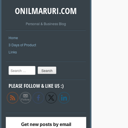
ONILMARURI.COM
Personal & Business Blog
Home
3 Days of Product
Links
Search
PLEASE FOLLOW & LIKE US :)
Get new posts by email