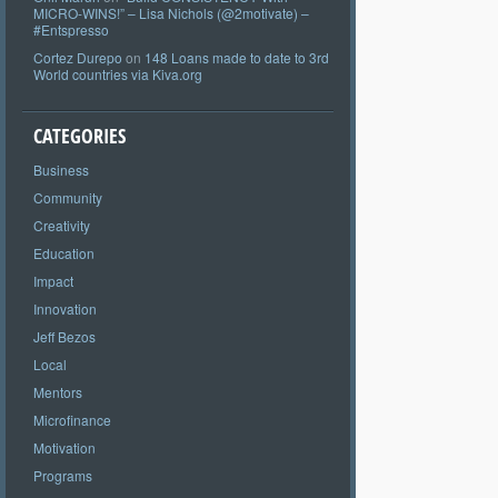
MICRO-WINS!” – Lisa Nichols (@2motivate) –
#Entspresso
Cortez Durepo
on
148 Loans made to date to 3rd
World countries via Kiva.org
CATEGORIES
Business
Community
Creativity
Education
Impact
Innovation
Jeff Bezos
Local
Mentors
Microfinance
Motivation
Programs