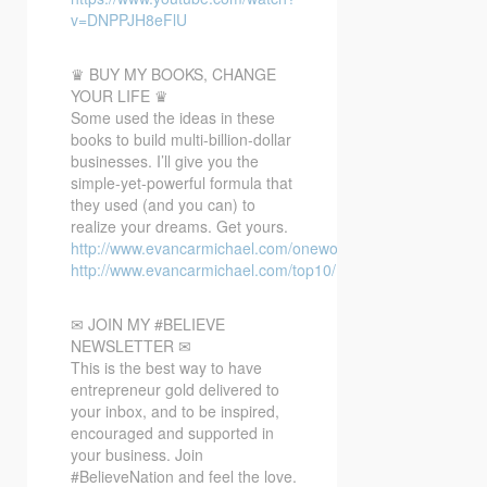
v=DNPPJH8eFlU
♛ BUY MY BOOKS, CHANGE
YOUR LIFE ♛
Some used the ideas in these
books to build multi-billion-dollar
businesses. I’ll give you the
simple-yet-powerful formula that
they used (and you can) to
realize your dreams. Get yours.
http://www.evancarmichael.com/oneword/
http://www.evancarmichael.com/top10/
✉ JOIN MY #BELIEVE
NEWSLETTER ✉
This is the best way to have
entrepreneur gold delivered to
your inbox, and to be inspired,
encouraged and supported in
your business. Join
#BelieveNation and feel the love.