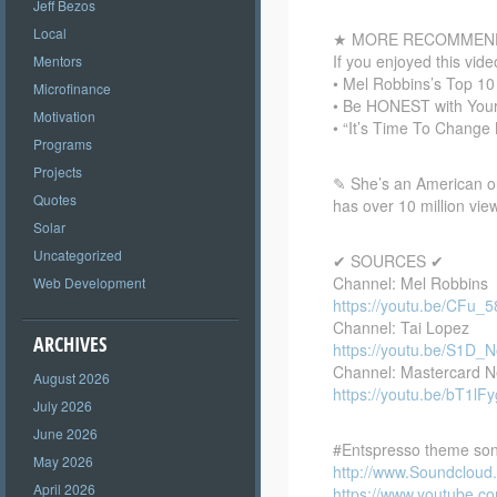
Jeff Bezos
Local
★ MORE RECOMMEND
If you enjoyed this vi
Mentors
• Mel Robbins’s Top 1
Microfinance
• Be HONEST with Your
Motivation
• “It’s Time To Chang
Programs
Projects
✎ She’s an American on
Quotes
has over 10 million vie
Solar
Uncategorized
✔ SOURCES ✔
Channel: Mel Robbins
Web Development
https://youtu.be/CFu_
Channel: Tai Lopez
ARCHIVES
https://youtu.be/S1D
Channel: Mastercard 
August 2026
https://youtu.be/bT1lF
July 2026
June 2026
#Entspresso theme son
May 2026
http://www.Soundclou
April 2026
https://www.youtube.