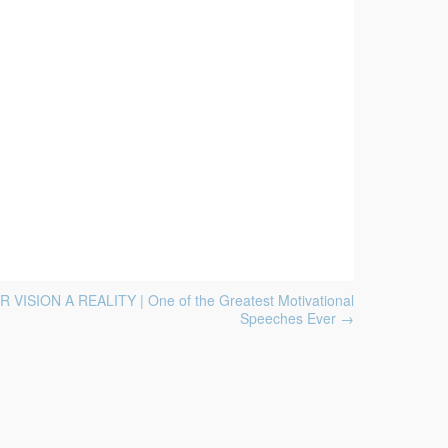
VISION A REALITY | One of the Greatest Motivational
Speeches Ever
→