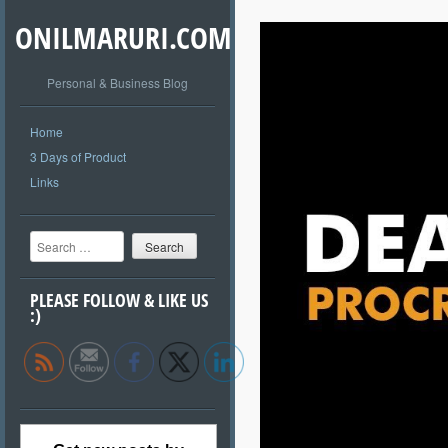
ONILMARURI.COM
Personal & Business Blog
Home
3 Days of Product
Links
Search
PLEASE FOLLOW & LIKE US
:)