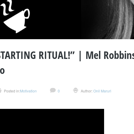
STARTING RITUAL!” | Mel Robbin
so
Posted in:
Motivation
0
Author:
Onil Maruri