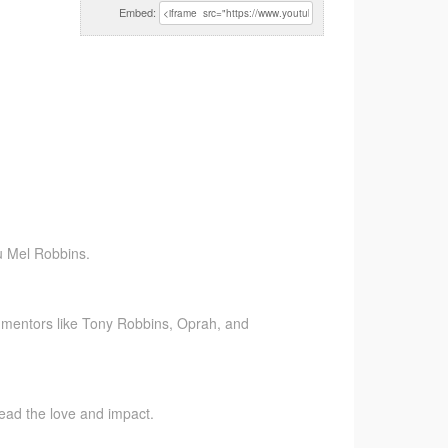
Embed:
u Mel Robbins.
 mentors like Tony Robbins, Oprah, and
pread the love and impact.