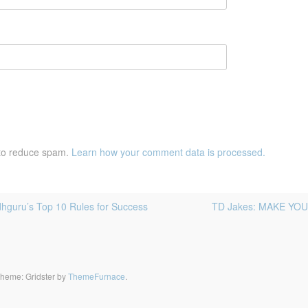
 to reduce spam.
Learn how your comment data is processed.
guru’s Top 10 Rules for Success
TD Jakes: MAKE YOUR 
heme: Gridster by
ThemeFurnace
.