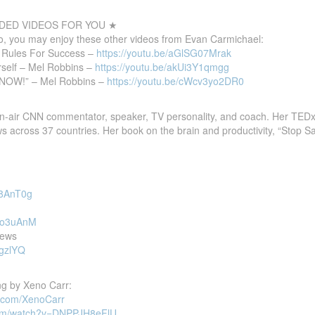
ED VIDEOS FOR YOU ★
deo, you may enjoy these other videos from Evan Carmichael:
0 Rules For Success –
https://youtu.be/aGlSG07Mrak
self – Mel Robbins –
https://youtu.be/akUi3Y1qmgg
e NOW!” – Mel Robbins –
https://youtu.be/cWcv3yo2DR0
-air CNN commentator, speaker, TV personality, and coach. Her TEDx
ws across 37 countries. Her book on the brain and productivity, “Stop Sa
58AnT0g
_No3uAnM
News
ygzlYQ
g by Xeno Carr:
d.com/XenoCarr
com/watch?v=DNPPJH8eFlU