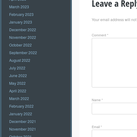
Leave a Repl
March 2023
February 2023
Your email address will not
January 2023
December 2022
Comment
*
November 2022
October 2022
September 2022
August 2022
July 2022
June 2022
May 2022
April 2022
March 2022
Name
*
February 2022
January 2022
December 2021
Email
*
November 2021
October 2021