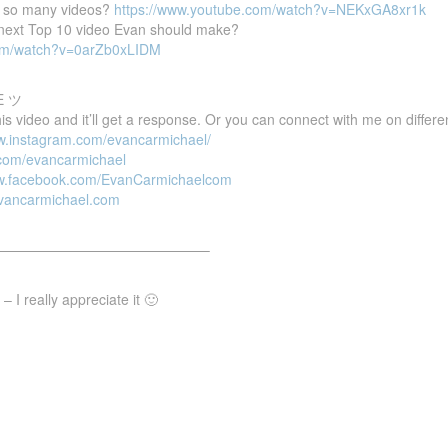
 so many videos?
https://www.youtube.com/watch?v=NEKxGA8xr1k
e next Top 10 video Evan should make?
com/watch?v=0arZb0xLIDM
E ツ
 video and it’ll get a response. Or you can connect with me on differen
ww.instagram.com/evancarmichael/
r.com/evancarmichael
ww.facebook.com/EvanCarmichaelcom
evancarmichael.com
———————————————–
 I really appreciate it 🙂