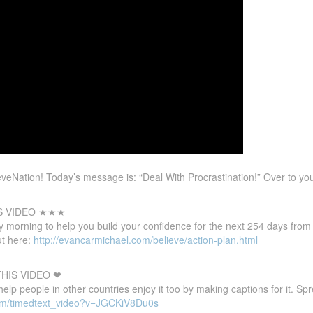
eNation! Today’s message is: “Deal With Procrastination!” Over to yo
S VIDEO ★★★
 morning to help you build your confidence for the next 254 days from
t here:
http://evancarmichael.com/believe/action-plan.html
HIS VIDEO ❤
 help people in other countries enjoy it too by making captions for it. S
com/timedtext_video?v=JGCKiV8Du0s