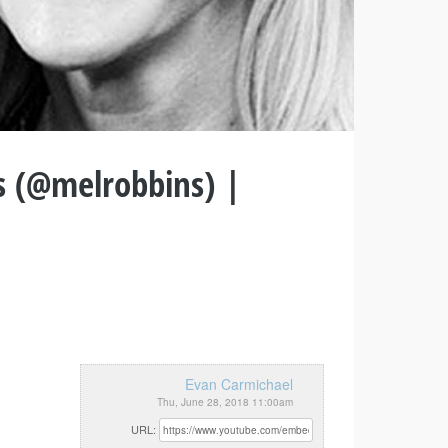
s (@melrobbins) |
Evan Carmichael
Thu, June 28, 2018 11:00am
URL: