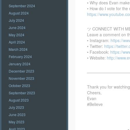
• Why does Evan make
September 2024
• How do I vote for th
August 2024
https://www.youtube.
July 2024
June 2024
ツ CONNECT WITH M
Leave a comment on this
May 2024
• Instagram:
https://w
April 2024
• Twitter:
https://twitte
March 2024
• Facebook:
https://w
February 2024
• Website:
http://www.
January 2024
December 2023
——————————
November 2023
October 2023
Thank you for watching –
Cheers,
September 2023
Evan
August 2023
#Believe
July 2023
June 2023
May 2023
April 2023