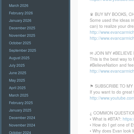
March 2026
February 2026
♛ BUY MY BOOKS, C
Some used the ideas in 
January 2026
can) to realize your dr
December 2025
http://www.evancarmic
November 2025
http://www.evancarmic
October 2025
September 2025
✉ JOIN MY #BELIEV
August 2025
This is the best way to
#BelieveNation and feel
July 2025
http://www.evancarmich
June 2025
May 2025
⚑ SUBSCRIBE TO MY
April 2025
If you want to do great
March 2025
http://www.youtube.co
February 2025
January 2025
¿ COMMON QUESTIO
December 2024
• What is #BTA?:
https
• How do I get one of E
November 2024
• Why does Evan look l
October 2024