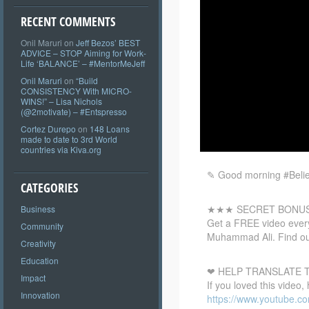
RECENT COMMENTS
Onil Maruri
on
Jeff Bezos’ BEST
ADVICE – STOP Aiming for Work-
Life ‘BALANCE’ – #MentorMeJeff
Onil Maruri
on
“Build
CONSISTENCY With MICRO-
WINS!” – Lisa Nichols
(@2motivate) – #Entspresso
Cortez Durepo
on
148 Loans
made to date to 3rd World
countries via Kiva.org
✎ Good morning #Believ
CATEGORIES
★★★ SECRET BONU
Business
Get a
FREE video every
Community
Muhammad Ali. Find ou
Creativity
Education
❤ HELP TRANSLATE T
Impact
If you loved this video,
Innovation
https://www.youtube.