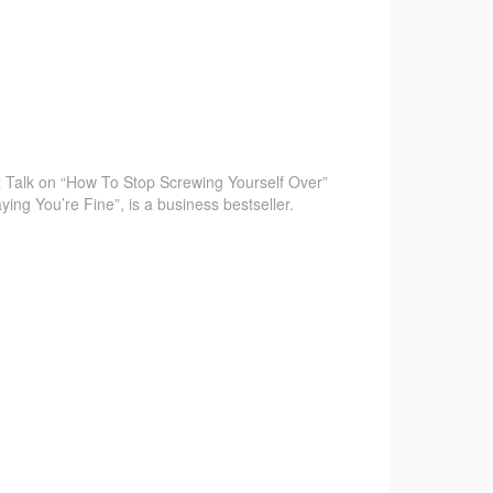
 Talk on “How To Stop Screwing Yourself Over”
ying You’re Fine”, is a business bestseller.