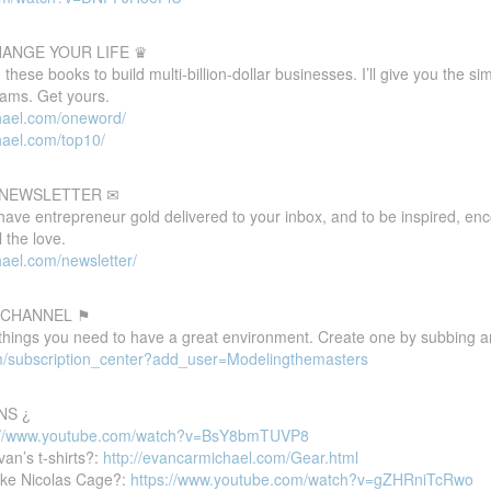
HANGE YOUR LIFE ♛
these books to build multi-billion-dollar businesses. I’ll give you the s
eams. Get yours.
hael.com/oneword/
hael.com/top10/
E NEWSLETTER ✉
 have entrepreneur gold delivered to your inbox, and to be inspired, e
 the love.
ael.com/newsletter/
 CHANNEL ⚑
 things you need to have a great environment. Create one by subbing a
m/subscription_center?add_user=Modelingthemasters
NS ¿
://www.youtube.com/watch?v=BsY8bmTUVP8
van’s t-shirts?:
http://evancarmichael.com/Gear.html
ike Nicolas Cage?:
https://www.youtube.com/watch?v=gZHRniTcRwo