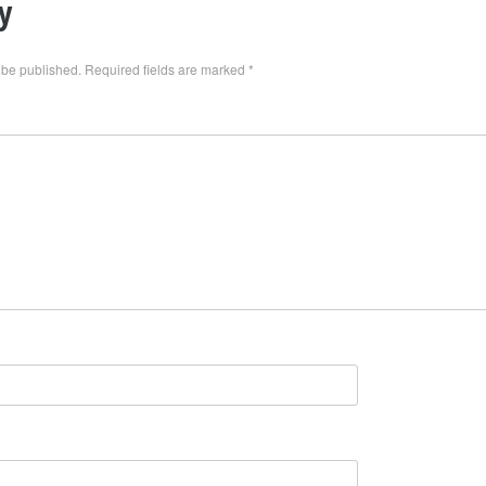
y
 be published.
Required fields are marked
*