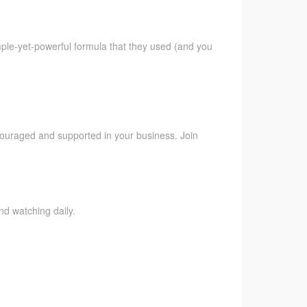
imple-yet-powerful formula that they used (and you
ncouraged and supported in your business. Join
nd watching daily.