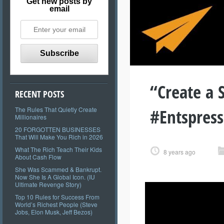
Get new posts by
email
“Create a 
RECENT POSTS
#Entspres
The Rules That Quietly Create
Millionaires
20 FORGOTTEN BUSINESSES
That Will Make You Rich in 2026
What The Rich Teach Their Kids
8 years ago
About Cash Flow
She Was Scammed & Bankrupt.
Now She Is A Global Icon. (IU
Ultimate Revenge Story)
Top 10 Rules for Success From
World’s Richest People (Steve
Jobs, Elon Musk, Jeff Bezos)