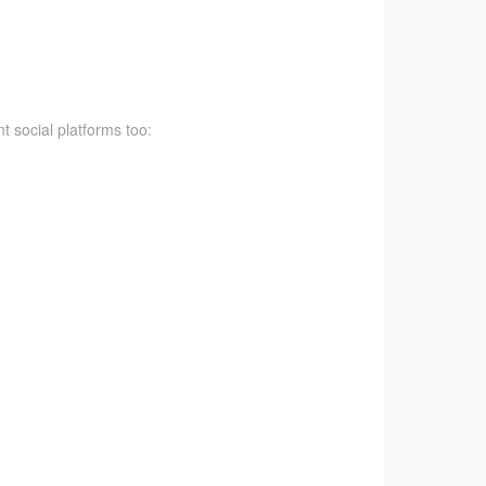
t social platforms too: