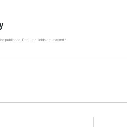
y
 be published.
Required fields are marked
*