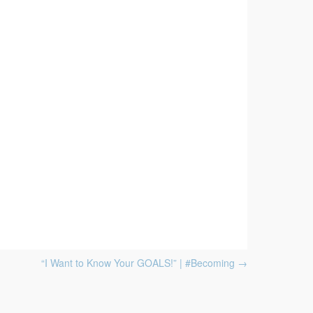
“I Want to Know Your GOALS!” | #Becoming
→