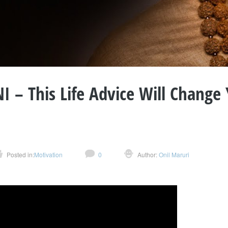
– This Life Advice Will Change
Posted in:
Motivation
0
Author:
Onil Maruri