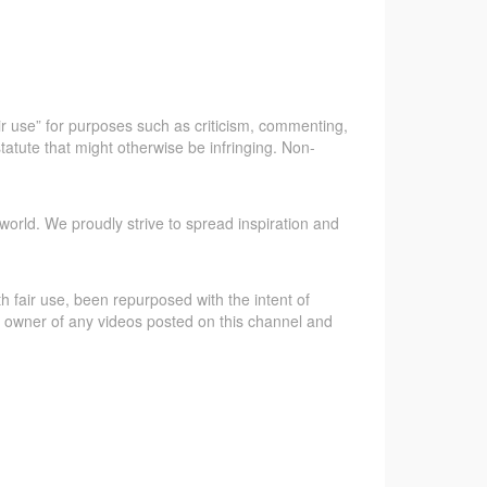
ir use” for purposes such as criticism, commenting,
tatute that might otherwise be infringing. Non-
world. We proudly strive to spread inspiration and
 fair use, been repurposed with the intent of
gal owner of any videos posted on this channel and