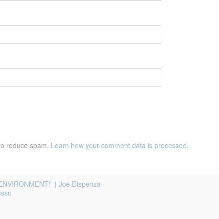
 to reduce spam.
Learn how your comment data is processed.
ENVIRONMENT!” | Joe Dispenza
esso