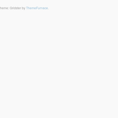
heme: Gridster by
ThemeFurnace
.