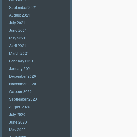
September 2021
August 2021
July 2021
June 2021
May 2021
April 2021
March 2021
February 2021
January 2021
December 2020
November 2020
October 2020
September 2020
August 2020
July 2020
June 2020
May 2020