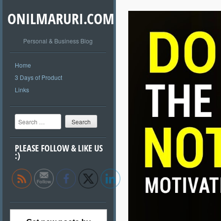
ONILMARURI.COM
Personal & Business Blog
Home
3 Days of Product
Links
Search
PLEASE FOLLOW & LIKE US
:)