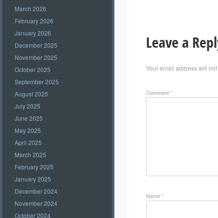
March 2026
February 2026
January 2026
Leave a Repl
December 2025
November 2025
Your email address will not
October 2025
September 2025
Comment
*
August 2025
July 2025
June 2025
May 2025
April 2025
March 2025
February 2025
January 2025
December 2024
Name
*
November 2024
October 2024