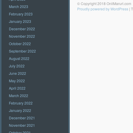
© Copyright 2018 OnilMaruri.com
March 2023
Proudly powered by WordPress
|
T
February 2023
January 2023
December 2022
November 2022
October 2022
September 2022
August 2022
July 2022
June 2022
May 2022
April 2022
March 2022
February 2022
January 2022
December 2021
November 2021
October 2021