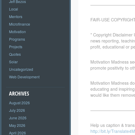
Jeff Bezos
————————————
Local
Mentors
FAIR-USE COPYRIGH
Microfinance
Motivation
* Copyright Disclaimer 
Programs
news reporting, teachin
profit, educational or p
Projects
Quotes
Motivation Madness seek
Solar
promote positivity to ot
Uncategorized
Web Development
Motivation Madness does
educating and inspiring
ARCHIVES
would like them remov
August 2026
————————————
July 2026
June 2026
Help us caption & transl
May 2026
http://bit.ly/Translate4M
April 2026