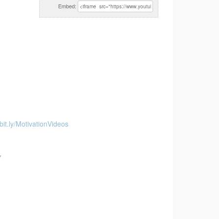
Embed:
/bit.ly/MotivationVideos
Y