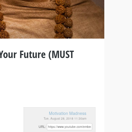
 Your Future (MUST
Motivation Madness
Tue, August 28, 2018 11:30am
URL: