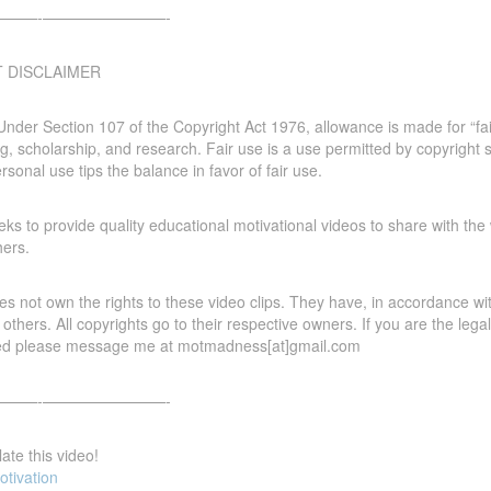
—-­­————————-
T DISCLAIMER
Under Section 107 of the Copyright Act 1976, allowance is made for “fa
g, scholarship, and research. Fair use is a use permitted by copyright s
ersonal use tips the balance in favor of fair use.
s to provide quality educational motivational videos to share with the 
hers.
 not own the rights to these video clips. They have, in accordance with
 others. All copyrights go to their respective owners. If you are the le
ed please message me at motmadness[at]gmail.com
—-­­————————-
ate this video!
otivation