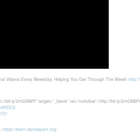
ional Videos Every Weekday, Helping You Get Through The Week!
http:/
tp://bit.ly/2rhGNMY"
target=”_blank” rel=”nofollow”>http://bit.ly/2rhGNM
y/2r85DC3
r5TO
 –
https://learn.dandapani.org/