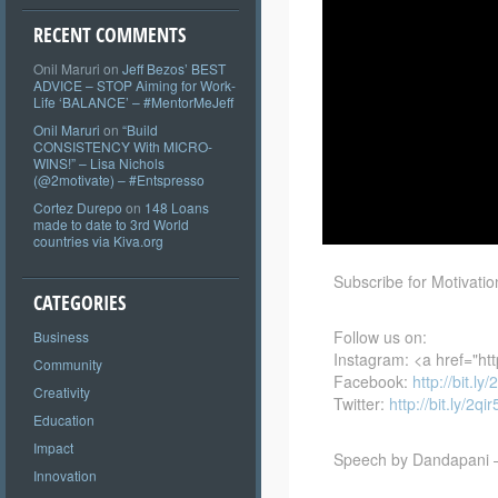
RECENT COMMENTS
Onil Maruri
on
Jeff Bezos’ BEST
ADVICE – STOP Aiming for Work-
Life ‘BALANCE’ – #MentorMeJeff
Onil Maruri
on
“Build
CONSISTENCY With MICRO-
WINS!” – Lisa Nichols
(@2motivate) – #Entspresso
Cortez Durepo
on
148 Loans
made to date to 3rd World
countries via Kiva.org
Subscribe for Motivat
CATEGORIES
Follow us on:
Business
Instagram: <a href="ht
Community
Facebook:
http://bit.l
Creativity
Twitter:
http://bit.ly/2qi
Education
Impact
Speech by Dandapani
Innovation