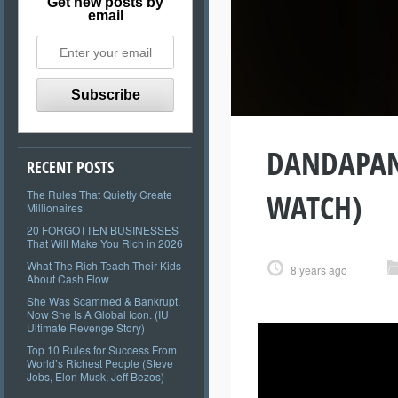
Get new posts by
email
DANDAPANI 
RECENT POSTS
WATCH)
The Rules That Quietly Create
Millionaires
20 FORGOTTEN BUSINESSES
That Will Make You Rich in 2026
What The Rich Teach Their Kids
8 years ago
About Cash Flow
She Was Scammed & Bankrupt.
Now She Is A Global Icon. (IU
Ultimate Revenge Story)
Top 10 Rules for Success From
World’s Richest People (Steve
Jobs, Elon Musk, Jeff Bezos)