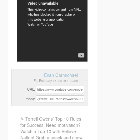
Evan Carmichael
Fri, February 15, 2019 1:00am
URL:
Embed:
✎ Terrell Owens’ Top 10 Rules
for Success. Need motivation?
Watch a Top 10 with Believe
Nation! Grab a snack
and chew