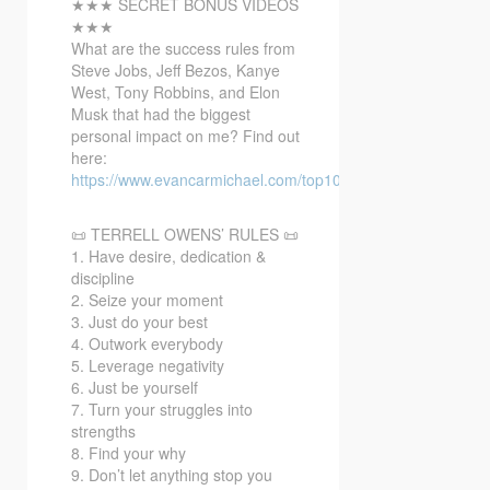
★★★ SECRET BONUS VIDEOS
★★★
What are the success rules from
Steve Jobs, Jeff Bezos, Kanye
West, Tony Robbins, and Elon
Musk that had the biggest
personal impact on me? Find out
here:
https://www.evancarmichael.com/top10bonusvideo/
📜 TERRELL OWENS’ RULES 📜
1. Have desire, dedication &
discipline
2. Seize your moment
3. Just do your best
4. Outwork everybody
5. Leverage negativity
6. Just be yourself
7. Turn your struggles into
strengths
8. Find your why
9. Don’t let anything stop you