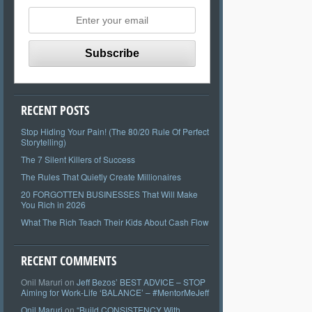
RECENT POSTS
Stop Hiding Your Pain! (The 80/20 Rule Of Perfect
Storytelling)
The 7 Silent Killers of Success
The Rules That Quietly Create Millionaires
20 FORGOTTEN BUSINESSES That Will Make
You Rich in 2026
What The Rich Teach Their Kids About Cash Flow
RECENT COMMENTS
Onil Maruri
on
Jeff Bezos’ BEST ADVICE – STOP
Aiming for Work-Life ‘BALANCE’ – #MentorMeJeff
Onil Maruri
on
“Build CONSISTENCY With