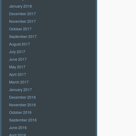
January 2018
December 2017
November 2017
October 2017
September 2017
August 2017
July 2017
June 2017
May 2017
April 2017
March 2017
January 2017
December 2016
November 2016
October 2016
September 2016
June 2016
April 2016