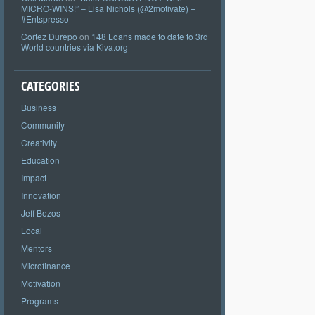
MICRO-WINS!” – Lisa Nichols (@2motivate) –
#Entspresso
Cortez Durepo
on
148 Loans made to date to 3rd
World countries via Kiva.org
CATEGORIES
Business
Community
Creativity
Education
Impact
Innovation
Jeff Bezos
Local
Mentors
Microfinance
Motivation
Programs