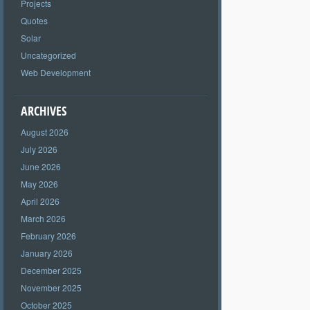
Projects
Quotes
Solar
Uncategorized
Web Development
ARCHIVES
August 2026
July 2026
June 2026
May 2026
April 2026
March 2026
February 2026
January 2026
December 2025
November 2025
October 2025