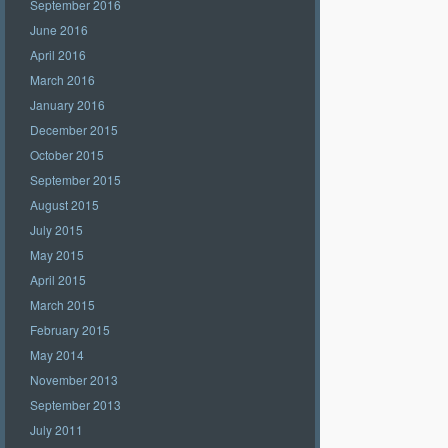
September 2016
June 2016
April 2016
March 2016
January 2016
December 2015
October 2015
September 2015
August 2015
July 2015
May 2015
April 2015
March 2015
February 2015
May 2014
November 2013
September 2013
July 2011