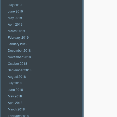
July 2019
June 2019
May 2019
April 2019
March 2019
February 2019
January 2019
December 2018
November 2018
October 2018
September 2018
August 2018
July 2018
June 2018
May 2018
April 2018
March 2018
February 2018