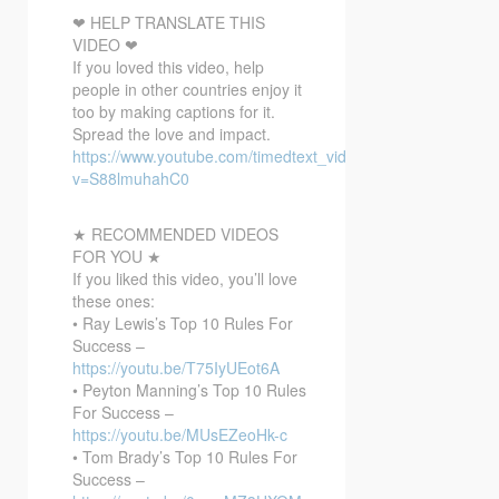
❤ HELP TRANSLATE THIS
VIDEO ❤
If you loved this video, help
people in other countries enjoy it
too by making captions for it.
Spread the love and impact.
https://www.youtube.com/timedtext_video?
v=S88lmuhahC0
★ RECOMMENDED VIDEOS
FOR YOU ★
If you liked this video, you’ll love
these ones:
• Ray Lewis’s Top 10 Rules For
Success –
https://youtu.be/T75IyUEot6A
• Peyton Manning’s Top 10 Rules
For Success –
https://youtu.be/MUsEZeoHk-c
• Tom Brady’s Top 10 Rules For
Success –