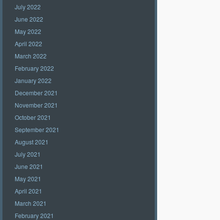
July 2022
June 2022
May 2022
April 2022
March 2022
February 2022
January 2022
December 2021
November 2021
October 2021
September 2021
August 2021
July 2021
June 2021
May 2021
April 2021
March 2021
February 2021