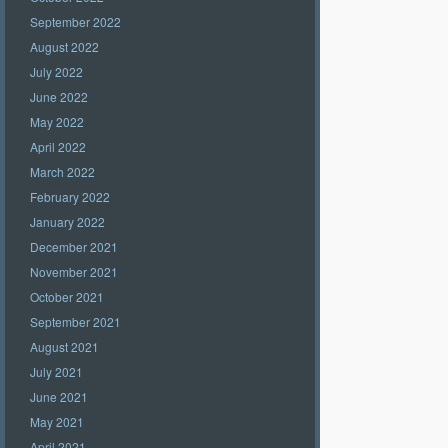
September 2022
August 2022
July 2022
June 2022
May 2022
April 2022
March 2022
February 2022
January 2022
December 2021
November 2021
October 2021
September 2021
August 2021
July 2021
June 2021
May 2021
April 2021