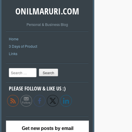
ONILMARURI.COM
Personal & Business Blog
Home
3 Days of Product
Links
Search
PLEASE FOLLOW & LIKE US :)
Get new posts by email