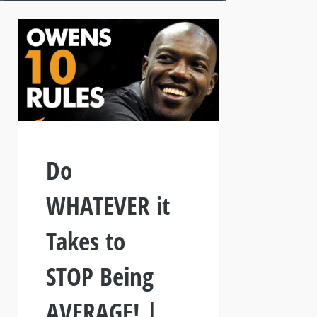
Do
WHATEVER it
Takes to
STOP Being
AVERAGE! |