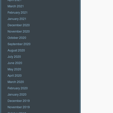
March 2021
February 2021
January 2021
December 2020
November 2020
October 2020
September 2020
August 2020
July 2020
June 2020
May 2020
April 2020
March 2020
February 2020
January 2020
December 2019
November 2019