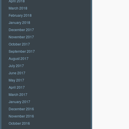
April 2018
March 2018
February 2018
January 2018
December 2017
November 2017
October 2017
September 2017
August 2017
July 2017
June 2017
May 2017
April 2017
March 2017
January 2017
December 2016
November 2016
October 2016