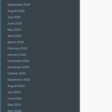
September 2025
August 2025
July 2025
June 2025
May 2025
April 2025
March 2025
February 2025
January 2025
December 2024
November 2024
October 2024
September 2024
August 2024
July 2024
June 2024
May 2024
April 2024