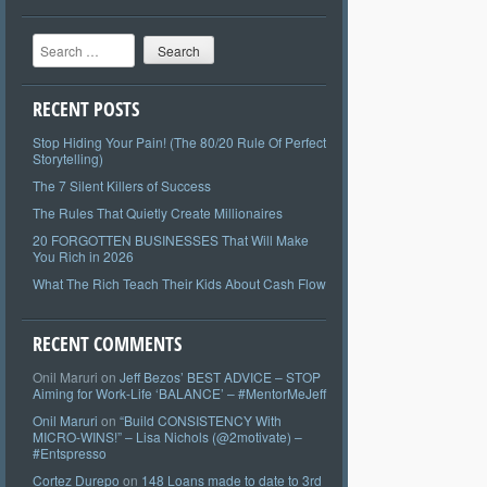
Search
RECENT POSTS
Stop Hiding Your Pain! (The 80/20 Rule Of Perfect
Storytelling)
The 7 Silent Killers of Success
The Rules That Quietly Create Millionaires
20 FORGOTTEN BUSINESSES That Will Make
You Rich in 2026
What The Rich Teach Their Kids About Cash Flow
RECENT COMMENTS
Onil Maruri
on
Jeff Bezos’ BEST ADVICE – STOP
Aiming for Work-Life ‘BALANCE’ – #MentorMeJeff
Onil Maruri
on
“Build CONSISTENCY With
MICRO-WINS!” – Lisa Nichols (@2motivate) –
#Entspresso
Cortez Durepo
on
148 Loans made to date to 3rd