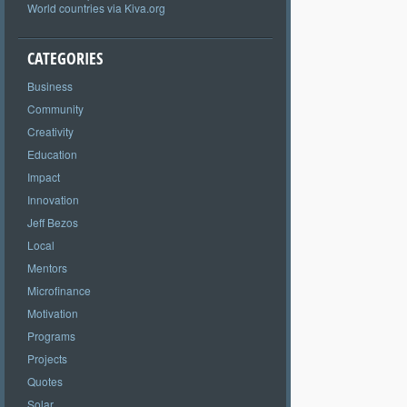
World countries via Kiva.org
CATEGORIES
Business
Community
Creativity
Education
Impact
Innovation
Jeff Bezos
Local
Mentors
Microfinance
Motivation
Programs
Projects
Quotes
Solar