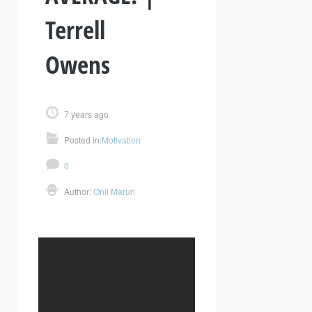
Terrell
Owens
7 years ago
Posted in:
Motivation
0
Author:
Onil Maruri