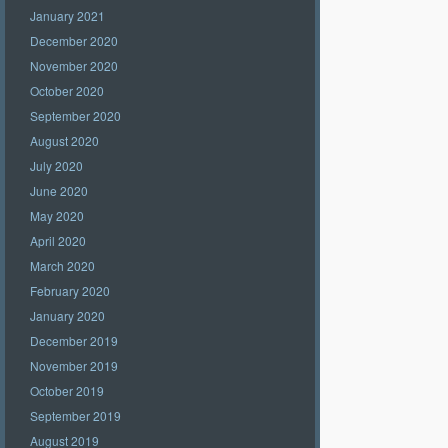
January 2021
December 2020
November 2020
October 2020
September 2020
August 2020
July 2020
June 2020
May 2020
April 2020
March 2020
February 2020
January 2020
December 2019
November 2019
October 2019
September 2019
August 2019