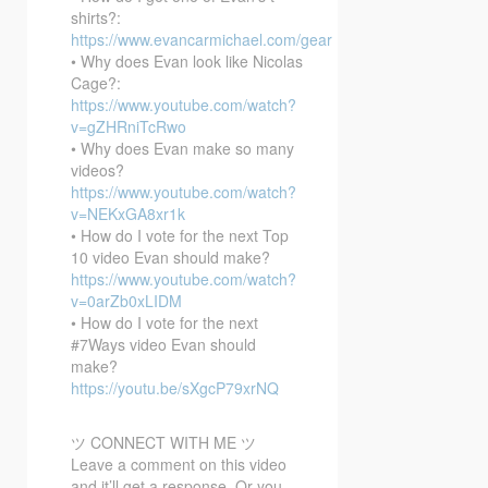
shirts?:
https://www.evancarmichael.com/gear
• Why does Evan look like Nicolas
Cage?:
https://www.youtube.com/watch?
v=gZHRniTcRwo
• Why does Evan make so many
videos?
https://www.youtube.com/watch?
v=NEKxGA8xr1k
• How do I vote for the next Top
10 video Evan should make?
https://www.youtube.com/watch?
v=0arZb0xLIDM
• How do I vote for the next
#7Ways video Evan should
make?
https://youtu.be/sXgcP79xrNQ
ツ CONNECT WITH ME ツ
Leave a comment on this video
and it’ll get a response. Or you