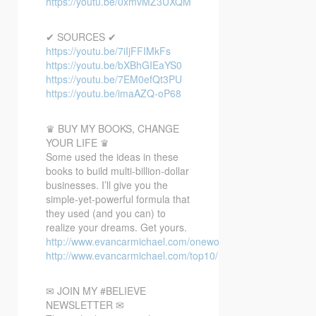
https://youtu.be/0xmvMZ3UXQM
✔ SOURCES ✔
https://youtu.be/7iIjFFIMkFs
https://youtu.be/bXBhGIEaYS0
https://youtu.be/7EM0efQt3PU
https://youtu.be/imaAZQ-oP68
♛ BUY MY BOOKS, CHANGE
YOUR LIFE ♛
Some used the ideas in these
books to build multi-billion-dollar
businesses. I’ll give you the
simple-yet-powerful formula that
they used (and you can) to
realize your dreams. Get yours.
http://www.evancarmichael.com/oneword/
http://www.evancarmichael.com/top10/
✉ JOIN MY #BELIEVE
NEWSLETTER ✉