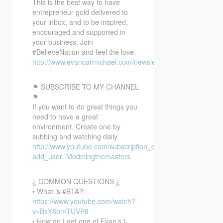
This is the best way to have
entrepreneur gold delivered to
your inbox, and to be inspired,
encouraged and supported in
your business. Join
#BelieveNation and feel the love.
http://www.evancarmichael.com/newsletter/
⚑ SUBSCRIBE TO MY CHANNEL
⚑
If you want to do great things you
need to have a great
environment. Create one by
subbing and watching daily.
http://www.youtube.com/subscription_center?
add_user=Modelingthemasters
¿ COMMON QUESTIONS ¿
• What is #BTA?:
https://www.youtube.com/watch?
v=BsY8bmTUVP8
• How do I get one of Evan’s t-