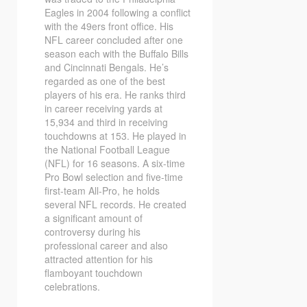
Eagles in 2004 following a conflict
with the 49ers front office. His
NFL career concluded after one
season each with the Buffalo Bills
and Cincinnati Bengals. He’s
regarded as one of the best
players of his era. He ranks third
in career receiving yards at
15,934 and third in receiving
touchdowns at 153. He played in
the National Football League
(NFL) for 16 seasons. A six-time
Pro Bowl selection and five-time
first-team All-Pro, he holds
several NFL records. He created
a significant amount of
controversy during his
professional career and also
attracted attention for his
flamboyant touchdown
celebrations.