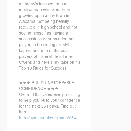
on today’s lessons from a
man/woman who went from
growing up in a tiny town in
Alabama, not being heavily
recruited in high school and not
seeing himself as having a
successful career as a football
player, to becoming an NFL
legend and one of the best
players of his era! He’s Terrell
Owens and here’s my take on his
Top 10 Rules for Success!
★★★ BUILD UNSTOPPABLE
CONFIDENCE ★★★
Get a FREE video every morning
to help you build your confidence
for the next 254 days. Find out
here:
http://evancarmichael.com/254/