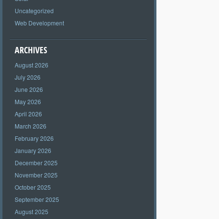
Uncategorized
Web Development
ARCHIVES
August 2026
July 2026
June 2026
May 2026
April 2026
March 2026
February 2026
January 2026
December 2025
November 2025
October 2025
September 2025
August 2025