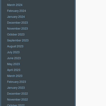
March 2024
February 2024
January 2024
December 2023
November 2023
October 2023
September 2023
August 2023
July 2023
June 2023
May 2023
April 2023
March 2023
February 2023
January 2023
December 2022
November 2022
October 2022