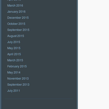
March 2016
January 2016
December 2015
October 2015
September 2015
August 2015
July 2015
May 2015
April 2015
March 2015
February 2015
May 2014
November 2013
September 2013
July 2011