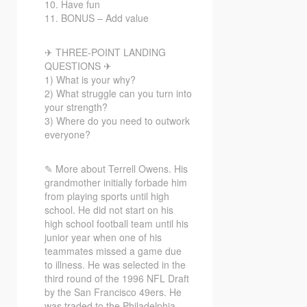
10. Have fun
11. BONUS – Add value
✈ THREE-POINT LANDING
QUESTIONS ✈
1) What is your why?
2) What struggle can you turn into
your strength?
3) Where do you need to outwork
everyone?
✎ More about Terrell Owens. His
grandmother initially forbade him
from playing sports until high
school. He did not start on his
high school football team until his
junior year when one of his
teammates missed a game due
to illness. He was selected in the
third round of the 1996 NFL Draft
by the San Francisco 49ers. He
was traded to the Philadelphia