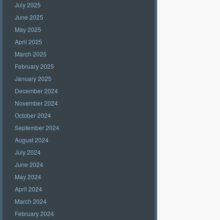
July 2025
June 2025
May 2025
April 2025
March 2025
February 2025
January 2025
December 2024
November 2024
October 2024
September 2024
August 2024
July 2024
June 2024
May 2024
April 2024
March 2024
February 2024