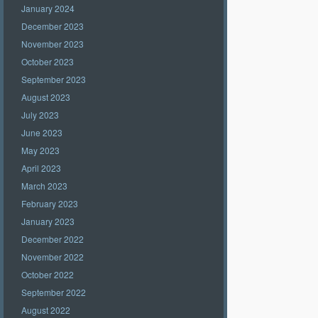
January 2024
December 2023
November 2023
October 2023
September 2023
August 2023
July 2023
June 2023
May 2023
April 2023
March 2023
February 2023
January 2023
December 2022
November 2022
October 2022
September 2022
August 2022