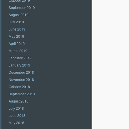
October 2019
September 2019
August 2019
July 2019
June 2019
May 2019
April 2019
March 2019
February 2019
January 2019
December 2018
November 2018
October 2018
September 2018
August 2018
July 2018
June 2018
May 2018