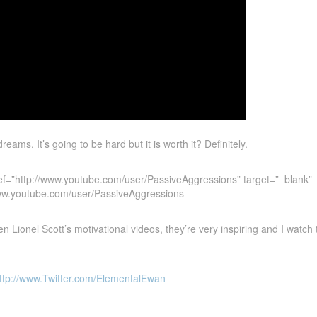
eams. It’s going to be hard but it is worth it? Definitely.
ef=”http://www.youtube.com/user/PassiveAggressions” target=”_blank”
www.youtube.com/user/PassiveAggressions
 Lionel Scott’s motivational videos, they’re very inspiring and I watch 
ttp://www.Twitter.com/ElementalEwan