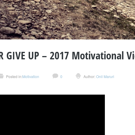
 GIVE UP – 2017 Motivational V
Posted in:
Motivation
0
Author:
Onil Maruri