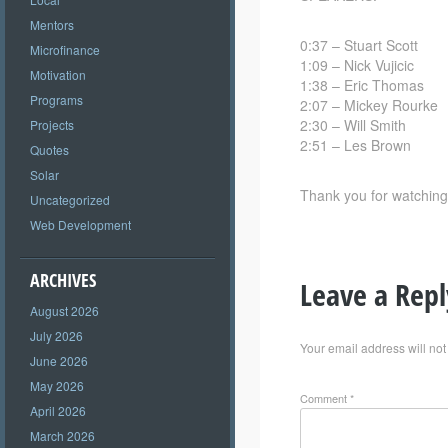
Mentors
0:37 – Stuart Scott
Microfinance
1:09 – Nick Vujicic
Motivation
1:38 – Eric Thomas
Programs
2:07 – Mickey Rourke
2:30 – Will Smith
Projects
2:51 – Les Brown
Quotes
Solar
Thank you for watching
Uncategorized
Web Development
ARCHIVES
Leave a Repl
August 2026
July 2026
Your email address will not
June 2026
May 2026
Comment
*
April 2026
March 2026