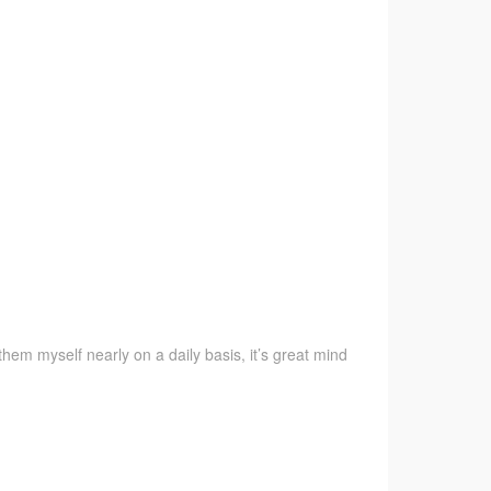
them myself nearly on a daily basis, it’s great mind