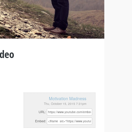
ideo
Motivation Madness
Thu, October 15, 2015 7:31pm
URL:
Embed: