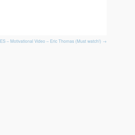
 – Motivational Video – Eric Thomas (Must watch!)
→