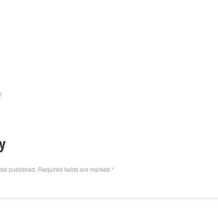
!
y
 be published.
Required fields are marked
*