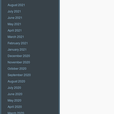
August 2021
July 2021
June 2021
May 2021
April 2021
March 2021
February 2021
January 2021
December 2020
November 2020
October 2020
September 2020
August 2020
July 2020
June 2020
May 2020
April 2020
March 2020