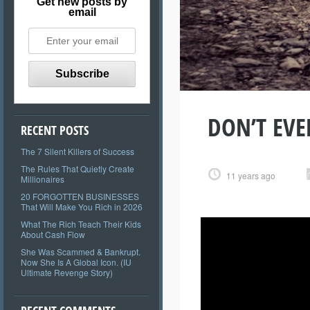
Get new posts by
email
DON’T EVER
RECENT POSTS
The 7 Silent Killers of Success
The Rules That Quietly Create
11 years ago
Millionaires
20 FORGOTTEN BUSINESSES
That Will Make You Rich in 2026
What The Rich Teach Their Kids
About Cash Flow
She Was Scammed & Bankrupt.
Now She Is A Global Icon. (IU
Ultimate Revenge Story)