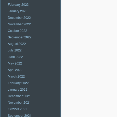
February 2023
January 2023
December 2022
November 2022
October 2022
September 2022
August 2022
July 2022
June 2022
May 2022
April 2022
March 2022
February 2022
January 2022
December 2021
November 2021
October 2021
September 2021