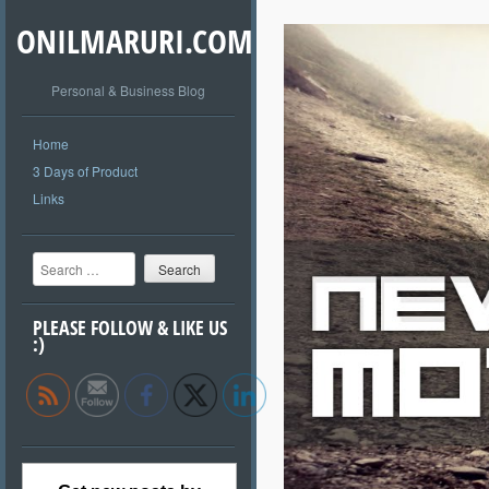
ONILMARURI.COM
Personal & Business Blog
Home
3 Days of Product
Links
Search
PLEASE FOLLOW & LIKE US
:)