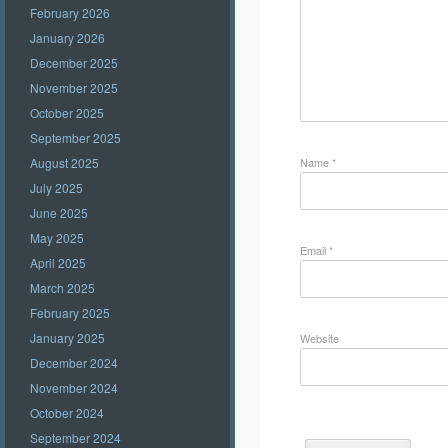
February 2026
January 2026
December 2025
November 2025
October 2025
September 2025
Name
*
August 2025
July 2025
June 2025
May 2025
Email
*
April 2025
March 2025
February 2025
January 2025
Website
December 2024
November 2024
October 2024
September 2024