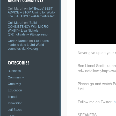
RECENT COMMENTS
Onil Maruri
on
Jeff Bezos’ BEST
ADVICE – STOP Aiming for Work-
Life ‘BALANCE’ – #MentorMeJeff
Onil Maruri
on
“Build
CONSISTENCY With MICRO-
WINS!” – Lisa Nichols
(@2motivate) – #Entspresso
Cortez Durepo
on
148 Loans
made to date to 3rd World
countries via Kiva.org
Never give up on your dr
CATEGORIES
Ben Lionel Scott: <a
hr
rel=”nofollow”>http://
Business
Community
Please go and watch Ben
Creativity
fuel.
Education
Impact
Follow me on Twitter:
h
Innovation
Jeff Bezos
SPEAKERS:
Local