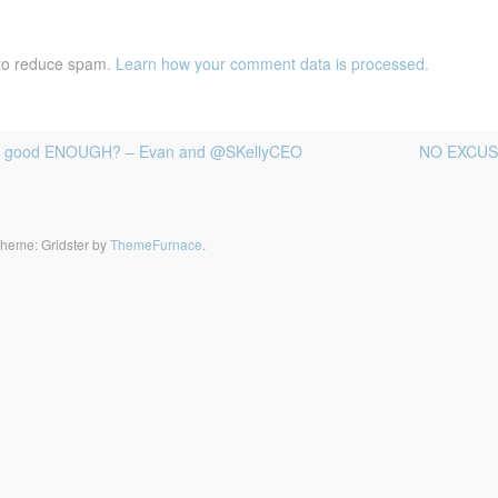
 to reduce spam.
Learn how your comment data is processed.
 I good ENOUGH? – Evan and @SKellyCEO
NO EXCUSES
heme: Gridster by
ThemeFurnace
.