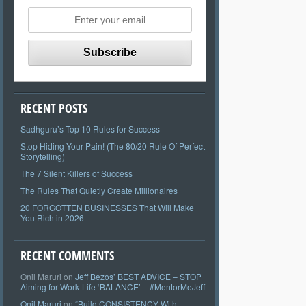
RECENT POSTS
Sadhguru’s Top 10 Rules for Success
Stop Hiding Your Pain! (The 80/20 Rule Of Perfect
Storytelling)
The 7 Silent Killers of Success
The Rules That Quietly Create Millionaires
20 FORGOTTEN BUSINESSES That Will Make
You Rich in 2026
RECENT COMMENTS
Onil Maruri
on
Jeff Bezos’ BEST ADVICE – STOP
Aiming for Work-Life ‘BALANCE’ – #MentorMeJeff
Onil Maruri
on
“Build CONSISTENCY With