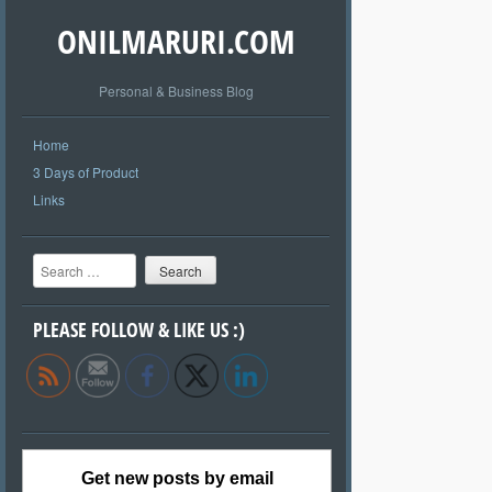
ONILMARURI.COM
Personal & Business Blog
Home
3 Days of Product
Links
Search
PLEASE FOLLOW & LIKE US :)
Get new posts by email