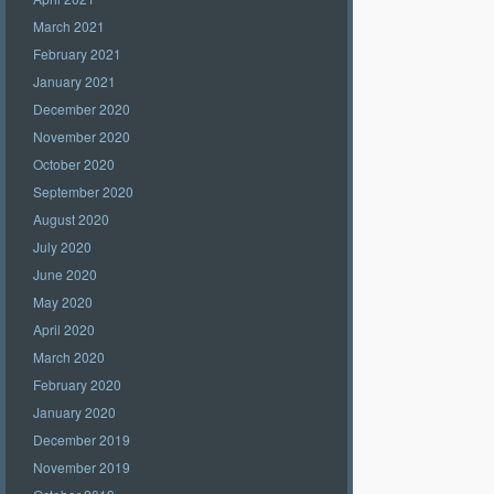
March 2021
February 2021
January 2021
December 2020
November 2020
October 2020
September 2020
August 2020
July 2020
June 2020
May 2020
April 2020
March 2020
February 2020
January 2020
December 2019
November 2019