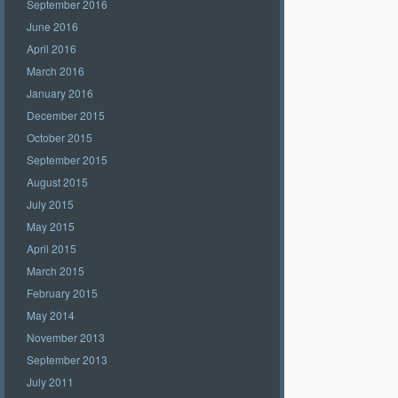
September 2016
June 2016
April 2016
March 2016
January 2016
December 2015
October 2015
September 2015
August 2015
July 2015
May 2015
April 2015
March 2015
February 2015
May 2014
November 2013
September 2013
July 2011