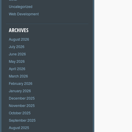
Uncategorized
Web Development
ARCHIVES
August 2026
July 2026
June 2026
May 2026
April 2026
March 2026
February 2026
January 2026
December 2025
November 2025
October 2025
September 2025
August 2025