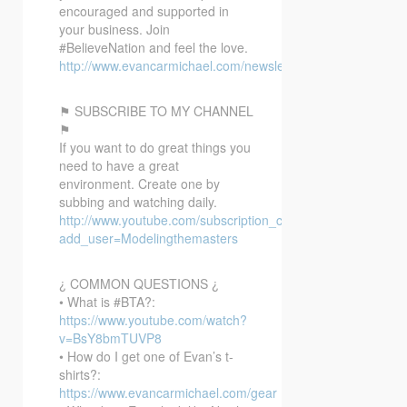
encouraged and supported in
your business. Join
#BelieveNation and feel the love.
http://www.evancarmichael.com/newsletter/
⚑ SUBSCRIBE TO MY CHANNEL
⚑
If you want to do great things you
need to have a great
environment. Create one by
subbing and watching daily.
http://www.youtube.com/subscription_center?
add_user=Modelingthemasters
¿ COMMON QUESTIONS ¿
• What is #BTA?:
https://www.youtube.com/watch?
v=BsY8bmTUVP8
• How do I get one of Evan’s t-
shirts?:
https://www.evancarmichael.com/gear