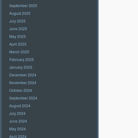
September 2025
August 2025
July 2025
June 2025
May 2025
April 2025
March 2025
February 2025
January 2025
December 2024
November 2024
October 2024
September 2024
August 2024
July 2024
June 2024
May 2024
April 2024