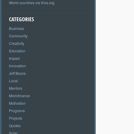
World countries via Kiva.org
CATEGORIES
Business
Community
Creativity
Education
Impact
Innovation
Jeff Bezos
Local
Mentors
Microfinance
Motivation
Programs
Projects
Quotes
Solar