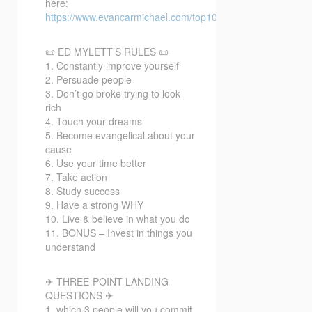
here:
https://www.evancarmichael.com/top10bonusvideo/
📜 ED MYLETT’S RULES 📜
1. Constantly improve yourself
2. Persuade people
3. Don’t go broke trying to look
rich
4. Touch your dreams
5. Become evangelical about your
cause
6. Use your time better
7. Take action
8. Study success
9. Have a strong WHY
10. Live & believe in what you do
11. BONUS – Invest in things you
understand
✈ THREE-POINT LANDING
QUESTIONS ✈
1. which 3 people will you commit