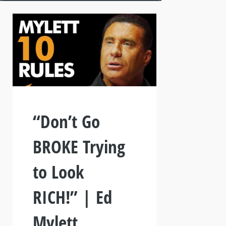
“Don’t Go
BROKE Trying
to Look
RICH!” | Ed
Mylett