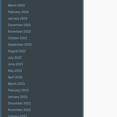
March 2024
February 2024
January 2024
December 2023
November 2023
October 2023
September 2023
August 2023
July 2023
June 2023
May 2023
April 2023
March 2023
February 2023
January 2023
December 2022
November 2022
October 2022