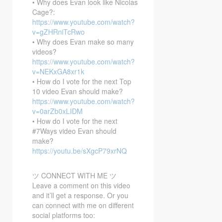
• Why does Evan look like Nicolas
Cage?:
https://www.youtube.com/watch?
v=gZHRniTcRwo
• Why does Evan make so many
videos?
https://www.youtube.com/watch?
v=NEKxGA8xr1k
• How do I vote for the next Top
10 video Evan should make?
https://www.youtube.com/watch?
v=0arZb0xLIDM
• How do I vote for the next
#7Ways video Evan should
make?
https://youtu.be/sXgcP79xrNQ
ツ CONNECT WITH ME ツ
Leave a comment on this video
and it’ll get a response. Or you
can connect with me on different
social platforms too: