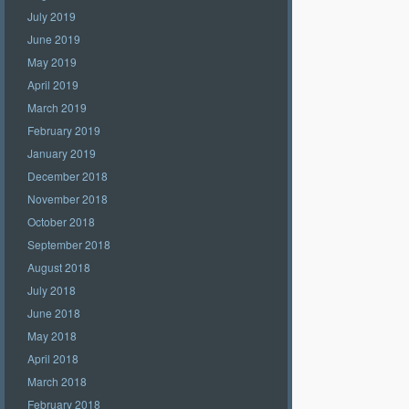
July 2019
June 2019
May 2019
April 2019
March 2019
February 2019
January 2019
December 2018
November 2018
October 2018
September 2018
August 2018
July 2018
June 2018
May 2018
April 2018
March 2018
February 2018