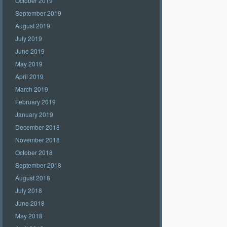
October 2019
September 2019
August 2019
July 2019
June 2019
May 2019
April 2019
March 2019
February 2019
January 2019
December 2018
November 2018
October 2018
September 2018
August 2018
July 2018
June 2018
May 2018