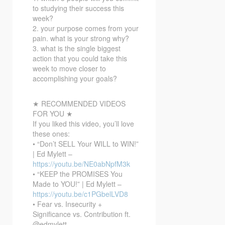
to studying their success this
week?
2. your purpose comes from your
pain. what is your strong why?
3. what is the single biggest
action that you could take this
week to move closer to
accomplishing your goals?
★ RECOMMENDED VIDEOS
FOR YOU ★
If you liked this video, you’ll love
these ones:
• “Don’t SELL Your WILL to WIN!”
| Ed Mylett –
https://youtu.be/NE0abNpfM3k
• “KEEP the PROMISES You
Made to YOU!” | Ed Mylett –
https://youtu.be/c1PGbelLVD8
• Fear vs. Insecurity +
Significance vs. Contribution ft.
@edmylett –