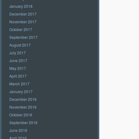
January 2018
December 2017
November 2017
October 2017
September 2017
August 2017
July 2017
June 2017
May 2017
April 2017
March 2017
January 2017
December 2016
November 2016
October 2016
September 2016
June 2016
April 2016