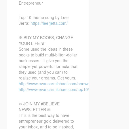
Entrepreneur
Top 10 theme song by Leer
Jerra:
https://leerjetta.com/
♛ BUY MY BOOKS, CHANGE
YOUR LIFE ♛
Some used the ideas in these
books to build multi-billion-dollar
businesses. I’ll give you the
simple-yet-powerful formula that
they used (and you can) to
realize your dreams. Get yours.
http://www.evancarmichael.com/oneword/
http://www.evancarmichael.com/top10/
✉ JOIN MY #BELIEVE
NEWSLETTER ✉
This is the best way to have
entrepreneur gold delivered to
your inbox, and to be inspired,