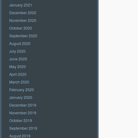
January 2021
December 2020
November 2020
October 2020
September 2020
August 2020
July 2020
June 2020
May 2020
April 2020
March 2020
February 2020
January 2020
December 2019
November 2019
October 2019
September 2019
August 2019