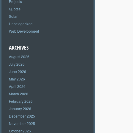
Projects
Quotes
Solar
Uncategorized
Web Development
ARCHIVES
August 2026
July 2026
June 2026
May 2026
April 2026
March 2026
February 2026
January 2026
December 2025
November 2025
October 2025