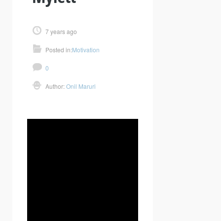
7 years ago
Posted in:
Motivation
0
Author:
Onil Maruri