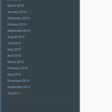
March 2016
January 2016
December 2015
October 2015
September 2015
August 2015
July 2015
May 2015
April 2015
March 2015
February 2015
May 2014
November 2013
September 2013
July 2011