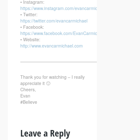
• Instagram:
https://www.instagram.com/evancarmichael/
• Twitter:
https://twitter.com/evancarmichael
• Facebook:
https://www.facebook.com/EvanCarmichaelcom
• Website:
http://www.evancarmichael.com
—————————————————————————–
Thank you for watching – I really
appreciate it 🙂
Cheers,
Evan
#Believe
Leave a Reply