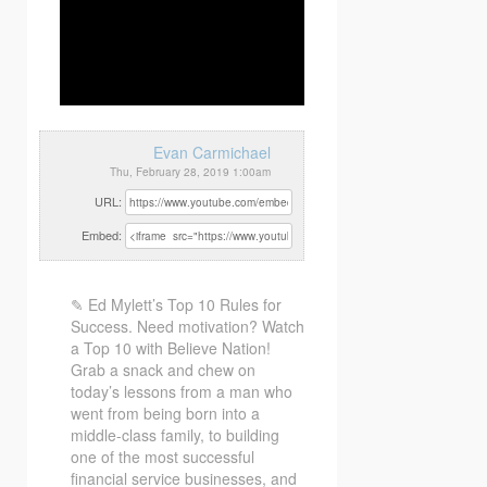
Evan Carmichael
Thu, February 28, 2019 1:00am
URL:
Embed:
✎ Ed Mylett’s Top 10 Rules for
Success. Need motivation? Watch
a Top 10 with Believe Nation!
Grab a snack
and chew on
today’s lessons from a man who
went from being born into a
middle-class family, to building
one of the most successful
financial service businesses, and