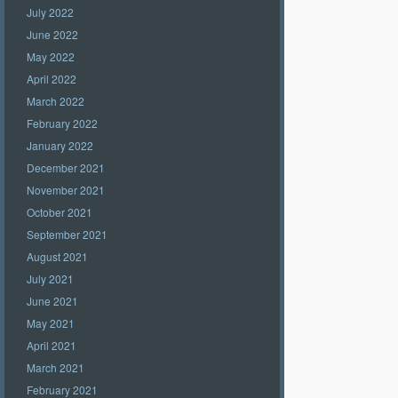
July 2022
June 2022
May 2022
April 2022
March 2022
February 2022
January 2022
December 2021
November 2021
October 2021
September 2021
August 2021
July 2021
June 2021
May 2021
April 2021
March 2021
February 2021