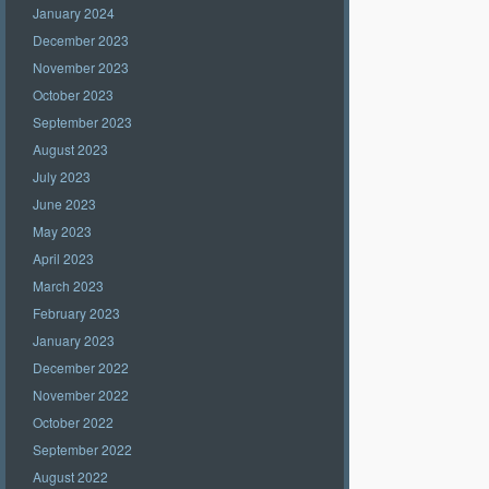
January 2024
December 2023
November 2023
October 2023
September 2023
August 2023
July 2023
June 2023
May 2023
April 2023
March 2023
February 2023
January 2023
December 2022
November 2022
October 2022
September 2022
August 2022