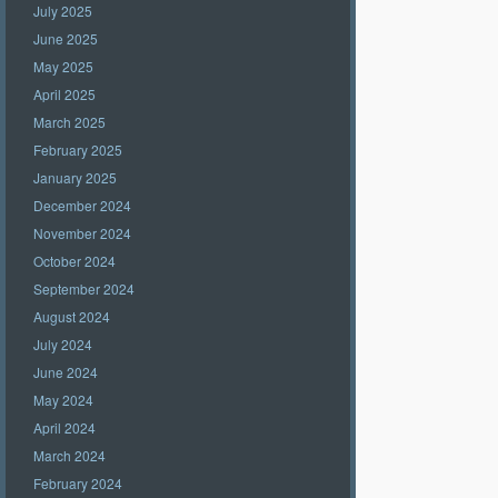
July 2025
June 2025
May 2025
April 2025
March 2025
February 2025
January 2025
December 2024
November 2024
October 2024
September 2024
August 2024
July 2024
June 2024
May 2024
April 2024
March 2024
February 2024