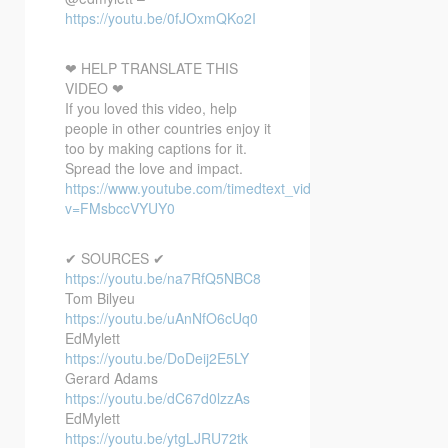
https://youtu.be/0fJOxmQKo2I
❤ HELP TRANSLATE THIS
VIDEO ❤
If you loved this video, help
people in other countries enjoy it
too by making captions for it.
Spread the love and impact.
https://www.youtube.com/timedtext_video?
v=FMsbccVYUY0
✔ SOURCES ✔
https://youtu.be/na7RfQ5NBC8
Tom Bilyeu
https://youtu.be/uAnNfO6cUq0
EdMylett
https://youtu.be/DoDeij2E5LY
Gerard Adams
https://youtu.be/dC67d0lzzAs
EdMylett
https://youtu.be/ytgLJRU72tk