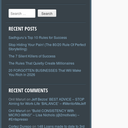
Search
RECENT POSTS
Sadhguru’s Top 10 Rules for Success
Stop Hiding Your Pain! (The 80/20 Rule Of Perfect
Storytelling)
The 7 Silent Killers of Success
The Rules That Quietly Create Millionaires
20 FORGOTTEN BUSINESSES That Will Make
You Rich in 2026
RECENT COMMENTS
Onil Maruri
on
Jeff Bezos’ BEST ADVICE – STOP
Aiming for Work-Life ‘BALANCE’ – #MentorMeJeff
Onil Maruri
on
“Build CONSISTENCY With
MICRO-WINS!” – Lisa Nichols (@2motivate) –
#Entspresso
Cortez Durepo
on
148 Loans made to date to 3rd