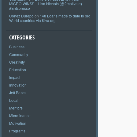
MICRO-WINS!” – Lisa Nichols (@2motivate) –
#Entspresso
Cortez Durepo
on
148 Loans made to date to 3rd
World countries via Kiva.org
CATEGORIES
Business
Community
Creativity
Education
Impact
Innovation
Jeff Bezos
Local
Mentors
Microfinance
Motivation
Programs