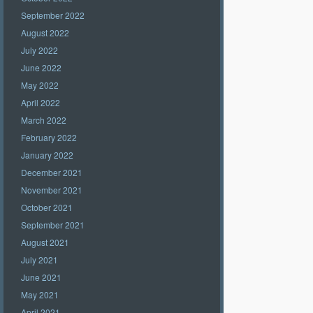
September 2022
August 2022
July 2022
June 2022
May 2022
April 2022
March 2022
February 2022
January 2022
December 2021
November 2021
October 2021
September 2021
August 2021
July 2021
June 2021
May 2021
April 2021