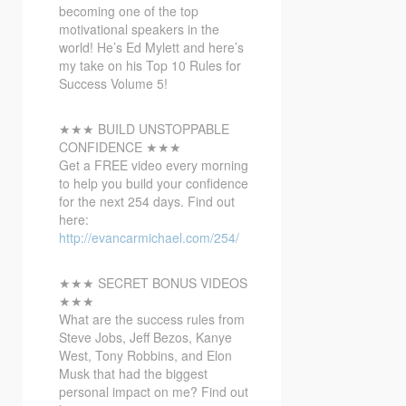
becoming one of the top
motivational speakers in the
world! He’s Ed Mylett and here’s
my take on his Top 10 Rules for
Success Volume 5!
★★★ BUILD UNSTOPPABLE
CONFIDENCE ★★★
Get a FREE video every morning
to help you build your confidence
for the next 254 days. Find out
here:
http://evancarmichael.com/254/
★★★ SECRET BONUS VIDEOS
★★★
What are the success rules from
Steve Jobs, Jeff Bezos, Kanye
West, Tony Robbins, and Elon
Musk that had the biggest
personal impact on me? Find out