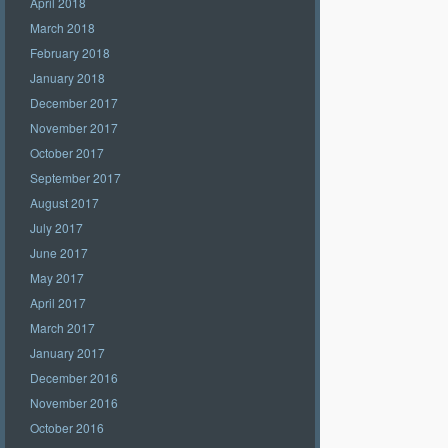
April 2018
March 2018
February 2018
January 2018
December 2017
November 2017
October 2017
September 2017
August 2017
July 2017
June 2017
May 2017
April 2017
March 2017
January 2017
December 2016
November 2016
October 2016