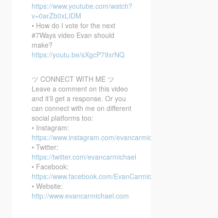
https://www.youtube.com/watch?
v=0arZb0xLIDM
• How do I vote for the next
#7Ways video Evan should
make?
https://youtu.be/sXgcP79xrNQ
ツ CONNECT WITH ME ツ
Leave a comment on this video
and it’ll get a response. Or you
can connect with me on different
social platforms too:
• Instagram:
https://www.instagram.com/evancarmichael/
• Twitter:
https://twitter.com/evancarmichael
• Facebook:
https://www.facebook.com/EvanCarmichaelcom
• Website:
http://www.evancarmichael.com