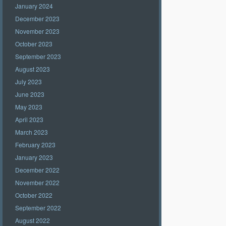
January 2024
December 2023
November 2023
October 2023
September 2023
August 2023
July 2023
June 2023
May 2023
April 2023
March 2023
February 2023
January 2023
December 2022
November 2022
October 2022
September 2022
August 2022