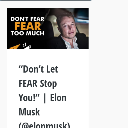
“Don’t Let
FEAR Stop
You!” | Elon
Musk
(@elonmusk)