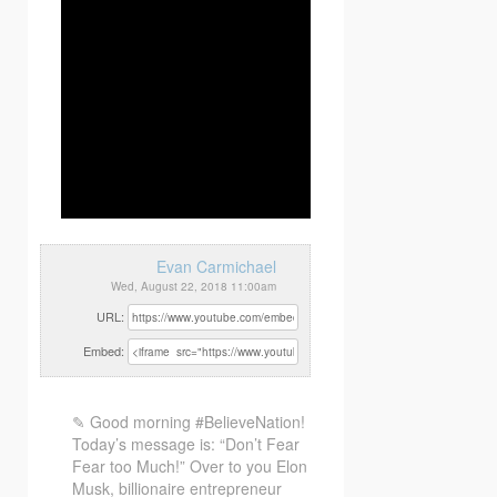
Evan Carmichael
Wed, August 22, 2018 11:00am
URL:
Embed:
✎ Good morning #BelieveNation!
Today’s message is: “Don’t Fear
Fear too Much!” Over to you Elon
Musk, billionaire entrepreneur