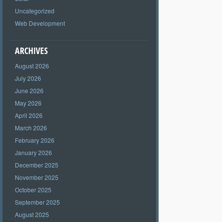
Uncategorized
Web Development
ARCHIVES
August 2026
July 2026
June 2026
May 2026
April 2026
March 2026
February 2026
January 2026
December 2025
November 2025
October 2025
September 2025
August 2025