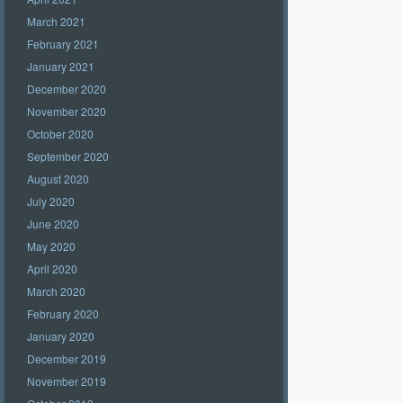
March 2021
February 2021
January 2021
December 2020
November 2020
October 2020
September 2020
August 2020
July 2020
June 2020
May 2020
April 2020
March 2020
February 2020
January 2020
December 2019
November 2019