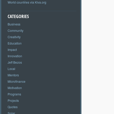
World countries via Kiva.org
CATEGORIES
Business
Community
Creativity
Education
Impact
Innovation
Jeff Bezos
Local
Mentors
Microfinance
Motivation
Programs
Projects
Quotes
Solar