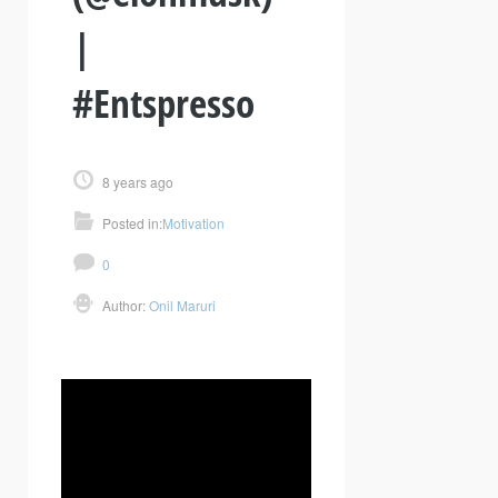
|
#Entspresso
8 years ago
Posted in:
Motivation
0
Author:
Onil Maruri