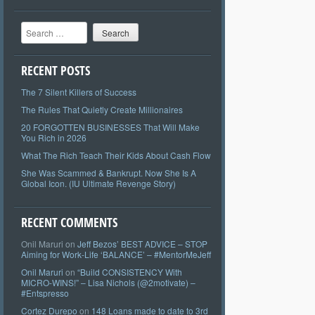
Search
RECENT POSTS
The 7 Silent Killers of Success
The Rules That Quietly Create Millionaires
20 FORGOTTEN BUSINESSES That Will Make
You Rich in 2026
What The Rich Teach Their Kids About Cash Flow
She Was Scammed & Bankrupt. Now She Is A
Global Icon. (IU Ultimate Revenge Story)
RECENT COMMENTS
Onil Maruri
on
Jeff Bezos’ BEST ADVICE – STOP
Aiming for Work-Life ‘BALANCE’ – #MentorMeJeff
Onil Maruri
on
“Build CONSISTENCY With
MICRO-WINS!” – Lisa Nichols (@2motivate) –
#Entspresso
Cortez Durepo
on
148 Loans made to date to 3rd