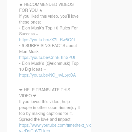
★ RECOMMENDED VIDEOS
FOR YOU ★
If you liked this video, you’ll love
these ones:
• Elon Musk’s Top 10 Rules For
Success –
https://youtu.be/zX7I_Rw8Q0I
• 9 SURPRISING FACTS about
Elon Musk –
https://youtu.be/CnnE-hnSPUI
• Elon Musk’s (@elonmusk) Top
10 Big Ideas –
https://youtu.be/NO_4vL5jxOA
❤ HELP TRANSLATE THIS
VIDEO ❤
If you loved this video, help
people in other countries enjoy it
too by making captions for it.
Spread the love and impact.
https://www.youtube.com/timedtext_video?
v=rD2G0VTU6t8