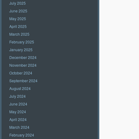
July 2025
June 2025
May 2025
April 2025
March 2025
February 2025
January 2025
December 2024
November 2024
October 2024
September 2024
August 2024
July 2024
June 2024
May 2024
April 2024
March 2024
February 2024