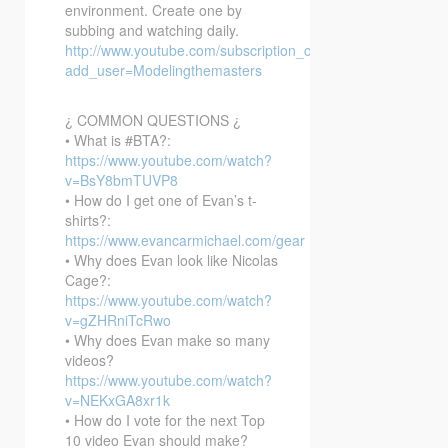
environment. Create one by
subbing and watching daily.
http://www.youtube.com/subscription_center?
add_user=Modelingthemasters
¿ COMMON QUESTIONS ¿
• What is #BTA?:
https://www.youtube.com/watch?
v=BsY8bmTUVP8
• How do I get one of Evan’s t-
shirts?:
https://www.evancarmichael.com/gear
• Why does Evan look like Nicolas
Cage?:
https://www.youtube.com/watch?
v=gZHRniTcRwo
• Why does Evan make so many
videos?
https://www.youtube.com/watch?
v=NEKxGA8xr1k
• How do I vote for the next Top
10 video Evan should make?