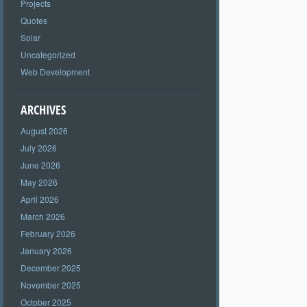
Projects
Quotes
Solar
Uncategorized
Web Development
ARCHIVES
August 2026
July 2026
June 2026
May 2026
April 2026
March 2026
February 2026
January 2026
December 2025
November 2025
October 2025