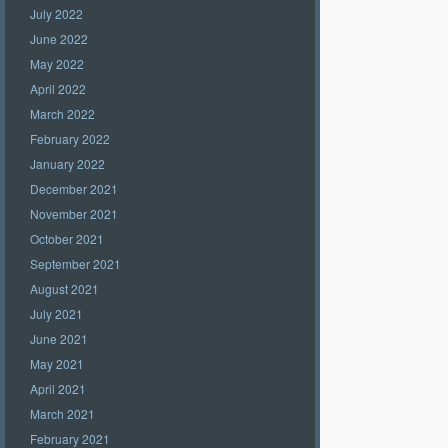
July 2022
June 2022
May 2022
April 2022
March 2022
February 2022
January 2022
December 2021
November 2021
October 2021
September 2021
August 2021
July 2021
June 2021
May 2021
April 2021
March 2021
February 2021