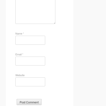
Name
*
Email
*
Website