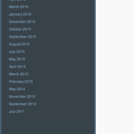
March 2016
January 2016
December 2015
October 2015
September 2015
August 2015
July 2015
May 2015
April 2015
March 2015
February 2015
May 2014
November 2013
September 2013
July 2011