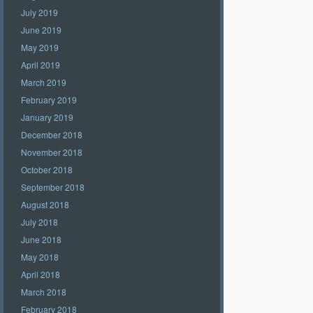
July 2019
June 2019
May 2019
April 2019
March 2019
February 2019
January 2019
December 2018
November 2018
October 2018
September 2018
August 2018
July 2018
June 2018
May 2018
April 2018
March 2018
February 2018