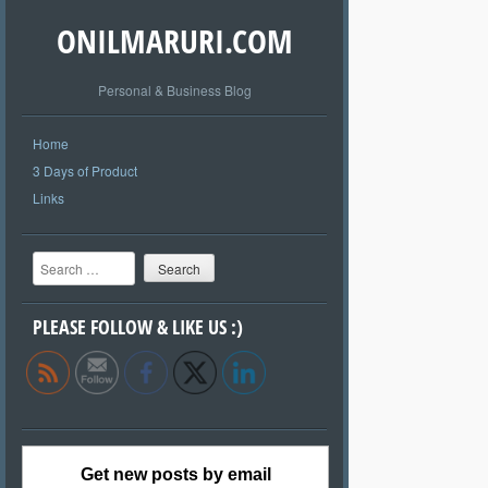
ONILMARURI.COM
Personal & Business Blog
Home
3 Days of Product
Links
Search
PLEASE FOLLOW & LIKE US :)
Get new posts by email