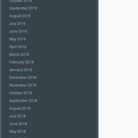
October 2019
September 2019
August 2019
July 2019
June 2019
May 2019
April 2019
March 2019
February 2019
January 2019
December 2018
November 2018
October 2018
September 2018
August 2018
July 2018
June 2018
May 2018