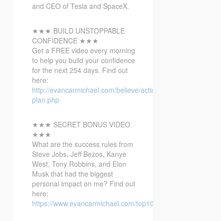
and
CEO of Tesla and SpaceX.
★★★ BUILD UNSTOPPABLE
CONFIDENCE ★★★
Get a FREE video every morning
to help you build your confidence
for the next 254 days. Find out
here:
http://evancarmichael.com/believe/action-
plan.php
★★★ SECRET BONUS VIDEO
★★★
What are the success rules from
Steve Jobs, Jeff Bezos, Kanye
West, Tony Robbins, and Elon
Musk that had the biggest
personal impact on me? Find out
here:
https://www.evancarmichael.com/top10bonusvideo/