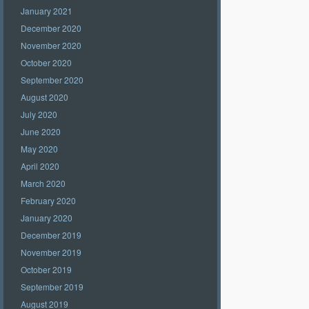
January 2021
December 2020
November 2020
October 2020
September 2020
August 2020
July 2020
June 2020
May 2020
April 2020
March 2020
February 2020
January 2020
December 2019
November 2019
October 2019
September 2019
August 2019