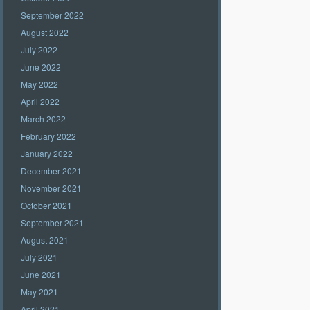
September 2022
August 2022
July 2022
June 2022
May 2022
April 2022
March 2022
February 2022
January 2022
December 2021
November 2021
October 2021
September 2021
August 2021
July 2021
June 2021
May 2021
April 2021