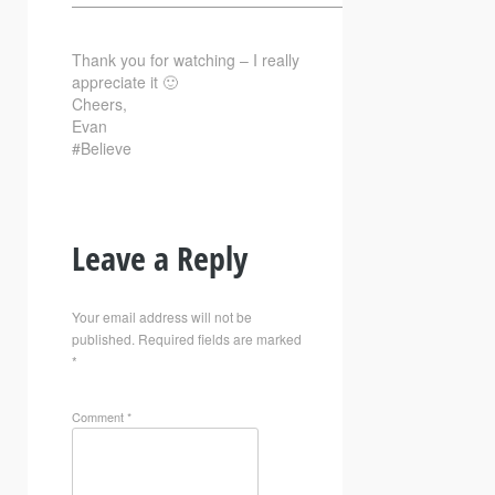
—————————————————————————–
Thank you for watching – I really
appreciate it 🙂
Cheers,
Evan
#Believe
Leave a Reply
Your email address will not be
published.
Required fields are marked
*
Comment
*