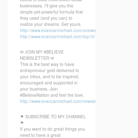
businesses. I’ll give you the
simple-yet-powerful formula that
they used (and you can) to
realize your dreams. Get yours.
http://www.evancarmichael.com/oneword/
http://www.evancarmichael.com/top10/
✉ JOIN MY #BELIEVE
NEWSLETTER ✉
This is the best way to have
entrepreneur gold delivered to
your inbox, and to be inspired,
encouraged and supported in
your business. Join
#BelieveNation and feel the love.
http://www.evancarmichael.com/newsletter/
⚑ SUBSCRIBE TO MY CHANNEL
⚑
If you want to do great things you
need to have a great