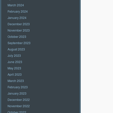
March 2024
February 2024
January 2024
December 2023
November 2023
October 2023
September 2023
August 2023
July 2023
June 2023
May 2023
April 2023
March 2023
February 2023
January 2023
December 2022
November 2022
October 2022