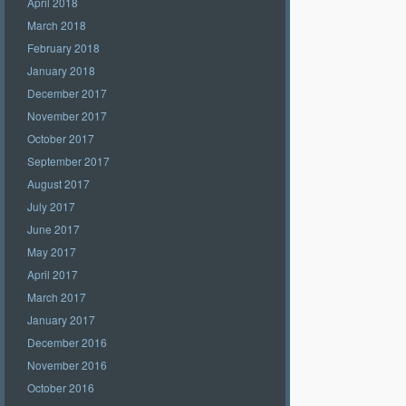
April 2018
March 2018
February 2018
January 2018
December 2017
November 2017
October 2017
September 2017
August 2017
July 2017
June 2017
May 2017
April 2017
March 2017
January 2017
December 2016
November 2016
October 2016