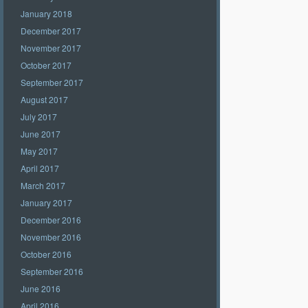
January 2018
December 2017
November 2017
October 2017
September 2017
August 2017
July 2017
June 2017
May 2017
April 2017
March 2017
January 2017
December 2016
November 2016
October 2016
September 2016
June 2016
April 2016