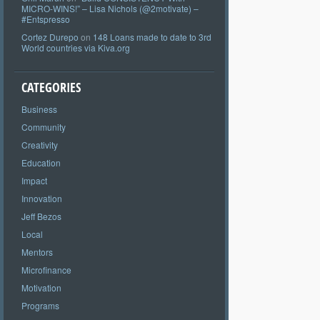
MICRO-WINS!” – Lisa Nichols (@2motivate) –
#Entspresso
Cortez Durepo
on
148 Loans made to date to 3rd
World countries via Kiva.org
CATEGORIES
Business
Community
Creativity
Education
Impact
Innovation
Jeff Bezos
Local
Mentors
Microfinance
Motivation
Programs