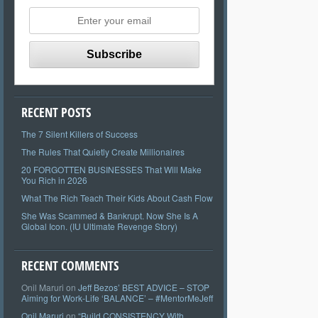
RECENT POSTS
The 7 Silent Killers of Success
The Rules That Quietly Create Millionaires
20 FORGOTTEN BUSINESSES That Will Make
You Rich in 2026
What The Rich Teach Their Kids About Cash Flow
She Was Scammed & Bankrupt. Now She Is A
Global Icon. (IU Ultimate Revenge Story)
RECENT COMMENTS
Onil Maruri
on
Jeff Bezos’ BEST ADVICE – STOP
Aiming for Work-Life ‘BALANCE’ – #MentorMeJeff
Onil Maruri
on
“Build CONSISTENCY With