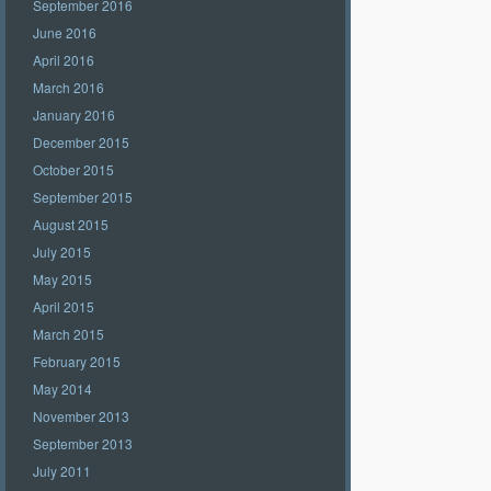
September 2016
June 2016
April 2016
March 2016
January 2016
December 2015
October 2015
September 2015
August 2015
July 2015
May 2015
April 2015
March 2015
February 2015
May 2014
November 2013
September 2013
July 2011