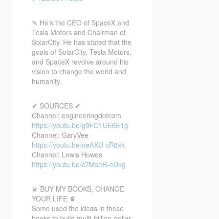
✎ He’s the CEO of SpaceX and
Tesla Motors and Chairman of
SolarCity. He has stated that the
goals of SolarCity, Tesla Motors,
and SpaceX revolve around his
vision to change the world and
humanity.
✔ SOURCES ✔
Channel: engineeringdotcom
https://youtu.be/g9FD1UE6E1g
Channel: GaryVee
https://youtu.be/oeAXU-cR8xk
Channel: Lewis Howes
https://youtu.be/c7MseR-eDkg
♛ BUY MY BOOKS, CHANGE
YOUR LIFE ♛
Some used the ideas in these
books to build multi-billion-dollar