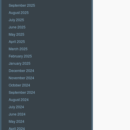
September 2025
August 2025
July 2025
June 2025
May 2025
April 2025
March 2025
February 2025
January 2025
December 2024
November 2024
October 2024
September 2024
August 2024
July 2024
June 2024
May 2024
April 2024