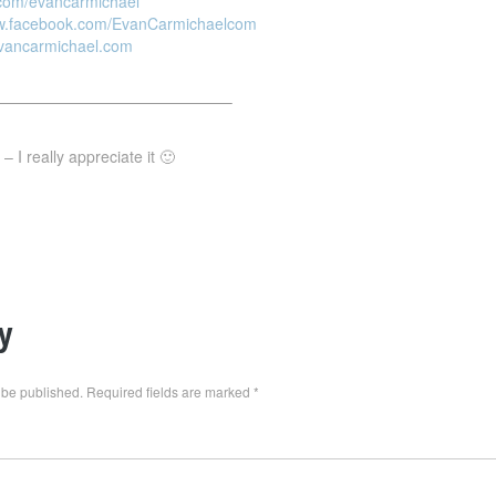
r.com/evancarmichael
ww.facebook.com/EvanCarmichaelcom
evancarmichael.com
———————————————–
 I really appreciate it 🙂
y
 be published.
Required fields are marked
*