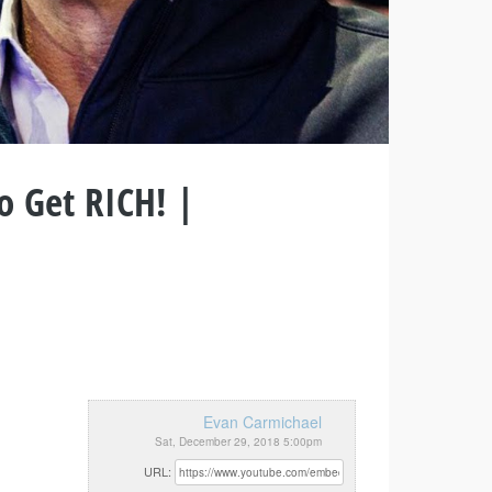
o Get RICH! |
Evan Carmichael
Sat, December 29, 2018 5:00pm
URL: