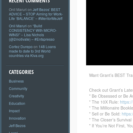
RECENT COMMENTS
Onil Maruri
on
Jeff Bezos’ BEST
ADVICE – STOP Aiming for Work-
Life ‘BALANCE’ – #MentorMeJeff
Onil Maruri
on
“Build
CONSISTENCY With MICRO-
WINS!” – Lisa Nichols
(@2motivate) – #Entspresso
Cortez Durepo
on
148 Loans
made to date to 3rd World
countries via Kiva.org
CATEGORIES
Want Grant’s BEST Tra
Business
Community
Check out Grant’s Late
* Be
Obsessed or Be A
Creativity
* The 10X Rule:
https:
Education
* The Millionaire Bookl
Impact
* Sell or Be Sold:
https
Innovation
* The Closer’s Survival
* If You’re Not First, Yo
Jeff Bezos
Local