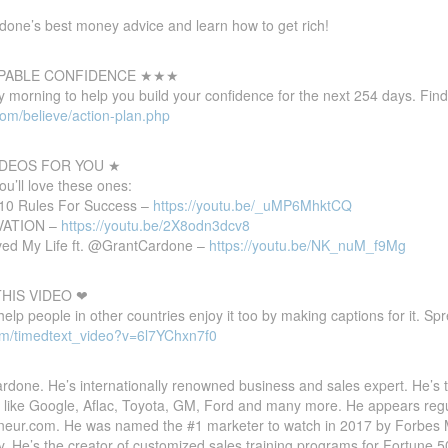
one’s best money advice and learn how to get rich!
PABLE CONFIDENCE ★★★
 morning to help you build your confidence for the next 254 days. Find
com/believe/action-plan.php
DEOS FOR YOU ★
you’ll love these ones:
 10 Rules For Success –
https://youtu.be/_uMP6MhktCQ
IVATION –
https://youtu.be/2X8odn3dcv8
d My Life ft. @GrantCardone –
https://youtu.be/NK_nuM_f9Mg
HIS VIDEO ❤
 help people in other countries enjoy it too by making captions for it. S
om/timedtext_video?v=6l7YChxn7f0
done. He’s internationally renowned business and sales expert. He’s 
 like Google, Aflac, Toyota, GM, Ford and many more. He appears reg
eneur.com. He was named the #1 marketer to watch in 2017 by Forbes Ma
y. He’s the creator of customized sales training programs for Fortune