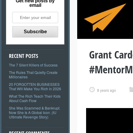
Get new posts by
email
Grant Card
RECENT POSTS
#MentorM
The 7 Silent Killers of Success
The Rules That Quietly Create
Millionaires
20 FORGOTTEN BUSINESSES
That Will Make You Rich in 2026
8 years ago
What The Rich Teach Their Kids
About Cash Flow
She Was Scammed & Bankrupt.
Now She Is A Global Icon. (IU
Ultimate Revenge Story)