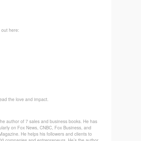
 out here:
pread the love and impact.
the author of 7 sales and business books. He has
ularly on Fox News, CNBC, Fox Business, and
gazine. He helps his followers and clients to
 500 companies and entrepreneurs. He’s the author