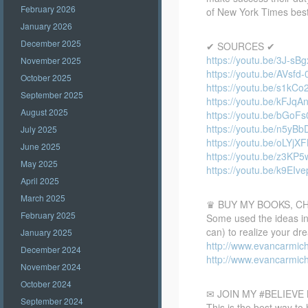
February 2026
of New York Times bests
January 2026
December 2025
✔ SOURCES ✔
https://youtu.be/3J-sB
November 2025
https://youtu.be/AVsfd
October 2025
https://youtu.be/s1kCo
September 2025
https://youtu.be/kFJq
August 2025
https://youtu.be/bGoF
https://youtu.be/n5yB
July 2025
https://youtu.be/oLYjX
June 2025
https://youtu.be/z3KP
May 2025
https://youtu.be/k9EIve
April 2025
March 2025
♛ BUY MY BOOKS, C
February 2025
Some used the ideas in 
can) to realize your dr
January 2025
http://www.evancarmic
December 2024
http://www.evancarmic
November 2024
October 2024
✉ JOIN MY #BELIEV
September 2024
This is the best way to