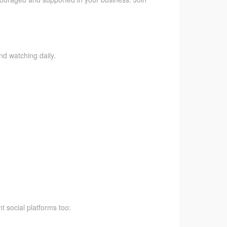
nd watching daily.
t social platforms too: