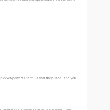
imple-yet-powerful formula that they used (and you
ncouraged and supported in your business. Join