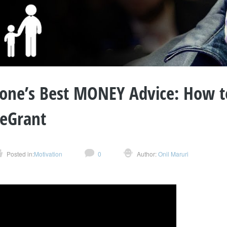
one’s Best MONEY Advice: How t
eGrant
Posted in:
Motivation
0
Author:
Onil Maruri