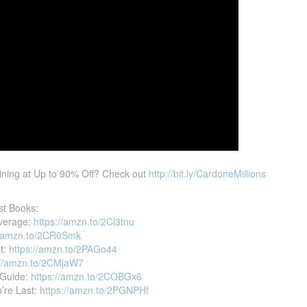
ining at Up to 90% Off? Check out
http://bit.ly/CardoneMillions
st Books:
verage:
https://amzn.to/2Cl3tnu
//amzn.to/2CR0Smk
et:
https://amzn.to/2PAGo44
://amzn.to/2CMjaW7
 Guide:
https://amzn.to/2COBGx6
u’re Last:
https://amzn.to/2PGNPHf