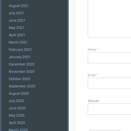
August 2021
July 2021
June 2021
May 2021
April 2021
March 2021
Name
*
February 2021
January 2021
December 2020
November 2020
Email
*
October 2020
September 2020
August 2020
July 2020
Website
June 2020
May 2020
April 2020
March 2020