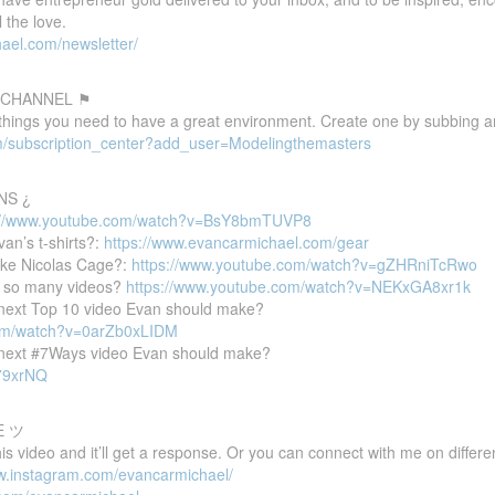
 the love.
ael.com/newsletter/
 CHANNEL ⚑
 things you need to have a great environment. Create one by subbing a
m/subscription_center?add_user=Modelingthemasters
NS ¿
://www.youtube.com/watch?v=BsY8bmTUVP8
van’s t-shirts?:
https://www.evancarmichael.com/gear
ike Nicolas Cage?:
https://www.youtube.com/watch?v=gZHRniTcRwo
 so many videos?
https://www.youtube.com/watch?v=NEKxGA8xr1k
e next Top 10 video Evan should make?
com/watch?v=0arZb0xLIDM
e next #7Ways video Evan should make?
P79xrNQ
E ツ
 video and it’ll get a response. Or you can connect with me on differen
ww.instagram.com/evancarmichael/