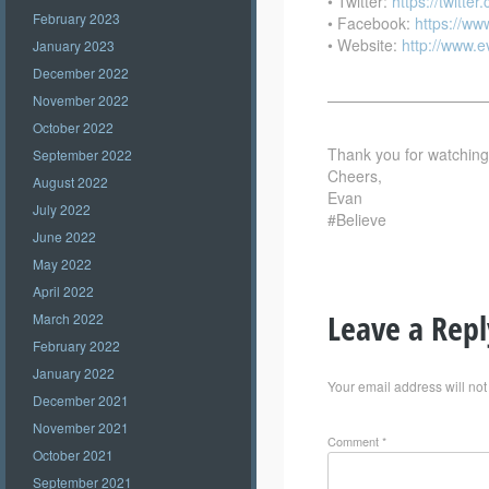
• Twitter:
https://twitte
February 2023
• Facebook:
https://w
• Website:
http://www.
January 2023
December 2022
——————————
November 2022
October 2022
Thank you for watching –
September 2022
Cheers,
August 2022
Evan
July 2022
#Believe
June 2022
May 2022
April 2022
Leave a Repl
March 2022
February 2022
January 2022
Your email address will not
December 2021
November 2021
Comment
*
October 2021
September 2021