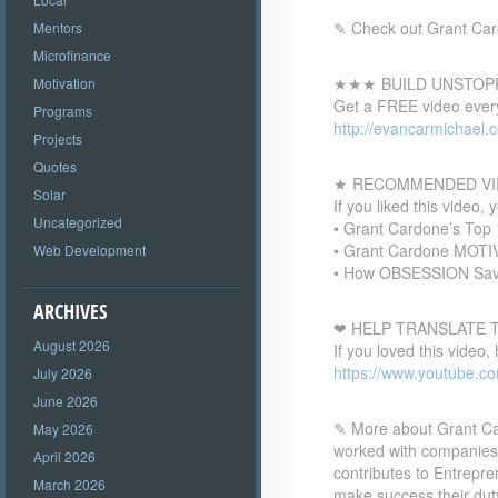
✎ Check out Grant Card
Mentors
Microfinance
★★★ BUILD UNSTOP
Motivation
Get a FREE video every
Programs
http://evancarmichael.
Projects
Quotes
★ RECOMMENDED VI
Solar
If you liked this video, 
Uncategorized
• Grant Cardone’s Top
• Grant Cardone MOT
Web Development
• How OBSESSION Save
ARCHIVES
❤ HELP TRANSLATE T
August 2026
If you loved this video,
https://www.youtube.c
July 2026
June 2026
✎ More about Grant Car
May 2026
worked with companies
April 2026
contributes to Entrepr
March 2026
make success their dut