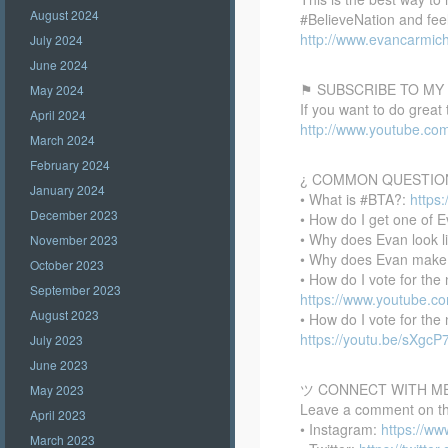
August 2024
#BelieveNation and feel
http://www.evancarmich
July 2024
June 2024
⚑ SUBSCRIBE TO MY
May 2024
If you want to do great
April 2024
http://www.youtube.co
March 2024
February 2024
¿ COMMON QUESTIO
January 2024
• What is #BTA?:
https
December 2023
• How do I get one of E
• Why does Evan look l
November 2023
• Why does Evan make
October 2023
• How do I vote for th
September 2023
https://www.youtube.
August 2023
• How do I vote for th
https://youtu.be/sXgc
July 2023
June 2023
ツ CONNECT WITH M
May 2023
Leave a comment on this
April 2023
• Instagram:
https://w
March 2023