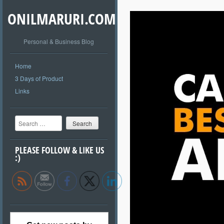
ONILMARURI.COM
Personal & Business Blog
Home
3 Days of Product
Links
Search
PLEASE FOLLOW & LIKE US
:)