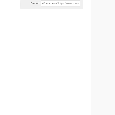
Embed: