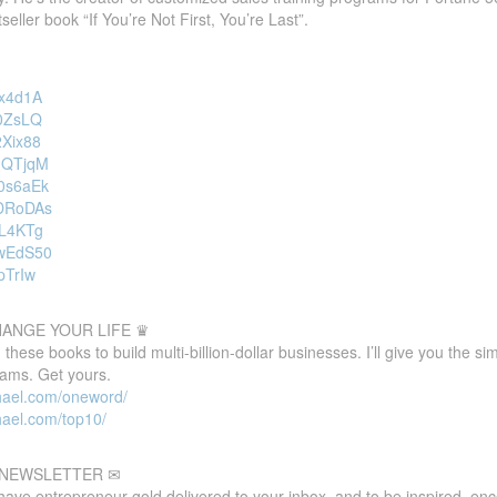
eller book “If You’re Not First, You’re Last”.
gx4d1A
-0ZsLQ
2Xix88
AnQTjqM
s0s6aEk
bDRoDAs
FL4KTg
5wEdS50
pTrIw
HANGE YOUR LIFE ♛
these books to build multi-billion-dollar businesses. I’ll give you the s
eams. Get yours.
hael.com/oneword/
hael.com/top10/
E NEWSLETTER ✉
 have entrepreneur gold delivered to your inbox, and to be inspired, e