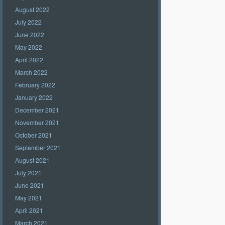
August 2022
July 2022
June 2022
May 2022
April 2022
March 2022
February 2022
January 2022
December 2021
November 2021
October 2021
September 2021
August 2021
July 2021
June 2021
May 2021
April 2021
March 2021