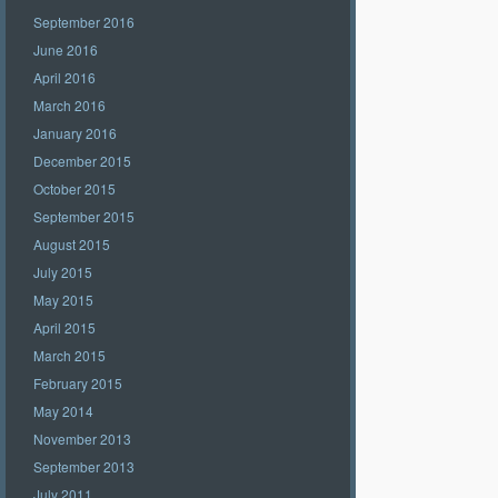
September 2016
June 2016
April 2016
March 2016
January 2016
December 2015
October 2015
September 2015
August 2015
July 2015
May 2015
April 2015
March 2015
February 2015
May 2014
November 2013
September 2013
July 2011