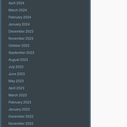
April 2024
March 2024
February 2024
January 2024
December 2023
November 2023
October 2023
September 2023
August 2023
July 2023
June 2023
May 2023
April 2023
March 2023
February 2023
January 2023
December 2022
November 2022