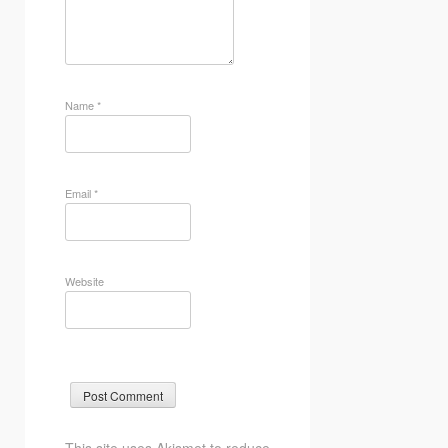
Name
*
Email
*
Website
This site uses Akismet to reduce