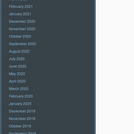
February 2021
January 2021
December 2020
November 2020
October 2020
September 2020
August 2020
July 2020
June 2020
May 2020
April 2020
March 2020
February 2020
January 2020
December 2019
November 2019
October 2019
September 2019