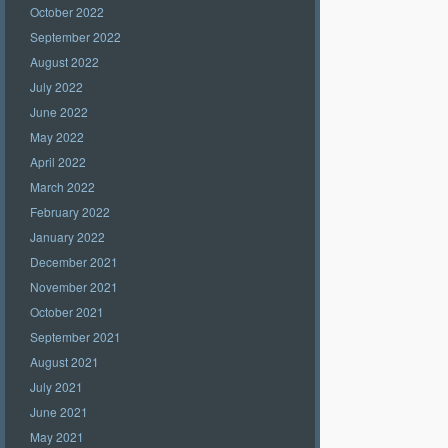
October 2022
September 2022
August 2022
July 2022
June 2022
May 2022
April 2022
March 2022
February 2022
January 2022
December 2021
November 2021
October 2021
September 2021
August 2021
July 2021
June 2021
May 2021