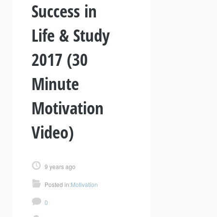
Success in
Life & Study
2017 (30
Minute
Motivation
Video)
9 years ago
Posted in:
Motivation
0