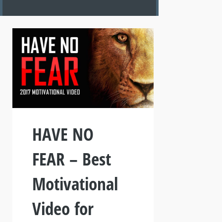
HAVE NO
FEAR – Best
Motivational
Video for