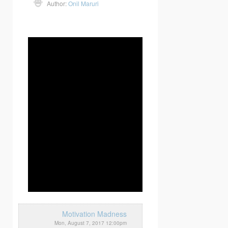
Author:
Onil Maruri
Motivation Madness
Mon, August 7, 2017 12:00pm