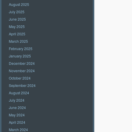
August 2025
July 2025
June 2025
May 2025
April 2025
March 2025
February 2025
January 2025
December 2024
November 2024
October 2024
September 2024
August 2024
July 2024
June 2024
May 2024
April 2024
March 2024