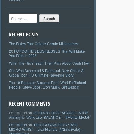
Search
RECENT POSTS
The Rules That Quietly Create Millionaires
20 FORGOTTEN BUSINESSES That Will Make
You Rich in 2026
What The Rich Teach Their Kids About Cash Flow
She Was Scammed & Bankrupt. Now She Is A
Global Icon. (IU Ultimate Revenge Story)
Top 10 Rules for Success From World’s Richest
People (Steve Jobs, Elon Musk, Jeff Bezos)
RECENT COMMENTS
Onil Maruri
on
Jeff Bezos’ BEST ADVICE – STOP
Aiming for Work-Life ‘BALANCE’ – #MentorMeJeff
Onil Maruri
on
“Build CONSISTENCY With
MICRO-WINS!” – Lisa Nichols (@2motivate) –
#Entspresso