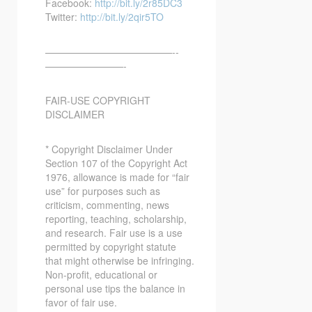
Facebook:
http://bit.ly/2r85DC3
Twitter:
http://bit.ly/2qir5TO
—————————————-­­
————————-
FAIR-USE COPYRIGHT
DISCLAIMER
* Copyright Disclaimer Under
Section 107 of the Copyright Act
1976, allowance is made for “fair
use” for purposes such as
criticism, commenting, news
reporting, teaching, scholarship,
and research. Fair use is a use
permitted by copyright statute
that might otherwise be infringing.
Non-profit, educational or
personal use tips the balance in
favor of fair use.