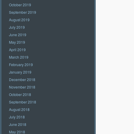
October 2019
September 2019
August 2019
July 2019
June 2019
May 2019
April 2019
March 2019
February 2019
January 2019
December 2018
November 2018
October 2018
September 2018
August 2018
July 2018
June 2018
May 2018