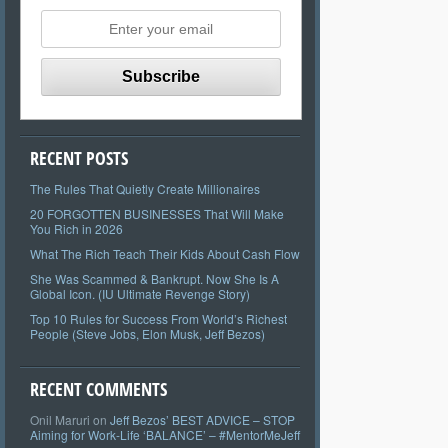
RECENT POSTS
The Rules That Quietly Create Millionaires
20 FORGOTTEN BUSINESSES That Will Make
You Rich in 2026
What The Rich Teach Their Kids About Cash Flow
She Was Scammed & Bankrupt. Now She Is A
Global Icon. (IU Ultimate Revenge Story)
Top 10 Rules for Success From World’s Richest
People (Steve Jobs, Elon Musk, Jeff Bezos)
RECENT COMMENTS
Onil Maruri
on
Jeff Bezos’ BEST ADVICE – STOP
Aiming for Work-Life ‘BALANCE’ – #MentorMeJeff