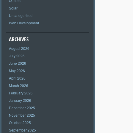
Quotes
Solar
Uncategorized
Web Development
ARCHIVES
August 2026
July 2026
June 2026
May 2026
April 2026
March 2026
February 2026
January 2026
December 2025
November 2025
October 2025
September 2025