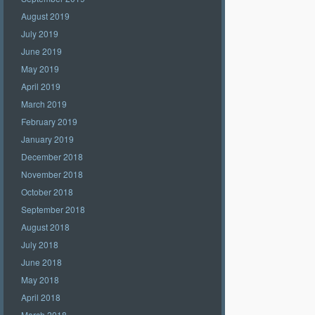
August 2019
July 2019
June 2019
May 2019
April 2019
March 2019
February 2019
January 2019
December 2018
November 2018
October 2018
September 2018
August 2018
July 2018
June 2018
May 2018
April 2018
March 2018