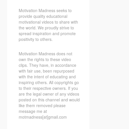
Motivation Madness seeks to
provide quality educational
motivational videos to share with
the world. We proudly strive to
spread inspiration and promote
positivity to others.
Motivation Madness does not
own the rights to these video
clips. They have, in accordance
with fair use, been repurposed
with the intent of educating and
inspiring others. All copyrights go
to their respective owners. If you
are the legal owner of any videos
posted on this channel and would
like them removed please
message me at
motmadness[at]gmail.com