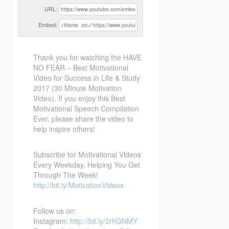
URL:
Embed:
Thank you for watching the HAVE
NO FEAR – Best Motivational
Video for Success in Life & Study
2017 (30
Minute Motivation
Video). If you enjoy this Best
Motivational Speech Compilation
Ever, please share the video to
help inspire others!
Subscribe for Motivational Videos
Every Weekday, Helping You Get
Through The Week!
http://bit.ly/MotivationVideos
Follow us on:
Instagram:
http://bit.ly/2rhGNMY