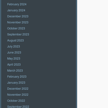
February 2024
January 2024
December 2023
November 2023
October 2023
September 2023
August 2023
July 2023
June 2023
May 2023
April 2023
March 2023
February 2023
January 2023
December 2022
November 2022
October 2022
September 2022