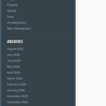
Projects
Quotes
Solar
Uncategorized
Web Development
ARCHIVES
August 2026
July 2026
June 2026
May 2026
April 2026
March 2026
February 2026
January 2026
December 2025
November 2025