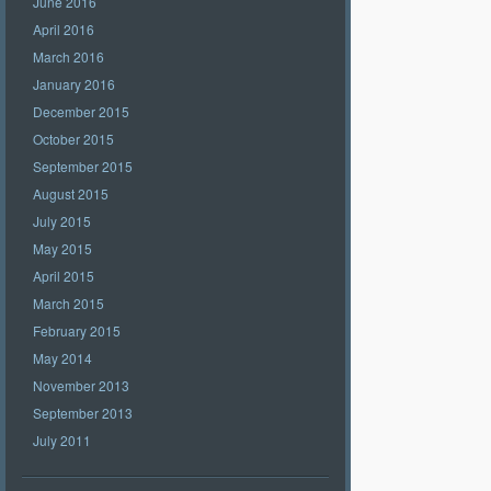
June 2016
April 2016
March 2016
January 2016
December 2015
October 2015
September 2015
August 2015
July 2015
May 2015
April 2015
March 2015
February 2015
May 2014
November 2013
September 2013
July 2011