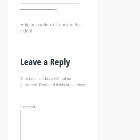
—————————————-­­
————————-
Help us caption & translate this
video!
Leave a Reply
Your email address will not be
published.
Required fields are marked
*
Comment
*