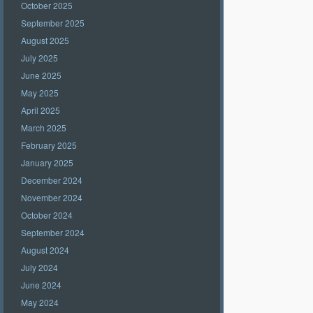
October 2025
September 2025
August 2025
July 2025
June 2025
May 2025
April 2025
March 2025
February 2025
January 2025
December 2024
November 2024
October 2024
September 2024
August 2024
July 2024
June 2024
May 2024