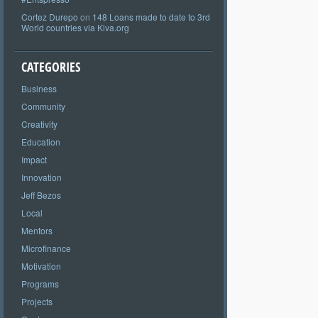
Cortez Durepo
on
148 Loans made to date to 3rd
World countries via Kiva.org
CATEGORIES
Business
Community
Creativity
Education
Impact
Innovation
Jeff Bezos
Local
Mentors
Microfinance
Motivation
Programs
Projects