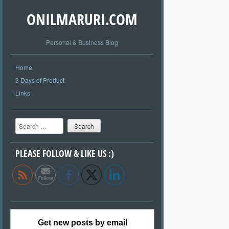
ONILMARURI.COM
Personal & Business Blog
Home
3 Days of Product
Links
Search
PLEASE FOLLOW & LIKE US :)
Get new posts by email