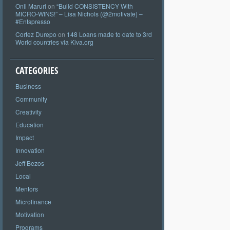
Onil Maruri
on
“Build CONSISTENCY With
MICRO-WINS!” – Lisa Nichols (@2motivate) –
#Entspresso
Cortez Durepo
on
148 Loans made to date to 3rd
World countries via Kiva.org
CATEGORIES
Business
Community
Creativity
Education
Impact
Innovation
Jeff Bezos
Local
Mentors
Microfinance
Motivation
Programs