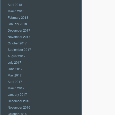
April 2018
March 2018
February 2018
January 2018
December 2017
November 2017
October 2017
September 2017
August 2017
July 2017
June 2017
May 2017
April 2017
March 2017
January 2017
December 2016
November 2016
October 2016