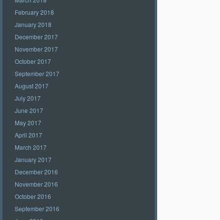
February 2018
January 2018
December 2017
November 2017
October 2017
September 2017
August 2017
July 2017
June 2017
May 2017
April 2017
March 2017
January 2017
December 2016
November 2016
October 2016
September 2016