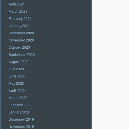
April 2021
March 2021
February 2021
January 2021
December 2020
November 2020
October 2020
September 2020
August 2020
July 2020
June 2020
May 2020
April 2020
March 2020
February 2020
January 2020
December 2019
November 2019