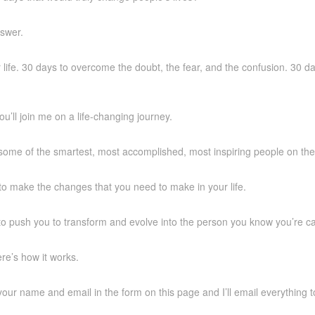
swer.
life. 30 days to overcome the doubt, the fear, and the confusion. 30 da
you’ll join me on a life-changing journey.
some of the smartest, most accomplished, most inspiring people on the
to make the changes that you need to make in your life.
to push you to transform and evolve into the person you know you’re ca
re’s how it works.
p your name and email in the form on this page and I’ll email everything 