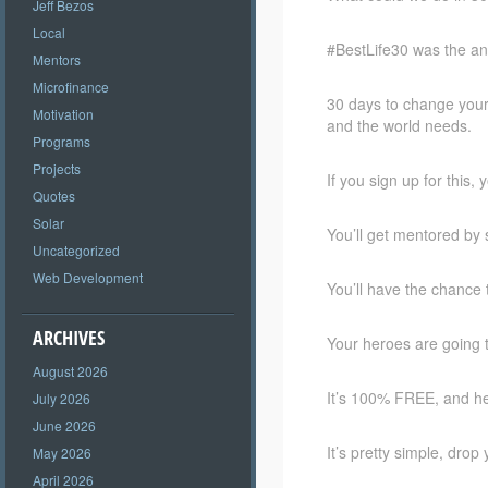
Jeff Bezos
Local
#BestLife30 was the an
Mentors
Microfinance
30 days to change your 
Motivation
and the world needs.
Programs
Projects
If you sign up for this, 
Quotes
Solar
You’ll get mentored by 
Uncategorized
Web Development
You’ll have the chance 
ARCHIVES
Your heroes are going 
August 2026
It’s 100% FREE, and he
July 2026
June 2026
It’s pretty simple, dro
May 2026
April 2026