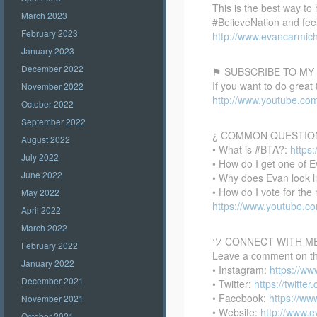
This is the best way to
March 2023
#BelieveNation and feel
February 2023
http://www.evancarmich
January 2023
December 2022
⚑ SUBSCRIBE TO MY
If you want to do great
November 2022
http://www.youtube.co
October 2022
September 2022
¿ COMMON QUESTIO
August 2022
• What is #BTA?:
https
July 2022
• How do I get one of E
June 2022
• Why does Evan look l
• How do I vote for th
May 2022
https://www.youtube.
April 2022
March 2022
ツ CONNECT WITH M
February 2022
Leave a comment on this
January 2022
• Instagram:
https://w
December 2021
• Twitter:
https://twitte
• Facebook:
https://w
November 2021
• Website:
http://www.
October 2021