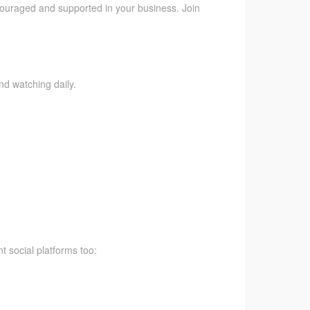
ncouraged and supported in your business. Join
nd watching daily.
t social platforms too: