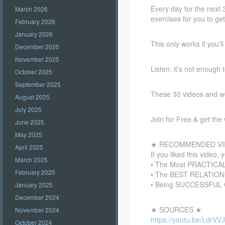
Every day for the next 
March 2026
exercises for you to g
February 2026
January 2026
This only works if you’l
December 2025
November 2025
Listen, it’s not enough
October 2025
September 2025
These 30 videos and wor
August 2025
July 2025
Join for Free & get th
June 2025
May 2025
★ RECOMMENDED VI
April 2025
If you liked this video, 
March 2025
• The Most PRACTICAL 
February 2025
• The BEST RELATIONSH
• Being SUCCESSFUL C
January 2025
December 2024
★ SOURCES ★
November 2024
https://youtu.be/LdrVV
October 2024