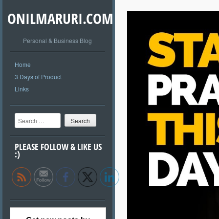
ONILMARURI.COM
Personal & Business Blog
Home
3 Days of Product
Links
Search
PLEASE FOLLOW & LIKE US
:)