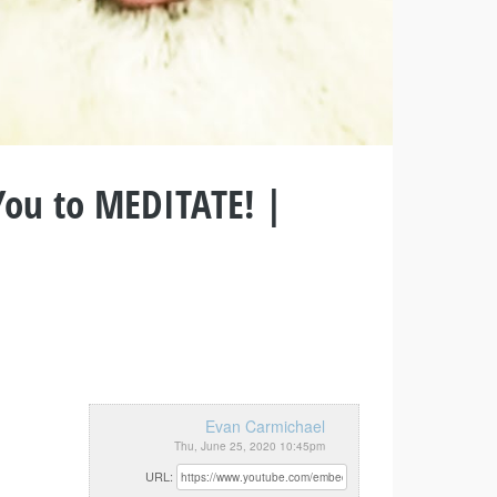
You to MEDITATE! |
Evan Carmichael
Thu, June 25, 2020 10:45pm
URL: