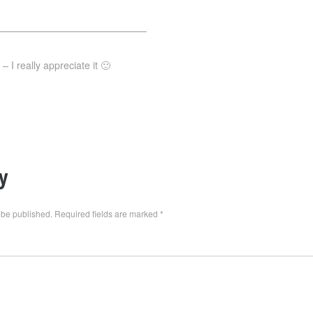
———————————————–
 I really appreciate it 🙂
y
 be published.
Required fields are marked
*