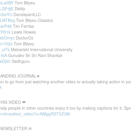
QbLa0BY
Tom Bilyeu
eLQFdjE
Diddy
Rc3toYU
DandapaniLLC
D4UATBvg
Tom Bilyeu Classics
2arP48
Tim Ferriss
EYi51k
Lewis Howes
3vxbOmyc
DoctorOz
Cn15i2s
Tom Bilyeu
t_uiTk
Maharishi International University
-kIA
Gurudev Sri Sri Ravi Shankar
-aDjVc
Sadhguru
 LANDING JOURNAL★
 to go from just watching another video to actually taking action in your
R
HIS VIDEO ❤
 help people in other countries enjoy it too by making captions for it. S
com/timedtext_video?v=NMgyRST5Z3M
E NEWSLETTER ✉