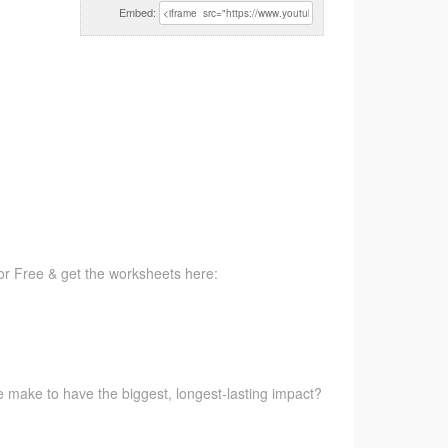
Embed:
for Free & get the worksheets here:
e make to have the biggest, longest-lasting impact?