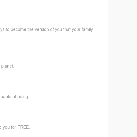
ys to become the version of you that your family
 planet.
pable of being.
to you for FREE.