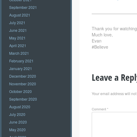
September 2021
——————————
August 2021
July 2021
Thank you for watching –
June 2021
Much love,
May 2021
Evan
April 2021
#Believe
March 2021
February 2021
January 2021
Leave a Repl
December 2020
November 2020
October 2020
Your email address will not
September 2020
August 2020
Comment
*
July 2020
June 2020
May 2020