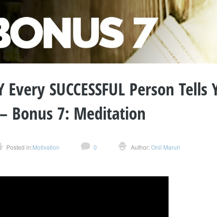
 Every SUCCESSFUL Person Tells 
 – Bonus 7: Meditation
Posted in:
Motivation
0
Author:
Onil Maruri