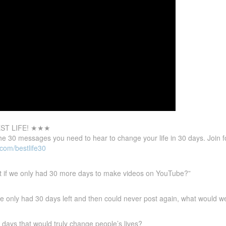
ST LIFE! ★★★
the 30 messages you need to hear to change your life in
30 days. Join 
.com/bestlife30
t if we only had 30 more days to make videos on YouTube?”
 we only had 30 days left and then could never post again, what would w
days that would truly change people’s lives?