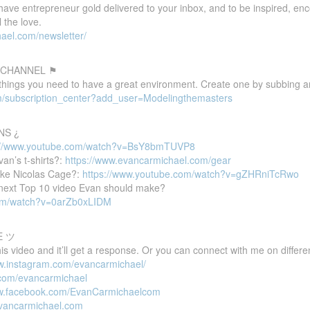
 have entrepreneur gold delivered to your inbox, and to be inspired, e
 the love.
ael.com/newsletter/
 CHANNEL ⚑
 things you need to have a great environment. Create one by subbing a
m/subscription_center?add_user=Modelingthemasters
NS ¿
://www.youtube.com/watch?v=BsY8bmTUVP8
van’s t-shirts?:
https://www.evancarmichael.com/gear
ike Nicolas Cage?:
https://www.youtube.com/watch?v=gZHRniTcRwo
e next Top 10 video Evan should make?
com/watch?v=0arZb0xLIDM
E ツ
 video and it’ll get a response. Or you can connect with me on differen
ww.instagram.com/evancarmichael/
r.com/evancarmichael
ww.facebook.com/EvanCarmichaelcom
evancarmichael.com