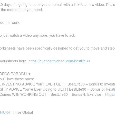
30 days I’m going to send you an email with a link to a new video. I’ll
et the momentum you need.
l do the work.
 to just watch a video anymore, you have to act.
ksheets have been specifically designed to get you to move and step in
e worksheets here:
https://evancarmichael.com/bestlife30
DEOS FOR YOU ★
you’ll love these ones:
INVESTING ADVICE You’ll EVER GET! | BestLife30 – Bonus 6: Invest
IP ADVICE You’re Ever Going to GET! | BestLife30 – Bonus 5: Relat
omes With WORKING OUT! | BestLife30 – Bonus 4: Exercise –
https
JPlUK4
Thrive Global