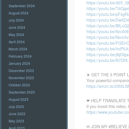
https://youtu.be/d25_
September 2024
https://youtu.be/T6Qg
August 2024
https://youtu.be/pFsg
https://youtu.be/Dw5
July 2024
https://youtu.be/BfLuQ
June 2024
https://youtu.be/8zc00
May 2024
https://youtu.be/Ncm
April 2024
https://youtu.be/FGEn
https://youtu.be/hoP0J
March 2024
https://youtu.be/jAjOlga
February 2024
https://youtu.be/N7DfX
January 2024
December 2023
★ GET THE 3 POINT
November 2023
Your powerful companion
October 2023
https://amzn.to/2Xl3LS
September 2023
August 2023
❤ HELP TRANSLATE T
If you loved this video,
July 2023
https://www.youtube.
June 2023
May 2023
✉ JOIN MY #BELIEV
April 2023