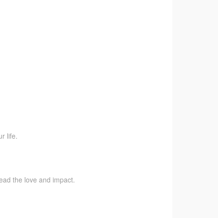
 life.
pread the love and impact.