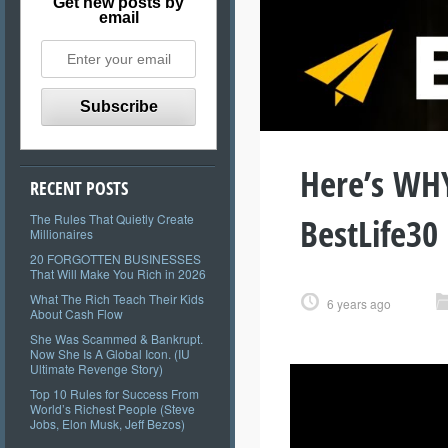
Get new posts by
email
Here’s WHY
RECENT POSTS
BestLife30
The Rules That Quietly Create
Millionaires
20 FORGOTTEN BUSINESSES
That Will Make You Rich in 2026
What The Rich Teach Their Kids
6 years ago
About Cash Flow
She Was Scammed & Bankrupt.
Now She Is A Global Icon. (IU
Ultimate Revenge Story)
Top 10 Rules for Success From
World’s Richest People (Steve
Jobs, Elon Musk, Jeff Bezos)