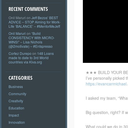
RECENT COMMENTS
Onil Maruri
on
Jeff Bezos’ BEST
ADVICE – STOP Aiming for Work-
Life ‘BALANCE’ – #MentorMeJeff
Onil Maruri
on
“Build
CONSISTENCY With MICRO-
WINS!” – Lisa Nichols
(@2motivate) – #Entspresso
Cortez Durepo
on
148 Loans
made to date to 3rd World
countries via Kiva.org
★★★ BUILD YOUR BE
CATEGORIES
I’ve personally picked 
https://evancarmichael
Business
Community
I asked my team, “Wha
Creativity
Education
Big question, right? If
Impact
Innovation
What could we do in 30 