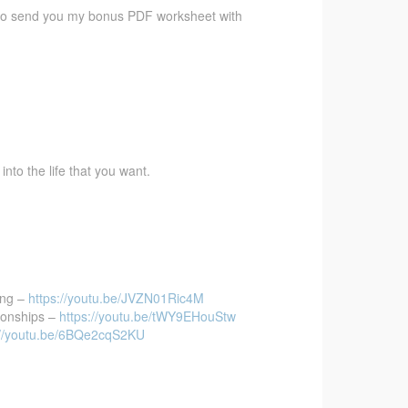
 also send you my bonus PDF worksheet with
to the life that you want.
ing –
https://youtu.be/JVZN01Ric4M
ionships –
https://youtu.be/tWY9EHouStw
://youtu.be/6BQe2cqS2KU