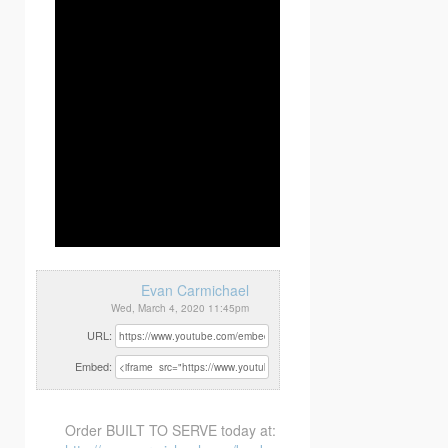
Evan Carmichael
Wed, March 4, 2020 11:45pm
URL:
Embed:
Order BUILT TO SERVE today at: