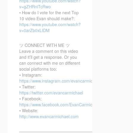
https://www.youtube.com/watch?
v=gZHRniTcRwo
• How do I vote for the next Top
10 video Evan should make?:
https://www.youtube.com/watch?
v=0arZb0xLIDM
ツ CONNECT WITH ME ツ
Leave a comment on this video
and it’ll get a response. Or you
can connect with me on different
social platforms too:
• Instagram:
https://www.instagram.com/evancarmichael/
• Twitter:
https://twitter.com/evancarmichael
• Facebook:
https://www.facebook.com/EvanCarmichaelcom
• Website:
http://www.evancarmichael.com
—————————————————————————–