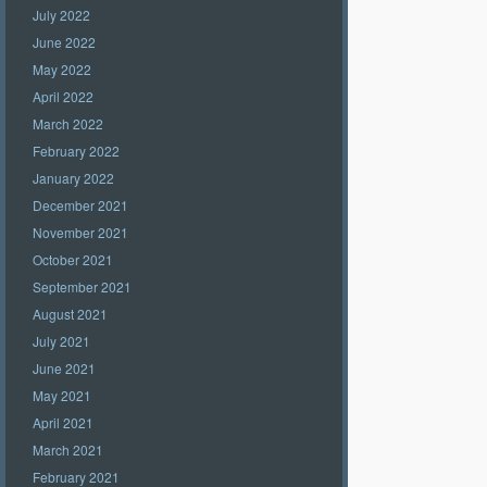
July 2022
June 2022
May 2022
April 2022
March 2022
February 2022
January 2022
December 2021
November 2021
October 2021
September 2021
August 2021
July 2021
June 2021
May 2021
April 2021
March 2021
February 2021