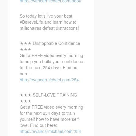
http://evancarmichael.com/book
So today let’s live your best
#BelieveLife and learn how to
millionaires defeat distractions!
★★★ Unstoppable Confidence
★★★
Get a FREE video every morning
to help you build your confidence
for the next 254 days. Find out
here:
http://evancarmichael.com/254
★★★ SELF-LOVE TRAINING
★★★
Get a FREE video every morning
for the next 254 days to train
yourself how to have more self-
love. Find out here:
https://evancarmichael.com/254