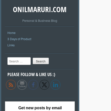
ONILMARURI.COM
Personal & Business Blog
Home
3 Days of Product
Links
Search
PLEASE FOLLOW & LIKE US :)
Get new posts by email