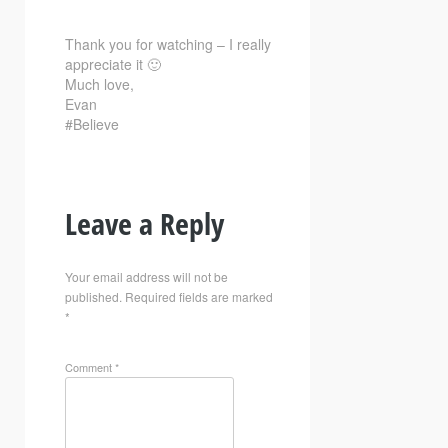
Thank you for watching – I really
appreciate it 🙂
Much love,
Evan
#Believe
Leave a Reply
Your email address will not be
published.
Required fields are marked
*
Comment
*