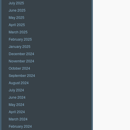
July 2025
June 2025
May 2025
April 2025
March 2025
February 2025
January 2025
December 2024
November 2024
October 2024
September 2024
August 2024
July 2024
June 2024
May 2024
April 2024
March 2024
February 2024