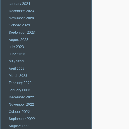
January 2024
December 2023
November 2023
October 2023
September 2023
August 2023
July 2023
June 2023
May 2023
April 2023
March 2023
February 2023
January 2023
December 2022
November 2022
October 2022
September 2022
August 2022