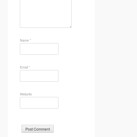
Name
*
Email
*
Website