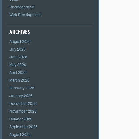
Uncategorized
Web Development
ARCHIVES
August 2026
July 2026
June 2026
May 2026
April 2026
March 2026
February 2026
January 2026
December 2025
November 2025
October 2025
September 2025
August 2025