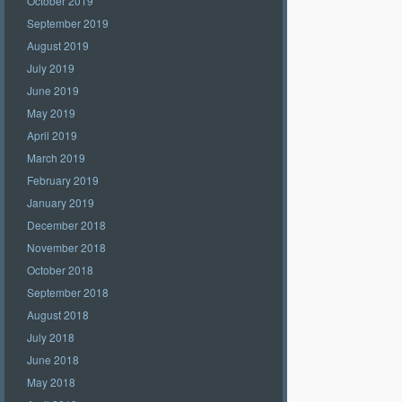
October 2019
September 2019
August 2019
July 2019
June 2019
May 2019
April 2019
March 2019
February 2019
January 2019
December 2018
November 2018
October 2018
September 2018
August 2018
July 2018
June 2018
May 2018