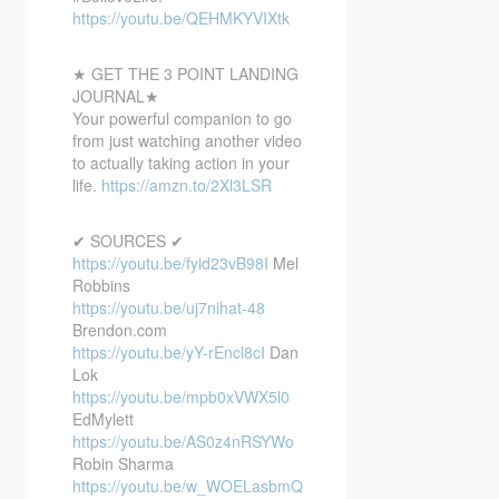
https://youtu.be/QEHMKYVIXtk
★ GET THE 3 POINT LANDING
JOURNAL★
Your powerful companion to go
from just watching another video
to actually taking action in your
life.
https://amzn.to/2Xl3LSR
✔ SOURCES ✔
https://youtu.be/fyid23vB98I
Mel
Robbins
https://youtu.be/uj7nihat-48
Brendon.com
https://youtu.be/yY-rEncl8cI
Dan
Lok
https://youtu.be/mpb0xVWX5l0
EdMylett
https://youtu.be/AS0z4nRSYWo
Robin Sharma
https://youtu.be/w_WOELasbmQ