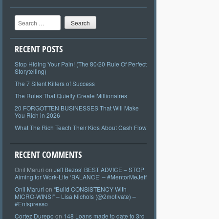
Search
RECENT POSTS
Stop Hiding Your Pain! (The 80/20 Rule Of Perfect
Storytelling)
The 7 Silent Killers of Success
The Rules That Quietly Create Millionaires
20 FORGOTTEN BUSINESSES That Will Make
You Rich in 2026
What The Rich Teach Their Kids About Cash Flow
RECENT COMMENTS
Onil Maruri
on
Jeff Bezos’ BEST ADVICE – STOP
Aiming for Work-Life ‘BALANCE’ – #MentorMeJeff
Onil Maruri
on
“Build CONSISTENCY With
MICRO-WINS!” – Lisa Nichols (@2motivate) –
#Entspresso
Cortez Durepo
on
148 Loans made to date to 3rd