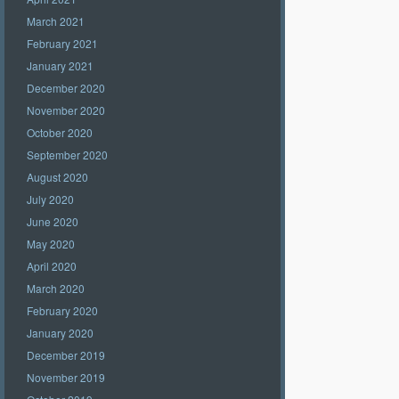
March 2021
February 2021
January 2021
December 2020
November 2020
October 2020
September 2020
August 2020
July 2020
June 2020
May 2020
April 2020
March 2020
February 2020
January 2020
December 2019
November 2019