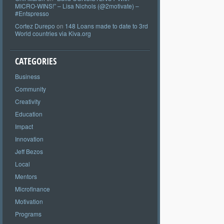
MICRO-WINS!” – Lisa Nichols (@2motivate) –
#Entspresso
Cortez Durepo
on
148 Loans made to date to 3rd
World countries via Kiva.org
CATEGORIES
Business
Community
Creativity
Education
Impact
Innovation
Jeff Bezos
Local
Mentors
Microfinance
Motivation
Programs