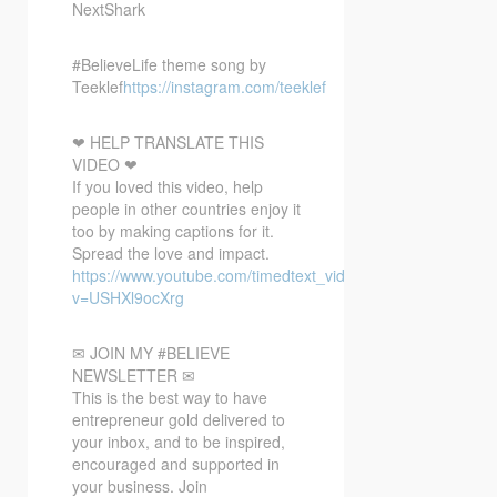
NextShark
#BelieveLife theme song by
Teeklef
https://instagram.com/teeklef
❤ HELP TRANSLATE THIS
VIDEO ❤
If you loved this video, help
people in other countries enjoy it
too by making captions for it.
Spread the love and impact.
https://www.youtube.com/timedtext_video?
v=USHXl9ocXrg
✉ JOIN MY #BELIEVE
NEWSLETTER ✉
This is the best way to have
entrepreneur gold delivered to
your inbox, and to be inspired,
encouraged and supported in
your business. Join