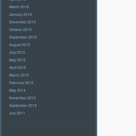
March 2016
January 2016
December 2015
October 2015
September 2015
August 2015
July 2015
May 2015
April 2015
March 2015
February 2015
May 2014
November 2013
September 2013
July 2011