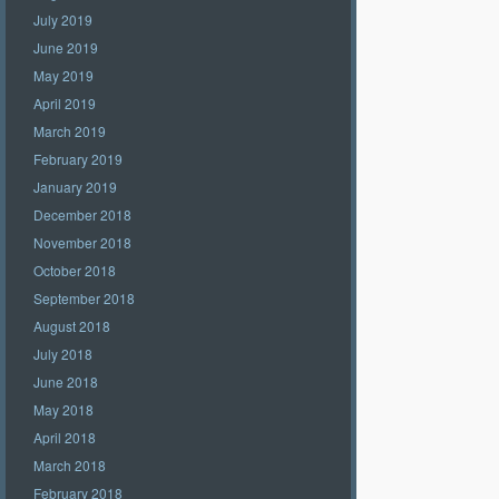
July 2019
June 2019
May 2019
April 2019
March 2019
February 2019
January 2019
December 2018
November 2018
October 2018
September 2018
August 2018
July 2018
June 2018
May 2018
April 2018
March 2018
February 2018