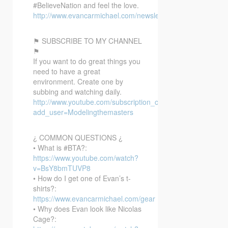
#BelieveNation and feel the love.
http://www.evancarmichael.com/newsletter/
⚑ SUBSCRIBE TO MY CHANNEL
⚑
If you want to do great things you
need to have a great
environment. Create one by
subbing and watching daily.
http://www.youtube.com/subscription_center?
add_user=Modelingthemasters
¿ COMMON QUESTIONS ¿
• What is #BTA?:
https://www.youtube.com/watch?
v=BsY8bmTUVP8
• How do I get one of Evan’s t-
shirts?:
https://www.evancarmichael.com/gear
• Why does Evan look like Nicolas
Cage?: