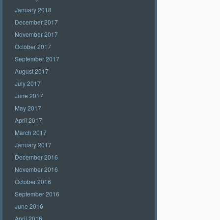
January 2018
December 2017
November 2017
October 2017
September 2017
August 2017
July 2017
June 2017
May 2017
April 2017
March 2017
January 2017
December 2016
November 2016
October 2016
September 2016
June 2016
April 2016