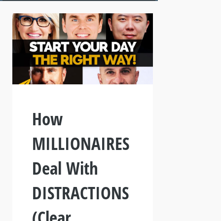
How
MILLIONAIRES
Deal With
DISTRACTIONS
(Clear,