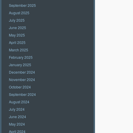
September 2025
August 2025
July 2025
June 2025
May 2025
April 2025
March 2025
February 2025
January 2025
December 2024
November 2024
October 2024
September 2024
August 2024
July 2024
June 2024
May 2024
April 2024