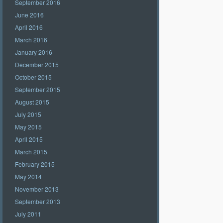
September 2016
June 2016
April 2016
March 2016
January 2016
December 2015
October 2015
September 2015
August 2015
July 2015
May 2015
April 2015
March 2015
February 2015
May 2014
November 2013
September 2013
July 2011