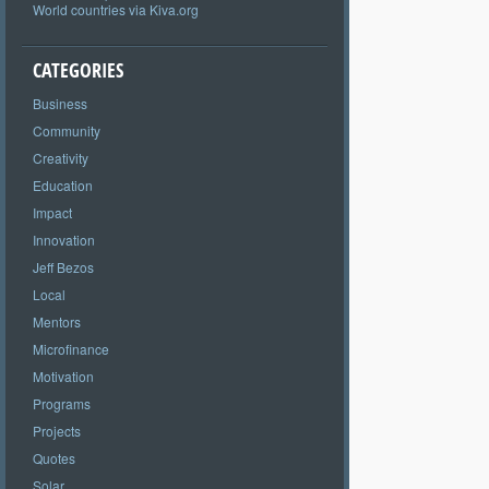
World countries via Kiva.org
CATEGORIES
Business
Community
Creativity
Education
Impact
Innovation
Jeff Bezos
Local
Mentors
Microfinance
Motivation
Programs
Projects
Quotes
Solar