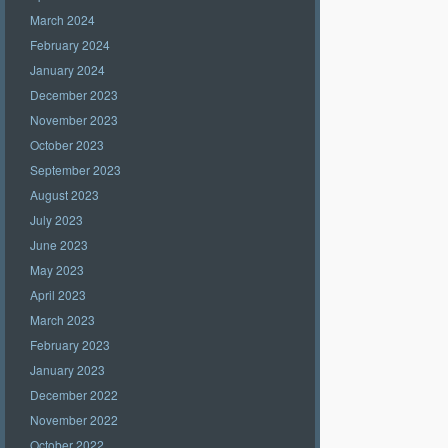
March 2024
February 2024
January 2024
December 2023
November 2023
October 2023
September 2023
August 2023
July 2023
June 2023
May 2023
April 2023
March 2023
February 2023
January 2023
December 2022
November 2022
October 2022