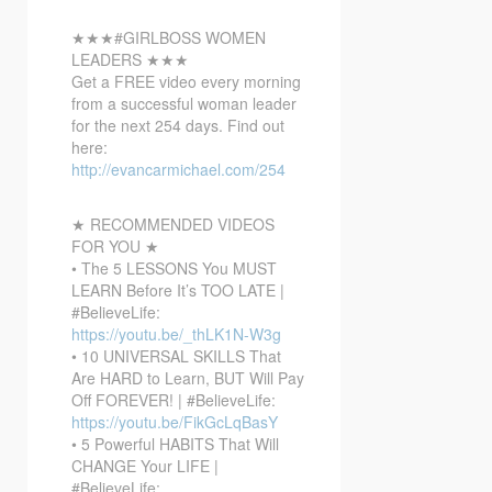
★★★#GIRLBOSS WOMEN
LEADERS ★★★
Get a FREE video every morning
from a successful woman leader
for the next 254 days. Find out
here:
http://evancarmichael.com/254
★ RECOMMENDED VIDEOS
FOR YOU ★
• The 5 LESSONS You MUST
LEARN Before It’s TOO LATE |
#BelieveLife:
https://youtu.be/_thLK1N-W3g
• 10 UNIVERSAL SKILLS That
Are HARD to Learn, BUT Will Pay
Off FOREVER! | #BelieveLife:
https://youtu.be/FikGcLqBasY
• 5 Powerful HABITS That Will
CHANGE Your LIFE |
#BelieveLife: