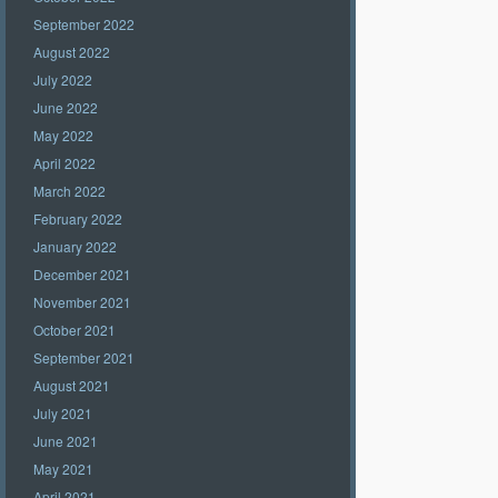
September 2022
August 2022
July 2022
June 2022
May 2022
April 2022
March 2022
February 2022
January 2022
December 2021
November 2021
October 2021
September 2021
August 2021
July 2021
June 2021
May 2021
April 2021