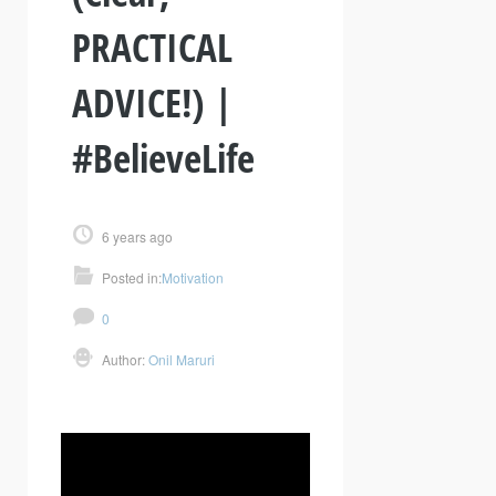
PRACTICAL
ADVICE!) |
#BelieveLife
6 years ago
Posted in:
Motivation
0
Author:
Onil Maruri