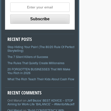
RECENT POSTS
Stop Hiding Your Pain! (The 80/20 Rule Of Perfect
Storytelling)
The 7 Silent Killers of Success
The Rules That Quietly Create Millionaires
20 FORGOTTEN BUSINESSES That Will Make
You Rich in 2026
What The Rich Teach Their Kids About Cash Flow
RECENT COMMENTS
Onil Maruri
on
Jeff Bezos’ BEST ADVICE – STOP
Aiming for Work-Life ‘BALANCE’ – #MentorMeJeff
Onil Maruri
on
“Build CONSISTENCY With