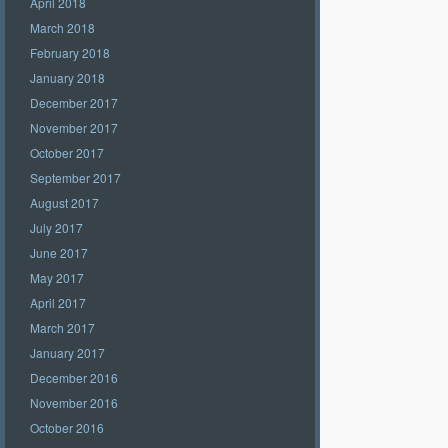
April 2018
March 2018
February 2018
January 2018
December 2017
November 2017
October 2017
September 2017
August 2017
July 2017
June 2017
May 2017
April 2017
March 2017
January 2017
December 2016
November 2016
October 2016