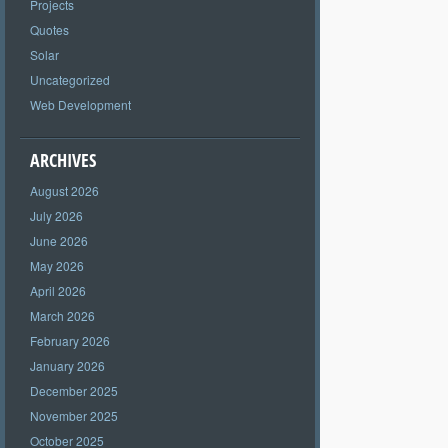
Projects
Quotes
Solar
Uncategorized
Web Development
ARCHIVES
August 2026
July 2026
June 2026
May 2026
April 2026
March 2026
February 2026
January 2026
December 2025
November 2025
October 2025