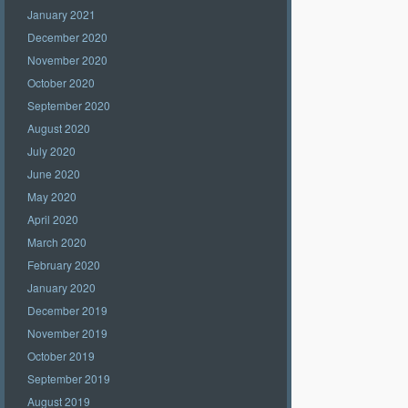
January 2021
December 2020
November 2020
October 2020
September 2020
August 2020
July 2020
June 2020
May 2020
April 2020
March 2020
February 2020
January 2020
December 2019
November 2019
October 2019
September 2019
August 2019