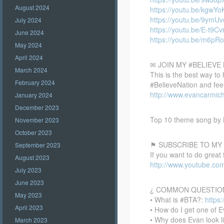
August 2024
https://youtu.be/kgwY
https://youtu.be/9ymU
July 2024
https://youtu.be/E-t9
June 2024
https://youtu.be/m6p
May 2024
April 2024
✉ JOIN MY #BELIEV
March 2024
This is the best way to
February 2024
#BelieveNation and feel
http://www.evancarmich
January 2024
December 2023
Top 10 theme song by 
November 2023
October 2023
⚑ SUBSCRIBE TO MY
September 2023
If you want to do great
August 2023
http://www.youtube.co
July 2023
June 2023
¿ COMMON QUESTIO
May 2023
• What is #BTA?:
https
April 2023
• How do I get one of E
• Why does Evan look l
March 2023