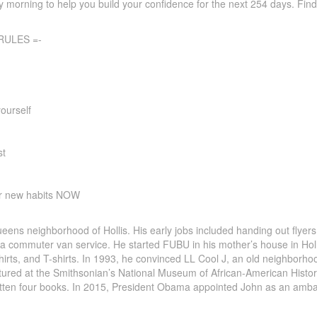
 morning to help you build your confidence for the next 254 days. Fin
RULES =-
ourself
st
ur new habits NOW
ens neighborhood of Hollis. His early jobs included handing out flyers
d a commuter van service. He started FUBU in his mother’s house in H
irts, and T-shirts. In 1993, he convinced LL Cool J, an old neighborhoo
ured at the Smithsonian’s National Museum of African-American History
itten four books. In 2015, President Obama appointed John as an amb