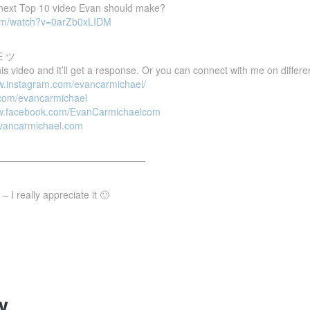
e next Top 10 video Evan should make?
com/watch?v=0arZb0xLIDM
E ツ
 video and it’ll get a response. Or you can connect with me on differen
ww.instagram.com/evancarmichael/
r.com/evancarmichael
ww.facebook.com/EvanCarmichaelcom
evancarmichael.com
———————————————–
 I really appreciate it 🙂
y