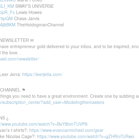
oKLI_KM
SWAY’S UNIVERSE
vopR_Fc
Lewis Howes
Cvr9pQM
Chase Jarvis
RoAj8BKM
TheHotdogmanChannel
E NEWSLETTER ✉
 have entrepreneur gold delivered to your inbox, and to be inspired, e
 the love.
ael.com/newsletter/
Leer Jerra:
https://leerjetta.com/
 CHANNEL ⚑
 things you need to have a great environment. Create one by subbing a
m/subscription_center?add_user=Modelingthemasters
NS ¿
://www.youtube.com/watch?v=BsY8bmTUVP8
van’s t-shirts?:
https://www.evancarmichael.com/gear
ike Nicolas Cage?:
https://www.youtube.com/watch?v=gZHRniTcRwo