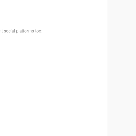
t social platforms too: