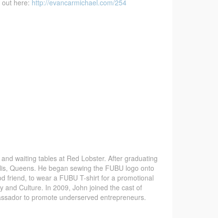
d out here:
http://evancarmichael.com/254
 and waiting tables at Red Lobster. After graduating
ollis, Queens. He began sewing the FUBU logo onto
d friend, to wear a FUBU T-shirt for a promotional
 and Culture. In 2009, John joined the cast of
assador to promote underserved entrepreneurs.