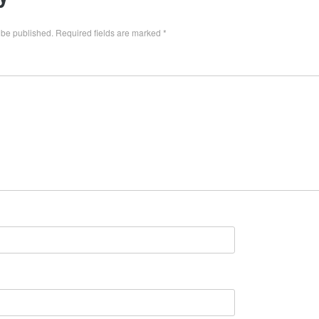
 be published.
Required fields are marked
*