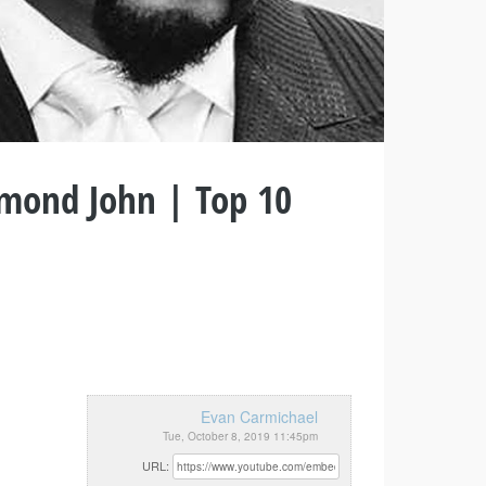
mond John | Top 10
Evan Carmichael
Tue, October 8, 2019 11:45pm
URL: