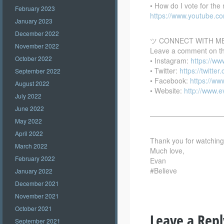
• How do I vote for th
February 2023
https://www.youtube.
January 2023
December 2022
ツ CONNECT WITH M
November 2022
Leave a comment on this
October 2022
• Instagram:
https://w
• Twitter:
https://twitte
September 2022
• Facebook:
https://w
August 2022
• Website:
http://www.
July 2022
June 2022
——————————
May 2022
April 2022
Thank you for watching –
March 2022
Much love,
February 2022
Evan
#Believe
January 2022
December 2021
November 2021
October 2021
Leave a Repl
September 2021