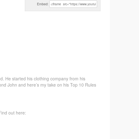
Embed:
d. He started his
clothing company from his
ond John and here’s my take on his Top 10 Rules
ind out here: