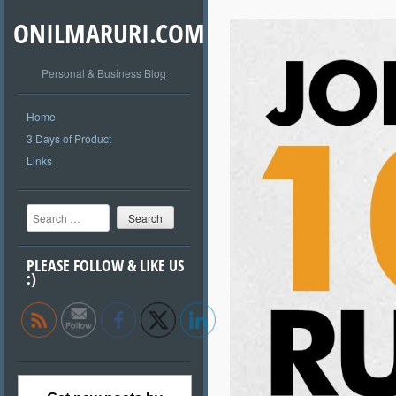
ONILMARURI.COM
Personal & Business Blog
Home
3 Days of Product
Links
Search
PLEASE FOLLOW & LIKE US
:)