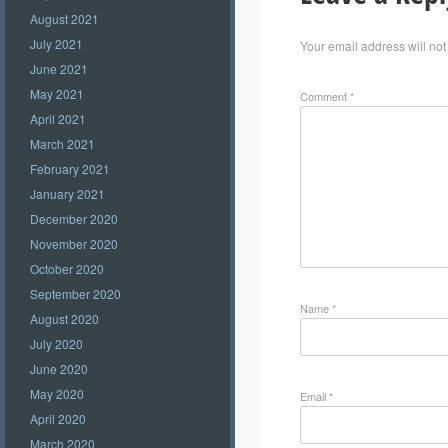
August 2021
July 2021
Your email address will not
June 2021
May 2021
Comment
*
April 2021
March 2021
February 2021
January 2021
December 2020
November 2020
October 2020
September 2020
Name
*
August 2020
July 2020
June 2020
May 2020
Email
*
April 2020
March 2020