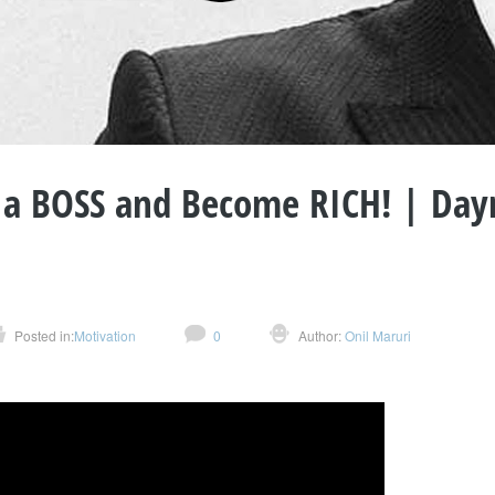
 a BOSS and Become RICH! | Day
Posted in:
Motivation
0
Author:
Onil Maruri