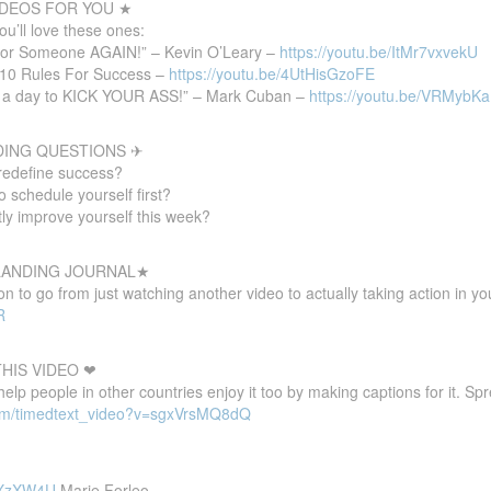
DEOS FOR YOU ★
you’ll love these ones:
for Someone AGAIN!” – Kevin O’Leary –
https://youtu.be/ItMr7vxvekU
10 Rules For Success –
https://youtu.be/4UtHisGzoFE
rs a day to KICK YOUR ASS!” – Mark Cuban –
https://youtu.be/VRMybK
DING QUESTIONS ✈
redefine success?
 schedule yourself first?
tly improve yourself this week?
 LANDING JOURNAL★
 to go from just watching another video to actually taking action in your
R
HIS VIDEO ❤
 help people in other countries enjoy it too by making captions for it. S
com/timedtext_video?v=sgxVrsMQ8dQ
8pXzXW4U
Marie Forleo