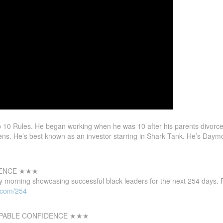
0 Rules. He began working when he was 10 after his parents divorce
ns. He’s best known as an investor starring in Shark Tank. He’s Daym
LENCE ★★★
 morning showcasing successful black leaders for the next 254 days. F
l.com/254
PABLE CONFIDENCE ★★★