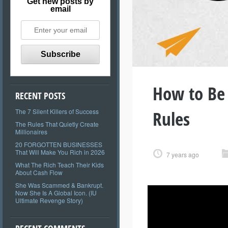
Get new posts by
email
How to Be
RECENT POSTS
Rules
The 7 Silent Killers of Success
The Rules That Quietly Create
Millionaires
20 FORGOTTEN BUSINESSES
That Will Make You Rich in 2026
7 years ago
What The Rich Teach Their Kids
About Cash Flow
She Was Scammed & Bankrupt.
Now She Is A Global Icon. (IU
Ultimate Revenge Story)