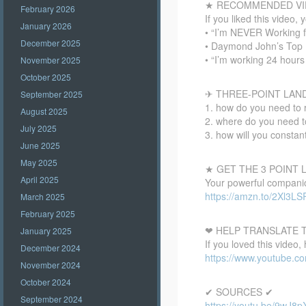
★ RECOMMENDED VI
February 2026
If you liked this video, 
January 2026
• “I’m NEVER Working 
December 2025
• Daymond John’s Top 
• “I’m working 24 hou
November 2025
October 2025
✈ THREE-POINT LAN
September 2025
1. how do you need to 
August 2025
2. where do you need to
July 2025
3. how will you constan
June 2025
May 2025
★ GET THE 3 POINT
April 2025
Your powerful companion
https://amzn.to/2Xl3LS
March 2025
February 2025
❤ HELP TRANSLATE T
January 2025
If you loved this video,
December 2024
https://www.youtube.
November 2024
October 2024
✔ SOURCES ✔
September 2024
https://youtu.be/9wJ