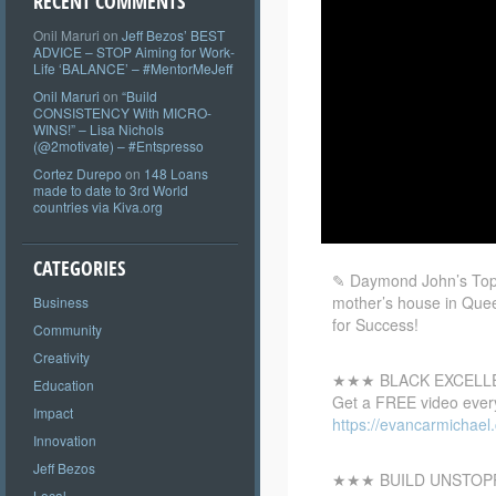
RECENT COMMENTS
Onil Maruri
on
Jeff Bezos’ BEST
ADVICE – STOP Aiming for Work-
Life ‘BALANCE’ – #MentorMeJeff
Onil Maruri
on
“Build
CONSISTENCY With MICRO-
WINS!” – Lisa Nichols
(@2motivate) – #Entspresso
Cortez Durepo
on
148 Loans
made to date to 3rd World
countries via Kiva.org
CATEGORIES
✎ Daymond John’s Top 1
mother’s house in Quee
Business
for Success!
Community
Creativity
★★★ BLACK EXCEL
Education
Get a FREE video every
Impact
https://evancarmichae
Innovation
Jeff Bezos
★★★ BUILD UNSTOP
Local