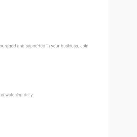
ncouraged and supported in your business. Join
nd watching daily.