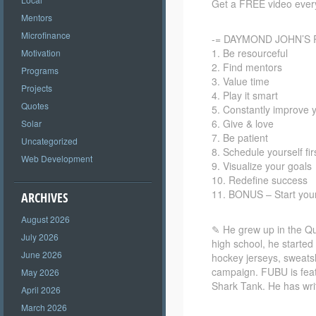
Get a FREE video every
Mentors
Microfinance
-= DAYMOND JOHN’S 
1. Be resourceful
Motivation
2. Find mentors
Programs
3. Value time
Projects
4. Play it smart
Quotes
5. Constantly improve y
6. Give & love
Solar
7. Be patient
Uncategorized
8. Schedule yourself fir
Web Development
9. Visualize your goals
10. Redefine success
11. BONUS – Start yo
ARCHIVES
August 2026
✎ He grew up in the Que
July 2026
high school, he starte
June 2026
hockey jerseys, sweatsh
campaign. FUBU is feat
May 2026
Shark Tank. He has wr
April 2026
March 2026