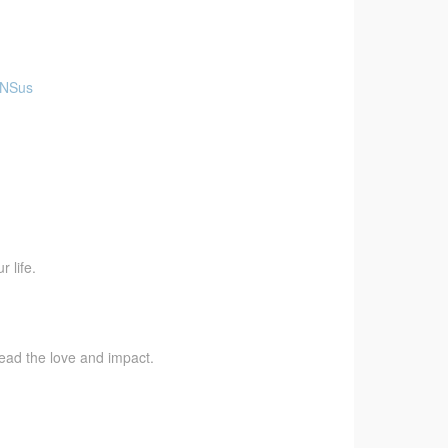
aNSus
 life.
pread the love and impact.