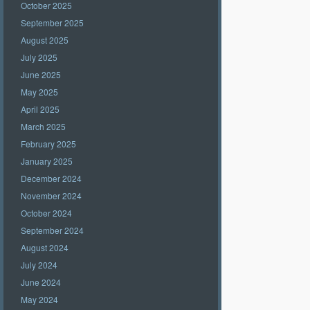
October 2025
September 2025
August 2025
July 2025
June 2025
May 2025
April 2025
March 2025
February 2025
January 2025
December 2024
November 2024
October 2024
September 2024
August 2024
July 2024
June 2024
May 2024