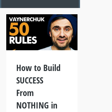
How to Build
SUCCESS
From
NOTHING in