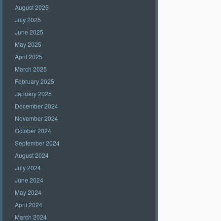
August 2025
July 2025
June 2025
May 2025
April 2025
March 2025
February 2025
January 2025
December 2024
November 2024
October 2024
September 2024
August 2024
July 2024
June 2024
May 2024
April 2024
March 2024