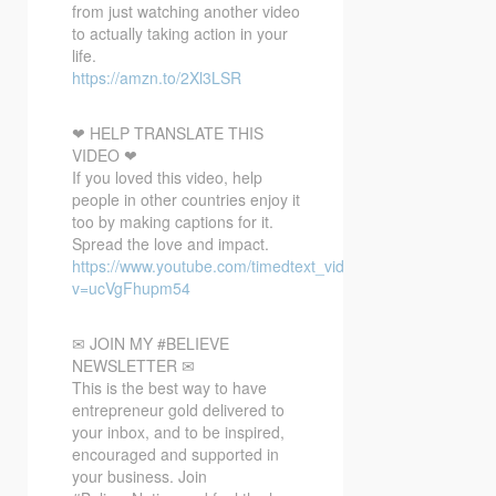
from just watching another video
to actually taking action in your
life.
https://amzn.to/2Xl3LSR
❤ HELP TRANSLATE THIS
VIDEO ❤
If you loved this video, help
people in other countries enjoy it
too by making captions for it.
Spread the love and impact.
https://www.youtube.com/timedtext_video?
v=ucVgFhupm54
✉ JOIN MY #BELIEVE
NEWSLETTER ✉
This is the best way to have
entrepreneur gold delivered to
your inbox, and to be inspired,
encouraged and supported in
your business. Join