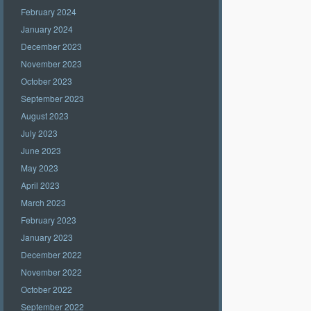
February 2024
January 2024
December 2023
November 2023
October 2023
September 2023
August 2023
July 2023
June 2023
May 2023
April 2023
March 2023
February 2023
January 2023
December 2022
November 2022
October 2022
September 2022