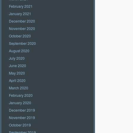
February 2021
January 2021
December 2020
November 2020
October 2020
September 2020
August 2020
July 2020
June 2020
May 2020
April 2020
March 2020
February 2020
January 2020
December 2019
November 2019
October 2019
September 2019