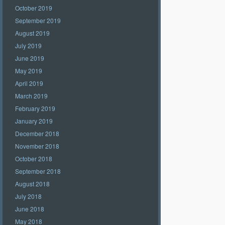
October 2019
September 2019
August 2019
July 2019
June 2019
May 2019
April 2019
March 2019
February 2019
January 2019
December 2018
November 2018
October 2018
September 2018
August 2018
July 2018
June 2018
May 2018