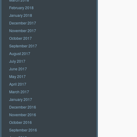
February 2018
January 2018
December 2017
November 2017
October 2017
September 2017
August 2017
July 2017
June 2017
May 2017
April 2017
March 2017
January 2017
December 2016
November 2016
October 2016
September 2016