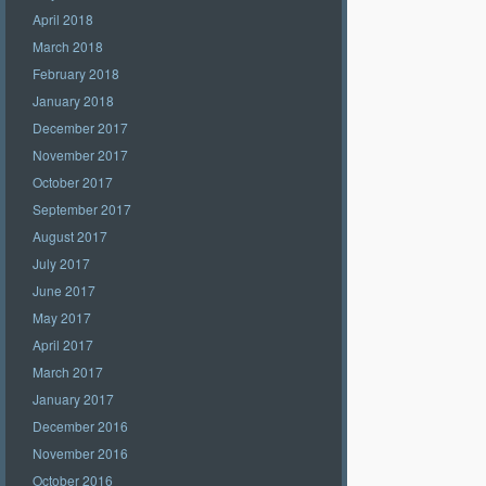
April 2018
March 2018
February 2018
January 2018
December 2017
November 2017
October 2017
September 2017
August 2017
July 2017
June 2017
May 2017
April 2017
March 2017
January 2017
December 2016
November 2016
October 2016