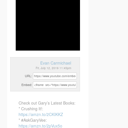
Evan Carmichael
Fri, July 12, 2019 11:45pm
URL:
Embed:
Check out Gary’s Latest Books:
* Crushing It!:
https://amzn.to/2CKIKKZ
* #AskGaryVee:
https://amzn.to/2pVux5o