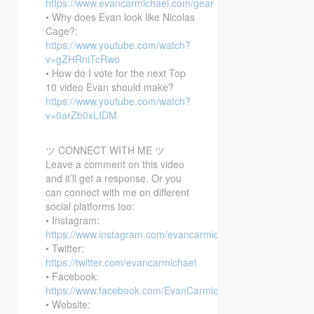
https://www.evancarmichael.com/gear
• Why does Evan look like Nicolas
Cage?:
https://www.youtube.com/watch?
v=gZHRniTcRwo
• How do I vote for the next Top
10 video Evan should make?
https://www.youtube.com/watch?
v=0arZb0xLIDM
ツ CONNECT WITH ME ツ
Leave a comment on this video
and it’ll get a response. Or you
can connect with me on different
social platforms too:
• Instagram:
https://www.instagram.com/evancarmichael/
• Twitter:
https://twitter.com/evancarmichael
• Facebook:
https://www.facebook.com/EvanCarmichaelcom
• Website: