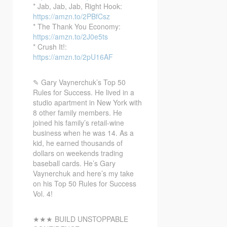
* Jab, Jab, Jab, Right
Hook:
https://amzn.to/2PBfCsz
* The Thank You Economy:
https://amzn.to/2J0e5ts
* Crush It!:
https://amzn.to/2pU16AF
✎ Gary Vaynerchuk’s Top 50
Rules for Success. He lived in a
studio apartment in New York with
8 other family members. He
joined his family’s retail-wine
business when he was 14. As a
kid, he earned thousands of
dollars on weekends trading
baseball cards. He’s Gary
Vaynerchuk and here’s my take
on his Top 50 Rules for Success
Vol. 4!
★★★ BUILD UNSTOPPABLE