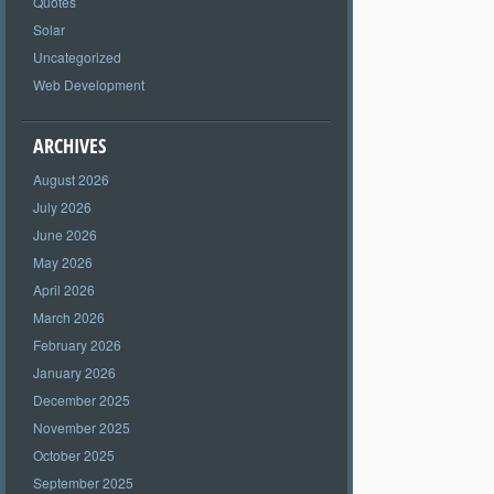
Quotes
Solar
Uncategorized
Web Development
ARCHIVES
August 2026
July 2026
June 2026
May 2026
April 2026
March 2026
February 2026
January 2026
December 2025
November 2025
October 2025
September 2025