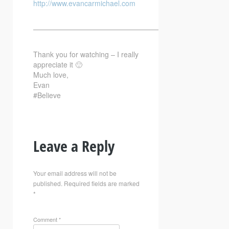
http://www.evancarmichael.com
—————————————————————————–
Thank you for watching – I really
appreciate it 🙂
Much love,
Evan
#Believe
Leave a Reply
Your email address will not be
published.
Required fields are marked
*
Comment
*