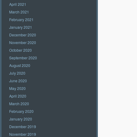
April 2021
March 2021
February 2021
January 2021
December 2020
November 2020
October 2020
September 2020
August 2020
July 2020
June 2020
May 2020
April 2020
March 2020
February 2020
January 2020
December 2019
November 2019