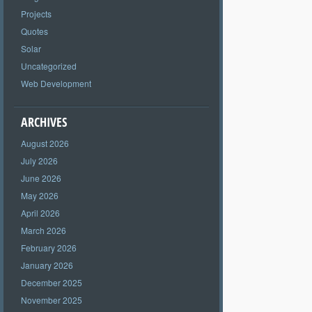
Projects
Quotes
Solar
Uncategorized
Web Development
ARCHIVES
August 2026
July 2026
June 2026
May 2026
April 2026
March 2026
February 2026
January 2026
December 2025
November 2025