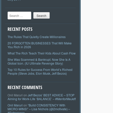
Search
RECENT POSTS
The Rules That Quietly Create Millionaires
20 FORGOTTEN BUSINESSES That Will Make
You Rich in 2026
What The Rich Teach Their Kids About Cash Flow
She Was Scammed & Bankrupt. Now She Is A
Global Icon. (IU Ultimate Revenge Story)
Top 10 Rules for Success From World’s Richest
People (Steve Jobs, Elon Musk, Jeff Bezos)
RECENT COMMENTS
Onil Maruri
on
Jeff Bezos’ BEST ADVICE – STOP
Aiming for Work-Life ‘BALANCE’ – #MentorMeJeff
Onil Maruri
on
“Build CONSISTENCY With
MICRO-WINS!” – Lisa Nichols (@2motivate) –
#Entspresso