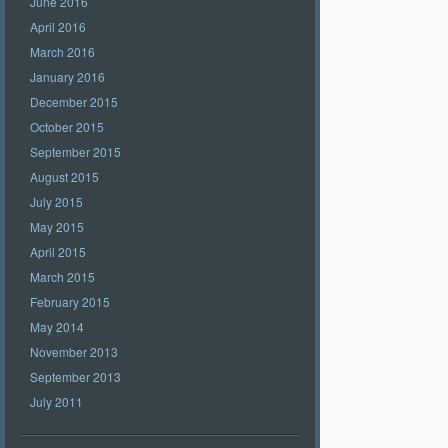
June 2016
April 2016
March 2016
January 2016
December 2015
October 2015
September 2015
August 2015
July 2015
May 2015
April 2015
March 2015
February 2015
May 2014
November 2013
September 2013
July 2011