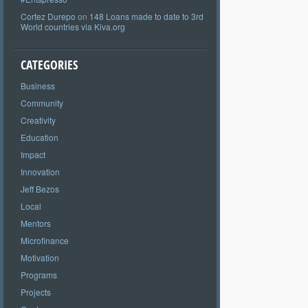
Cortez Durepo
on
148 Loans made to date to 3rd
World countries via Kiva.org
CATEGORIES
Business
Community
Creativity
Education
Impact
Innovation
Jeff Bezos
Local
Mentors
Microfinance
Motivation
Programs
Projects