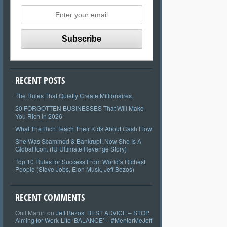
RECENT POSTS
The Rules That Quietly Create Millionaires
20 FORGOTTEN BUSINESSES That Will Make
You Rich in 2026
What The Rich Teach Their Kids About Cash Flow
She Was Scammed & Bankrupt. Now She Is A
Global Icon. (IU Ultimate Revenge Story)
Top 10 Rules for Success From World’s Richest
People (Steve Jobs, Elon Musk, Jeff Bezos)
RECENT COMMENTS
Onil Maruri
on
Jeff Bezos’ BEST ADVICE – STOP
Aiming for Work-Life ‘BALANCE’ – #MentorMeJeff