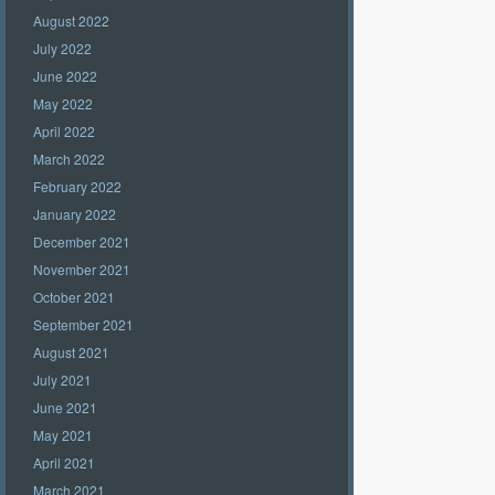
August 2022
July 2022
June 2022
May 2022
April 2022
March 2022
February 2022
January 2022
December 2021
November 2021
October 2021
September 2021
August 2021
July 2021
June 2021
May 2021
April 2021
March 2021