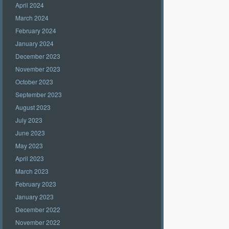
April 2024
March 2024
February 2024
January 2024
December 2023
November 2023
October 2023
September 2023
August 2023
July 2023
June 2023
May 2023
April 2023
March 2023
February 2023
January 2023
December 2022
November 2022