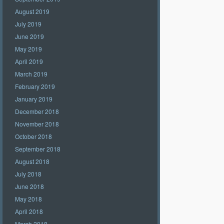
August 2019
July 2019
June 2019
May 2019
April 2019
March 2019
February 2019
January 2019
December 2018
November 2018
October 2018
September 2018
August 2018
July 2018
June 2018
May 2018
April 2018
March 2018