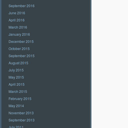
September 2016
June 2016
April 2016
March 2016
January 2016
December 2015
October 2015
September 2015
August 2015
July 2015
May 2015
April 2015
March 2015
February 2015
May 2014
November 2013
September 2013
July 2011