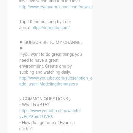
#BelieveNation and feel the love.
http://www.evancarmichael.com/newsletter/
Top 10 theme song by Leer
Jerra:
https://leerjetta.com/
⚑ SUBSCRIBE TO MY CHANNEL
⚑
If you want to do great things you
need to have a great
environment. Create one by
subbing and watching daily.
http://www.youtube.com/subscription_center?
add_user=Modelingthemasters
¿ COMMON QUESTIONS ¿
• What is #BTA?:
https://www.youtube.com/watch?
v=BsY8bmTUVP8
• How do I get one of Evan’s t-
shirts?: