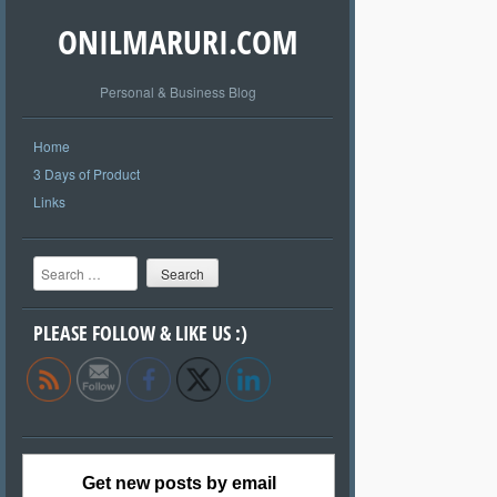
ONILMARURI.COM
Personal & Business Blog
Home
3 Days of Product
Links
Search
PLEASE FOLLOW & LIKE US :)
Get new posts by email