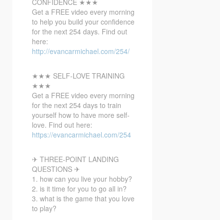
CONFIDENCE ★★★
Get a FREE video every morning
to help you build your confidence
for the next 254 days. Find out
here:
http://evancarmichael.com/254/
★★★ SELF-LOVE TRAINING
★★★
Get a FREE video every morning
for the next 254 days to train
yourself how to have more self-
love. Find out here:
https://evancarmichael.com/254
✈ THREE-POINT LANDING
QUESTIONS ✈
1. how can you live your hobby?
2. is it time for you to go all in?
3. what is the game that you love
to play?