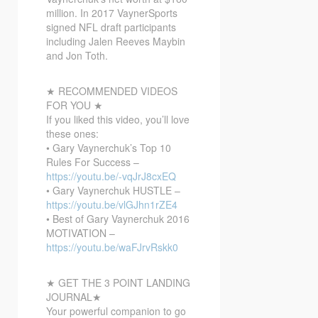
million. In 2017 VaynerSports
signed NFL draft participants
including Jalen Reeves Maybin
and Jon Toth.
★ RECOMMENDED VIDEOS
FOR YOU ★
If you liked this video, you’ll love
these ones:
• Gary Vaynerchuk’s Top 10
Rules For Success –
https://youtu.be/-vqJrJ8cxEQ
• Gary Vaynerchuk HUSTLE –
https://youtu.be/vlGJhn1rZE4
• Best of Gary Vaynerchuk 2016
MOTIVATION –
https://youtu.be/waFJrvRskk0
★ GET THE 3 POINT LANDING
JOURNAL★
Your powerful companion to go