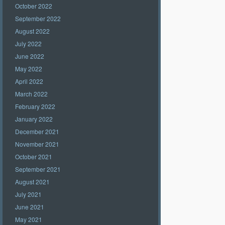
October 2022
September 2022
August 2022
July 2022
June 2022
May 2022
April 2022
March 2022
February 2022
January 2022
December 2021
November 2021
October 2021
September 2021
August 2021
July 2021
June 2021
May 2021