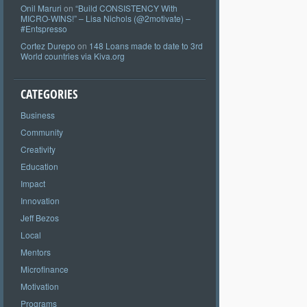
Onil Maruri
on
“Build CONSISTENCY With
MICRO-WINS!” – Lisa Nichols (@2motivate) –
#Entspresso
Cortez Durepo
on
148 Loans made to date to 3rd
World countries via Kiva.org
CATEGORIES
Business
Community
Creativity
Education
Impact
Innovation
Jeff Bezos
Local
Mentors
Microfinance
Motivation
Programs