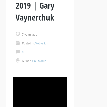
2019 | Gary
Vaynerchuk
7 years ago
Posted in:
Motivation
0
Author:
Onil Maruri