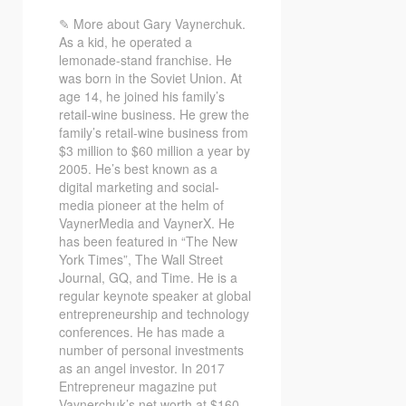
✎ More about Gary Vaynerchuk.
As a kid, he operated a
lemonade-stand franchise. He
was born in the Soviet Union. At
age 14, he joined his family’s
retail-wine business. He grew the
family’s retail-wine business from
$3 million to $60 million a year by
2005. He’s best known as a
digital marketing and social-
media pioneer at the helm of
VaynerMedia and VaynerX. He
has been featured in “The New
York Times”, The Wall Street
Journal, GQ, and Time. He is a
regular keynote speaker at global
entrepreneurship and technology
conferences. He has made a
number of personal investments
as an angel investor. In 2017
Entrepreneur magazine put
Vaynerchuk’s net worth at $160