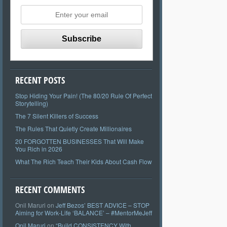
RECENT POSTS
Stop Hiding Your Pain! (The 80/20 Rule Of Perfect
Storytelling)
The 7 Silent Killers of Success
The Rules That Quietly Create Millionaires
20 FORGOTTEN BUSINESSES That Will Make
You Rich in 2026
What The Rich Teach Their Kids About Cash Flow
RECENT COMMENTS
Onil Maruri
on
Jeff Bezos’ BEST ADVICE – STOP
Aiming for Work-Life ‘BALANCE’ – #MentorMeJeff
Onil Maruri
on
“Build CONSISTENCY With