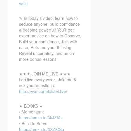
vault
✎ In
today’s video, learn how to
seduce anyone, build confidence
& become powerful! You’ll get
expert advice on how to Observe,
Build your confidence, Talk with
ease, Reframe your thinking,
Reveal uncertainty, and much
more bonus lessons!
★★★ JOIN ME LIVE ★★★
I go live every week. Join me &
ask your questions:
http://evancarmichael.live/
★ BOOKS ★
• Momentum:
https://amzn.to/3kJZIAv
• Build to Serve:
https://amzn.to/3XZiCSg