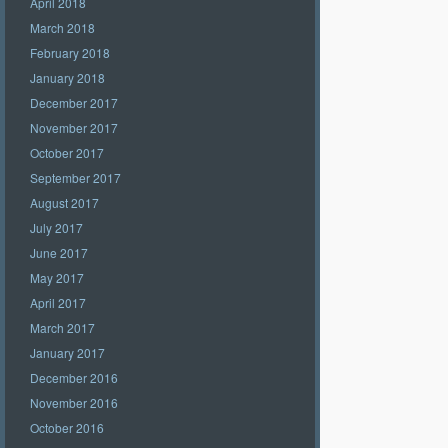
April 2018
March 2018
February 2018
January 2018
December 2017
November 2017
October 2017
September 2017
August 2017
July 2017
June 2017
May 2017
April 2017
March 2017
January 2017
December 2016
November 2016
October 2016