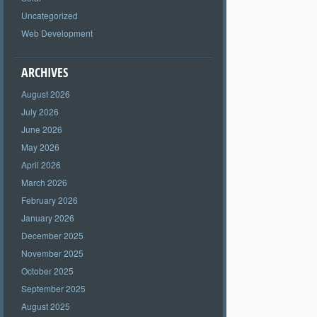
Uncategorized
Web Development
ARCHIVES
August 2026
July 2026
June 2026
May 2026
April 2026
March 2026
February 2026
January 2026
December 2025
November 2025
October 2025
September 2025
August 2025