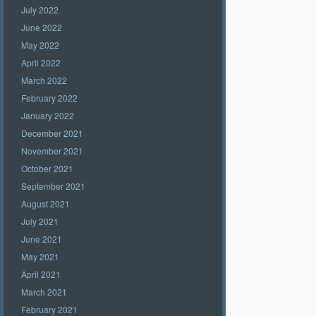
July 2022
June 2022
May 2022
April 2022
March 2022
February 2022
January 2022
December 2021
November 2021
October 2021
September 2021
August 2021
July 2021
June 2021
May 2021
April 2021
March 2021
February 2021