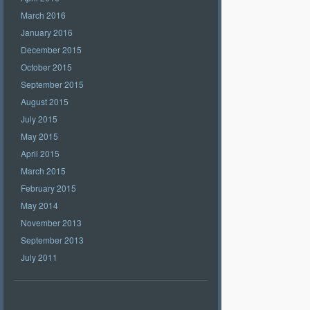
March 2016
January 2016
December 2015
October 2015
September 2015
August 2015
July 2015
May 2015
April 2015
March 2015
February 2015
May 2014
November 2013
September 2013
July 2011