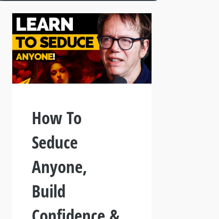
How To
Seduce
Anyone,
Build
Confidence &