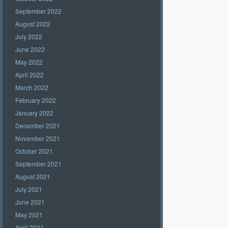
September 2022
August 2022
July 2022
June 2022
May 2022
April 2022
March 2022
February 2022
January 2022
December 2021
November 2021
October 2021
September 2021
August 2021
July 2021
June 2021
May 2021
April 2021