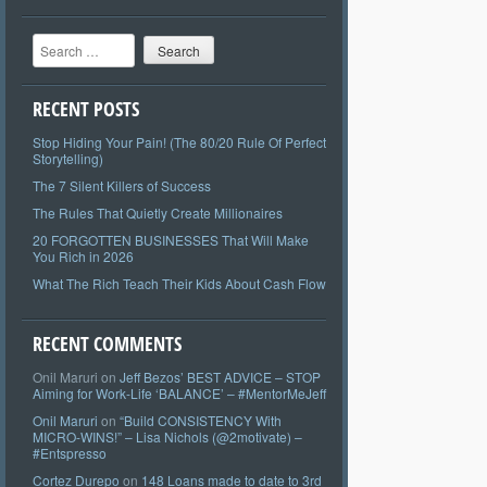
Search
RECENT POSTS
Stop Hiding Your Pain! (The 80/20 Rule Of Perfect
Storytelling)
The 7 Silent Killers of Success
The Rules That Quietly Create Millionaires
20 FORGOTTEN BUSINESSES That Will Make
You Rich in 2026
What The Rich Teach Their Kids About Cash Flow
RECENT COMMENTS
Onil Maruri
on
Jeff Bezos’ BEST ADVICE – STOP
Aiming for Work-Life ‘BALANCE’ – #MentorMeJeff
Onil Maruri
on
“Build CONSISTENCY With
MICRO-WINS!” – Lisa Nichols (@2motivate) –
#Entspresso
Cortez Durepo
on
148 Loans made to date to 3rd