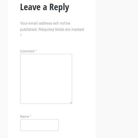
Leave a Reply
Your email address will not be
published.
Required fields are marked
*
Comment
*
Name
*