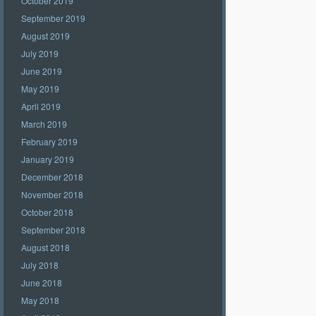
October 2019
September 2019
August 2019
July 2019
June 2019
May 2019
April 2019
March 2019
February 2019
January 2019
December 2018
November 2018
October 2018
September 2018
August 2018
July 2018
June 2018
May 2018