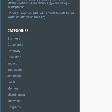
MICRO-WINS!” – Lisa Nichols (@2motivate) –
#Entspresso
Cortez Durepo
on
148 Loans made to date to 3rd
World countries via Kiva.org
CATEGORIES
Business
Community
Creativity
Education
Impact
Innovation
Jeff Bezos
Local
Mentors
Microfinance
Motivation
Programs