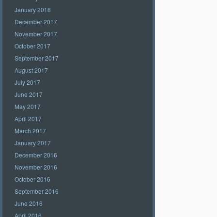
January 2018
December 2017
November 2017
October 2017
September 2017
August 2017
July 2017
June 2017
May 2017
April 2017
March 2017
January 2017
December 2016
November 2016
October 2016
September 2016
June 2016
April 2016