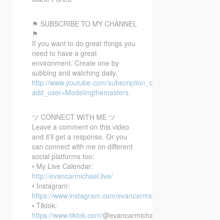
⚑ SUBSCRIBE TO MY CHANNEL
⚑
If you want to do great things you
need to have a great
environment. Create one by
subbing and watching daily.
http://www.youtube.com/subscription_center?
add_user=Modelingthemasters
ツ CONNECT WITH ME ツ
Leave a comment on this video
and it’ll get a response. Or you
can connect with me on different
social platforms too:
• My Live Calendar:
http://evancarmichael.live/
• Instagram:
https://www.instagram.com/evancarmichael/
• Tiktok:
https://www.tiktok.com/
@evancarmichael