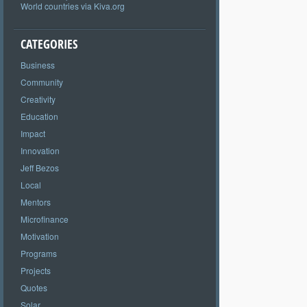
World countries via Kiva.org
CATEGORIES
Business
Community
Creativity
Education
Impact
Innovation
Jeff Bezos
Local
Mentors
Microfinance
Motivation
Programs
Projects
Quotes
Solar