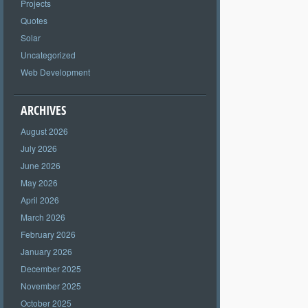
Projects
Quotes
Solar
Uncategorized
Web Development
ARCHIVES
August 2026
July 2026
June 2026
May 2026
April 2026
March 2026
February 2026
January 2026
December 2025
November 2025
October 2025