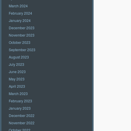
March 2024
February 2024
January 2024
December 2023
November 2023
October 2023
September 2023
August 2023
July 2023
June 2023
May 2023
April 2023
March 2023
February 2023
January 2023
December 2022
November 2022
October 2022