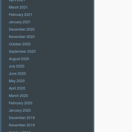
March 2021
February 2021
January 2021
December 2020
November 2020
October 2020
September 2020
August 2020
July 2020
June 2020
May 2020
April 2020
March 2020
February 2020
January 2020
December 2019
November 2019