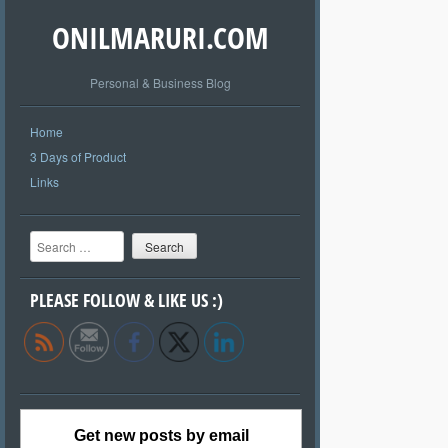
ONILMARURI.COM
Personal & Business Blog
Home
3 Days of Product
Links
Search
PLEASE FOLLOW & LIKE US :)
Get new posts by email