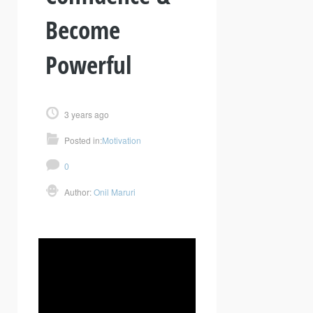
Become
Powerful
3 years ago
Posted in:
Motivation
0
Author:
Onil Maruri