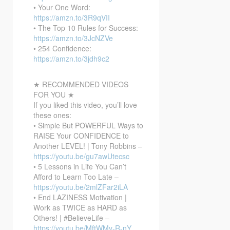
• Your One Word:
https://amzn.to/3R9qVII
• The Top 10 Rules for Success:
https://amzn.to/3JcNZVe
• 254 Confidence:
https://amzn.to/3jdh9c2
★ RECOMMENDED VIDEOS
FOR YOU ★
If you liked this video, you’ll love
these ones:
• Simple But POWERFUL Ways to
RAISE Your CONFIDENCE to
Another LEVEL! | Tony Robbins –
https://youtu.be/gu7awUtecsc
• 5 Lessons in Life You Can’t
Afford to Learn Too Late –
https://youtu.be/2mlZFar2iLA
• End LAZINESS Motivation |
Work as TWICE as HARD as
Others! | #BelieveLife –
https://youtu.be/MftWMy-R-nY