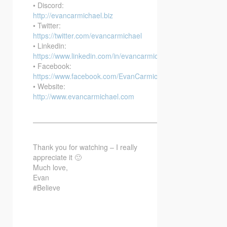
• Discord:
http://evancarmichael.biz
• Twitter:
https://twitter.com/evancarmichael
• Linkedin:
https://www.linkedin.com/in/evancarmichael/
• Facebook:
https://www.facebook.com/EvanCarmichaelcom
• Website:
http://www.evancarmichael.com
—————————————————————————–
Thank you for watching – I really
appreciate it 🙂
Much love,
Evan
#Believe