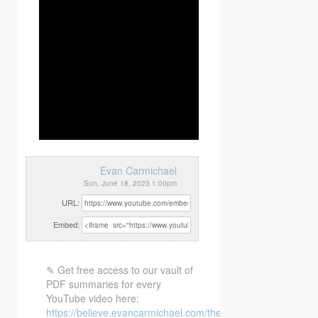
Evan Carmichael
Sun, June 18, 2023 1:00pm
URL:
Embed:
✎ Get free access to our vault of
PDF summaries for every
YouTube video here:
https://believe.evancarmichael.com/the-