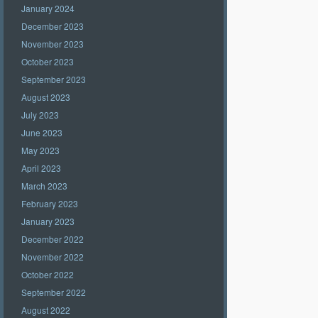
January 2024
December 2023
November 2023
October 2023
September 2023
August 2023
July 2023
June 2023
May 2023
April 2023
March 2023
February 2023
January 2023
December 2022
November 2022
October 2022
September 2022
August 2022