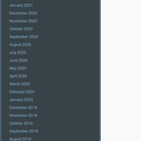
January 2021
December 2020
November 2020
October 2020
September 2020
August 2020
July 2020
June 2020
May 2020
April 2020
March 2020
February 2020
January 2020
December 2019
November 2019
October 2019
September 2019
August 2019