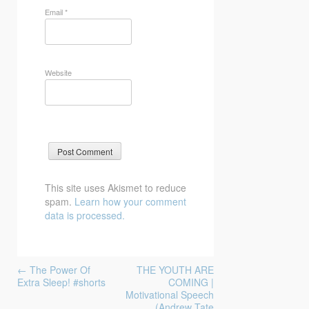
Email
*
Website
This site uses Akismet to reduce
spam.
Learn how your comment
data is processed.
Post
←
The Power Of
THE YOUTH ARE
navigation
Extra Sleep! #shorts
COMING |
Motivational Speech
(Andrew Tate