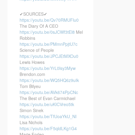
✔SOURCES✔
https://youtu.be/Qv70RMUFlu0
The Diary Of A CEO
https://youtu.be/0sJCWf3tEl8
Mel
Robbins
https://youtu.be/PMmnPpjtU7c
Science of People
https://youtu.be/JPCJEtMXOu0
Lewis Howes
https://youtu.be/YrL0lsy3Myw
Brendon.com
https://youtu.be/WQ5HQ6z9uIk
Tom Bilyeu
https://youtu.be/AVk674PpCNc
The Best of Evan Carmichael
https://youtu.be/uKICVreo5tk
Simon Sinek
https://youtu.be/TfUoaYkU_NI
Lisa Nichols
https://youtu.be/F5qldLKg1G4
Marie Forleo