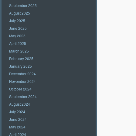
September 2025
August 2025
July 2025
June 2025
May 2025
April 2025
March 2025
February 2025
January 2025
December 2024
November 2024
October 2024
September 2024
August 2024
July 2024
June 2024
May 2024
April 2024