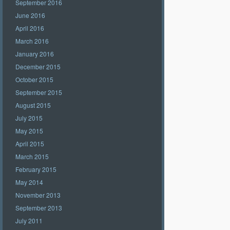
September 2016
June 2016
April 2016
March 2016
January 2016
December 2015
October 2015
September 2015
August 2015
July 2015
May 2015
April 2015
March 2015
February 2015
May 2014
November 2013
September 2013
July 2011