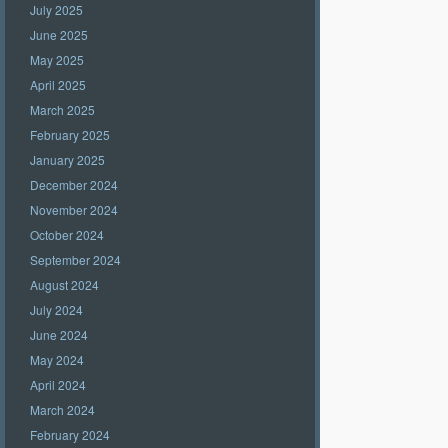
July 2025
June 2025
May 2025
April 2025
March 2025
February 2025
January 2025
December 2024
November 2024
October 2024
September 2024
August 2024
July 2024
June 2024
May 2024
April 2024
March 2024
February 2024