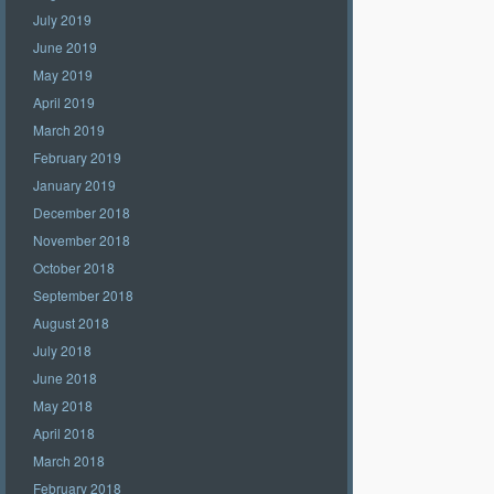
July 2019
June 2019
May 2019
April 2019
March 2019
February 2019
January 2019
December 2018
November 2018
October 2018
September 2018
August 2018
July 2018
June 2018
May 2018
April 2018
March 2018
February 2018