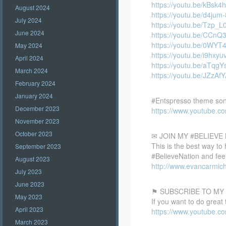
https://youtu.be/kBsk4h
August 2024
https://youtu.be/d4jum
July 2024
https://youtu.be/Tzp_
June 2024
https://youtu.be/CCnQ
https://youtu.be/0WY
May 2024
https://youtu.be/i9hxyu
April 2024
https://youtu.be/aTqg
March 2024
https://youtu.be/JZzAfY
February 2024
January 2024
#Entspresso theme so
December 2023
https://www.youtube.
November 2023
October 2023
✉ JOIN MY #BELIEV
This is the best way to
September 2023
#BelieveNation and feel
August 2023
http://www.evancarmich
July 2023
June 2023
⚑ SUBSCRIBE TO MY
May 2023
If you want to do great
April 2023
https://www.youtube
March 2023