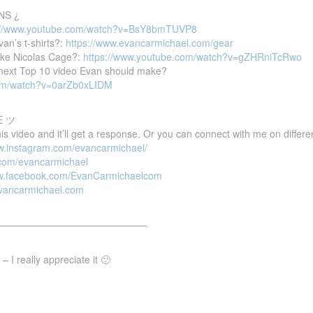
NS ¿
://www.youtube.com/watch?v=BsY8bmTUVP8
van’s t-shirts?:
https://www.evancarmichael.com/gear
ike Nicolas Cage?:
https://www.youtube.com/watch?v=gZHRniTcRwo
e next Top 10 video Evan should make?
com/watch?v=0arZb0xLIDM
E ツ
 video and it’ll get a response. Or you can connect with me on differen
ww.instagram.com/evancarmichael/
r.com/evancarmichael
ww.facebook.com/EvanCarmichaelcom
evancarmichael.com
———————————————–
 I really appreciate it 🙂