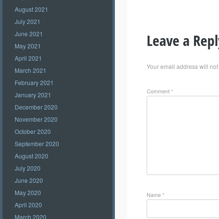
August 2021
July 2021
June 2021
Leave a Repl
May 2021
April 2021
Your email address will not
March 2021
February 2021
Comment
*
January 2021
December 2020
November 2020
October 2020
September 2020
August 2020
July 2020
June 2020
May 2020
Name
*
April 2020
March 2020