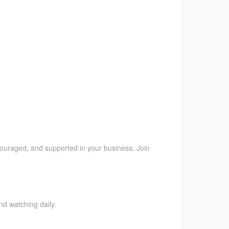
ncouraged, and supported in your business. Join
nd watching daily.