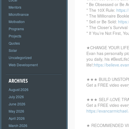
* Be Obsessed or Be A
Mentors
* The 10X Rule:
https:
Microfinance
* The Millionaire Bookl
* Sell or Be Sold:
https
Motivation
* The Closer’s Survival
Programs
* If You’re Not First, Yo
Projects
Quotes
★CHANGE YOUR LIFE 
Solar
Evan has personally pi
Uncategorized
you daily, his #BestLif
life!:
https://believe.eva
Web Development
★★★ BUILD UNSTOP
ARCHIVES
Get a FREE video every
August 2026
July 2026
★★★ SELF-LOVE TR
June 2026
Get a FREE video every 
https://evancarmichae
May 2026
April 2026
★ RECOMMENDED VI
March 2026