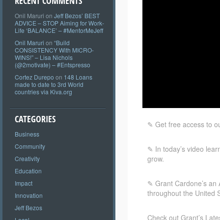
RECENT COMMENTS
Onil Maruri
on
Jeff Bezos’ BEST
ADVICE – STOP Aiming for Work-
Life ‘BALANCE’ – #MentorMeJeff
Onil Maruri
on
“Build
CONSISTENCY With MICRO-
WINS!” – Lisa Nichols
(@2motivate) – #Entspresso
Cortez Durepo
on
148 Loans
made to date to 3rd World
countries via Kiva.org
CATEGORIES
✎ Get free access to o
Business
Community
✎ In
today’s video lear
grow.
Creativity
Education
✎ Grant Cardone’s an Am
Impact
throughout the United S
Innovation
Jeff Bezos
Check out Grant’s Late
Local