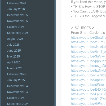
If you liked this video, 
February 2026
• THIS is How to STO
January 2026
• You Can’t LEARN Bu
December 2025
• THIS is the Biggest 
November 2025
October 2025
✔ SOURCES ✔
From Grant Cardone’s 
September 2025
https://youtu.be/2twzf
August 2025
https://youtu.be/z3_m
July 2025
https://youtu.be/JcncU
June 2025
https://youtu.be/Gmli_
https://youtu.be/3uGk
May 2025
https://youtu.be/ppp0Y
April 2025
https://youtu.be/u6_u
March 2025
https://youtu.be/EzNy
February 2025
https://youtu.be/1wn6
https://youtu.be/apt0p
January 2025
https://youtu.be/6W4
December 2024
https://youtu.be/B4XT
November 2024
https://youtu.be/QZ3Q
October 2024
https://youtu.be/IS1Z
https://youtu.be/GPhn
September 2024