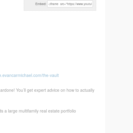
Embed:
ve.evancarmichael.com/the-vault
ardone! You’ll get expert advice on how to actually
a large multifamily real estate portfolio