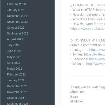
February 2023
¿ COMMON QUESTIO
• What is #BTA?:
https
January 2023
• How do I get one of E
December 2022
• Why does Evan look l
November 2022
• How do I vote for th
October 2022
https://www.youtube.
September 2022
August 2022
ツ CONNECT WITH M
Leave a comment on this
July 2022
• Instagram:
https://w
June 2022
• Twitter:
https://twitte
May 2022
• Facebook:
https://w
April 2022
• Website:
http://www.
March 2022
February 2022
——————————
January 2022
December 2021
Thank you for watching –
Much love,
November 2021
Evan
October 2021
#Believe
September 2021