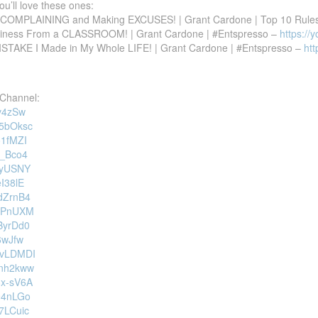
you’ll love these ones:
P COMPLAINING and Making EXCUSES! | Grant Cardone | Top 10 Rule
siness From a CLASSROOM! | Grant Cardone | #Entspresso –
https://
MISTAKE I Made in My Whole LIFE! | Grant Cardone | #Entspresso –
ht
Channel:
1v4zSw
V5bOksc
o1fMZI
b_Bco4
viyUSNY
eI38lE
DdZrnB4
jUPnUXM
zByrDd0
t6wJfw
o1vLDMDI
0nh2kww
8x-sV6A
X94nLGo
b7LCuic