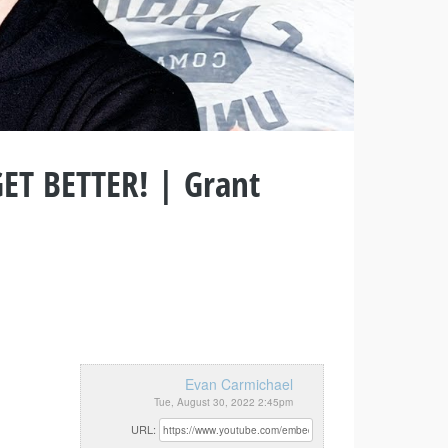
GET BETTER! | Grant
Evan Carmichael
Tue, August 30, 2022 2:45pm
URL: