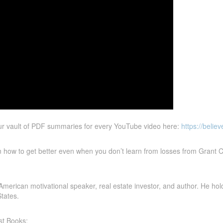
ur vault of PDF summaries for every YouTube video here:
https://belie
n how to get better even when you don’t learn from losses from Grant C
erican motivational speaker, real estate investor, and author. He holds 
tates.
st Books: