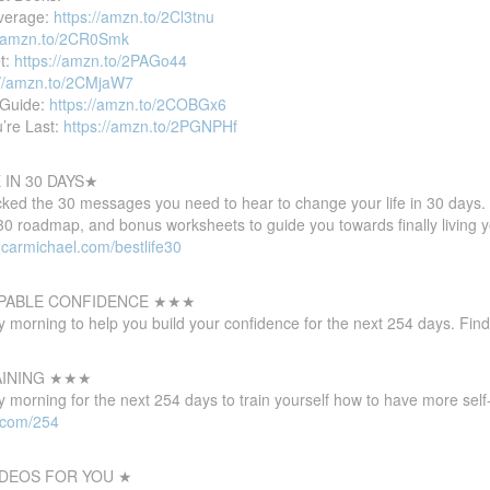
verage:
https://amzn.to/2Cl3tnu
//amzn.to/2CR0Smk
et:
https://amzn.to/2PAGo44
://amzn.to/2CMjaW7
 Guide:
https://amzn.to/2COBGx6
u’re Last:
https://amzn.to/2PGNPHf
IN 30 DAYS★
cked the 30 messages you need to hear to change your life in 30 days.
e30 roadmap, and bonus worksheets to guide you towards finally living 
ncarmichael.com/bestlife30
PABLE CONFIDENCE ★★★
 morning to help you build your confidence for the next 254 days. Fin
AINING ★★★
morning for the next 254 days to train yourself how to have more self-
l.com/254
DEOS FOR YOU ★