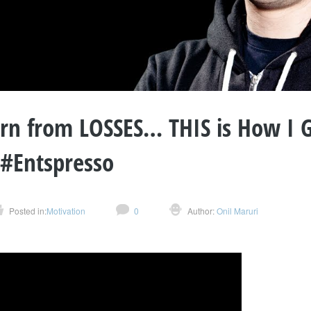
arn from LOSSES… THIS is How I 
 #Entspresso
Posted in:
Motivation
0
Author:
Onil Maruri