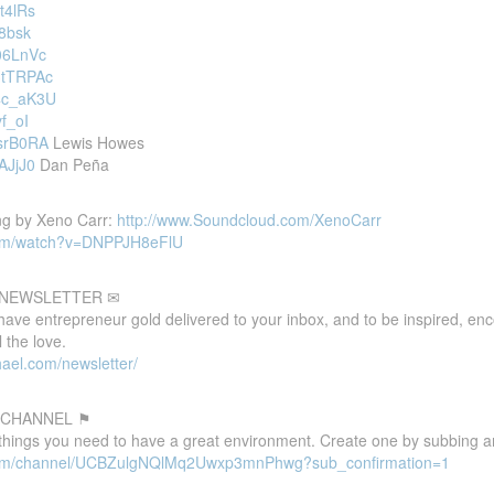
t4lRs
-8bsk
L06LnVc
3tTRPAc
T4c_aK3U
vf_oI
YsrB0RA
Lewis Howes
AJjJ0
Dan Peña
ng by Xeno Carr:
http://www.Soundcloud.com/XenoCarr
com/watch?v=DNPPJH8eFlU
E NEWSLETTER ✉
 have entrepreneur gold delivered to your inbox, and to be inspired, e
 the love.
ael.com/newsletter/
 CHANNEL ⚑
 things you need to have a great environment. Create one by subbing a
.com/channel/UCBZulgNQlMq2Uwxp3mnPhwg?sub_confirmation=1