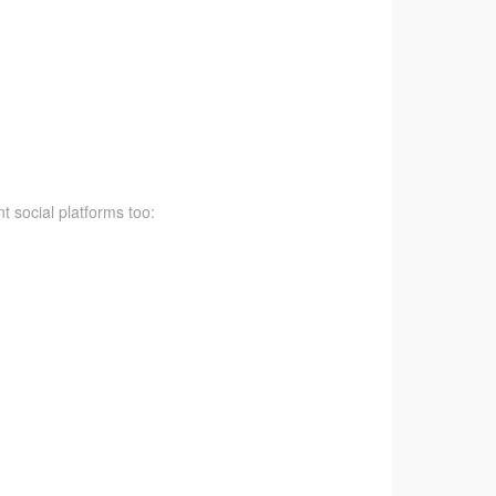
t social platforms too: