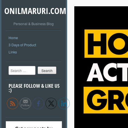
ONILMARURI.COM
Personal & Business Blog
Home
3 Days of Product
Links
Search
PLEASE FOLLOW & LIKE US
:)