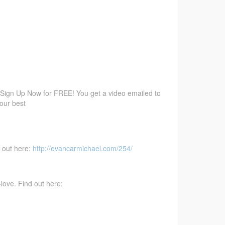
 Sign Up Now for FREE! You get a video emailed to
your best
d out here:
http://evancarmichael.com/254/
love. Find out here: