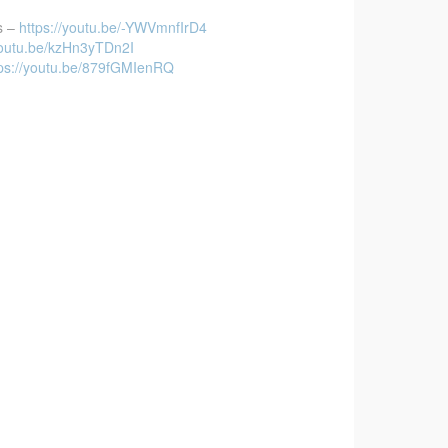
s –
https://youtu.be/-YWVmnfIrD4
youtu.be/kzHn3yTDn2I
tps://youtu.be/879fGMIenRQ