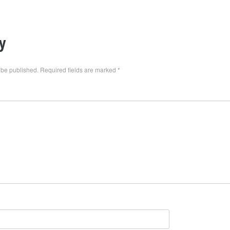
y
 be published.
Required fields are marked
*