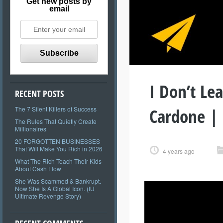
Get new posts by
email
I Don’t Le
RECENT POSTS
Cardone |
The 7 Silent Killers of Success
The Rules That Quietly Create
Millionaires
20 FORGOTTEN BUSINESSES
That Will Make You Rich in 2026
4 years ago
What The Rich Teach Their Kids
About Cash Flow
She Was Scammed & Bankrupt.
Now She Is A Global Icon. (IU
Ultimate Revenge Story)