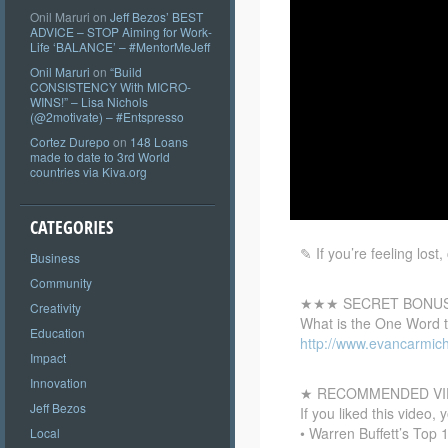
Onil Maruri
on
Jeff Bezos’ BEST
ADVICE – STOP Aiming for Work-
Life ‘BALANCE’ – #MentorMeJeff
Onil Maruri
on
“Build
CONSISTENCY With MICRO-
WINS!” – Lisa Nichols
(@2motivate) – #Entspresso
Cortez Durepo
on
148 Loans
made to date to 3rd World
countries via Kiva.org
CATEGORIES
✎ If you’re feeling los
Business
Community
★★★ SECRET BONU
Creativity
What is the One Word 
Education
http://www.evancarmic
Impact
Innovation
★ RECOMMENDED VI
Jeff Bezos
If you liked this video, 
• Warren Buffett’s Top
Local