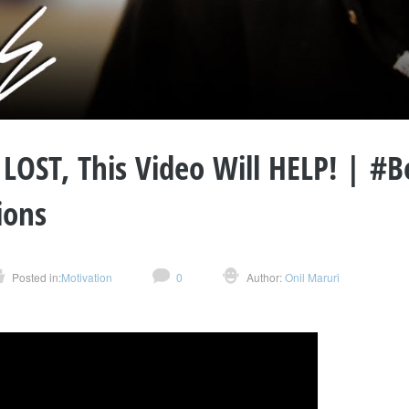
l LOST, This Video Will HELP! | #
ions
Posted in:
Motivation
0
Author:
Onil Maruri