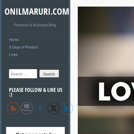
ONILMARURI.COM
Personal & Business Blog
Home
3 Days of Product
Links
Search
PLEASE FOLLOW & LIKE US
:)