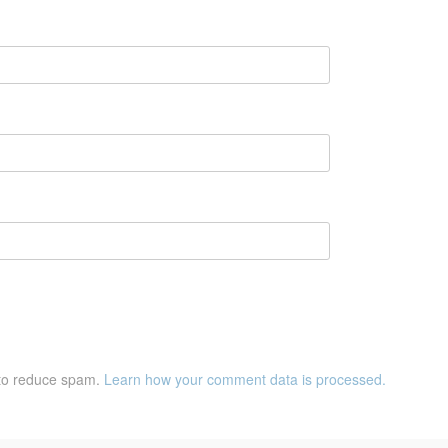
 to reduce spam.
Learn how your comment data is processed.