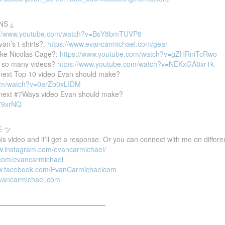
NS ¿
://www.youtube.com/watch?v=BsY8bmTUVP8
van’s t-shirts?:
https://www.evancarmichael.com/gear
ike Nicolas Cage?:
https://www.youtube.com/watch?v=gZHRniTcRwo
 so many videos?
https://www.youtube.com/watch?v=NEKxGA8xr1k
e next Top 10 video Evan should make?
com/watch?v=0arZb0xLIDM
e next #7Ways video Evan should make?
P79xrNQ
E ツ
 video and it’ll get a response. Or you can connect with me on differen
ww.instagram.com/evancarmichael/
r.com/evancarmichael
ww.facebook.com/EvanCarmichaelcom
evancarmichael.com
———————————————–