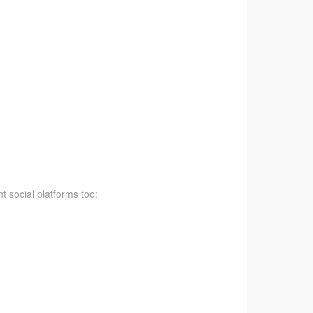
t social platforms too: