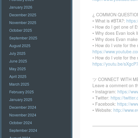
January 2026
¿ COMMON QUESTIO
December 2025
• What is #BTA?:
https
November 2025
• How do I get one of E
October 2025
• Why does Evan look l
September 2025
• Why does Evan make
• How do I vote for th
August 2025
https://www.youtube.
July 2025
• How do I vote for th
June 2025
https://youtu.be/sXgc
May 2025
April 2025
ツ CONNECT WITH M
March 2025
Leave a comment on this
• Instagram:
https://w
February 2025
• Twitter:
https://twitte
January 2025
• Facebook:
https://w
December 2024
• Website:
http://www.
November 2024
October 2024
——————————
September 2024
August 2024