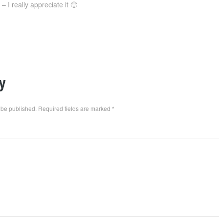
 I really appreciate it 🙂
y
 be published.
Required fields are marked
*