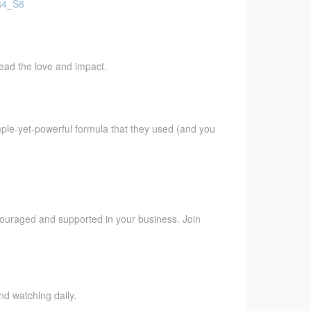
Fs4_S8
pread the love and impact.
imple-yet-powerful formula that they used (and you
ncouraged and supported in your business. Join
nd watching daily.