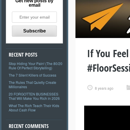
Get new posts by
email
If You Fee
RECENT POSTS
#FloorSess
Stop Hiding Your Pain! (The 80/20
Rule Of Perfect Storytelling)
The 7 Silent Killers of Success
The Rules That Quietly Create
Millionaires
8 years ago
20 FORGOTTEN BUSINESSES
That Will Make You Rich in 2026
What The Rich Teach Their Kids
About Cash Flow
RECENT COMMENTS