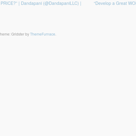
he PRICE?” | Dandapani (@DandapaniLLC) |
“Develop a Great WOR
heme: Gridster by
ThemeFurnace
.