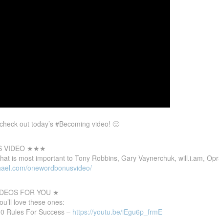
t, check out today’s #Becoming video! 🙂
S VIDEO ★★★
that
is most important to Tony Robbins, Gary Vaynerchuk, will.i.am, Op
hael.com/onewordbonusvideo/
DEOS FOR YOU ★
you’ll love these ones:
 10 Rules For Success –
https://youtu.be/iEgu6p_frmE