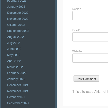
February 2023
January 2023
Name
*
December 2022
November 2022
October 2022
Email
*
September 2022
August 2022
July 2022
June 2022
Website
May 2022
April 2022
March 2022
February 2022
January 2022
December 2021
November 2021
This site uses Akismet
October 2021
September 2021
Post