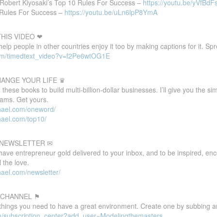
Robert Kiyosaki’s Top 10 Rules For Success –
https://youtu.be/yVfBd
 Rules For Success –
https://youtu.be/uLn6lpP8YmA
HIS VIDEO ❤
 help people in other countries enjoy it too by making captions for it. S
com/timedtext_video?v=f2Pe6wtOG1E
HANGE YOUR LIFE ♛
these books to build multi-billion-dollar businesses. I’ll give you the s
eams. Get yours.
hael.com/oneword/
hael.com/top10/
E NEWSLETTER ✉
 have entrepreneur gold delivered to your inbox, and to be inspired, e
 the love.
ael.com/newsletter/
 CHANNEL ⚑
 things you need to have a great environment. Create one by subbing a
m/subscription_center?add_user=Modelingthemasters