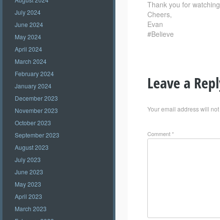
Thank you for watching –
July 2024
Cheers,
Evan
June 2024
#Believe
May 2024
April 2024
March 2024
February 2024
Leave a Repl
January 2024
December 2023
Your email address will not
November 2023
October 2023
Comment
*
September 2023
August 2023
July 2023
June 2023
May 2023
April 2023
March 2023