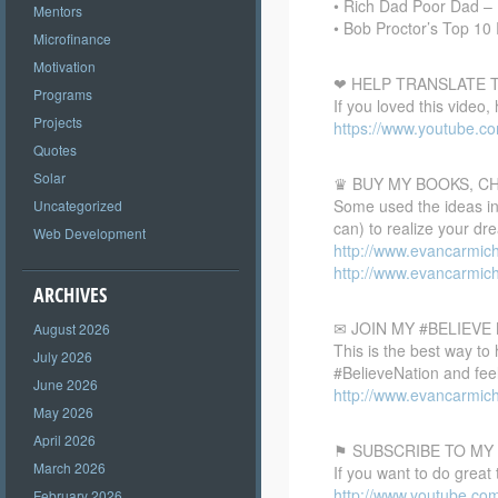
• Rich Dad Poor Dad – 
Mentors
• Bob Proctor’s Top 10
Microfinance
Motivation
❤ HELP TRANSLATE T
Programs
If you loved this video,
Projects
https://www.youtube.
Quotes
Solar
♛ BUY MY BOOKS, C
Some used the ideas in 
Uncategorized
can) to realize your dr
Web Development
http://www.evancarmic
http://www.evancarmic
ARCHIVES
✉ JOIN MY #BELIEV
August 2026
This is the best way to
July 2026
#BelieveNation and feel
June 2026
http://www.evancarmich
May 2026
April 2026
⚑ SUBSCRIBE TO MY
March 2026
If you want to do great
http://www.youtube.co
February 2026