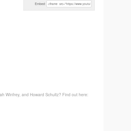
Embed:
rah Winfrey, and Howard Schultz? Find out here: