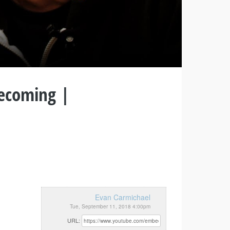
Becoming |
Evan Carmichael
Tue, September 11, 2018 4:00pm
URL: