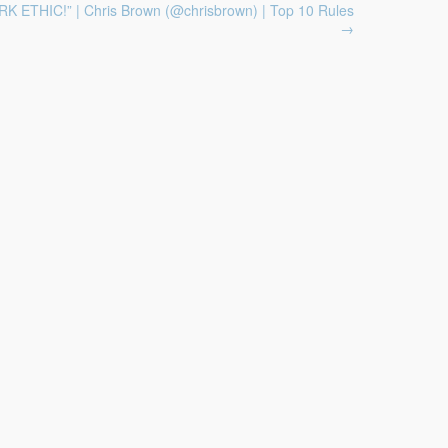
K ETHIC!” | Chris Brown (@chrisbrown) | Top 10 Rules
→