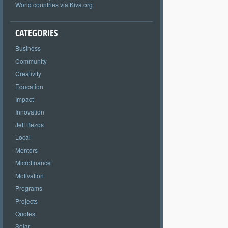
World countries via Kiva.org
CATEGORIES
Business
Community
Creativity
Education
Impact
Innovation
Jeff Bezos
Local
Mentors
Microfinance
Motivation
Programs
Projects
Quotes
Solar