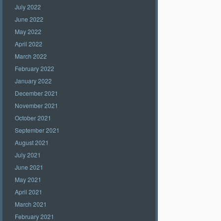
July 2022
June 2022
May 2022
April 2022
March 2022
February 2022
January 2022
December 2021
November 2021
October 2021
September 2021
August 2021
July 2021
June 2021
May 2021
April 2021
March 2021
February 2021