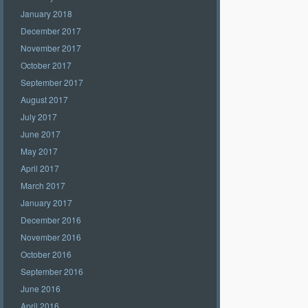
January 2018
December 2017
November 2017
October 2017
September 2017
August 2017
July 2017
June 2017
May 2017
April 2017
March 2017
January 2017
December 2016
November 2016
October 2016
September 2016
June 2016
April 2016