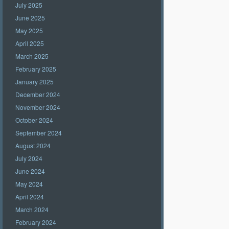
July 2025
June 2025
May 2025
April 2025
March 2025
February 2025
January 2025
December 2024
November 2024
October 2024
September 2024
August 2024
July 2024
June 2024
May 2024
April 2024
March 2024
February 2024