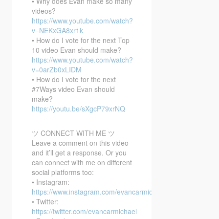
• Why does Evan make so many
videos?
https://www.youtube.com/watch?
v=NEKxGA8xr1k
• How do I vote for the next Top
10 video Evan should make?
https://www.youtube.com/watch?
v=0arZb0xLIDM
• How do I vote for the next
#7Ways video Evan should
make?
https://youtu.be/sXgcP79xrNQ
ツ CONNECT WITH ME ツ
Leave a comment on this video
and it’ll get a response. Or you
can connect with me on different
social platforms too:
• Instagram:
https://www.instagram.com/evancarmichael/
• Twitter:
https://twitter.com/evancarmichael