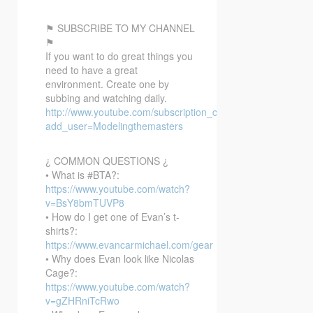
⚑ SUBSCRIBE TO MY CHANNEL
⚑
If you want to do great things you
need to have a great
environment. Create one by
subbing and watching daily.
http://www.youtube.com/subscription_center?
add_user=Modelingthemasters
¿ COMMON QUESTIONS ¿
• What is #BTA?:
https://www.youtube.com/watch?
v=BsY8bmTUVP8
• How do I get one of Evan’s t-
shirts?:
https://www.evancarmichael.com/gear
• Why does Evan look like Nicolas
Cage?:
https://www.youtube.com/watch?
v=gZHRniTcRwo