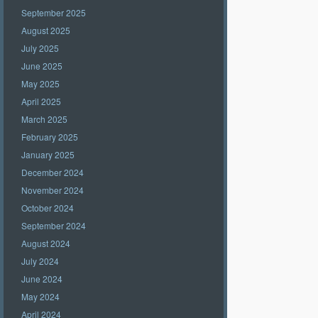
September 2025
August 2025
July 2025
June 2025
May 2025
April 2025
March 2025
February 2025
January 2025
December 2024
November 2024
October 2024
September 2024
August 2024
July 2024
June 2024
May 2024
April 2024