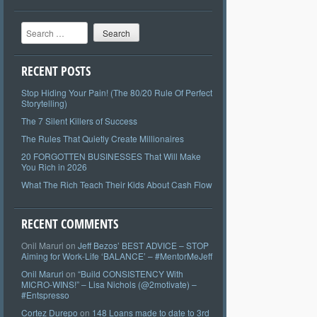
Search
RECENT POSTS
Stop Hiding Your Pain! (The 80/20 Rule Of Perfect
Storytelling)
The 7 Silent Killers of Success
The Rules That Quietly Create Millionaires
20 FORGOTTEN BUSINESSES That Will Make
You Rich in 2026
What The Rich Teach Their Kids About Cash Flow
RECENT COMMENTS
Onil Maruri
on
Jeff Bezos’ BEST ADVICE – STOP
Aiming for Work-Life ‘BALANCE’ – #MentorMeJeff
Onil Maruri
on
“Build CONSISTENCY With
MICRO-WINS!” – Lisa Nichols (@2motivate) –
#Entspresso
Cortez Durepo
on
148 Loans made to date to 3rd