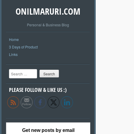
ONILMARURI.COM
Personal & Business Blog
Home
3 Days of Product
Links
Search
PLEASE FOLLOW & LIKE US :)
Get new posts by email