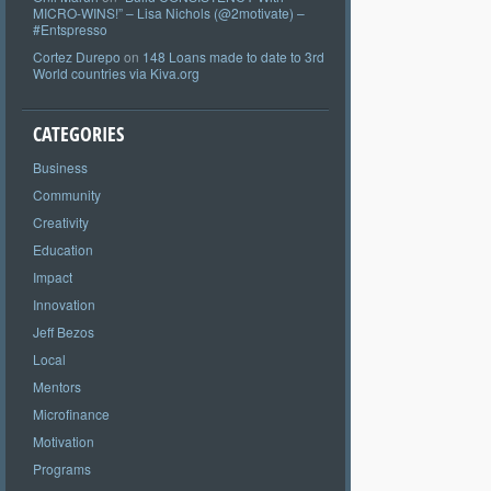
MICRO-WINS!” – Lisa Nichols (@2motivate) –
#Entspresso
Cortez Durepo
on
148 Loans made to date to 3rd
World countries via Kiva.org
CATEGORIES
Business
Community
Creativity
Education
Impact
Innovation
Jeff Bezos
Local
Mentors
Microfinance
Motivation
Programs