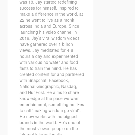
was 18, Jay started redefining
success for himself. Inspired to
make a difference in the world, at
22 he went to live as a monk
across India and Europe. Since
launching his video channel in
2016, Jay’s viral wisdom videos
have garnered over 1 billion
views. Jay meditated for 4-8
hours a day and experimented
with various no water and food
fasts to train the mind. He has
created content for and partnered
with Snapchat, Facebook,
National Geographic, Nasdaq,
and HuffPost. He aims to share
knowledge at the pace we want
entertainment, something he likes
to call “making wisdom go viral”.
He now works with the biggest
brands in the world. He’s one of
the most viewed people on the
internet internationally.