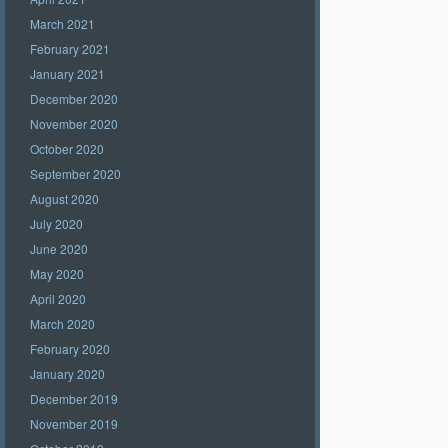
March 2021
February 2021
January 2021
December 2020
November 2020
October 2020
September 2020
August 2020
July 2020
June 2020
May 2020
April 2020
March 2020
February 2020
January 2020
December 2019
November 2019