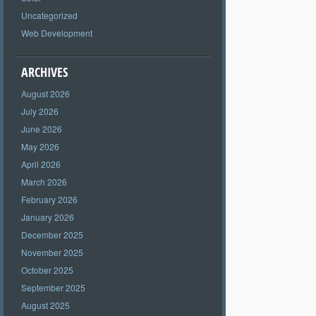
Uncategorized
Web Development
ARCHIVES
August 2026
July 2026
June 2026
May 2026
April 2026
March 2026
February 2026
January 2026
December 2025
November 2025
October 2025
September 2025
August 2025