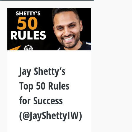
Jay Shetty’s
Top 50 Rules
for Success
(@JayShettyIW)