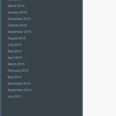
March 2016
January 2016
December 2015
October 2015
September 2015
August 2015
July 2015
May 2015
April 2015
March 2015
February 2015
May 2014
November 2013
September 2013
July 2011