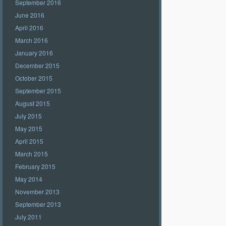
September 2016
June 2016
April 2016
March 2016
January 2016
December 2015
October 2015
September 2015
August 2015
July 2015
May 2015
April 2015
March 2015
February 2015
May 2014
November 2013
September 2013
July 2011