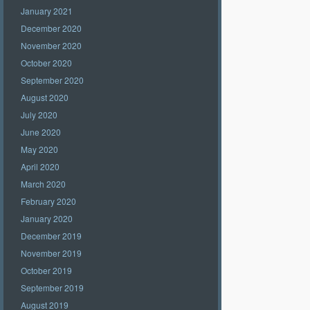
January 2021
December 2020
November 2020
October 2020
September 2020
August 2020
July 2020
June 2020
May 2020
April 2020
March 2020
February 2020
January 2020
December 2019
November 2019
October 2019
September 2019
August 2019