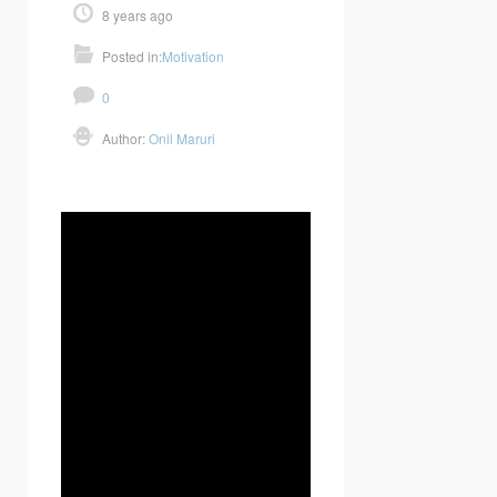
8 years ago
Posted in:
Motivation
0
Author:
Onil Maruri