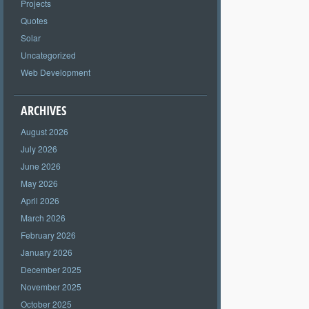
Projects
Quotes
Solar
Uncategorized
Web Development
ARCHIVES
August 2026
July 2026
June 2026
May 2026
April 2026
March 2026
February 2026
January 2026
December 2025
November 2025
October 2025