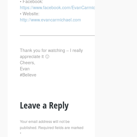
• Facebook:
https://www.facebook.com/EvanCarmichaelcom
• Website:
http://www.evancarmichael.com
—————————————————————————–
Thank you for watching – I really
appreciate it 🙂
Cheers,
Evan
#Believe
Leave a Reply
Your email address will not be
published.
Required fields are marked
*