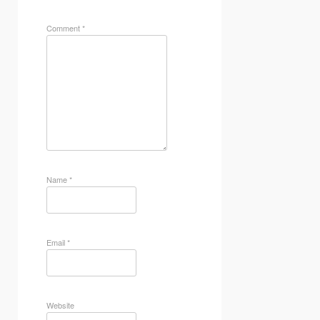
Comment
*
Name
*
Email
*
Website