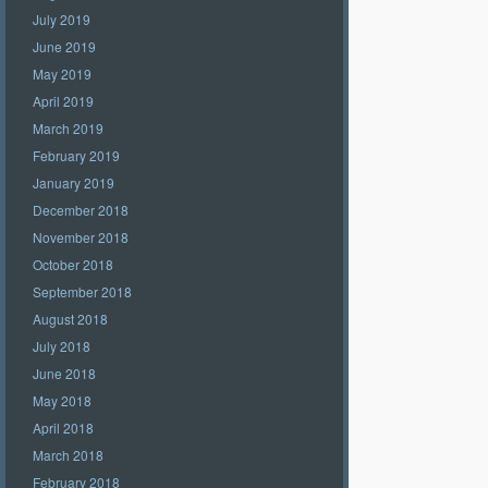
July 2019
June 2019
May 2019
April 2019
March 2019
February 2019
January 2019
December 2018
November 2018
October 2018
September 2018
August 2018
July 2018
June 2018
May 2018
April 2018
March 2018
February 2018