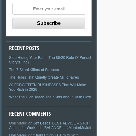
RECENT POSTS
Stop Hiding Your Pain! (The 80/20 Rule Of Perfect
Storytelling)
The 7 Silent Killers of Success
The Rules That Quietly Create Millionaires
20 FORGOTTEN BUSINESSES That Will Make
You Rich in 2026
What The Rich Teach Their Kids About Cash Flow
RECENT COMMENTS
Onil Maruri
on
Jeff Bezos’ BEST ADVICE – STOP
Aiming for Work-Life ‘BALANCE’ – #MentorMeJeff
Onil Maruri
on
“Build CONSISTENCY With