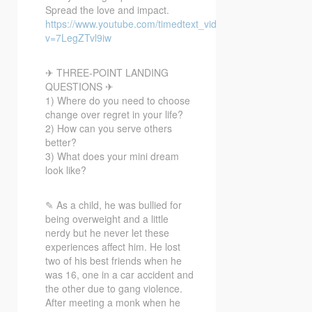
Spread the love and impact.
https://www.youtube.com/timedtext_video?
v=7LegZTvl9iw
✈ THREE-POINT LANDING
QUESTIONS ✈
1) Where do you need to choose
change over regret in your life?
2) How can you serve others
better?
3) What does your mini dream
look like?
✎ As a child, he was bullied for
being overweight and a little
nerdy but he never let these
experiences affect him. He lost
two of his best friends when he
was 16, one in a car accident and
the other due to gang violence.
After meeting a monk when he