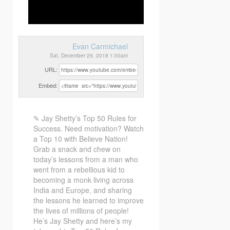
Evan Carmichael
Sat, December 29, 2018 1:00am
URL:
Embed:
✎ Jay Shetty’s Top 50 Rules for
Success. Need motivation? Watch
a Top 10 with Believe Nation!
Grab a snack
and chew on
today’s lessons from a man who
went from a rebellious kid to
becoming a monk living across
India and Europe, and sharing
the lessons he learned to improve
the lives of millions of people!
He’s Jay Shetty and here’s my