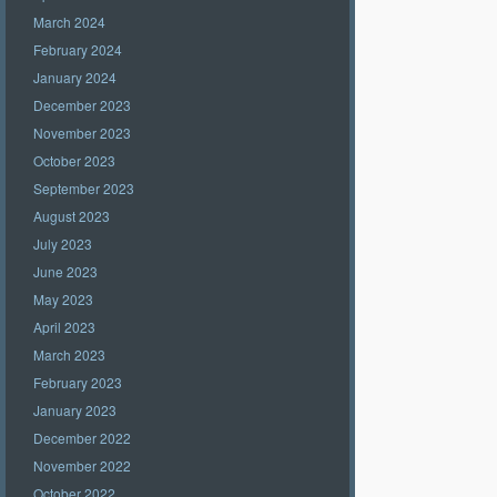
March 2024
February 2024
January 2024
December 2023
November 2023
October 2023
September 2023
August 2023
July 2023
June 2023
May 2023
April 2023
March 2023
February 2023
January 2023
December 2022
November 2022
October 2022