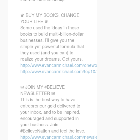
♛ BUY MY BOOKS, CHANGE
YOUR LIFE ♛
Some used the ideas in these
books to build multi-billion-dollar
businesses. I’ll give you the
simple-yet-powerful formula that
they used (and you can) to
realize your dreams. Get yours.
http://www.evancarmichael.com/oneword/
http://www.evancarmichael.com/top10/
✉ JOIN MY #BELIEVE
NEWSLETTER ✉
This is the best way to have
entrepreneur gold delivered to
your inbox, and to be inspired,
encouraged and supported in
your business. Join
#BelieveNation and feel the love.
http://www.evancarmichael.com/newsletter/