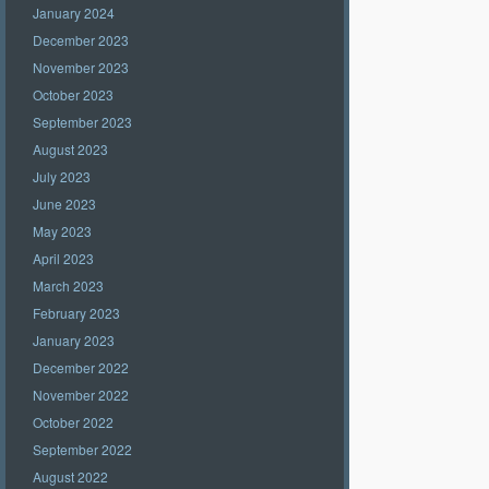
January 2024
December 2023
November 2023
October 2023
September 2023
August 2023
July 2023
June 2023
May 2023
April 2023
March 2023
February 2023
January 2023
December 2022
November 2022
October 2022
September 2022
August 2022