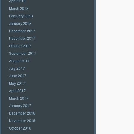
April 2018
March 2018
February 2018
January 2018
December 2017
November 2017
October 2017
September 2017
August 2017
July 2017
June 2017
May 2017
April 2017
March 2017
January 2017
December 2016
November 2016
October 2016