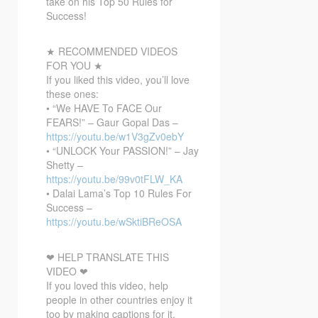
take on his Top 50 Rules for
Success!
★ RECOMMENDED VIDEOS
FOR YOU ★
If you liked this video, you’ll love
these ones:
• “We HAVE To FACE Our
FEARS!” – Gaur Gopal Das –
https://youtu.be/w1V3gZv0ebY
• “UNLOCK Your PASSION!” – Jay
Shetty –
https://youtu.be/99v0tFLW_KA
• Dalai Lama’s Top 10 Rules For
Success –
https://youtu.be/wSktiBReOSA
❤ HELP TRANSLATE THIS
VIDEO ❤
If you loved this video, help
people in other countries enjoy it
too by making captions for it.