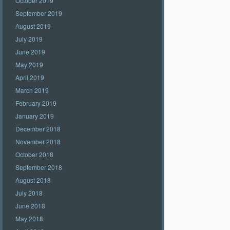
October 2019
September 2019
August 2019
July 2019
June 2019
May 2019
April 2019
March 2019
February 2019
January 2019
December 2018
November 2018
October 2018
September 2018
August 2018
July 2018
June 2018
May 2018