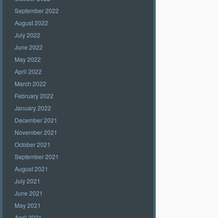
September 2022
August 2022
July 2022
June 2022
May 2022
April 2022
March 2022
February 2022
January 2022
December 2021
November 2021
October 2021
September 2021
August 2021
July 2021
June 2021
May 2021
April 2021