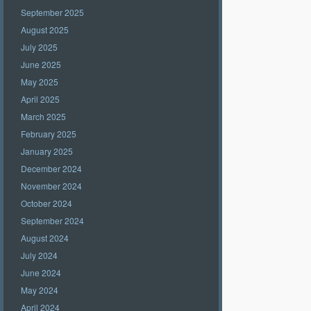
September 2025
August 2025
July 2025
June 2025
May 2025
April 2025
March 2025
February 2025
January 2025
December 2024
November 2024
October 2024
September 2024
August 2024
July 2024
June 2024
May 2024
April 2024