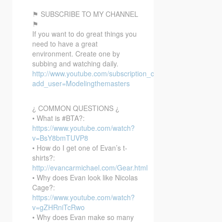
⚑ SUBSCRIBE TO MY CHANNEL
⚑
If you want to do great things you
need to have a great
environment. Create one by
subbing and watching daily.
http://www.youtube.com/subscription_center?
add_user=Modelingthemasters
¿ COMMON QUESTIONS ¿
• What is #BTA?:
https://www.youtube.com/watch?
v=BsY8bmTUVP8
• How do I get one of Evan’s t-
shirts?:
http://evancarmichael.com/Gear.html
• Why does Evan look like Nicolas
Cage?:
https://www.youtube.com/watch?
v=gZHRniTcRwo
• Why does Evan make so many