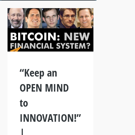
“Keep an
OPEN MIND
to
INNOVATION!”
|