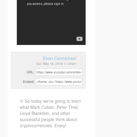
Evan Carmichael
Sat, May 19, 2018 11:00am
URL:
Embed:
✎ So today we’re going to learn
what Mark Cuban, Peter Thiel,
Lloyd Blankfein, and other
successful people think about
cryptocurrencies. Enjoy!