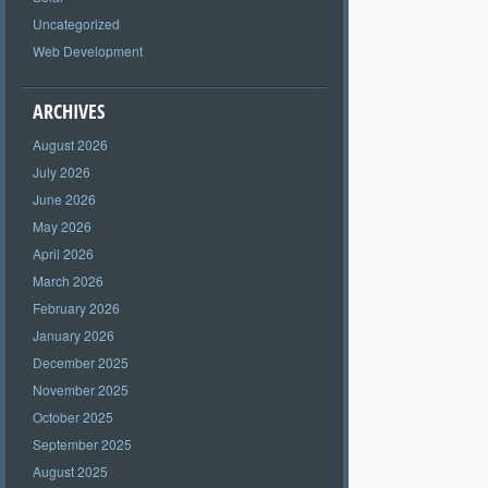
Uncategorized
Web Development
ARCHIVES
August 2026
July 2026
June 2026
May 2026
April 2026
March 2026
February 2026
January 2026
December 2025
November 2025
October 2025
September 2025
August 2025