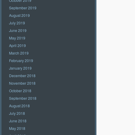
October 2019
September 2019
August 2019
July 2019
June 2019
May 2019
April 2019
March 2019
February 2019
January 2019
December 2018
November 2018
October 2018
September 2018
August 2018
July 2018
June 2018
May 2018