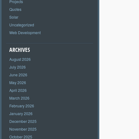
Projects
Quotes
Solar
Uncategorized
Web Development
ARCHIVES
August 2026
July 2026
June 2026
May 2026
April 2026
March 2026
February 2026
January 2026
December 2025
November 2025
October 2025