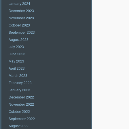
January 2024
December 2023
November 2023
October 2023
September 2023
August 2023
July 2023
June 2023
May 2023
April 2023
March 2023
February 2023
January 2023
December 2022
November 2022
October 2022
September 2022
August 2022