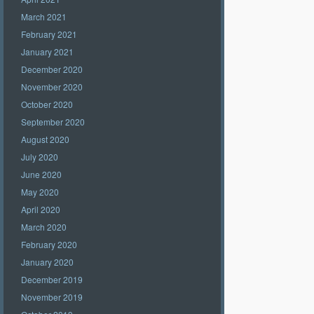
March 2021
February 2021
January 2021
December 2020
November 2020
October 2020
September 2020
August 2020
July 2020
June 2020
May 2020
April 2020
March 2020
February 2020
January 2020
December 2019
November 2019