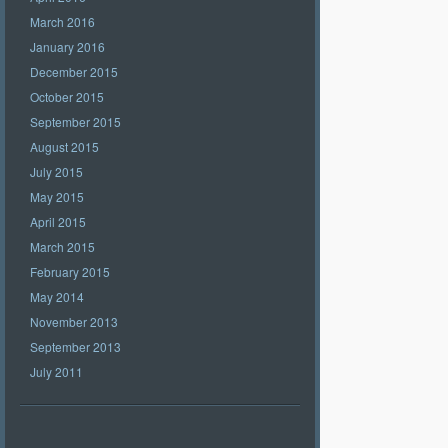
March 2016
January 2016
December 2015
October 2015
September 2015
August 2015
July 2015
May 2015
April 2015
March 2015
February 2015
May 2014
November 2013
September 2013
July 2011