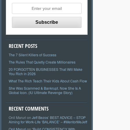
RECENT POSTS
The 7 Silent Killers of Success
The Rules That Quietly Create Millionaires
20 FORGOTTEN BUSINESSES That Will Make
You Rich in 2026
What The Rich Teach Their Kids About Cash Flow
She Was Scammed & Bankrupt. Now She Is A
Global Icon. (IU Ultimate Revenge Story)
RECENT COMMENTS
Onil Maruri
on
Jeff Bezos’ BEST ADVICE – STOP
Aiming for Work-Life ‘BALANCE’ – #MentorMeJeff
Onil Maruri
on
“Build CONSISTENCY With