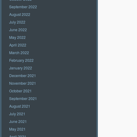
September 2022
August 2022
July 2022
June 2022
May 2022
April 2022
March 2022
February 2022
January 2022
December 2021
November 2021
October 2021
September 2021
August 2021
July 2021
June 2021
May 2021
April 2021