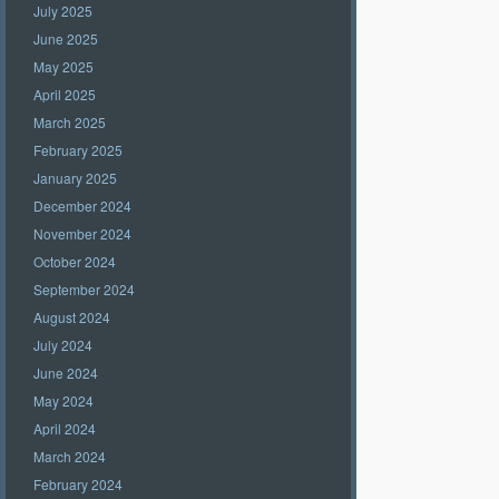
July 2025
June 2025
May 2025
April 2025
March 2025
February 2025
January 2025
December 2024
November 2024
October 2024
September 2024
August 2024
July 2024
June 2024
May 2024
April 2024
March 2024
February 2024