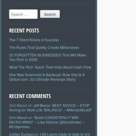
Search
RECENT POSTS
The 7 Silent Killers of Success
The Rules That Quietly Create Millionaires
20 FORGOTTEN BUSINESSES That Will Make
You Rich in 2026
What The Rich Teach Their Kids About Cash Flow
She Was Scammed & Bankrupt. Now She Is A
Global Icon. (IU Ultimate Revenge Story)
RECENT COMMENTS
Onil Maruri
on
Jeff Bezos’ BEST ADVICE – STOP
Aiming for Work-Life ‘BALANCE’ – #MentorMeJeff
Onil Maruri
on
“Build CONSISTENCY With
MICRO-WINS!” – Lisa Nichols (@2motivate) –
#Entspresso
Cortez Durepo
on
148 Loans made to date to 3rd