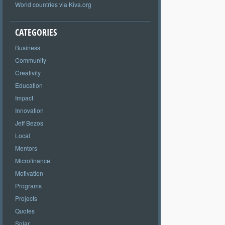
World countries via Kiva.org
CATEGORIES
Business
Community
Creativity
Education
Impact
Innovation
Jeff Bezos
Local
Mentors
Microfinance
Motivation
Programs
Projects
Quotes
Solar