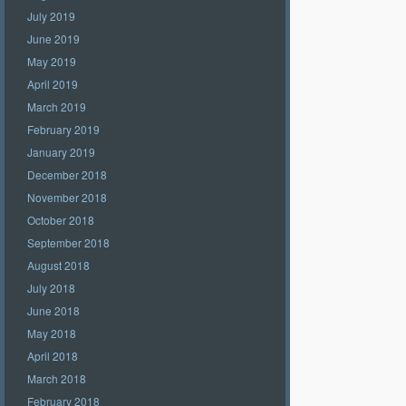
July 2019
June 2019
May 2019
April 2019
March 2019
February 2019
January 2019
December 2018
November 2018
October 2018
September 2018
August 2018
July 2018
June 2018
May 2018
April 2018
March 2018
February 2018