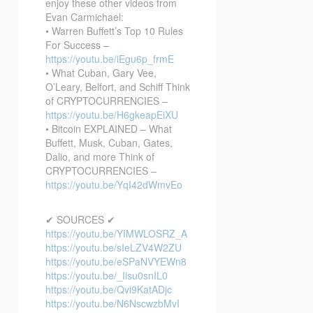
enjoy these other videos from
Evan Carmichael:
• Warren Buffett’s Top 10 Rules
For Success –
https://youtu.be/iEgu6p_frmE
• What Cuban, Gary Vee,
O’Leary, Belfort, and Schiff Think
of CRYPTOCURRENCIES –
https://youtu.be/H6gkeapEiXU
• Bitcoin EXPLAINED – What
Buffett, Musk, Cuban, Gates,
Dalio, and more Think of
CRYPTOCURRENCIES –
https://youtu.be/YqI42dWmvEo
✔ SOURCES ✔
https://youtu.be/YIMWLOSRZ_A
https://youtu.be/sIeLZV4W2ZU
https://youtu.be/eSPaNVYEWn8
https://youtu.be/_Iisu0snIL0
https://youtu.be/Qvi9KatADjc
https://youtu.be/N6NscwzbMvI