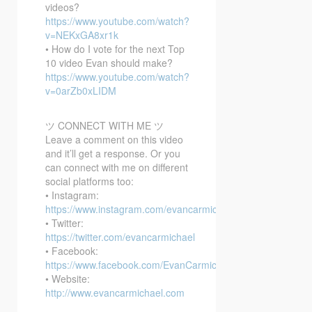
videos?
https://www.youtube.com/watch?
v=NEKxGA8xr1k
• How do I vote for the next Top
10 video Evan should make?
https://www.youtube.com/watch?
v=0arZb0xLIDM
ツ CONNECT WITH ME ツ
Leave a comment on this video
and it’ll get a response. Or you
can connect with me on different
social platforms too:
• Instagram:
https://www.instagram.com/evancarmichael/
• Twitter:
https://twitter.com/evancarmichael
• Facebook:
https://www.facebook.com/EvanCarmichaelcom
• Website:
http://www.evancarmichael.com