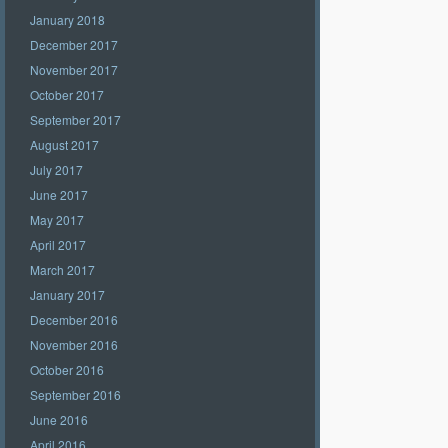
January 2018
December 2017
November 2017
October 2017
September 2017
August 2017
July 2017
June 2017
May 2017
April 2017
March 2017
January 2017
December 2016
November 2016
October 2016
September 2016
June 2016
April 2016