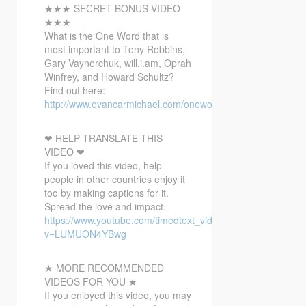
★★★ SECRET BONUS VIDEO
★★★
What is the One Word that is
most important to Tony Robbins,
Gary Vaynerchuk, will.i.am, Oprah
Winfrey, and Howard Schultz?
Find out here:
http://www.evancarmichael.com/onewordbonusvideo/
❤ HELP TRANSLATE THIS
VIDEO ❤
If you loved this video, help
people in other countries enjoy it
too by making captions for it.
Spread the love and impact.
https://www.youtube.com/timedtext_video?
v=LUMUON4YBwg
★ MORE RECOMMENDED
VIDEOS FOR YOU ★
If you enjoyed this video, you may