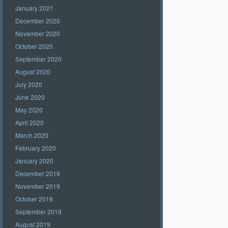
January 2021
December 2020
November 2020
October 2020
September 2020
August 2020
July 2020
June 2020
May 2020
April 2020
March 2020
February 2020
January 2020
December 2019
November 2019
October 2019
September 2019
August 2019