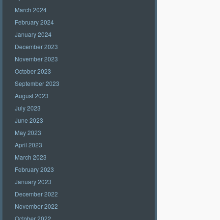
March 2024
February 2024
January 2024
December 2023
November 2023
October 2023
September 2023
August 2023
July 2023
June 2023
May 2023
April 2023
March 2023
February 2023
January 2023
December 2022
November 2022
October 2022