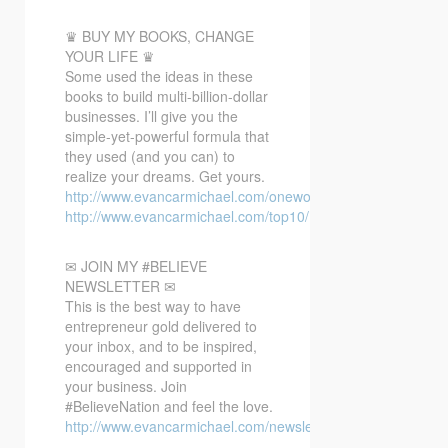
♛ BUY MY BOOKS, CHANGE
YOUR LIFE ♛
Some used the ideas in these
books to build multi-billion-dollar
businesses. I’ll give you the
simple-yet-powerful formula that
they used (and you can) to
realize your dreams. Get yours.
http://www.evancarmichael.com/oneword/
http://www.evancarmichael.com/top10/
✉ JOIN MY #BELIEVE
NEWSLETTER ✉
This is the best way to have
entrepreneur gold delivered to
your inbox, and to be inspired,
encouraged and supported in
your business. Join
#BelieveNation and feel the love.
http://www.evancarmichael.com/newsletter/