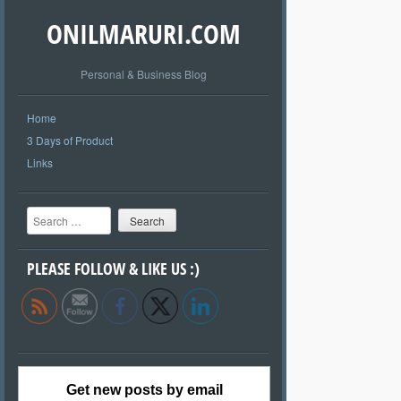
ONILMARURI.COM
Personal & Business Blog
Home
3 Days of Product
Links
Search
PLEASE FOLLOW & LIKE US :)
Get new posts by email