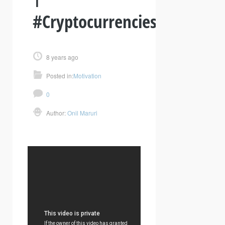
#Cryptocurrencies
8 years ago
Posted in:
Motivation
0
Author:
Onil Maruri