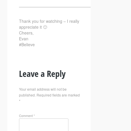
—————————————————————————–
Thank you for watching – I really
appreciate it 🙂
Cheers,
Evan
#Believe
Leave a Reply
Your email address will not be
published.
Required fields are marked
*
Comment
*