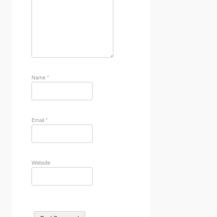
Name
*
Email
*
Website