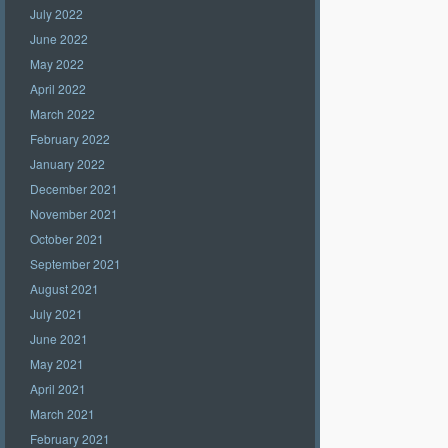
July 2022
June 2022
May 2022
April 2022
March 2022
February 2022
January 2022
December 2021
November 2021
October 2021
September 2021
August 2021
July 2021
June 2021
May 2021
April 2021
March 2021
February 2021