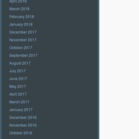
April 2018
March 2018
February 2018
January 2018
December 2017
November 2017
October 2017
September 2017
August 2017
July 2017
June 2017
May 2017
April 2017
March 2017
January 2017
December 2016
November 2016
October 2016