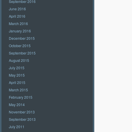
September 2016
June 2016
April 2016
March 2016
January 2016
December 2015
October 2015
September 2015
August 2015
July 2015
May 2015
April 2015
March 2015
February 2015
May 2014
November 2013
September 2013
July 2011