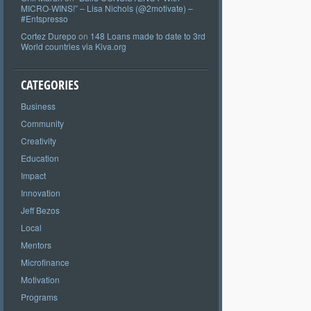
MICRO-WINS!” – Lisa Nichols (@2motivate) –
#Entspresso
Cortez Durepo
on
148 Loans made to date to 3rd
World countries via Kiva.org
CATEGORIES
Business
Community
Creativity
Education
Impact
Innovation
Jeff Bezos
Local
Mentors
Microfinance
Motivation
Programs