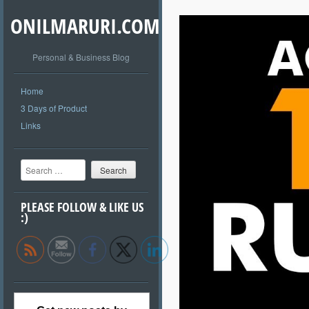
ONILMARURI.COM
Personal & Business Blog
Home
3 Days of Product
Links
Search
PLEASE FOLLOW & LIKE US
:)