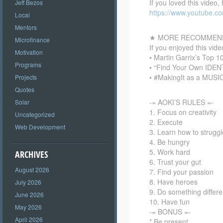
If you loved this video,
Jeff Bezos
https://www.youtube.
Local
Mentors
★ MORE RECOMMEND
Microfinance
If you enjoyed this vi
Motivation
• Martin Garrix’s Top 
Programs
• “Find Your Own IDEN
• #MakingIt as a MUSI
Projects
Quotes
-= AOKI’S RULES =-
Solar
1. Focus on creativity
Uncategorized
2. Execute
Web Development
3. Learn how to struggl
4. Be hungry
5. Work hard
ARCHIVES
6. Trust your gut
August 2026
7. Find your passion
8. Have heroes
July 2026
9. Do something differe
June 2026
10. Have fun
May 2026
-= BONUS =-
April 2026
* Be present