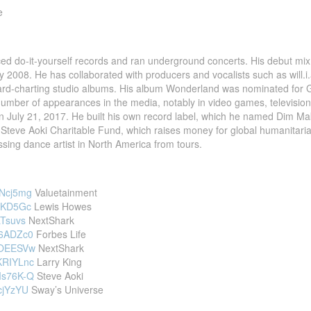
e
ed do-it-yourself records and ran underground concerts. His debut mix
 2008. He has collaborated with producers and vocalists such as will.i
oard-charting studio albums. His album Wonderland was nominated for
mber of appearances in the media, notably in video games, television,
n July 21, 2017. He built his own record label, which he named Dim Mak
 Steve Aoki Charitable Fund, which raises money for global humanitarian
ssing dance artist in North America from tours.
nNcj5mg
Valuetainment
gIKD5Gc
Lewis Howes
LTsuvs
NextShark
86ADZc0
Forbes Life
htOEESVw
NextShark
KRIYLnc
Larry King
Ms76K-Q
Steve Aoki
PcjYzYU
Sway’s Universe