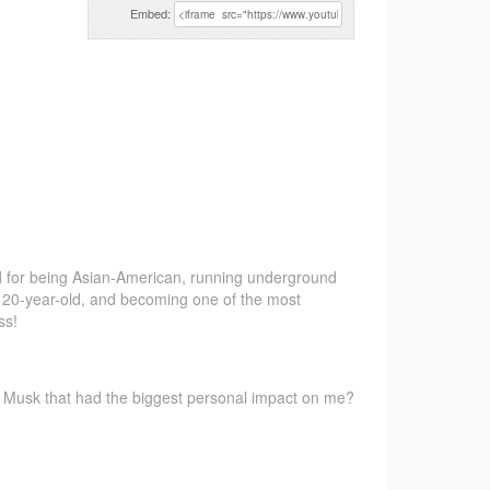
Embed:
d
for being Asian-American, running underground
 a 20-year-old, and becoming one of the most
ss!
 Musk that had the biggest personal impact on me?