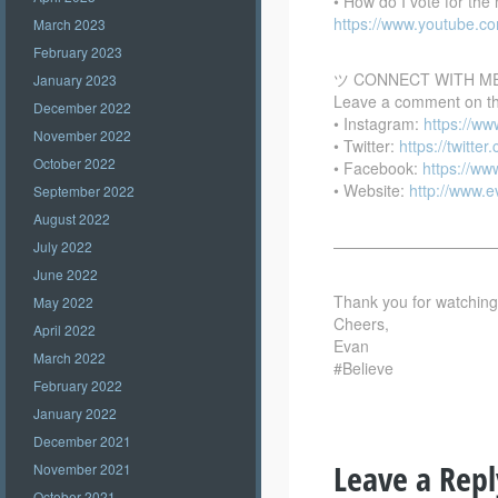
• How do I vote for th
https://www.youtube.
March 2023
February 2023
ツ CONNECT WITH M
January 2023
Leave a comment on this
December 2022
• Instagram:
https://w
November 2022
• Twitter:
https://twitte
October 2022
• Facebook:
https://w
• Website:
http://www.
September 2022
August 2022
——————————
July 2022
June 2022
Thank you for watching –
May 2022
Cheers,
April 2022
Evan
March 2022
#Believe
February 2022
January 2022
December 2021
Leave a Repl
November 2021
October 2021