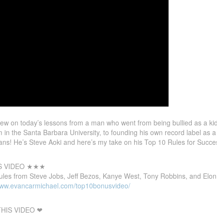
w on today’s lessons from a man who went from being bullied as a ki
m in the Santa Barbara University, to founding his own record label as
ns! He’s Steve Aoki and here’s my take on his Top 10 Rules for Succe
S VIDEO ★★★
ules from Steve Jobs, Jeff Bezos, Kanye West, Tony Robbins, and Elon
/www.evancarmichael.com/top10bonusvideo/
HIS VIDEO ❤