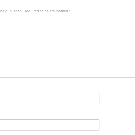
 be published.
Required fields are marked
*