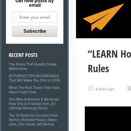
Get new posts by
email
“LEARN How
RECENT POSTS
Rules
The Rules That Quietly Create
Millionaires
20 FORGOTTEN BUSINESSES
That Will Make You Rich in 2026
What The Rich Teach Their Kids
8 years ago
About Cash Flow
She Was Scammed & Bankrupt.
Now She Is A Global Icon. (IU
Ultimate Revenge Story)
Top 10 Rules for Success From
World’s Richest People (Steve
Jobs, Elon Musk, Jeff Bezos)