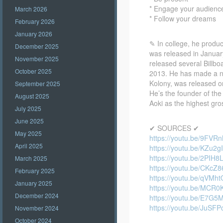
* Engage your audienc
March 2026
* Follow your dreams
February 2026
January 2026
✎ In college, he produc
December 2025
was released in January
November 2025
released several Billb
October 2025
2013. He has made a nu
Kolony, was released o
September 2025
He’s the founder of the
August 2025
Aoki as the highest gro
July 2025
June 2025
✔ SOURCES ✔
May 2025
https://youtu.be/9FVR
April 2025
https://youtu.be/KZu2
https://youtu.be/2PIH8
March 2025
https://youtu.be/CKcZ
February 2025
https://youtu.be/qVM
January 2025
https://youtu.be/MCR0
December 2024
https://youtu.be/E7G5
https://youtu.be/JuSF
November 2024
October 2024