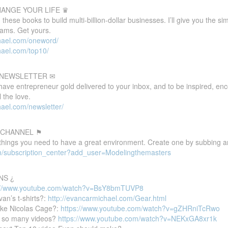
HANGE YOUR LIFE ♛
these books to build multi-billion-dollar businesses. I’ll give you the s
eams. Get yours.
hael.com/oneword/
hael.com/top10/
E NEWSLETTER ✉
 have entrepreneur gold delivered to your inbox, and to be inspired, e
 the love.
ael.com/newsletter/
 CHANNEL ⚑
 things you need to have a great environment. Create one by subbing a
m/subscription_center?add_user=Modelingthemasters
NS ¿
://www.youtube.com/watch?v=BsY8bmTUVP8
van’s t-shirts?:
http://evancarmichael.com/Gear.html
ike Nicolas Cage?:
https://www.youtube.com/watch?v=gZHRniTcRwo
 so many videos?
https://www.youtube.com/watch?v=NEKxGA8xr1k