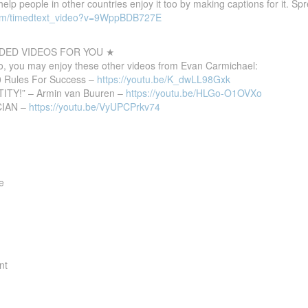
 help people in other countries enjoy it too by making captions for it. S
com/timedtext_video?v=9WppBDB727E
ED VIDEOS FOR YOU ★
deo, you may enjoy these other videos from Evan Carmichael:
10 Rules For Success –
https://youtu.be/K_dwLL98Gxk
TITY!” – Armin van Buuren –
https://youtu.be/HLGo-O1OVXo
CIAN –
https://youtu.be/VyUPCPrkv74
e
nt