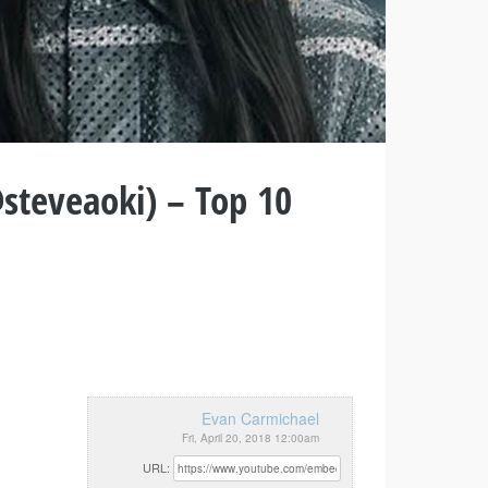
steveaoki) – Top 10
Evan Carmichael
Fri, April 20, 2018 12:00am
URL: