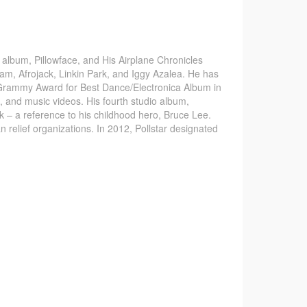
 album, Pillowface, and His Airplane Chronicles
.am, Afrojack, Linkin Park, and Iggy Azalea. He has
 Grammy Award for Best Dance/Electronica Album in
 and music videos. His fourth studio album,
 – a reference to his childhood hero, Bruce Lee.
 relief organizations. In 2012, Pollstar designated