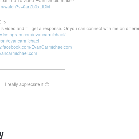
e next Top 10 video Evan should make?
com/watch?v=0arZb0xLIDM
E ツ
 video and it’ll get a response. Or you can connect with me on differen
ww.instagram.com/evancarmichael/
r.com/evancarmichael
ww.facebook.com/EvanCarmichaelcom
evancarmichael.com
———————————————–
 I really appreciate it 🙂
y