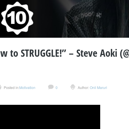
 to STRUGGLE!” – Steve Aoki (@
Posted in:
Motivation
0
Author:
Onil Maruri