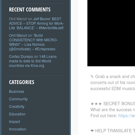
RECENT COMMENTS
Onil Maruri
on
Jeff Bezos’ BEST
ADVICE – STOP Aiming for Work-
Life ‘BALANCE’ – #MentorMeJeff
Onil Maruri
on
“Build
CONSISTENCY With MICRO-
WINS!” – Lisa Nichols
(@2motivate) – #Entspresso
Cortez Durepo
on
148 Loans
made to date to 3rd World
countries via Kiva.org
✎ Grab a snack and che
CATEGORIES
concerts out of his roo
successful EDM musicia
Business
Community
★★★ SECRET BONU
Creativity
What are the success r
Education
Find out here:
https:/
Impact
Innovation
❤ HELP TRANSLATE T