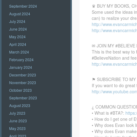
♛ BUY MY BOOKS, C
September 2024
Some used the ideas in 
August 2024
can) to realize your dr
July 2024
http://www.evancarmic
June 2024
http://www.evancarmic
May 2024
April 2024
✉ JOIN MY #BELIEV
This is the best way to
March 2024
#BelieveNation and feel
February 2024
http://www.evancarmich
January 2024
December 2023
⚑ SUBSCRIBE TO MY
November 2023
If you want to do great
October 2023
http://www.youtube.co
September 2023
August 2023
¿ COMMON QUESTIO
• What is #BTA?:
https
July 2023
• How do I get one of E
June 2023
• Why does Evan look l
May 2023
• Why does Evan make
April 2023