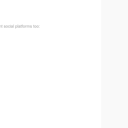
t social platforms too: