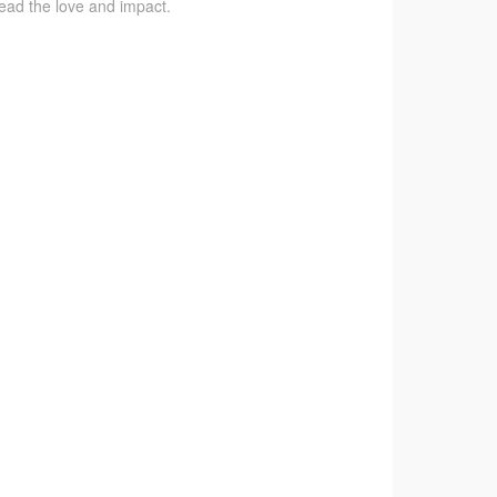
pread the love and impact.