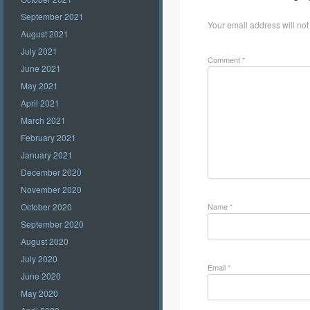
September 2021
Your email address will not
August 2021
July 2021
Comment
*
June 2021
May 2021
April 2021
March 2021
February 2021
January 2021
December 2020
November 2020
Name
*
October 2020
September 2020
August 2020
July 2020
Email
*
June 2020
May 2020