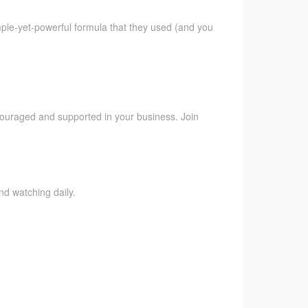
imple-yet-powerful formula that they used (and you
ncouraged and supported in your business. Join
nd watching daily.