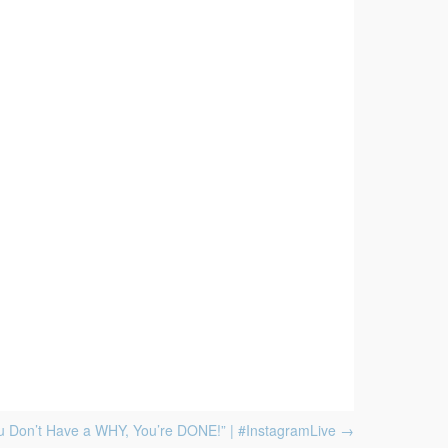
ou Don’t Have a WHY, You’re DONE!” | #InstagramLive
→