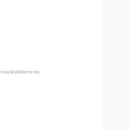
t social platforms too: