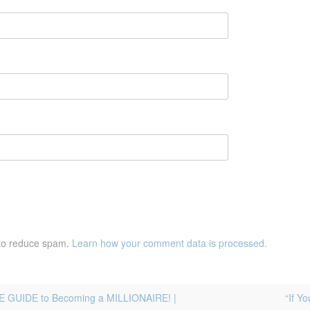
 to reduce spam.
Learn how your comment data is processed.
E GUIDE to Becoming a MILLIONAIRE! |
“If Y