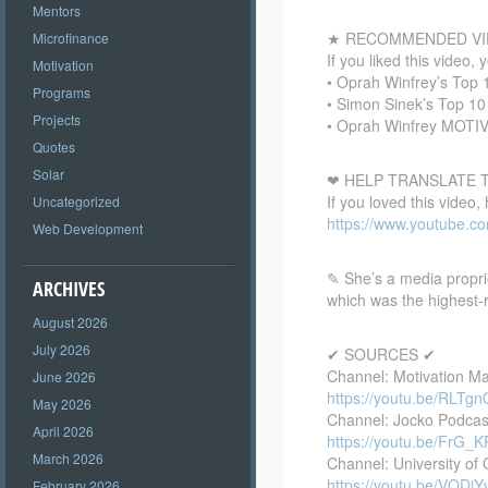
Mentors
★ RECOMMENDED VI
Microfinance
If you liked this video, 
Motivation
• Oprah Winfrey’s Top
Programs
• Simon Sinek’s Top 1
Projects
• Oprah Winfrey MOTI
Quotes
Solar
❤ HELP TRANSLATE T
If you loved this video,
Uncategorized
https://www.youtube.
Web Development
✎ She’s a media proprie
ARCHIVES
which was the highest-r
August 2026
July 2026
✔ SOURCES ✔
Channel: Motivation M
June 2026
https://youtu.be/RLTg
May 2026
Channel: Jocko Podcas
April 2026
https://youtu.be/FrG_
March 2026
Channel: University of 
https://youtu.be/VQD
February 2026