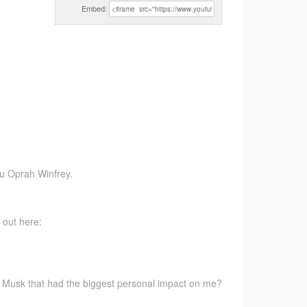
Embed:
ou Oprah Winfrey.
 out here:
 Musk that had the biggest personal impact on me?