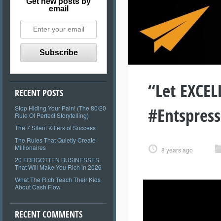
Get new posts by
email
“Let EXCE
RECENT POSTS
#Entspres
Stop Hiding Your Pain! (The 80/20
Rule Of Perfect Storytelling)
The 7 Silent Killers of Success
The Rules That Quietly Create
Millionaires
8 years ago
20 FORGOTTEN BUSINESSES
That Will Make You Rich in 2026
What The Rich Teach Their Kids
About Cash Flow
RECENT COMMENTS