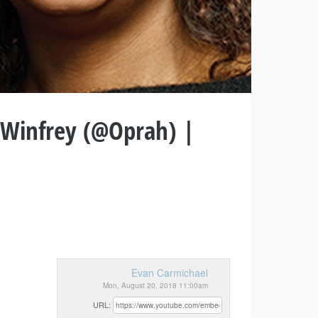
 Winfrey (@Oprah) |
Evan Carmichael
Mon, August 20, 2018 11:00am
URL: