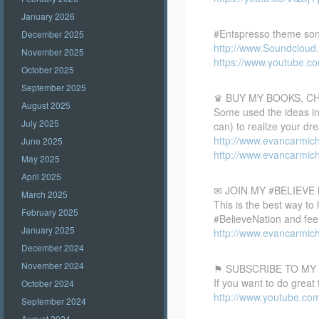
January 2026
#Entspresso theme son
December 2025
http://www.Soundclou
November 2025
https://www.youtube.
October 2025
September 2025
♛ BUY MY BOOKS, C
August 2025
Some used the ideas in 
July 2025
can) to realize your dr
http://www.evancarmic
June 2025
http://www.evancarmic
May 2025
April 2025
✉ JOIN MY #BELIEV
March 2025
This is the best way to
February 2025
#BelieveNation and feel
January 2025
http://www.evancarmich
December 2024
November 2024
⚑ SUBSCRIBE TO MY
If you want to do great
October 2024
http://www.youtube.co
September 2024
August 2024