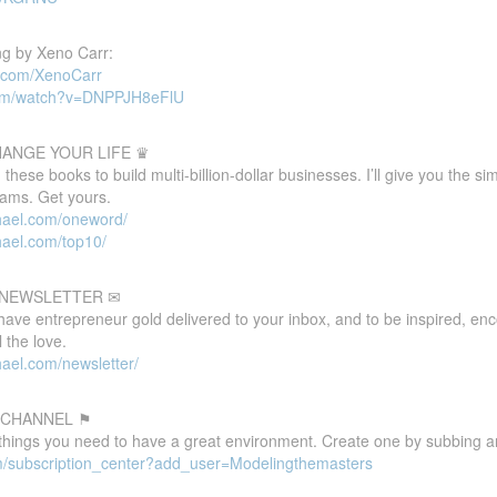
g by Xeno Carr:
d.com/XenoCarr
com/watch?v=DNPPJH8eFlU
HANGE YOUR LIFE ♛
these books to build multi-billion-dollar businesses. I’ll give you the s
eams. Get yours.
hael.com/oneword/
hael.com/top10/
E NEWSLETTER ✉
 have entrepreneur gold delivered to your inbox, and to be inspired, e
 the love.
ael.com/newsletter/
 CHANNEL ⚑
 things you need to have a great environment. Create one by subbing a
m/subscription_center?add_user=Modelingthemasters