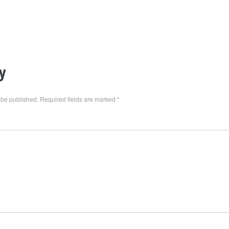
y
 be published.
Required fields are marked
*