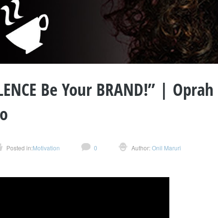
LLENCE Be Your BRAND!” | Oprah
so
Posted in:
Motivation
0
Author:
Onil Maruri