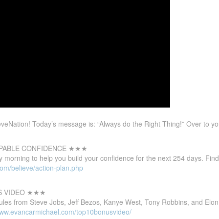
eNation! Today’s message is: “Always do the Right Thing!” Over to y
PABLE CONFIDENCE
★★★
 morning to help you build your confidence for the next 254 days. Find
com/believe/action-plan.php
S VIDEO ★★★
ules from Steve Jobs, Jeff Bezos, Kanye West, Tony Robbins, and Elon
/www.evancarmichael.com/top10bonusvideo/