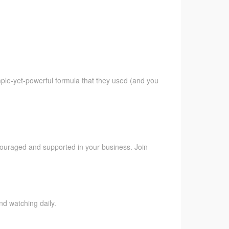
imple-yet-powerful formula that they used (and you
ncouraged and supported in your business. Join
nd watching daily.