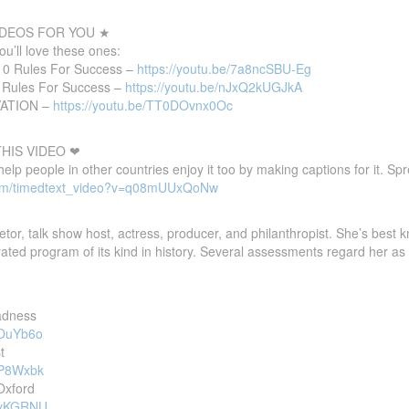
DEOS FOR YOU ★
you’ll love these ones:
 10 Rules For Success –
https://youtu.be/7a8ncSBU-Eg
0 Rules For Success –
https://youtu.be/nJxQ2kUGJkA
VATION –
https://youtu.be/TT0DOvnx0Oc
HIS VIDEO ❤
 help people in other countries enjoy it too by making captions for it. S
com/timedtext_video?v=q08mUUxQoNw
tor, talk show host, actress, producer, and philanthropist. She’s best
ated program of its kind in history. Several assessments regard her as 
adness
nOuYb6o
t
KP8Wxbk
Oxford
jYyKGRNU