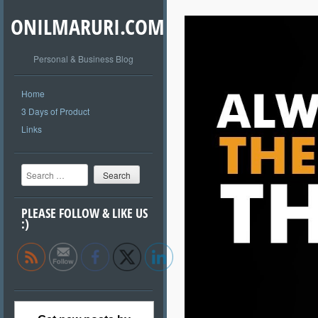
ONILMARURI.COM
Personal & Business Blog
Home
3 Days of Product
Links
Search
PLEASE FOLLOW & LIKE US
:)