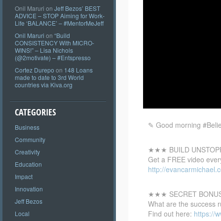
Onil Maruri
on
Jeff Bezos’ BEST
ADVICE – STOP Aiming for Work-
Life ‘BALANCE’ – #MentorMeJeff
Onil Maruri
on
“Build
CONSISTENCY With MICRO-
WINS!” – Lisa Nichols
(@2motivate) – #Entspresso
Cortez Durepo
on
148 Loans
made to date to 3rd World
countries via Kiva.org
CATEGORIES
✎ Good morning #Believ
Business
Community
★★★ BUILD UNSTOP
Creativity
Get a FREE video every
Education
http://evancarmichael.
Impact
Innovation
★★★ SECRET BONU
Jeff Bezos
What are the success r
Find out here:
https:/
Local