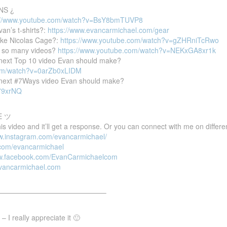
NS ¿
://www.youtube.com/watch?v=BsY8bmTUVP8
van’s t-shirts?:
https://www.evancarmichael.com/gear
ike Nicolas Cage?:
https://www.youtube.com/watch?v=gZHRniTcRwo
 so many videos?
https://www.youtube.com/watch?v=NEKxGA8xr1k
e next Top 10 video Evan should make?
com/watch?v=0arZb0xLIDM
e next #7Ways video Evan should make?
P79xrNQ
E ツ
 video and it’ll get a response. Or you can connect with me on differen
ww.instagram.com/evancarmichael/
r.com/evancarmichael
ww.facebook.com/EvanCarmichaelcom
evancarmichael.com
———————————————–
 I really appreciate it 🙂