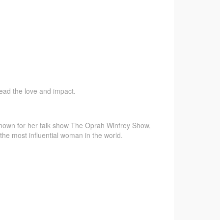
pread the love and impact.
 known for her talk show The Oprah Winfrey Show,
the most influential woman in the world.