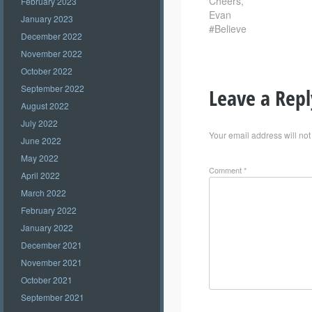
Cheers,
February 2023
Evan
January 2023
#Believe
December 2022
November 2022
October 2022
September 2022
Leave a Repl
August 2022
July 2022
Your email address will not
June 2022
May 2022
Comment
*
April 2022
March 2022
February 2022
January 2022
December 2021
November 2021
October 2021
September 2021