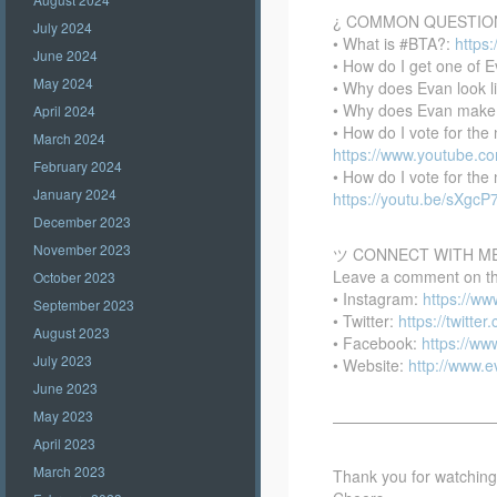
¿ COMMON QUESTIO
July 2024
• What is #BTA?:
https
June 2024
• How do I get one of E
May 2024
• Why does Evan look l
• Why does Evan make
April 2024
• How do I vote for th
March 2024
https://www.youtube.
February 2024
• How do I vote for th
January 2024
https://youtu.be/sXgc
December 2023
November 2023
ツ CONNECT WITH M
Leave a comment on this
October 2023
• Instagram:
https://w
September 2023
• Twitter:
https://twitte
August 2023
• Facebook:
https://w
July 2023
• Website:
http://www.
June 2023
May 2023
——————————
April 2023
March 2023
Thank you for watching –