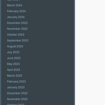
March 2024
February 2024
January 2024
December 2023
November 2023
October 2023
September 2023
August 2023
July 2023
June 2023
May 2023
April 2023
March 2023
February 2023
January 2023
December 2022
November 2022
October 2022