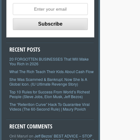
RECENT POSTS
20 FORGOTTEN BUSINESSES That Will Make
You Rich in 2026
What The Rich Teach Their Kids About Cash Flow
She Was Scammed & Bankrupt. Now She Is A
Global Icon. (IU Ultimate Revenge Story)
Top 10 Rules for Success From World’s Richest
People (Steve Jobs, Elon Musk, Jeff Bezos)
The “Retention Curve” Hack To Guarantee Viral
Videos (The 60-Second Rule) | Maury Povich
RECENT COMMENTS
Onil Maruri
on
Jeff Bezos’ BEST ADVICE – STOP