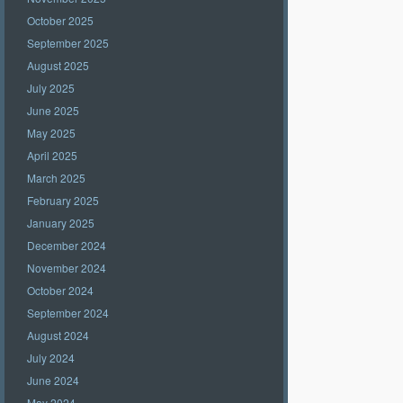
October 2025
September 2025
August 2025
July 2025
June 2025
May 2025
April 2025
March 2025
February 2025
January 2025
December 2024
November 2024
October 2024
September 2024
August 2024
July 2024
June 2024
May 2024