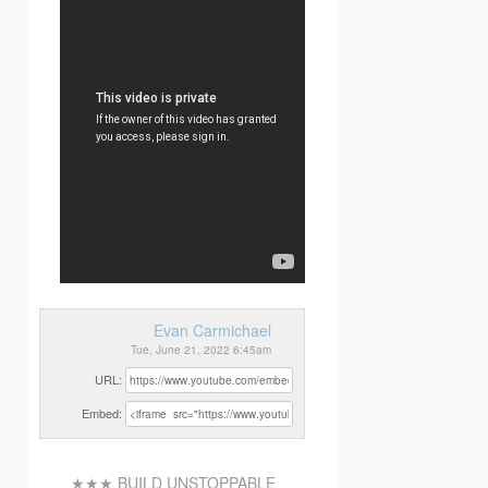
Evan Carmichael
Tue, June 21, 2022 6:45am
URL:
Embed:
★★★ BUILD UNSTOPPABLE