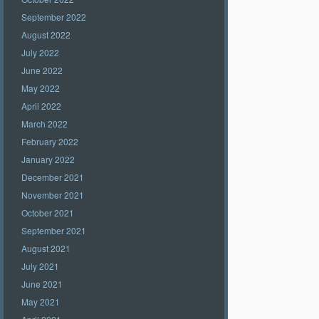
September 2022
August 2022
July 2022
June 2022
May 2022
April 2022
March 2022
February 2022
January 2022
December 2021
November 2021
October 2021
September 2021
August 2021
July 2021
June 2021
May 2021