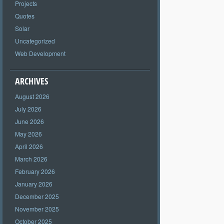
Projects
Quotes
Solar
Uncategorized
Web Development
ARCHIVES
August 2026
July 2026
June 2026
May 2026
April 2026
March 2026
February 2026
January 2026
December 2025
November 2025
October 2025