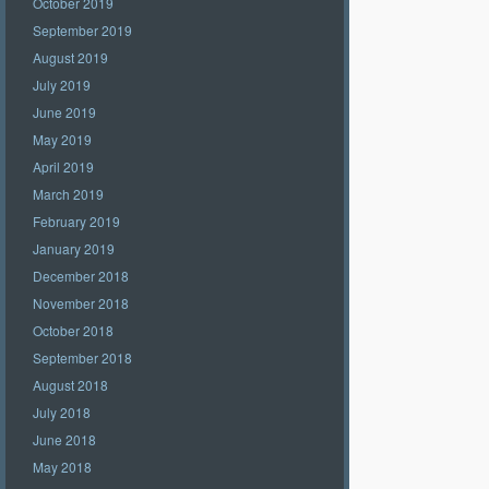
October 2019
September 2019
August 2019
July 2019
June 2019
May 2019
April 2019
March 2019
February 2019
January 2019
December 2018
November 2018
October 2018
September 2018
August 2018
July 2018
June 2018
May 2018