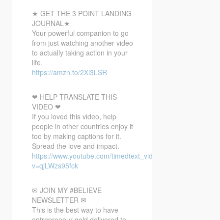
★ GET THE 3 POINT LANDING
JOURNAL★
Your powerful companion to go
from just watching another video
to actually taking action in your
life.
https://amzn.to/2Xl3LSR
❤ HELP TRANSLATE THIS
VIDEO ❤
If you loved this video, help
people in other countries enjoy it
too by making captions for it.
Spread the love and impact.
https://www.youtube.com/timedtext_video?
v=qjLWzs95fck
✉ JOIN MY #BELIEVE
NEWSLETTER ✉
This is the best way to have
entrepreneur gold delivered to