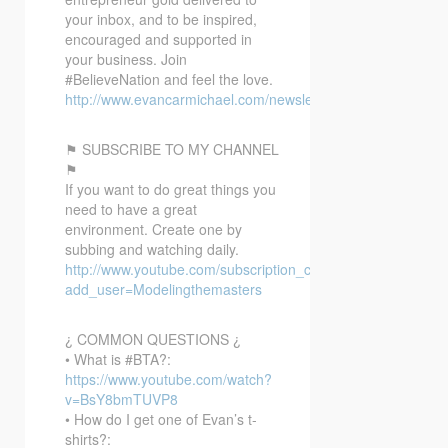
your inbox, and to be inspired,
encouraged and supported in
your business. Join
#BelieveNation and feel the love.
http://www.evancarmichael.com/newsletter/
⚑ SUBSCRIBE TO MY CHANNEL
⚑
If you want to do great things you
need to have a great
environment. Create one by
subbing and watching daily.
http://www.youtube.com/subscription_center?
add_user=Modelingthemasters
¿ COMMON QUESTIONS ¿
• What is #BTA?:
https://www.youtube.com/watch?
v=BsY8bmTUVP8
• How do I get one of Evan’s t-
shirts?: