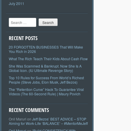
July 2011
Search
RECENT POSTS
20 FORGOTTEN BUSINESSES That Will Make
You Rich in 2026
What The Rich Teach Their Kids About Cash Flow
She Was Scammed & Bankrupt. Now She Is A
Global Icon. (IU Ultimate Revenge Story)
Top 10 Rules for Success From World’s Richest
People (Steve Jobs, Elon Musk, Jeff Bezos)
The “Retention Curve” Hack To Guarantee Viral
Videos (The 60-Second Rule) | Maury Povich
RECENT COMMENTS
Onil Maruri
on
Jeff Bezos’ BEST ADVICE – STOP
Aiming for Work-Life ‘BALANCE’ – #MentorMeJeff
Onil Maruri
on
“Build CONSISTENCY With