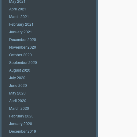
May 2021
April 2021
March 2021
February 2021
January 2021
December 2020
November 2020
October 2020
September 2020
August 2020
July 2020
June 2020
May 2020
April 2020
March 2020
February 2020
January 2020
December 2019