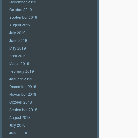
November 2019
October 2019
September 2019
August 2019
July 2019
June 2019
May 2019
April 2019
March 2019
February 2019
January 2019
December 2018
November 2018
October 2018
September 2018
August 2018
July 2018
June 2018