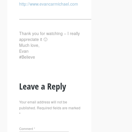
http://www.evancarmichael.com
—————————————————————————–
Thank you for watching – I really
appreciate it 🙂
Much love,
Evan
#Believe
Leave a Reply
Your email address will not be
published.
Required fields are marked
*
Comment
*