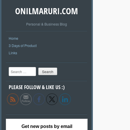
ONILMARURI.COM
Personal & Business Blog
Home
3 Days of Product
Links
Search
PLEASE FOLLOW & LIKE US :)
Get new posts by email