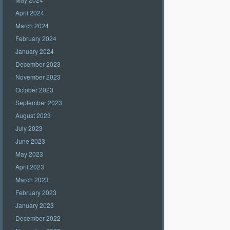
April 2024
March 2024
February 2024
January 2024
December 2023
November 2023
October 2023
September 2023
August 2023
July 2023
June 2023
May 2023
April 2023
March 2023
February 2023
January 2023
December 2022