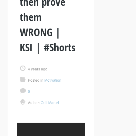
then prove
them
WRONG |
KSI | #Shorts
4 years ago
Posted in:
Motivation
0
Author:
Onil Maruri