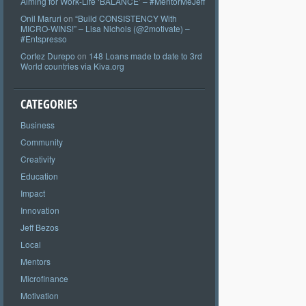
Aiming for Work-Life ‘BALANCE’ – #MentorMeJeff
Onil Maruri
on
“Build CONSISTENCY With
MICRO-WINS!” – Lisa Nichols (@2motivate) –
#Entspresso
Cortez Durepo
on
148 Loans made to date to 3rd
World countries via Kiva.org
CATEGORIES
Business
Community
Creativity
Education
Impact
Innovation
Jeff Bezos
Local
Mentors
Microfinance
Motivation