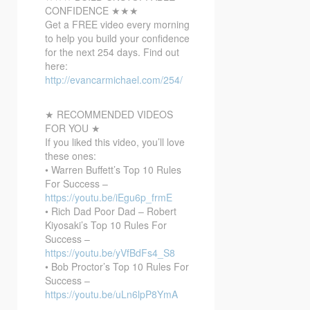
CONFIDENCE ★★★
Get a FREE video every morning
to help you build your confidence
for the next 254
days. Find out
here:
http://evancarmichael.com/254/
★ RECOMMENDED VIDEOS
FOR YOU ★
If you liked this video, you’ll love
these ones:
• Warren Buffett’s Top 10 Rules
For Success –
https://youtu.be/iEgu6p_frmE
• Rich Dad Poor Dad – Robert
Kiyosaki’s Top 10 Rules For
Success –
https://youtu.be/yVfBdFs4_S8
• Bob Proctor’s Top 10 Rules For
Success –
https://youtu.be/uLn6lpP8YmA