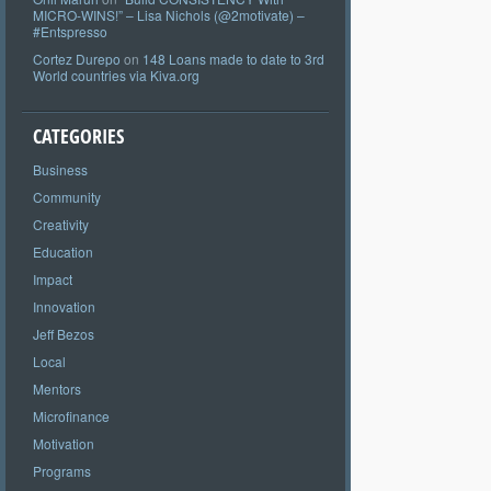
MICRO-WINS!” – Lisa Nichols (@2motivate) –
#Entspresso
Cortez Durepo
on
148 Loans made to date to 3rd
World countries via Kiva.org
CATEGORIES
Business
Community
Creativity
Education
Impact
Innovation
Jeff Bezos
Local
Mentors
Microfinance
Motivation
Programs