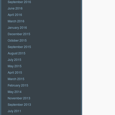
September 2016
June 2016
April 2016
March 2016
January 2016
December 2015
October 2015
September 2015
August 2015
July 2015
May 2015
April 2015
March 2015
February 2015
May 2014
November 2013
September 2013
July 2011