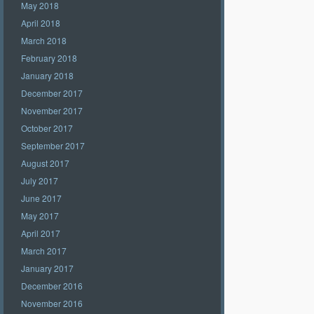
May 2018
April 2018
March 2018
February 2018
January 2018
December 2017
November 2017
October 2017
September 2017
August 2017
July 2017
June 2017
May 2017
April 2017
March 2017
January 2017
December 2016
November 2016