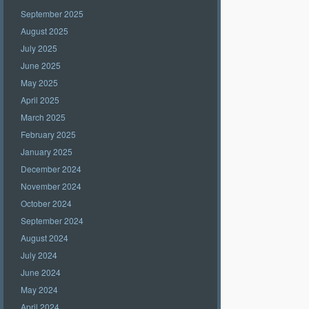
September 2025
August 2025
July 2025
June 2025
May 2025
April 2025
March 2025
February 2025
January 2025
December 2024
November 2024
October 2024
September 2024
August 2024
July 2024
June 2024
May 2024
April 2024