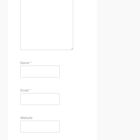
Name
*
Email
*
Website