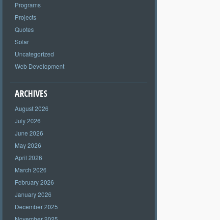
Programs
Projects
Quotes
Solar
Uncategorized
Web Development
ARCHIVES
August 2026
July 2026
June 2026
May 2026
April 2026
March 2026
February 2026
January 2026
December 2025
November 2025