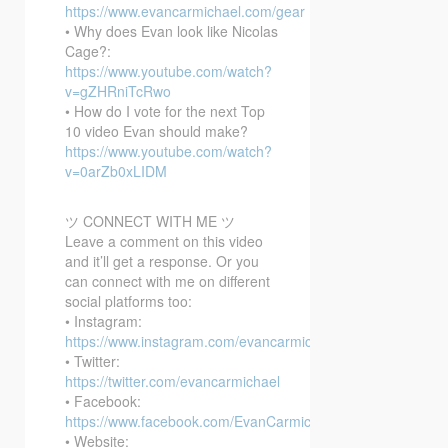
https://www.evancarmichael.com/gear
• Why does Evan look like Nicolas
Cage?:
https://www.youtube.com/watch?
v=gZHRniTcRwo
• How do I vote for the next Top
10 video Evan should make?
https://www.youtube.com/watch?
v=0arZb0xLIDM
ツ CONNECT WITH ME ツ
Leave a comment on this video
and it’ll get a response. Or you
can connect with me on different
social platforms too:
• Instagram:
https://www.instagram.com/evancarmichael/
• Twitter:
https://twitter.com/evancarmichael
• Facebook:
https://www.facebook.com/EvanCarmichaelcom
• Website: