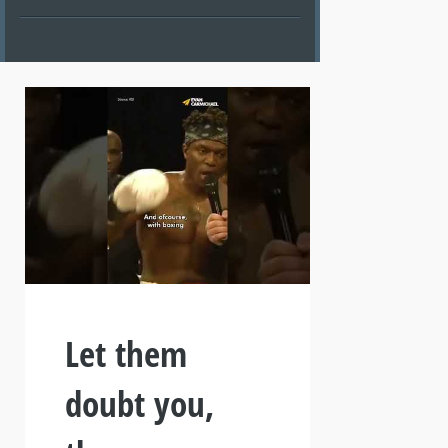
Let them
doubt you,