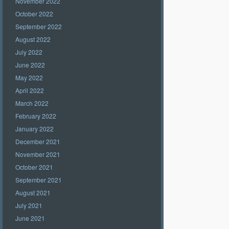
November 2022
October 2022
September 2022
August 2022
July 2022
June 2022
May 2022
April 2022
March 2022
February 2022
January 2022
December 2021
November 2021
October 2021
September 2021
August 2021
July 2021
June 2021