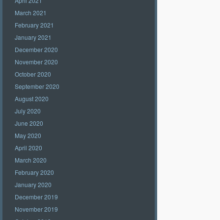
April 2021
March 2021
February 2021
January 2021
December 2020
November 2020
October 2020
September 2020
August 2020
July 2020
June 2020
May 2020
April 2020
March 2020
February 2020
January 2020
December 2019
November 2019