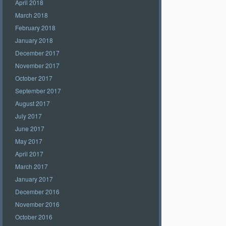
April 2018
March 2018
February 2018
January 2018
December 2017
November 2017
October 2017
September 2017
August 2017
July 2017
June 2017
May 2017
April 2017
March 2017
January 2017
December 2016
November 2016
October 2016