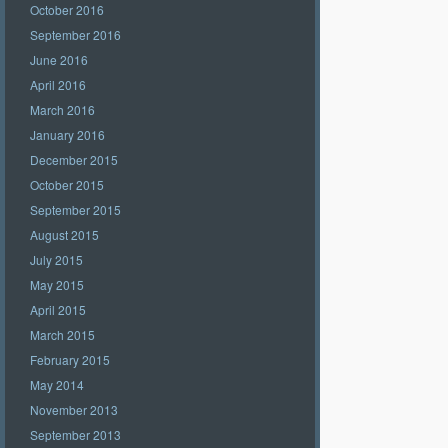
October 2016
September 2016
June 2016
April 2016
March 2016
January 2016
December 2015
October 2015
September 2015
August 2015
July 2015
May 2015
April 2015
March 2015
February 2015
May 2014
November 2013
September 2013