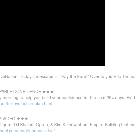
eNation! Today’s message is: “Pay the Fare!” Over to you Eric Thoma
PABLE CONFIDENCE ★★★
 morning to help you build your confidence for the next 254 days. Find
om/believe/action-plan.html
S VIDEO ★★★
guru, DJ Khaled, Oprah, & Kim K know about Empire-Building that mos
ichael.com/empirebonusvideo/