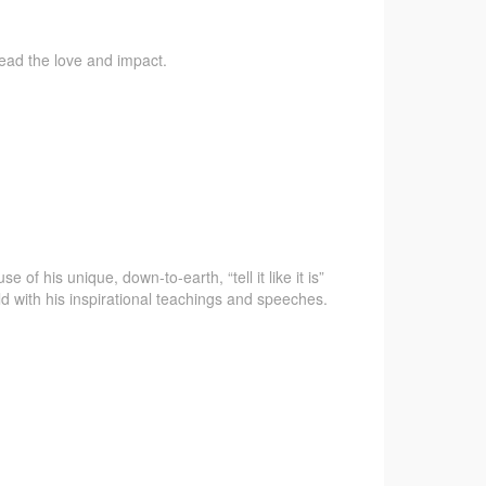
pread the love and impact.
f his unique, down-to-earth, “tell it like it is”
d with his inspirational teachings and speeches.