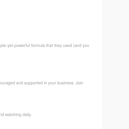
imple-yet-powerful formula that they used (and you
ncouraged and supported in your business. Join
nd watching daily.