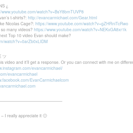
NS ¿
://www.youtube.com/watch?v=BsY8bmTUVP8
van’s t-shirts?:
http://evancarmichael.com/Gear.html
ike Nicolas Cage?:
https://www.youtube.com/watch?v=gZHRniTcRwo
 so many videos?
https://www.youtube.com/watch?v=NEKxGA8xr1k
e next Top 10 video Evan should make?
com/watch?v=0arZb0xLIDM
E ツ
 video and it’ll get a response. Or you can connect with me on differen
ww.instagram.com/evancarmichael/
r.com/evancarmichael
ww.facebook.com/EvanCarmichaelcom
evancarmichael.com
———————————————–
 I really appreciate it 🙂