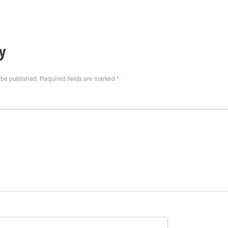
y
 be published.
Required fields are marked
*