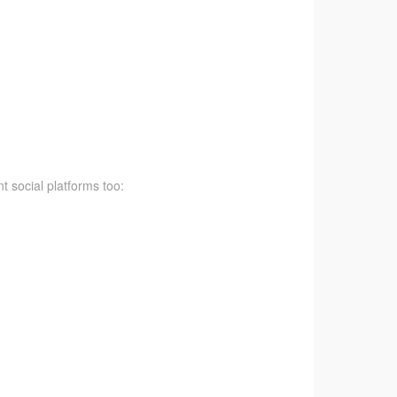
t social platforms too: