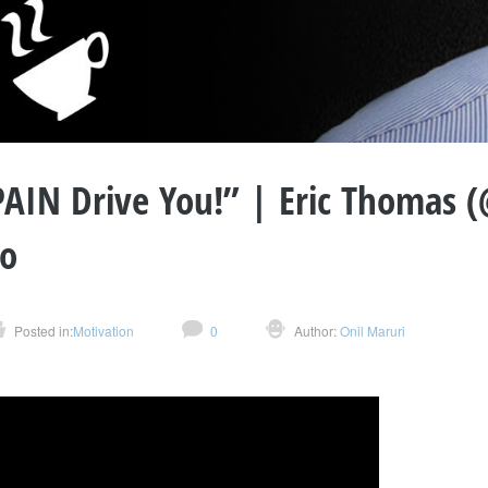
PAIN Drive You!” | Eric Thomas 
so
Posted in:
Motivation
0
Author:
Onil Maruri