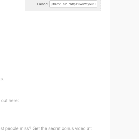
Embed:
s.
 out here:
t people miss? Get the secret bonus video at: