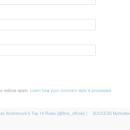
 to reduce spam.
Learn how your comment data is processed.
n Ibrahimovic’s Top 10 Rules (@Ibra_official) |
SUCCESS Motivation