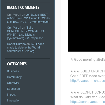
RECENT COMMENTS
Onil Maruri
on
Jeff Bezos’ BEST
ADVICE – STOP Aiming for Work-
Life ‘BALANCE’ – #MentorMeJeff
Onil Maruri
on
“Build
CONSISTENCY With MICRO-
WINS!” – Lisa Nichols
(@2motivate) – #Entspresso
Cortez Durepo
on
148 Loans
made to date to 3rd World
countries via Kiva.org
✎ Good morning #Believ
CATEGORIES
★★★ BUILD UNSTOP
Business
Get a
FREE video every
Community
http://evancarmichael.c
Creativity
Education
★★★ SECRET BONU
Impact
What do Gary Vee, Sadh
Innovation
https://soar.evancarm