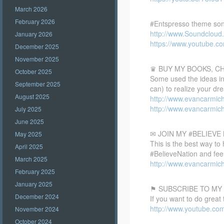
March 2026
February 2026
#Entspresso theme son
http://www.Soundclou
January 2026
https://www.youtube.
December 2025
November 2025
♛ BUY MY BOOKS, C
October 2025
Some used the ideas in 
September 2025
can) to realize your dr
August 2025
http://www.evancarmic
http://www.evancarmic
July 2025
June 2025
✉ JOIN MY #BELIEV
May 2025
This is the best way to
April 2025
#BelieveNation and feel
March 2025
http://www.evancarmich
February 2025
January 2025
⚑ SUBSCRIBE TO MY
December 2024
If you want to do great
http://www.youtube.co
November 2024
October 2024