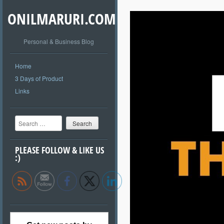
ONILMARURI.COM
Personal & Business Blog
Home
3 Days of Product
Links
Search
PLEASE FOLLOW & LIKE US
:)