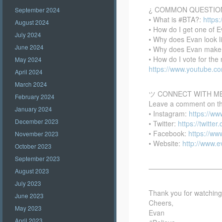
¿ COMMON QUESTIO
September 2024
• What is #BTA?:
https
August 2024
• How do I get one of E
July 2024
• Why does Evan look l
June 2024
• Why does Evan make
• How do I vote for th
May 2024
https://www.youtube.
April 2024
March 2024
ツ CONNECT WITH M
February 2024
Leave a comment on this
January 2024
• Instagram:
https://w
December 2023
• Twitter:
https://twitte
• Facebook:
https://w
November 2023
• Website:
http://www.
October 2023
September 2023
——————————
August 2023
July 2023
Thank you for watching –
June 2023
Cheers,
May 2023
Evan
April 2023