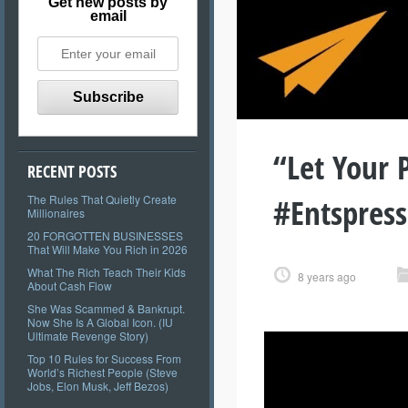
Get new posts by
email
“Let Your 
RECENT POSTS
#Entspres
The Rules That Quietly Create
Millionaires
20 FORGOTTEN BUSINESSES
That Will Make You Rich in 2026
What The Rich Teach Their Kids
8 years ago
About Cash Flow
She Was Scammed & Bankrupt.
Now She Is A Global Icon. (IU
Ultimate Revenge Story)
Top 10 Rules for Success From
World’s Richest People (Steve
Jobs, Elon Musk, Jeff Bezos)