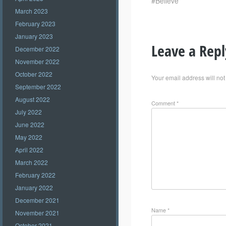
#Believe
March 2023
February 2023
January 2023
Leave a Repl
December 2022
November 2022
October 2022
Your email address will not
September 2022
August 2022
Comment
*
July 2022
June 2022
May 2022
April 2022
March 2022
February 2022
January 2022
December 2021
Name
*
November 2021
October 2021