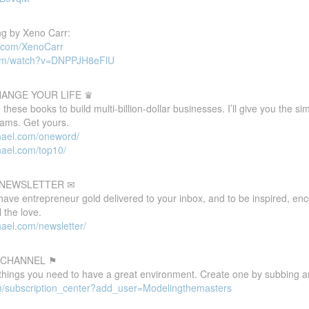
g by Xeno Carr:
d.com/XenoCarr
com/watch?v=DNPPJH8eFlU
HANGE YOUR LIFE ♛
these books to build multi-billion-dollar businesses. I’ll give you the s
eams. Get yours.
hael.com/oneword/
hael.com/top10/
E NEWSLETTER ✉
 have entrepreneur gold delivered to your inbox, and to be inspired, e
 the love.
ael.com/newsletter/
 CHANNEL ⚑
 things you need to have a great environment. Create one by subbing a
m/subscription_center?add_user=Modelingthemasters