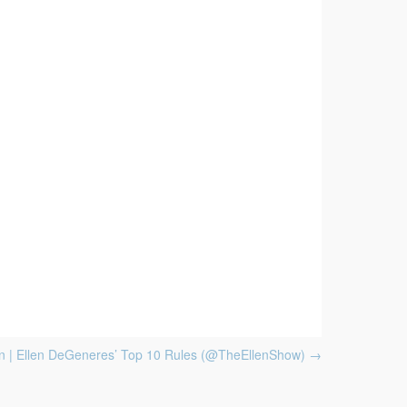
 | Ellen DeGeneres’ Top 10 Rules (@TheEllenShow)
→