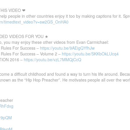
HIS VIDEO ❤
 help people in other countries enjoy it too by making captions for it. S
com/timedtext_video?v=sw2GS_OnHA0
ED VIDEOS FOR YOU ★
deo, you may enjoy these other videos from Evan Carmichael:
0 Rules For Success –
https://youtu.be/9AEigQYfhJw
0 Rules For Success – Volume 2 –
https://youtu.be/SKKbOkLUcq4
ATION 2016 –
https://youtu.be/vzL7MMQjCcQ
 a difficult childhood and found a way to turn his life around. Because o
 known as the “Hip Hop Preacher”. He motivates people all over the worl
reacher
SRhFdxg
Cvr9pQM
dTB9vqM