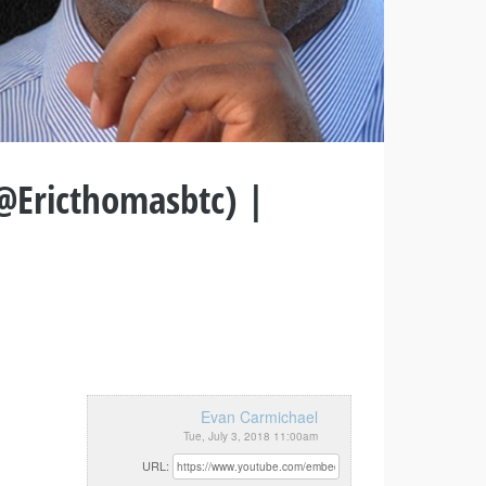
(@Ericthomasbtc) |
Evan Carmichael
Tue, July 3, 2018 11:00am
URL: