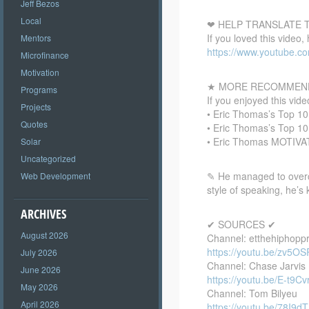
Jeff Bezos
Local
❤ HELP TRANSLATE T
If you loved this video,
Mentors
https://www.youtube.
Microfinance
Motivation
★ MORE RECOMMEND
Programs
If you enjoyed this vi
Projects
• Eric Thomas’s Top 1
Quotes
• Eric Thomas’s Top 1
• Eric Thomas MOTIV
Solar
Uncategorized
✎ He managed to overcome
Web Development
style of speaking, he’s
ARCHIVES
✔ SOURCES ✔
August 2026
Channel: etthehiphopp
https://youtu.be/zv5O
July 2026
Channel: Chase Jarvis
June 2026
https://youtu.be/E-t9
May 2026
Channel: Tom Bilyeu
April 2026
https://youtu.be/78I9