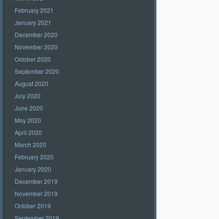
February 2021
January 2021
December 2020
November 2020
October 2020
September 2020
August 2020
July 2020
June 2020
May 2020
April 2020
March 2020
February 2020
January 2020
December 2019
November 2019
October 2019
September 2019