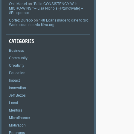
Onil Maruri
on
“Build CONSISTENCY With
MICRO-WINS!” – Lisa Nichols (@2motivate) –
#Entspresso
Cortez Durepo
on
148 Loans made to date to 3rd
World countries via Kiva.org
CATEGORIES
Business
Community
Creativity
Education
Impact
Innovation
Jeff Bezos
Local
Mentors
Microfinance
Motivation
Programs