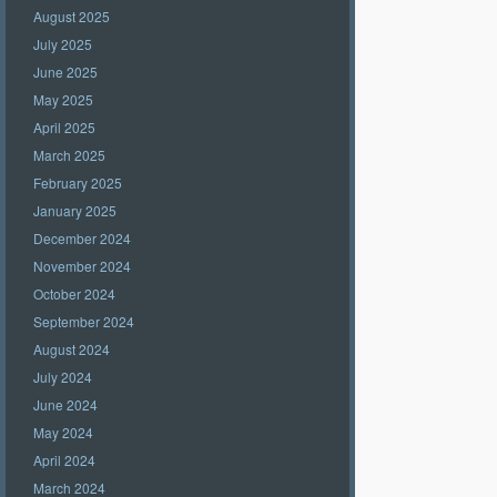
August 2025
July 2025
June 2025
May 2025
April 2025
March 2025
February 2025
January 2025
December 2024
November 2024
October 2024
September 2024
August 2024
July 2024
June 2024
May 2024
April 2024
March 2024