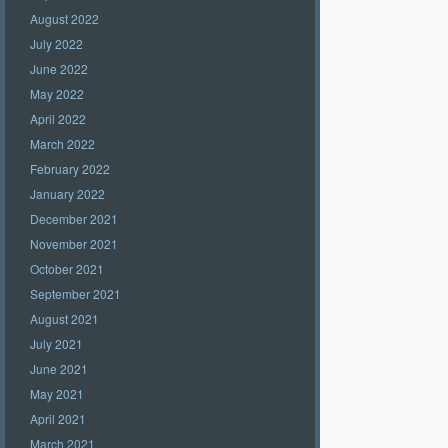
August 2022
July 2022
June 2022
May 2022
April 2022
March 2022
February 2022
January 2022
December 2021
November 2021
October 2021
September 2021
August 2021
July 2021
June 2021
May 2021
April 2021
March 2021