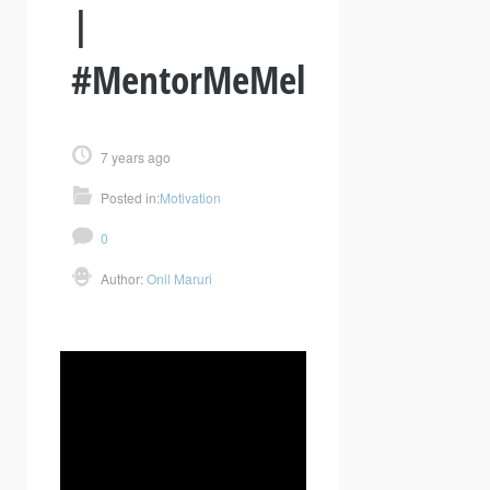
|
#MentorMeMel
7 years ago
Posted in:
Motivation
0
Author:
Onil Maruri