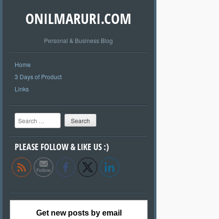
ONILMARURI.COM
Personal & Business Blog
Home
3 Days of Product
Links
Search
PLEASE FOLLOW & LIKE US :)
Get new posts by email