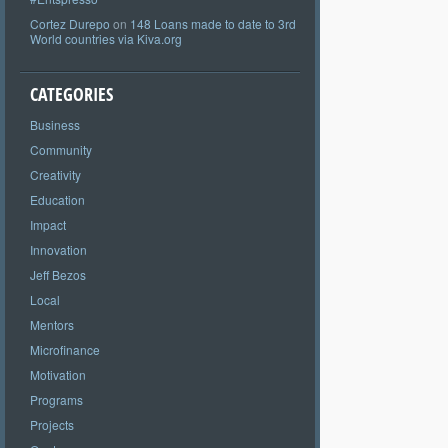
Cortez Durepo
on
148 Loans made to date to 3rd
World countries via Kiva.org
CATEGORIES
Business
Community
Creativity
Education
Impact
Innovation
Jeff Bezos
Local
Mentors
Microfinance
Motivation
Programs
Projects