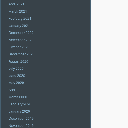
April 2021
March 2021
February 2021
January 2021
December 2020
November 2020
October 2020
September 2020
August 2020
July 2020
June 2020
May 2020
April 2020
March 2020
February 2020
January 2020
December 2019
November 2019