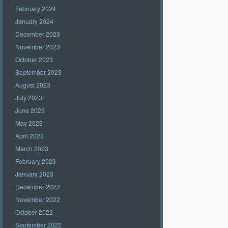
February 2024
January 2024
December 2023
November 2023
October 2023
September 2023
August 2023
July 2023
June 2023
May 2023
April 2023
March 2023
February 2023
January 2023
December 2022
November 2022
October 2022
September 2022