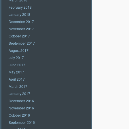
February 2018
January 2018
December 2017
November 2017
October 2017
September 2017
August 2017
July 2017
June 2017
May 2017
April 2017
March 2017
January 2017
December 2016
November 2016
October 2016
September 2016