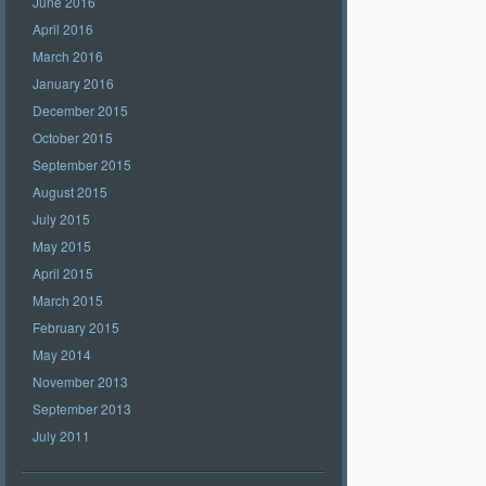
June 2016
April 2016
March 2016
January 2016
December 2015
October 2015
September 2015
August 2015
July 2015
May 2015
April 2015
March 2015
February 2015
May 2014
November 2013
September 2013
July 2011