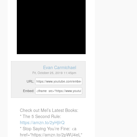
Evan Carmichael
Fri, October 25, 2019 11:45pm
URL:
Embed:
Check out Mel’s Latest Books:
* The 5 Second Rule:
https://amzn.to/2yHjIrQ
* Stop Saying You’re Fine: <a
href="https://amzn.to/2pWU4eL"