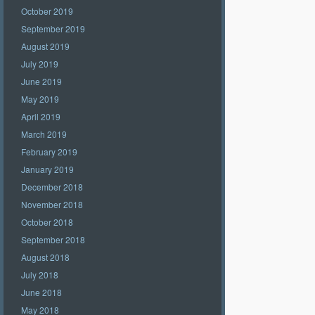
October 2019
September 2019
August 2019
July 2019
June 2019
May 2019
April 2019
March 2019
February 2019
January 2019
December 2018
November 2018
October 2018
September 2018
August 2018
July 2018
June 2018
May 2018