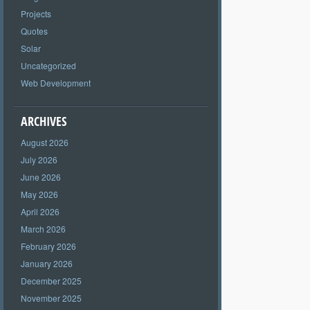
Projects
Quotes
Solar
Uncategorized
Web Development
ARCHIVES
August 2026
July 2026
June 2026
May 2026
April 2026
March 2026
February 2026
January 2026
December 2025
November 2025