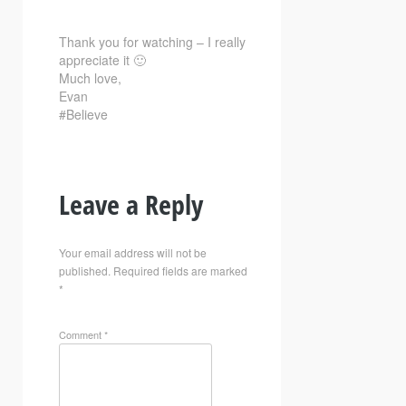
Thank you for watching – I really
appreciate it 🙂
Much love,
Evan
#Believe
Leave a Reply
Your email address will not be
published.
Required fields are marked
*
Comment
*