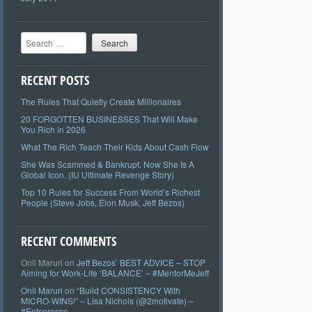
Search
RECENT POSTS
The Rules That Quietly Create Millionaires
20 FORGOTTEN BUSINESSES That Will Make
You Rich in 2026
What The Rich Teach Their Kids About Cash Flow
She Was Scammed & Bankrupt. Now She Is A
Global Icon. (IU Ultimate Revenge Story)
Top 10 Rules for Success From World’s Richest
People (Steve Jobs, Elon Musk, Jeff Bezos)
RECENT COMMENTS
Onil Maruri
on
Jeff Bezos’ BEST ADVICE – STOP
Aiming for Work-Life ‘BALANCE’ – #MentorMeJeff
Onil Maruri
on
“Build CONSISTENCY With
MICRO-WINS!” – Lisa Nichols (@2motivate) –
#Entspresso