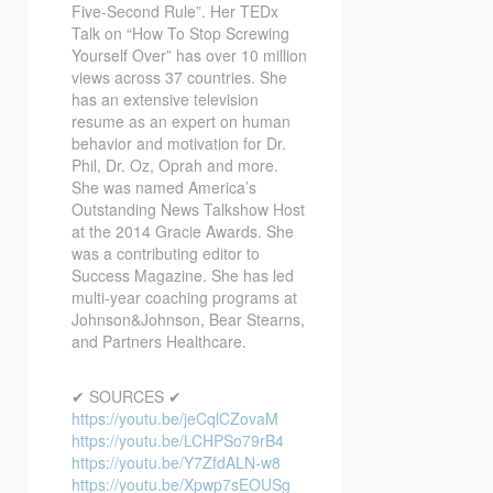
Five-Second Rule”. Her TEDx
Talk on “How To Stop Screwing
Yourself Over” has over 10 million
views across 37 countries. She
has an extensive television
resume as an expert on human
behavior and motivation for Dr.
Phil, Dr. Oz, Oprah and more.
She was named America’s
Outstanding News Talkshow Host
at the 2014 Gracie Awards. She
was a contributing editor to
Success Magazine. She has led
multi-year coaching programs at
Johnson&Johnson, Bear Stearns,
and Partners Healthcare.
✔ SOURCES ✔
https://youtu.be/jeCqlCZovaM
https://youtu.be/LCHPSo79rB4
https://youtu.be/Y7ZfdALN-w8
https://youtu.be/Xpwp7sEOUSg