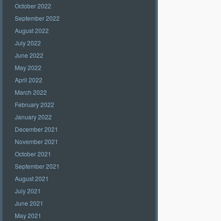
October 2022
September 2022
August 2022
July 2022
June 2022
May 2022
April 2022
March 2022
February 2022
January 2022
December 2021
November 2021
October 2021
September 2021
August 2021
July 2021
June 2021
May 2021