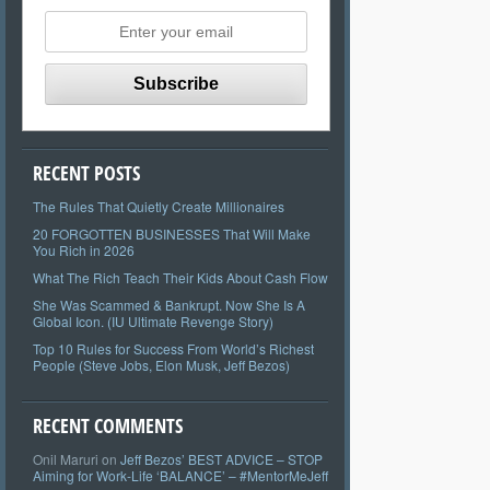
RECENT POSTS
The Rules That Quietly Create Millionaires
20 FORGOTTEN BUSINESSES That Will Make
You Rich in 2026
What The Rich Teach Their Kids About Cash Flow
She Was Scammed & Bankrupt. Now She Is A
Global Icon. (IU Ultimate Revenge Story)
Top 10 Rules for Success From World’s Richest
People (Steve Jobs, Elon Musk, Jeff Bezos)
RECENT COMMENTS
Onil Maruri
on
Jeff Bezos’ BEST ADVICE – STOP
Aiming for Work-Life ‘BALANCE’ – #MentorMeJeff