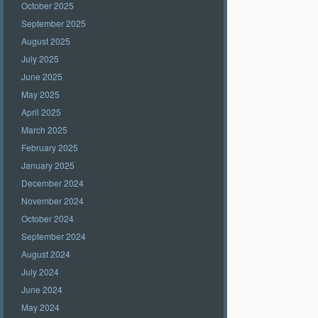
October 2025
September 2025
August 2025
July 2025
June 2025
May 2025
April 2025
March 2025
February 2025
January 2025
December 2024
November 2024
October 2024
September 2024
August 2024
July 2024
June 2024
May 2024