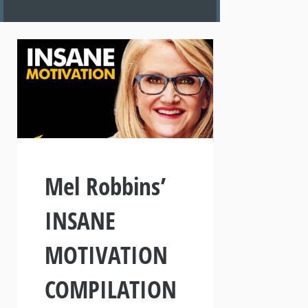
Mel Robbins’
INSANE
MOTIVATION
COMPILATION