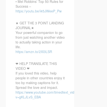
• Mel Robbins’ Top 50 Rules for
Success –
https://youtu.be/l45JWeeP_Pw
★ GET THE 3 POINT LANDING
JOURNAL★
Your powerful companion to go
from just watching another video
to actually taking action in your
life.
https://amzn.to/2Xl3LSR
❤ HELP TRANSLATE THIS
VIDEO ❤
If you loved this video, help
people in other countries enjoy it
too by making captions for it.
Spread the love and impact.
https://www.youtube.com/timedtext_video?
v=gKLJLvS_EBA