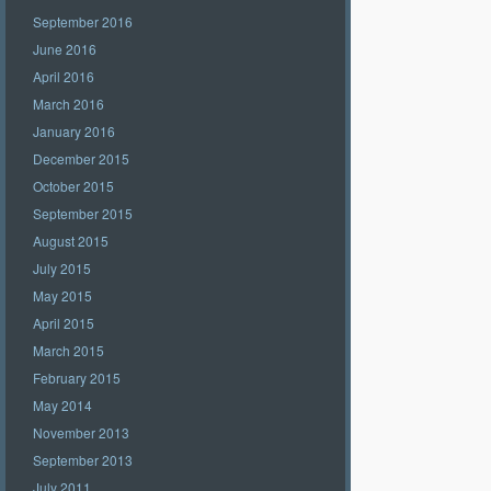
September 2016
June 2016
April 2016
March 2016
January 2016
December 2015
October 2015
September 2015
August 2015
July 2015
May 2015
April 2015
March 2015
February 2015
May 2014
November 2013
September 2013
July 2011