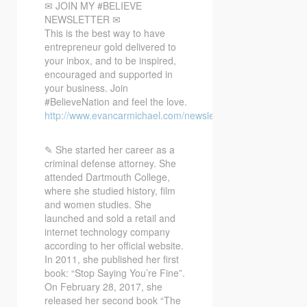
✉ JOIN MY #BELIEVE
NEWSLETTER ✉
This is the best way to have
entrepreneur gold delivered to
your inbox, and to be inspired,
encouraged and supported in
your business. Join
#BelieveNation and feel the love.
http://www.evancarmichael.com/newsletter/
✎ She started her career as a
criminal defense attorney. She
attended Dartmouth College,
where she studied history, film
and women studies. She
launched and sold a retail and
internet technology company
according to her official website.
In 2011, she published her first
book: “Stop Saying You’re Fine”.
On February 28, 2017, she
released her second book “The