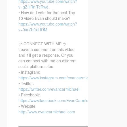
https://www.youtube.com/watch?
v=gZHRniTcRwo
• How do I vote for the next Top
10 video Evan should make?
https://www.youtube.com/watch?
v=0arZb0xLIDM
ツ CONNECT WITH ME ツ
Leave a comment on this video
and it’ll get a response. Or you
can connect with me on different
social platforms too:
• Instagram:
https://www.instagram.com/evancarmichael/
• Twitter:
https://twitter.com/evancarmichael
• Facebook:
https://www.facebook.com/EvanCarmichaelcom
• Website:
http://www.evancarmichael.com
—————————————————————————–