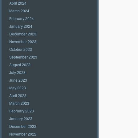
April 2024
March 2024
February 2024
January 2024
December 2023
November 2023
October 2023
September 2023
August 2023
July 2023
June 2023
May 2023
April 2023
March 2023
February 2023
January 2023
December 2022
November 2022