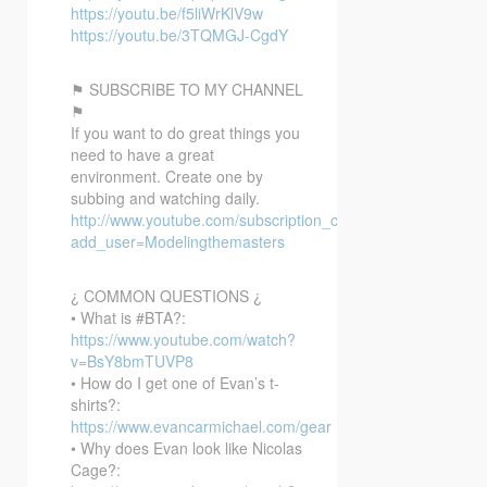
https://youtu.be/f5liWrKlV9w
https://youtu.be/3TQMGJ-CgdY
⚑ SUBSCRIBE TO MY CHANNEL
⚑
If you want to do great things you
need to have a great
environment. Create one by
subbing and watching daily.
http://www.youtube.com/subscription_center?
add_user=Modelingthemasters
¿ COMMON QUESTIONS ¿
• What is #BTA?:
https://www.youtube.com/watch?
v=BsY8bmTUVP8
• How do I get one of Evan’s t-
shirts?:
https://www.evancarmichael.com/gear
• Why does Evan look like Nicolas
Cage?: