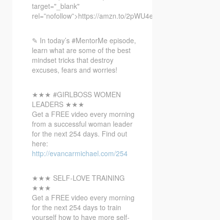
target="_blank"
rel=”nofollow”>https://amzn.to/2pWU4eL
✎ In today’s #MentorMe episode,
learn what are some of the best
mindset tricks that destroy
excuses, fears and worries!
★★★ #GIRLBOSS WOMEN
LEADERS ★★★
Get a FREE video every morning
from a successful woman leader
for the next 254 days. Find out
here:
http://evancarmichael.com/254
★★★ SELF-LOVE TRAINING
★★★
Get a FREE video every morning
for the next 254 days to train
yourself how to have more self-