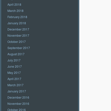
April 2018
March 2018
February 2018
January 2018
December 2017
November 2017
October 2017
September 2017
August 2017
July 2017
June 2017
May 2017
April 2017
March 2017
January 2017
December 2016
November 2016
October 2016