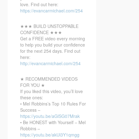
love. Find out here:
https://evancarmichael.com/254
★★★ BUILD UNSTOPPABLE
CONFIDENCE ★★★
Get a FREE video every morning
to help you build your confidence
for the next 254 days. Find out
here:
http://evancarmichael.com/254
★ RECOMMENDED VIDEOS
FOR YOU ★
If you liked this video, you’ll love
these ones:
• Mel Robbins’s Top 10 Rules For
Success –
https://youtu.be/aGlSG07Mrak
• Be HONEST with Yourself – Mel
Robbins –
https://youtu.be/akUi3Y1qmgg