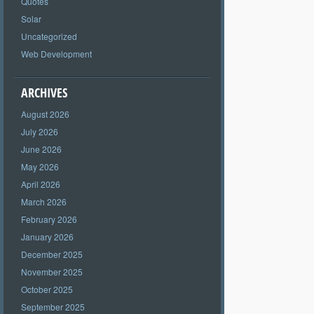
Quotes
Solar
Uncategorized
Web Development
ARCHIVES
August 2026
July 2026
June 2026
May 2026
April 2026
March 2026
February 2026
January 2026
December 2025
November 2025
October 2025
September 2025