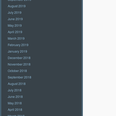
August 2019
July 2019
June 2019
May 2019
April 2019
March 2019
February 2019
January 2019
December 2018
November 2018
October 2018
September 2018
August 2018
July 2018
June 2018
May 2018
April 2018
March 2018