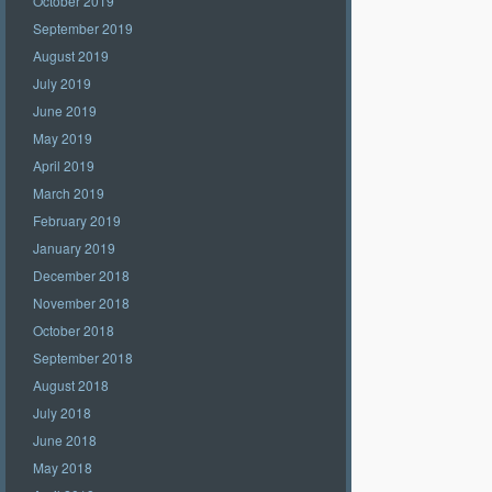
October 2019
September 2019
August 2019
July 2019
June 2019
May 2019
April 2019
March 2019
February 2019
January 2019
December 2018
November 2018
October 2018
September 2018
August 2018
July 2018
June 2018
May 2018