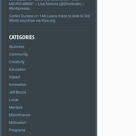
MICRO-WINS!” – Lisa Nichols (@2motivate) –
#Entspresso
Cortez Durepo
on
148 Loans made to date to 3rd
World countries via Kiva.org
CATEGORIES
Business
Community
Creativity
Education
Impact
Innovation
Jeff Bezos
Local
Mentors
Microfinance
Motivation
Programs