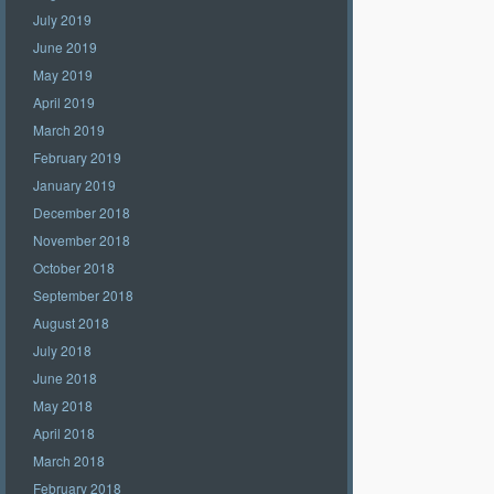
July 2019
June 2019
May 2019
April 2019
March 2019
February 2019
January 2019
December 2018
November 2018
October 2018
September 2018
August 2018
July 2018
June 2018
May 2018
April 2018
March 2018
February 2018