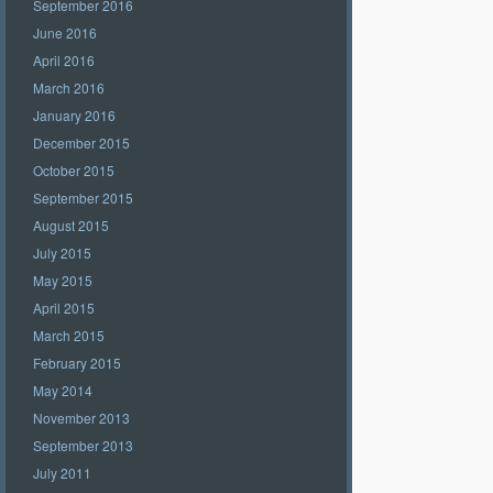
September 2016
June 2016
April 2016
March 2016
January 2016
December 2015
October 2015
September 2015
August 2015
July 2015
May 2015
April 2015
March 2015
February 2015
May 2014
November 2013
September 2013
July 2011