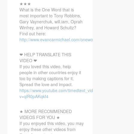
★★★
What
is the One Word that is
most important to Tony Robbins,
Gary Vaynerchuk, will.iam, Oprah
Winfrey, and Howard Schultz?
Find out here:
http://www.evancarmichael.com/onewordbonusvideo/
❤ HELP TRANSLATE THIS
VIDEO ❤
If you loved this video, help
people in other countries enjoy it
too by making captions for it.
Spread the love and impact.
https://www.youtube.com/timedtext_video?
v=qlR0pAKqkf4
★ MORE RECOMMENDED
VIDEOS FOR YOU ★
If you enjoyed this video, you may
enjoy these other videos from