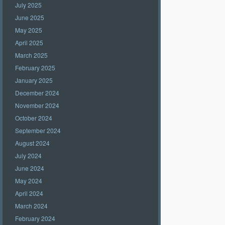
July 2025
June 2025
May 2025
April 2025
March 2025
February 2025
January 2025
December 2024
November 2024
October 2024
September 2024
August 2024
July 2024
June 2024
May 2024
April 2024
March 2024
February 2024