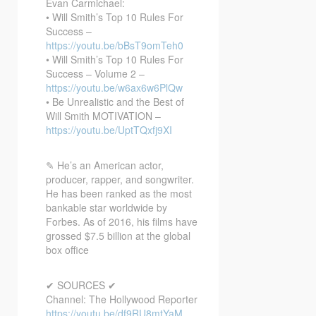
Evan Carmichael:
• Will Smith’s Top 10 Rules For
Success –
https://youtu.be/bBsT9omTeh0
• Will Smith’s Top 10 Rules For
Success – Volume 2 –
https://youtu.be/w6ax6w6PlQw
• Be Unrealistic and the Best of
Will Smith MOTIVATION –
https://youtu.be/UptTQxfj9XI
✎ He’s an American actor,
producer, rapper, and songwriter.
He has been ranked as the most
bankable star worldwide by
Forbes. As of 2016, his films have
grossed $7.5 billion at the global
box office
✔ SOURCES ✔
Channel: The Hollywood Reporter
https://youtu.be/df9RU8mtYaM