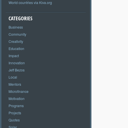
World countries via Kiva.org
CATEGORIES
Business
Community
Creativity
Education
Impact
Innovation
Jeff Bezos
Local
Mentors
Microfinance
Motivation
Programs
Projects
Quotes
Solar