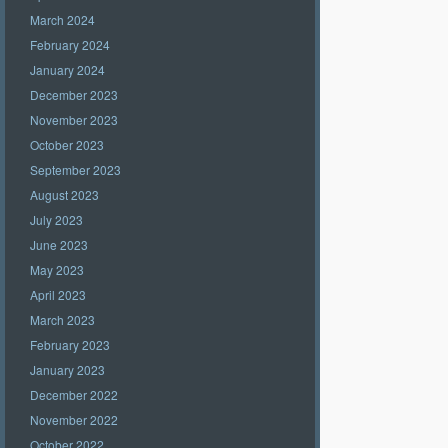
March 2024
February 2024
January 2024
December 2023
November 2023
October 2023
September 2023
August 2023
July 2023
June 2023
May 2023
April 2023
March 2023
February 2023
January 2023
December 2022
November 2022
October 2022