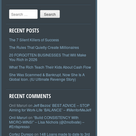
Search
RECENT POSTS
The 7 Silent Killers of Success
The Rules That Quietly Create Millionaires
20 FORGOTTEN BUSINESSES That Will Make
You Rich in 2026
What The Rich Teach Their Kids About Cash Flow
She Was Scammed & Bankrupt. Now She Is A
Global Icon. (IU Ultimate Revenge Story)
RECENT COMMENTS
Onil Maruri
on
Jeff Bezos’ BEST ADVICE – STOP
Aiming for Work-Life ‘BALANCE’ – #MentorMeJeff
Onil Maruri
on
“Build CONSISTENCY With
MICRO-WINS!” – Lisa Nichols (@2motivate) –
#Entspresso
Cortez Durepo
on
148 Loans made to date to 3rd