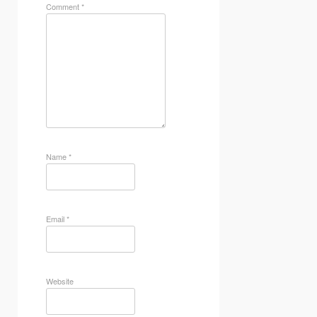
Comment
*
Name
*
Email
*
Website