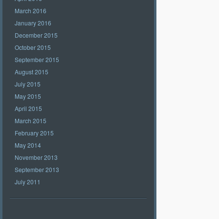
March 2016
January 2016
December 2015
October 2015
September 2015
August 2015
July 2015
May 2015
April 2015
March 2015
February 2015
May 2014
November 2013
September 2013
July 2011