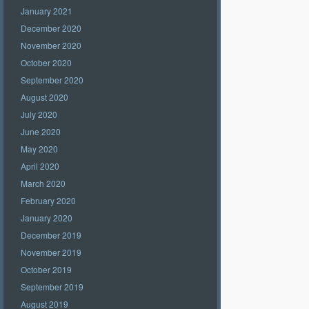
January 2021
December 2020
November 2020
October 2020
September 2020
August 2020
July 2020
June 2020
May 2020
April 2020
March 2020
February 2020
January 2020
December 2019
November 2019
October 2019
September 2019
August 2019