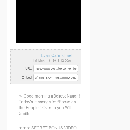
Evan Carmichael
Fri, March 16, 2018 12:00pm
URL:
Embed:
✎ Good morning #BelieveNation!
Today’s message is: “Focus on
the People!” Over to you Will
Smith.
★★★ SECRET BONUS VIDEO