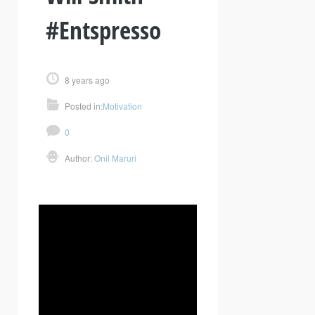
#Entspresso
8 years ago
Posted in:
Motivation
0
Author:
Onil Maruri