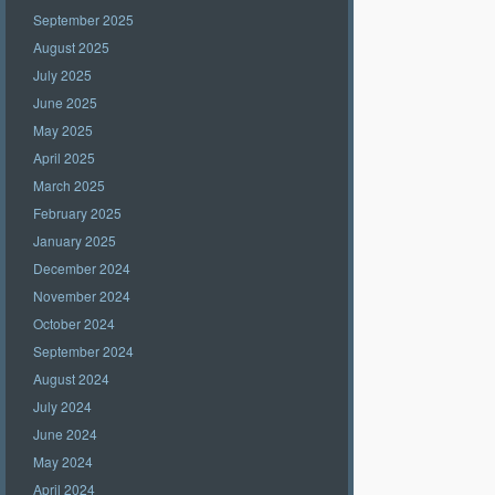
September 2025
August 2025
July 2025
June 2025
May 2025
April 2025
March 2025
February 2025
January 2025
December 2024
November 2024
October 2024
September 2024
August 2024
July 2024
June 2024
May 2024
April 2024