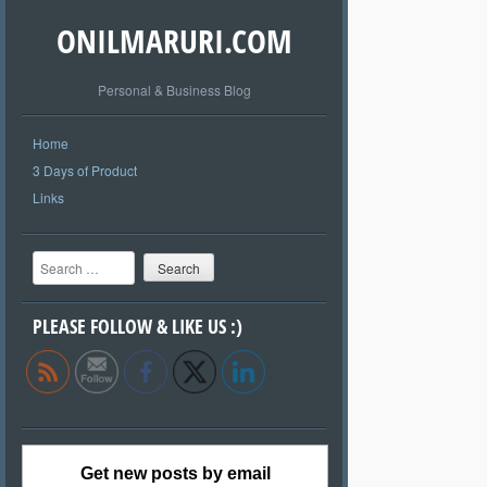
ONILMARURI.COM
Personal & Business Blog
Home
3 Days of Product
Links
Search
PLEASE FOLLOW & LIKE US :)
Get new posts by email