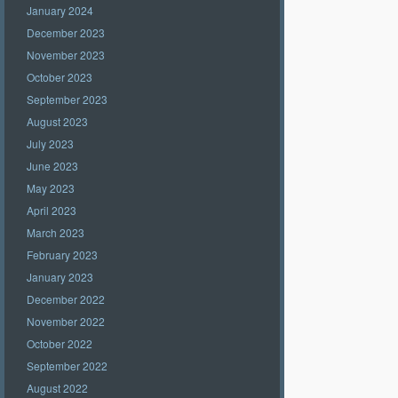
January 2024
December 2023
November 2023
October 2023
September 2023
August 2023
July 2023
June 2023
May 2023
April 2023
March 2023
February 2023
January 2023
December 2022
November 2022
October 2022
September 2022
August 2022