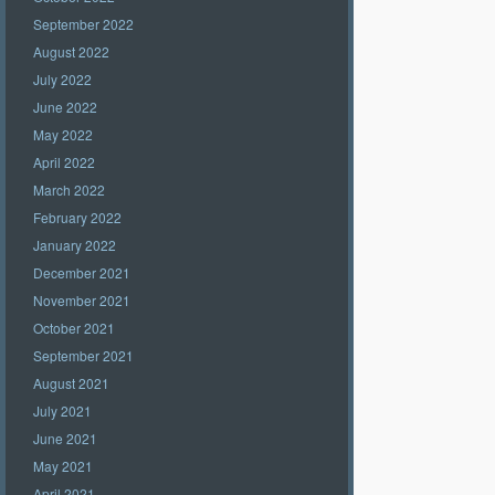
September 2022
August 2022
July 2022
June 2022
May 2022
April 2022
March 2022
February 2022
January 2022
December 2021
November 2021
October 2021
September 2021
August 2021
July 2021
June 2021
May 2021
April 2021