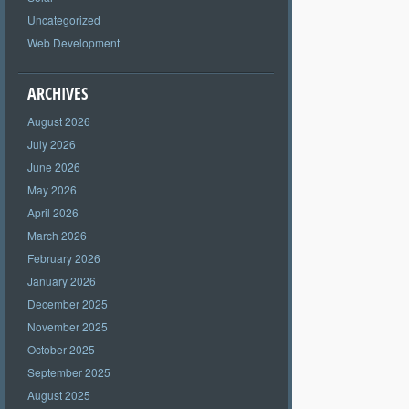
Uncategorized
Web Development
ARCHIVES
August 2026
July 2026
June 2026
May 2026
April 2026
March 2026
February 2026
January 2026
December 2025
November 2025
October 2025
September 2025
August 2025