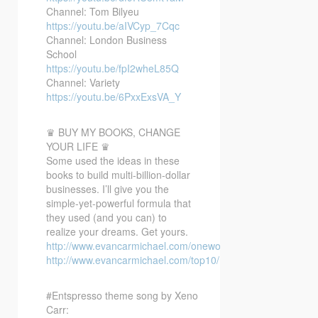
Channel: Tom Bilyeu
https://youtu.be/aIVCyp_7Cqc
Channel: London Business
School
https://youtu.be/fpI2wheL85Q
Channel: Variety
https://youtu.be/6PxxExsVA_Y
♛ BUY MY BOOKS, CHANGE
YOUR LIFE ♛
Some used the ideas in these
books to build multi-billion-dollar
businesses. I’ll give you the
simple-yet-powerful formula that
they used (and you can) to
realize your dreams. Get yours.
http://www.evancarmichael.com/oneword/
http://www.evancarmichael.com/top10/
#Entspresso theme song by Xeno
Carr: