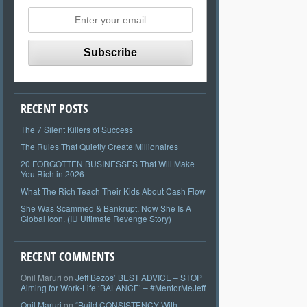
RECENT POSTS
The 7 Silent Killers of Success
The Rules That Quietly Create Millionaires
20 FORGOTTEN BUSINESSES That Will Make
You Rich in 2026
What The Rich Teach Their Kids About Cash Flow
She Was Scammed & Bankrupt. Now She Is A
Global Icon. (IU Ultimate Revenge Story)
RECENT COMMENTS
Onil Maruri
on
Jeff Bezos’ BEST ADVICE – STOP
Aiming for Work-Life ‘BALANCE’ – #MentorMeJeff
Onil Maruri
on
“Build CONSISTENCY With