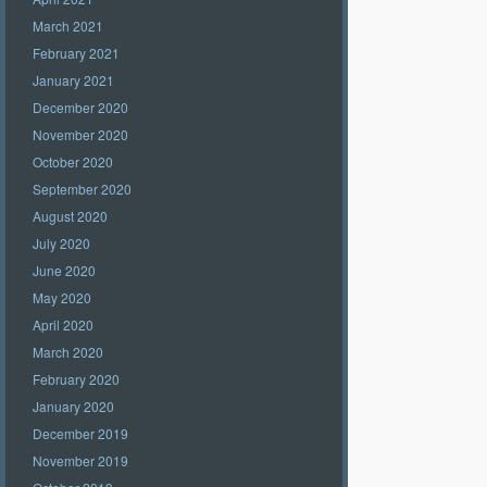
March 2021
February 2021
January 2021
December 2020
November 2020
October 2020
September 2020
August 2020
July 2020
June 2020
May 2020
April 2020
March 2020
February 2020
January 2020
December 2019
November 2019