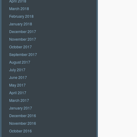
April 2018
March 2018
February 2018
January 2018
December 2017
November 2017
October 2017
September 2017
August 2017
July 2017
June 2017
May 2017
April 2017
March 2017
January 2017
December 2016
November 2016
October 2016