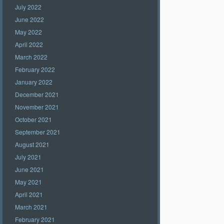
July 2022
June 2022
May 2022
April 2022
March 2022
February 2022
January 2022
December 2021
November 2021
October 2021
September 2021
August 2021
July 2021
June 2021
May 2021
April 2021
March 2021
February 2021