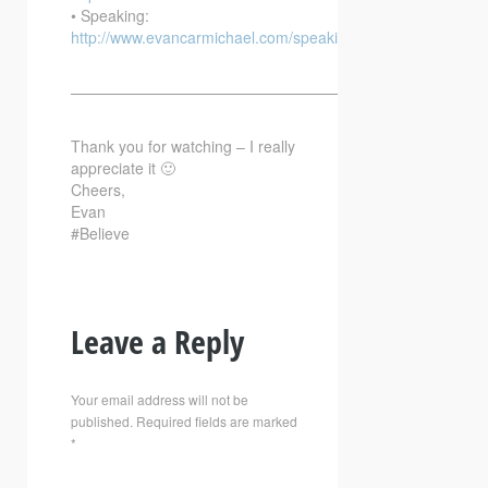
• Speaking:
http://www.evancarmichael.com/speaking/
—————————————————————————–
Thank you for watching – I really
appreciate it 🙂
Cheers,
Evan
#Believe
Leave a Reply
Your email address will not be
published.
Required fields are marked
*