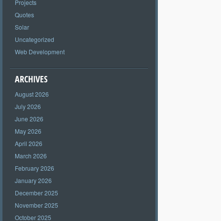
Projects
Quotes
Solar
Uncategorized
Web Development
ARCHIVES
August 2026
July 2026
June 2026
May 2026
April 2026
March 2026
February 2026
January 2026
December 2025
November 2025
October 2025