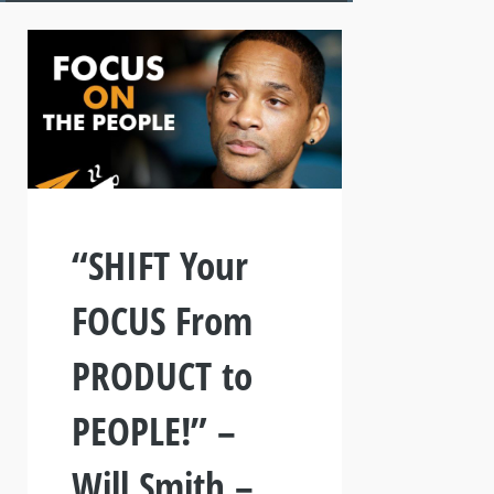
“SHIFT Your
FOCUS From
PRODUCT to
PEOPLE!” –
Will Smith –