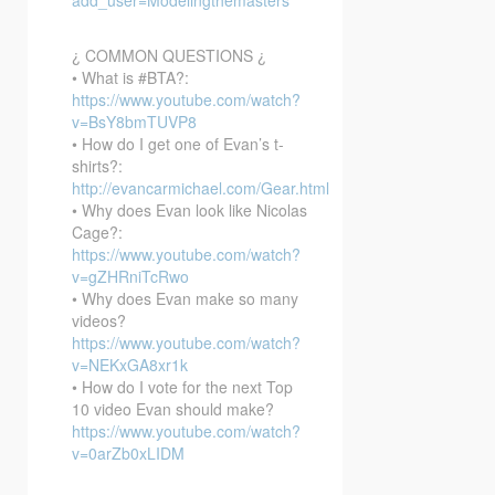
¿ COMMON QUESTIONS ¿
• What is #BTA?:
https://www.youtube.com/watch?
v=BsY8bmTUVP8
• How do I get one of Evan’s t-
shirts?:
http://evancarmichael.com/Gear.html
• Why does Evan look like Nicolas
Cage?:
https://www.youtube.com/watch?
v=gZHRniTcRwo
• Why does Evan make so many
videos?
https://www.youtube.com/watch?
v=NEKxGA8xr1k
• How do I vote for the next Top
10 video Evan should make?
https://www.youtube.com/watch?
v=0arZb0xLIDM