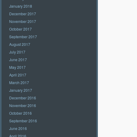
January 2018
December 2017
November 2017
October 2017
September 2017
August 2017
July 2017
June 2017
May 2017
April 2017
March 2017
January 2017
December 2016
November 2016
October 2016
September 2016
June 2016
April 2016