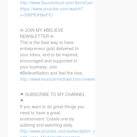
http://www.Soundcloud.com/XenoCarr
https://www.youtube.com/watch?
v=DNPPJH8eFlU
✉ JOIN MY #BELIEVE
NEWSLETTER ✉
This is the best way to have
entrepreneur gold delivered to
your inbox, and to be inspired,
encouraged and supported in
your business. Join
#BelieveNation and feel the love.
http://www.evancarmichael.com/newsletter/
⚑ SUBSCRIBE TO MY CHANNEL
⚑
If you want to do great things you
need to have a great
environment. Create one by
subbing and watching daily.
http://www.youtube.com/subscription_center?
add_user=Modelingthemasters