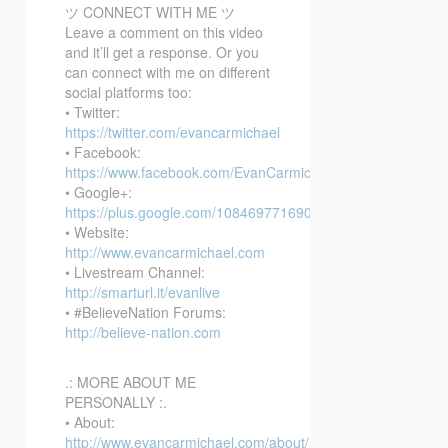
ツ CONNECT WITH ME ツ
Leave a comment on this video
and it’ll get a response. Or you
can connect with me on different
social platforms too:
• Twitter:
https://twitter.com/evancarmichael
• Facebook:
https://www.facebook.com/EvanCarmichaelcom
• Google+:
https://plus.google.com/108469771690394737405/posts
• Website:
http://www.evancarmichael.com
• Livestream Channel:
http://smarturl.it/evanlive
• #BelieveNation Forums:
http://believe-nation.com
.: MORE ABOUT ME
PERSONALLY :.
• About:
http://www.evancarmichael.com/about/