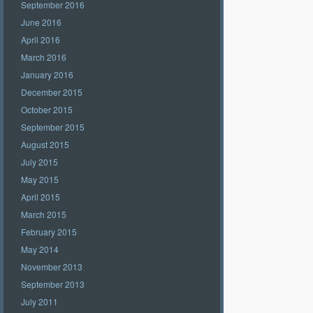
September 2016
June 2016
April 2016
March 2016
January 2016
December 2015
October 2015
September 2015
August 2015
July 2015
May 2015
April 2015
March 2015
February 2015
May 2014
November 2013
September 2013
July 2011