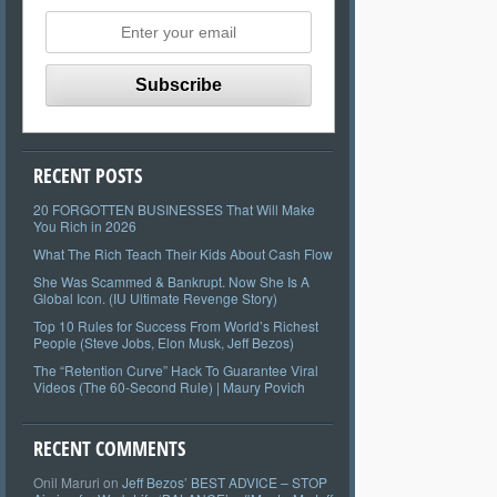
RECENT POSTS
20 FORGOTTEN BUSINESSES That Will Make
You Rich in 2026
What The Rich Teach Their Kids About Cash Flow
She Was Scammed & Bankrupt. Now She Is A
Global Icon. (IU Ultimate Revenge Story)
Top 10 Rules for Success From World’s Richest
People (Steve Jobs, Elon Musk, Jeff Bezos)
The “Retention Curve” Hack To Guarantee Viral
Videos (The 60-Second Rule) | Maury Povich
RECENT COMMENTS
Onil Maruri
on
Jeff Bezos’ BEST ADVICE – STOP