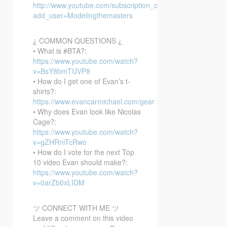
http://www.youtube.com/subscription_center?
add_user=Modelingthemasters
¿ COMMON QUESTIONS ¿
• What is #BTA?:
https://www.youtube.com/watch?
v=BsY8bmTUVP8
• How do I get one of Evan’s t-
shirts?:
https://www.evancarmichael.com/gear
• Why does Evan look like Nicolas
Cage?:
https://www.youtube.com/watch?
v=gZHRniTcRwo
• How do I vote for the next Top
10 video Evan should make?:
https://www.youtube.com/watch?
v=0arZb0xLIDM
ツ CONNECT WITH ME ツ
Leave a comment on this video