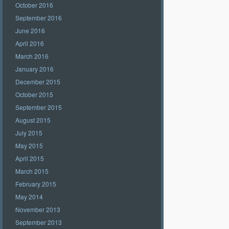
October 2016
September 2016
June 2016
April 2016
March 2016
January 2016
December 2015
October 2015
September 2015
August 2015
July 2015
May 2015
April 2015
March 2015
February 2015
May 2014
November 2013
September 2013