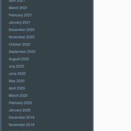
April 2021
March 2021
February 2021
January 2021
December 2020
November 2020
October 2020
September 2020
August 2020
July 2020
June 2020
May 2020
April 2020
March 2020
February 2020
January 2020
December 2019
November 2019