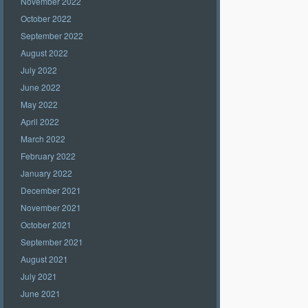
November 2022
October 2022
September 2022
August 2022
July 2022
June 2022
May 2022
April 2022
March 2022
February 2022
January 2022
December 2021
November 2021
October 2021
September 2021
August 2021
July 2021
June 2021