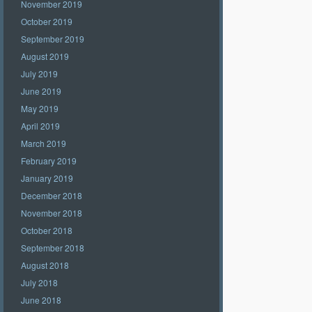
November 2019
October 2019
September 2019
August 2019
July 2019
June 2019
May 2019
April 2019
March 2019
February 2019
January 2019
December 2018
November 2018
October 2018
September 2018
August 2018
July 2018
June 2018