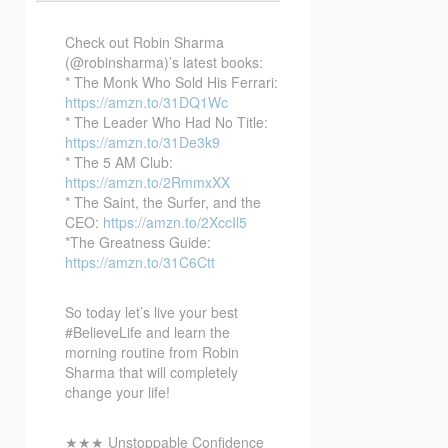
Check out Robin Sharma
(@robinsharma)’s latest books:
* The Monk Who Sold His Ferrari:
https://amzn.to/31DQ1Wc
* The Leader Who
Had No Title:
https://amzn.to/31De3k9
* The 5 AM Club:
https://amzn.to/2RmmxXX
* The Saint, the Surfer, and the
CEO:
https://amzn.to/2XccIl5
*The Greatness Guide:
https://amzn.to/31C6Ctt
So today let’s live your best
#BelieveLife and learn the
morning routine from Robin
Sharma that will completely
change your life!
★★★ Unstoppable Confidence