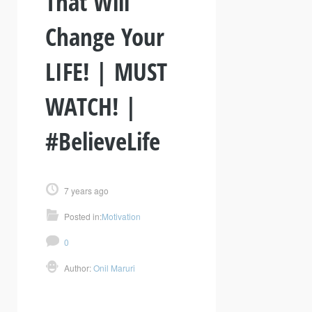
That Will
Change Your
LIFE! | MUST
WATCH! |
#BelieveLife
7 years ago
Posted in:
Motivation
0
Author:
Onil Maruri