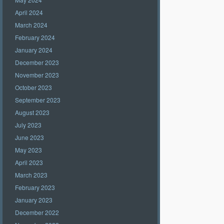
April 2024
March 2024
February 2024
January 2024
December 2023
November 2023
October 2023
September 2023
August 2023
July 2023
June 2023
May 2023
April 2023
March 2023
February 2023
January 2023
December 2022