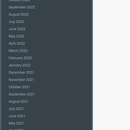
September 2022
August 2022
July 2022
June 2022
May 2022
April 2022
March 2022
February 2022
January 2022
December 2021
November 2021
October 2021
September 2021
August 2021
July 2021
June 2021
May 2021