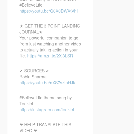
#BelieveLife:
https://youtu.be/Q6X0DWXtVhI
★ GET THE 3 POINT LANDING
JOURNAL★
Your powerful companion to go
from just watching another video
to actually taking action in your
life.
https://amzn.to/2Xl3LSR
✔ SOURCES ✔
Robin Sharma
https://youtu.be/nXS7szInHJk
#BelieveLife theme song by
Teeklef
https://instagram.com/teeklef
❤ HELP TRANSLATE THIS
VIDEO ❤