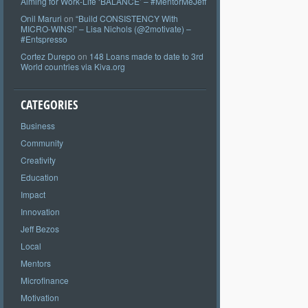
Aiming for Work-Life ‘BALANCE’ – #MentorMeJeff
Onil Maruri
on
“Build CONSISTENCY With
MICRO-WINS!” – Lisa Nichols (@2motivate) –
#Entspresso
Cortez Durepo
on
148 Loans made to date to 3rd
World countries via Kiva.org
CATEGORIES
Business
Community
Creativity
Education
Impact
Innovation
Jeff Bezos
Local
Mentors
Microfinance
Motivation