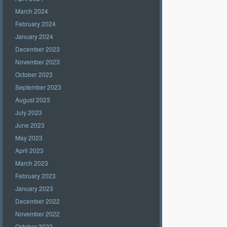
March 2024
February 2024
January 2024
December 2023
November 2023
October 2023
September 2023
August 2023
July 2023
June 2023
May 2023
April 2023
March 2023
February 2023
January 2023
December 2022
November 2022
October 2022