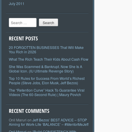
July 2011
Search
RECENT POSTS
20 FORGOTTEN BUSINESSES That Will Make
You Rich in 2026
What The Rich Teach Their Kids About Cash Flow
She Was Scammed & Bankrupt. Now She Is A
Global Icon. (IU Ultimate Revenge Story)
Top 10 Rules for Success From World’s Richest
People (Steve Jobs, Elon Musk, Jeff Bezos)
The “Retention Curve” Hack To Guarantee Viral
Videos (The 60-Second Rule) | Maury Povich
RECENT COMMENTS
Onil Maruri
on
Jeff Bezos’ BEST ADVICE – STOP
Aiming for Work-Life ‘BALANCE’ – #MentorMeJeff
Onil Maruri
on
“Build CONSISTENCY With