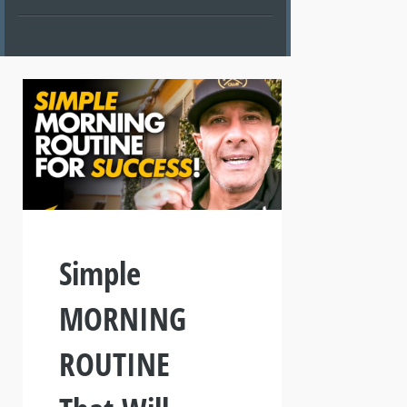
Simple
MORNING
ROUTINE