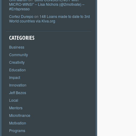
MICRO-WINS!” – Lisa Nichols (@2motivate) –
#Entspresso
Cortez Durepo
on
148 Loans made to date to 3rd
World countries via Kiva.org
CATEGORIES
Business
Community
Creativity
Education
Impact
Innovation
Jeff Bezos
Local
Mentors
Microfinance
Motivation
Programs