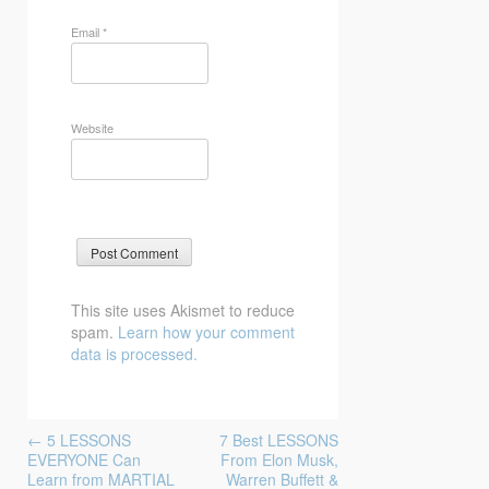
Email
*
Website
This site uses Akismet to reduce
spam.
Learn how your comment
data is processed.
Post
←
5 LESSONS
7 Best LESSONS
navigation
EVERYONE Can
From Elon Musk,
Learn from MARTIAL
Warren Buffett &