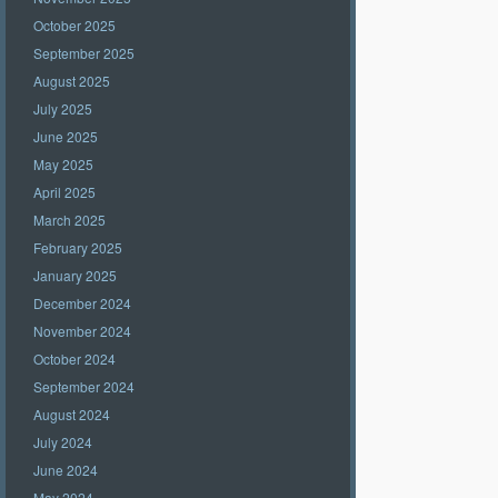
October 2025
September 2025
August 2025
July 2025
June 2025
May 2025
April 2025
March 2025
February 2025
January 2025
December 2024
November 2024
October 2024
September 2024
August 2024
July 2024
June 2024
May 2024