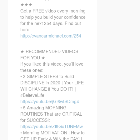
★★★
Get a FREE video every morning
to help you build your confidence
for the next 254 days. Find out
here:
http://evancarmichael.com/254
★ RECOMMENDED VIDEOS
FOR YOU ★
If you liked this video, you’ll love
these ones:
• 3 SIMPLE STEPS to Build
DISCIPLINE in 2020 | Your LIFE
Will CHANGE if You DO IT! |
#BelieveLife:
https://youtu.be/jGi6wfSDmg4
• 5 Amazing MORNING
ROUTINES That are CRITICAL
for SUCCESS!:
https://youtu.be/Zl9GcTUNEMw
• Morning MOTIVATION | How to
GET UP Early & WIN the DAY! |