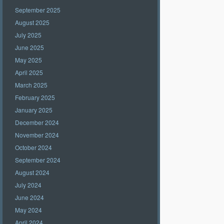
September 2025
August 2025
July 2025
June 2025
May 2025
April 2025
March 2025
February 2025
January 2025
December 2024
November 2024
October 2024
September 2024
August 2024
July 2024
June 2024
May 2024
April 2024