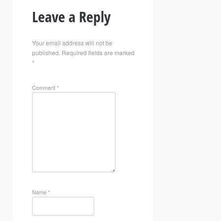
Leave a Reply
Your email address will not be
published.
Required fields are marked
*
Comment
*
Name
*