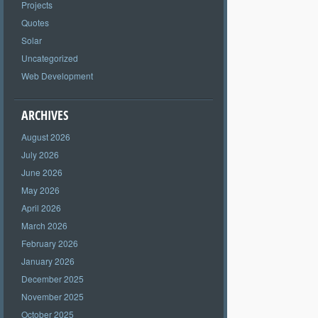
Projects
Quotes
Solar
Uncategorized
Web Development
ARCHIVES
August 2026
July 2026
June 2026
May 2026
April 2026
March 2026
February 2026
January 2026
December 2025
November 2025
October 2025