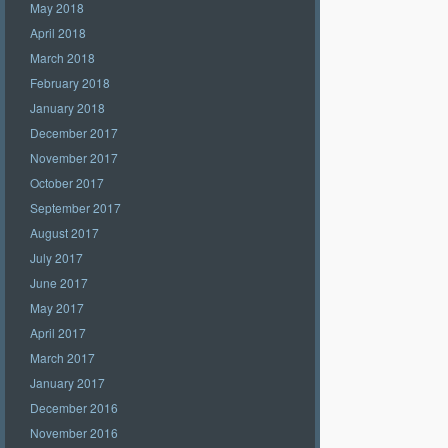
May 2018
April 2018
March 2018
February 2018
January 2018
December 2017
November 2017
October 2017
September 2017
August 2017
July 2017
June 2017
May 2017
April 2017
March 2017
January 2017
December 2016
November 2016