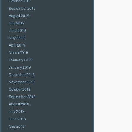
October 2019
September 2019
August 2019
July 2019
June 2019
May 2019
April 2019
March 2019
February 2019
January 2019
December 2018
November 2018
October 2018
September 2018
August 2018
July 2018
June 2018
May 2018