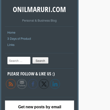
ONILMARURI.COM
Personal & Business Blog
Home
3 Days of Product
Links
Search
PLEASE FOLLOW & LIKE US :)
Get new posts by email