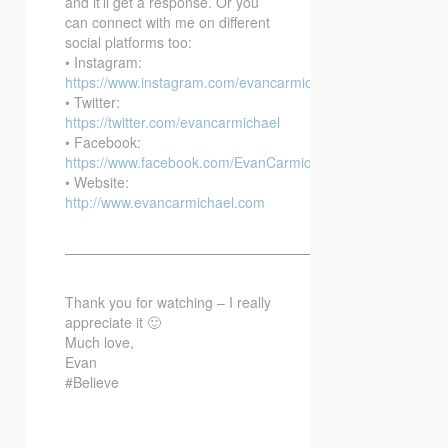
and it’ll get a response. Or you
can connect with me on different
social platforms too:
• Instagram:
https://www.instagram.com/evancarmichael/
• Twitter:
https://twitter.com/evancarmichael
• Facebook:
https://www.facebook.com/EvanCarmichaelcom
• Website:
http://www.evancarmichael.com
—————————————————————————–
Thank you for watching – I really
appreciate it 🙂
Much love,
Evan
#Believe