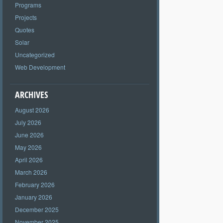
Programs
Projects
Quotes
Solar
Uncategorized
Web Development
ARCHIVES
August 2026
July 2026
June 2026
May 2026
April 2026
March 2026
February 2026
January 2026
December 2025
November 2025