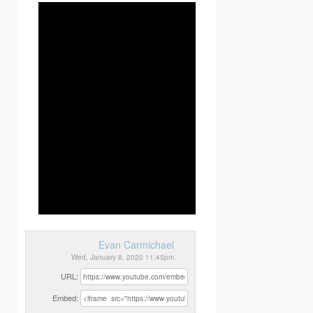
Evan Carmichael
Wed, January 8, 2020 11:45pm
URL:
Embed: