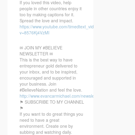
If you loved this video, help
people in other countries enjoy it
too by making captions for it.
Spread the love and impact.
https://www.youtube.com/timedtext_video?
v=8576Kj4VzMI
✉ JOIN MY #BELIEVE
NEWSLETTER ✉
This is the best way to have
entrepreneur gold delivered to
your inbox, and to be inspired,
encouraged and supported in
your business. Join
#BelieveNation and feel the love.
http://www.evancarmichael.com/newsletter/
⚑ SUBSCRIBE TO MY CHANNEL
⚑
If you want to do great things you
need to have a great
environment. Create one by
subbing and watching daily.