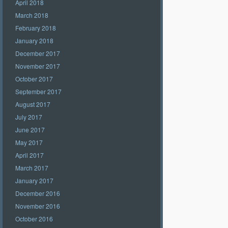
April 2018
March 2018
February 2018
January 2018
December 2017
November 2017
October 2017
September 2017
August 2017
July 2017
June 2017
May 2017
April 2017
March 2017
January 2017
December 2016
November 2016
October 2016