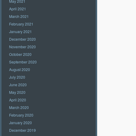
May 2021
April 2021
March 2021
February 2021
January 2021
December 2020
November 2020
October 2020
September 2020
August 2020
July 2020
June 2020
May 2020
April 2020
March 2020
February 2020
January 2020
December 2019