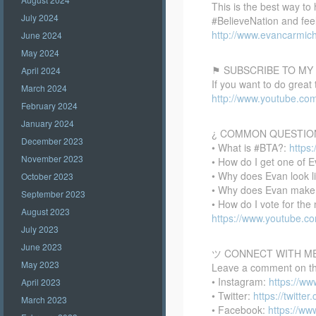
This is the best way to
July 2024
#BelieveNation and feel
http://www.evancarmich
June 2024
May 2024
⚑ SUBSCRIBE TO MY
April 2024
If you want to do great
March 2024
http://www.youtube.co
February 2024
January 2024
¿ COMMON QUESTIO
December 2023
• What is #BTA?:
https
November 2023
• How do I get one of E
• Why does Evan look l
October 2023
• Why does Evan make
September 2023
• How do I vote for th
August 2023
https://www.youtube.
July 2023
June 2023
ツ CONNECT WITH M
May 2023
Leave a comment on this
• Instagram:
https://w
April 2023
• Twitter:
https://twitte
March 2023
• Facebook:
https://w