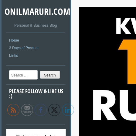
ONILMARURI.COM
Personal & Business Blog
Home
3 Days of Product
Links
Search
PLEASE FOLLOW & LIKE US
:)