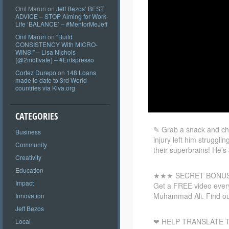
Onil Maruri
on
Jeff Bezos’ BEST
ADVICE – STOP Aiming for Work-
Life ‘BALANCE’ – #MentorMeJeff
Onil Maruri
on
“Build
CONSISTENCY With MICRO-
WINS!” – Lisa Nichols
(@2motivate) – #Entspresso
Cortez Durepo
on
148 Loans
made to date to 3rd World
countries via Kiva.org
CATEGORIES
✎ Grab a snack and ch
Business
injury left him struggl
Community
their superbrains! He’s
Creativity
Education
★★★ SECRET BONU
Impact
Get a FREE video every
Muhammad Ali. Find ou
Innovation
Jeff Bezos
❤ HELP TRANSLATE T
Local