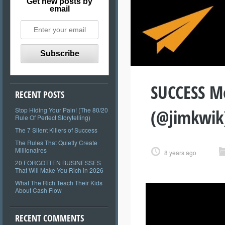
Get new posts by
email
SUCCESS Mo
RECENT POSTS
(@jimkwik
Stop Hiding Your Pain! (The 80/20
Rule Of Perfect Storytelling)
The 7 Silent Killers of Success
The Rules That Quietly Create
Millionaires
8 years ago
20 FORGOTTEN BUSINESSES
That Will Make You Rich in 2026
What The Rich Teach Their Kids
About Cash Flow
RECENT COMMENTS