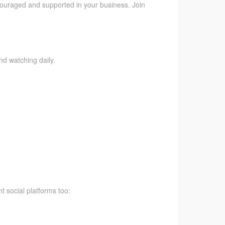
ncouraged and supported in your business. Join
nd watching daily.
t social platforms too: