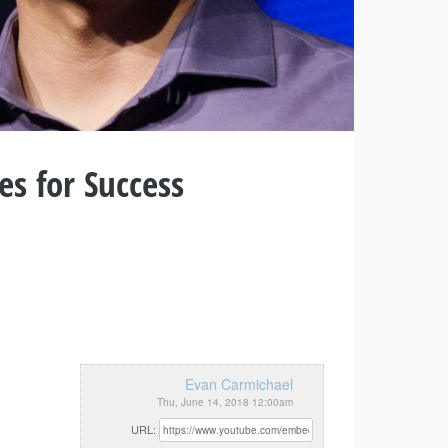
es for Success
Evan Carmichael
Thu, June 14, 2018 12:00am
URL: