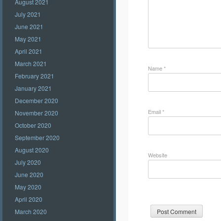
August 2021
July 2021
June 2021
May 2021
April 2021
March 2021
Name
*
February 2021
January 2021
December 2020
Email
*
November 2020
October 2020
September 2020
August 2020
Website
July 2020
June 2020
May 2020
April 2020
March 2020