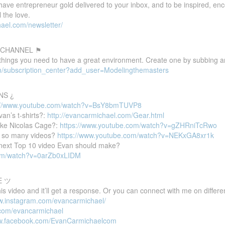
 have entrepreneur gold delivered to your inbox, and to be inspired, e
 the love.
ael.com/newsletter/
 CHANNEL ⚑
 things you need to have a great environment. Create one by subbing a
m/subscription_center?add_user=Modelingthemasters
NS ¿
://www.youtube.com/watch?v=BsY8bmTUVP8
van’s t-shirts?:
http://evancarmichael.com/Gear.html
ike Nicolas Cage?:
https://www.youtube.com/watch?v=gZHRniTcRwo
 so many videos?
https://www.youtube.com/watch?v=NEKxGA8xr1k
e next Top 10 video Evan should make?
com/watch?v=0arZb0xLIDM
E ツ
 video and it’ll get a response. Or you can connect with me on differen
ww.instagram.com/evancarmichael/
r.com/evancarmichael
ww.facebook.com/EvanCarmichaelcom