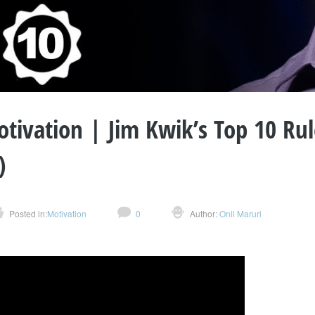
tivation | Jim Kwik’s Top 10 Rul
)
Posted in:
Motivation
0
Author:
Onil Maruri