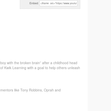
Embed:
 “boy
with the broken brain” after a childhood head
r of Kwik Learning with a goal to help others unleash
m mentors like Tony Robbins, Oprah and