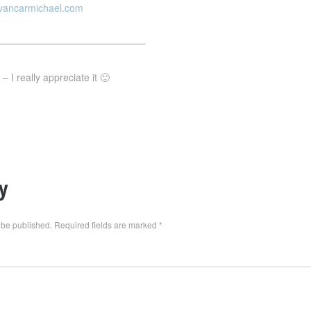
evancarmichael.com
———————————————–
 I really appreciate it 🙂
y
 be published.
Required fields are marked
*