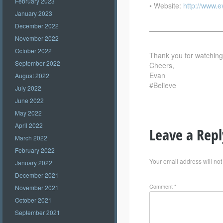
February 2023
• Website:
http://www.
January 2023
December 2022
——————————
November 2022
October 2022
Thank you for watching –
September 2022
Cheers,
Evan
August 2022
#Believe
July 2022
June 2022
May 2022
April 2022
Leave a Repl
March 2022
February 2022
Your email address will not
January 2022
December 2021
Comment
*
November 2021
October 2021
September 2021