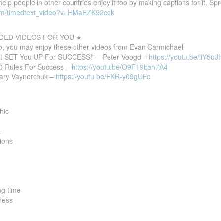
 help people in other countries enjoy it too by making captions for it. S
com/timedtext_video?v=HMaEZK92cdk
ED VIDEOS FOR YOU ★
deo, you may enjoy these other videos from Evan Carmichael:
at SET You UP For SUCCESS!” – Peter Voogd –
https://youtu.be/iiY5uJ
10 Rules For Success –
https://youtu.be/O9F19ban7A4
Gary Vaynerchuk –
https://youtu.be/FKR-y09gUFc
hic
k
tions
ng time
tness