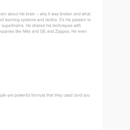
learn about his brain – why it was broken and what
ed learning systems and tactics. It’s his passion to
eir superbrains. He shared his techniques with
companies like Nike and GE and Zappos. He even
imple-yet-powerful formula that they used (and you