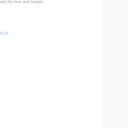
pread the love and impact.
HlxJ0