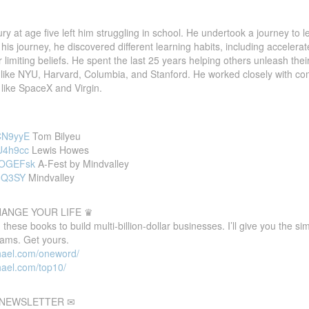
ry at age five left him struggling in school. He undertook a journey to 
n his journey, he discovered different learning habits, including accelerat
r limiting beliefs. He spent the last 25 years helping others unleash th
es like NYU, Harvard, Columbia, and Stanford. He worked closely with 
like SpaceX and Virgin.
nCN9yyE
Tom Bilyeu
LU4h9cc
Lewis Howes
GcOGEFsk
A-Fest by Mindvalley
J6Q3SY
Mindvalley
HANGE YOUR LIFE ♛
these books to build multi-billion-dollar businesses. I’ll give you the s
eams. Get yours.
hael.com/oneword/
hael.com/top10/
E NEWSLETTER ✉