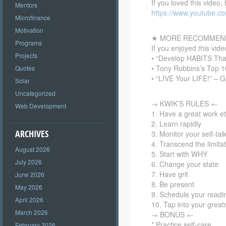
If you loved this video,
Mentors
https://www.youtube.
Microfinance
Motivation
★ MORE RECOMMEND
Programs
If you enjoyed this vi
Projects
• “Develop HABITS Th
• Tony Robbins’s Top 
Quotes
• “LIVE Your LIFE!” – 
Solar
Uncategorized
-= KWIK’S RULES =-
Web Development
1. Have a great work et
2. Learn rapidly
ARCHIVES
3. Monitor your self-tal
4. Transcend the limita
August 2026
5. Start with WHY
July 2026
6. Change your state
7. Have grit
June 2026
8. Be present
May 2026
9. Schedule your readi
April 2026
10. Tap into your grea
March 2026
-= BONUS =-
* Practice self-care
February 2026