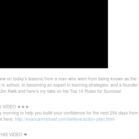
ew on today’s lessons from a man who went from being known as the
ing in school, to becoming an expert in learning strategies, and a founde
 Jim Kwik and here’s my take on his Top 10 Rules for Success!
S VIDEO ★★★
 morning to help you build your confidence for the next 254 days fro
t here:
http://evancarmichael.com/believe/action-plan.html
HIS VIDEO ❤