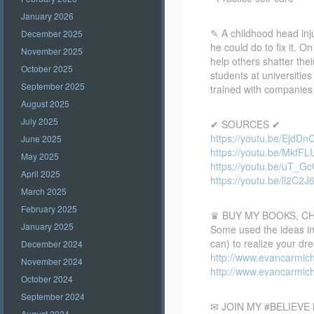
January 2026
✎ A childhood head inju
December 2025
he could do to fix it. O
November 2025
help others shatter thei
October 2025
students at universiti
September 2025
trained with companies 
August 2025
July 2025
✔ SOURCES ✔
https://youtu.be/EjdD
June 2025
https://youtu.be/MkfF
May 2025
https://youtu.be/uT_
April 2025
https://youtu.be/ll2C2
March 2025
February 2025
♛ BUY MY BOOKS, C
January 2025
Some used the ideas in 
can) to realize your dr
December 2024
http://www.evancarmic
November 2024
http://www.evancarmic
October 2024
September 2024
✉ JOIN MY #BELIEV
August 2024