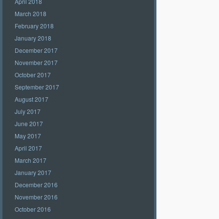
April 2018
March 2018
February 2018
January 2018
December 2017
November 2017
October 2017
September 2017
August 2017
July 2017
June 2017
May 2017
April 2017
March 2017
January 2017
December 2016
November 2016
October 2016