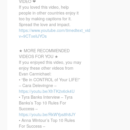
VIDEO ❤
If you loved this video, help
people in other countries enjoy it
too by making captions for it.
Spread the love and impact.
https://www.youtube.com/timedtext_video?
v=9CTxeliJYOs
★ MORE RECOMMENDED
VIDEOS FOR YOU ★
If you enjoyed this video, you may
enjoy these other videos from
Evan Carmichael:
• “Be in CONTROL of Your LIFE!”
– Cara Delevingne –
https://youtu.be/XhTK2x6ck4U
• Tyra Banks Interview – Tyra
Banks’s Top 10 Rules For
Success –
https://youtu.be/RkWYps8h8JY
• Anna Wintour’s Top 10 Rules
For Success –