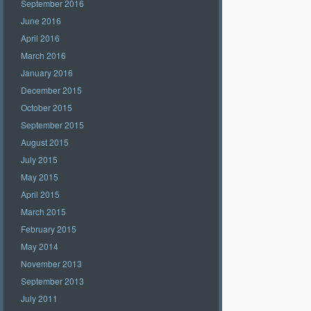
September 2016
June 2016
April 2016
March 2016
January 2016
December 2015
October 2015
September 2015
August 2015
July 2015
May 2015
April 2015
March 2015
February 2015
May 2014
November 2013
September 2013
July 2011