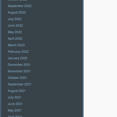
September 2022
August 2022
July 2022
June 2022
May 2022
April 2022
March 2022
February 2022
January 2022
December 2021
November 2021
October 2021
September 2021
August 2021
July 2021
June 2021
May 2021
April 2021