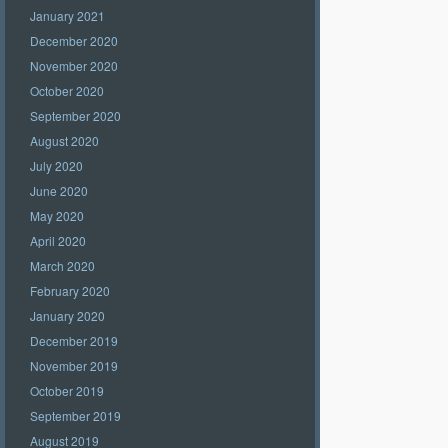
January 2021
December 2020
November 2020
October 2020
September 2020
August 2020
July 2020
June 2020
May 2020
April 2020
March 2020
February 2020
January 2020
December 2019
November 2019
October 2019
September 2019
August 2019