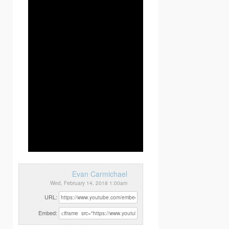
Evan Carmichael
Wed, February 14, 2018 1:00am
URL:
Embed: