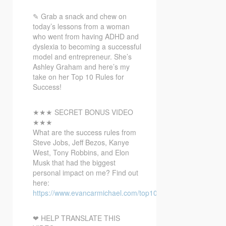
✎ Grab a snack and chew on
today’s lessons from a woman
who went from having ADHD and
dyslexia to
becoming a successful
model and entrepreneur. She’s
Ashley Graham and here’s my
take on her Top 10 Rules for
Success!
★★★ SECRET BONUS VIDEO
★★★
What are the success rules from
Steve Jobs, Jeff Bezos, Kanye
West, Tony Robbins, and Elon
Musk that had the biggest
personal impact on me? Find out
here:
https://www.evancarmichael.com/top10bonusvideo/
❤ HELP TRANSLATE THIS