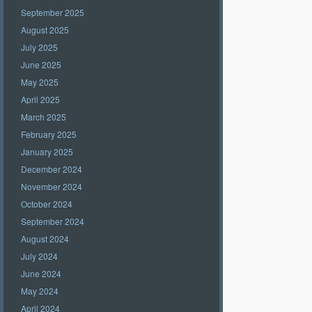
September 2025
August 2025
July 2025
June 2025
May 2025
April 2025
March 2025
February 2025
January 2025
December 2024
November 2024
October 2024
September 2024
August 2024
July 2024
June 2024
May 2024
April 2024