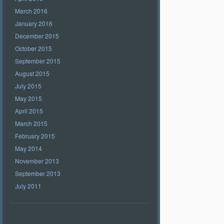
March 2016
January 2016
December 2015
October 2015
September 2015
August 2015
July 2015
May 2015
April 2015
March 2015
February 2015
May 2014
November 2013
September 2013
July 2011