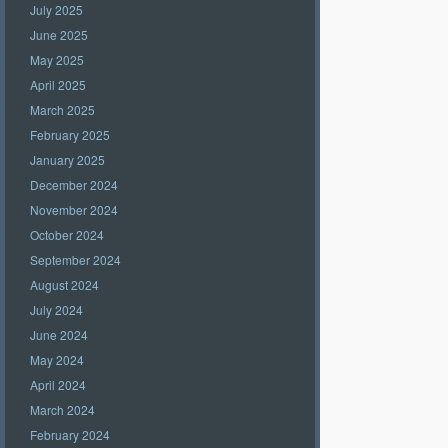
July 2025
June 2025
May 2025
April 2025
March 2025
February 2025
January 2025
December 2024
November 2024
October 2024
September 2024
August 2024
July 2024
June 2024
May 2024
April 2024
March 2024
February 2024