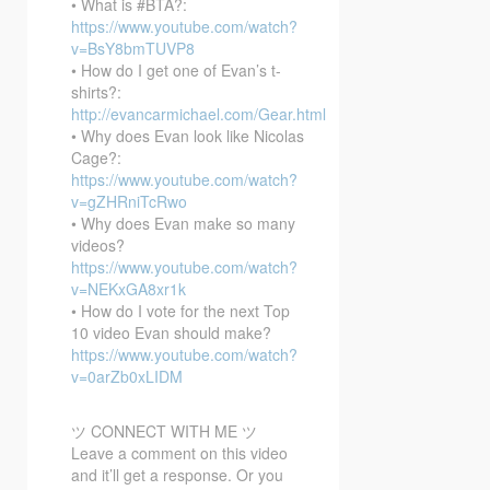
• What is #BTA?:
https://www.youtube.com/watch?
v=BsY8bmTUVP8
• How do I get one of Evan’s t-
shirts?:
http://evancarmichael.com/Gear.html
• Why does Evan look like Nicolas
Cage?:
https://www.youtube.com/watch?
v=gZHRniTcRwo
• Why does Evan make so many
videos?
https://www.youtube.com/watch?
v=NEKxGA8xr1k
• How do I vote for the next Top
10 video Evan should make?
https://www.youtube.com/watch?
v=0arZb0xLIDM
ツ CONNECT WITH ME ツ
Leave a comment on this video
and it’ll get a response. Or you