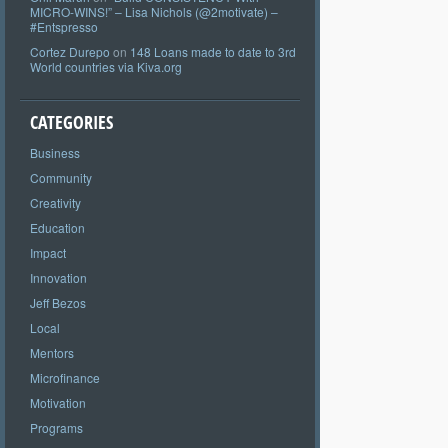
MICRO-WINS!” – Lisa Nichols (@2motivate) –
#Entspresso
Cortez Durepo
on
148 Loans made to date to 3rd
World countries via Kiva.org
CATEGORIES
Business
Community
Creativity
Education
Impact
Innovation
Jeff Bezos
Local
Mentors
Microfinance
Motivation
Programs