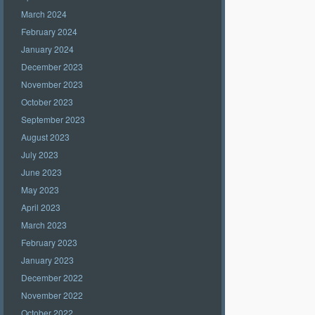
March 2024
February 2024
January 2024
December 2023
November 2023
October 2023
September 2023
August 2023
July 2023
June 2023
May 2023
April 2023
March 2023
February 2023
January 2023
December 2022
November 2022
October 2022