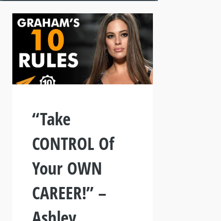
“Take
CONTROL Of
Your OWN
CAREER!” –
Ashley