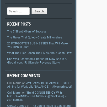
Search
RECENT POSTS
The 7 Silent Killers of Success
The Rules That Quietly Create Millionaires
20 FORGOTTEN BUSINESSES That Will Make
You Rich in 2026
What The Rich Teach Their Kids About Cash Flow
She Was Scammed & Bankrupt. Now She Is A
Global Icon. (IU Ultimate Revenge Story)
RECENT COMMENTS
Onil Maruri
on
Jeff Bezos’ BEST ADVICE – STOP
Aiming for Work-Life ‘BALANCE’ – #MentorMeJeff
Onil Maruri
on
“Build CONSISTENCY With
MICRO-WINS!” – Lisa Nichols (@2motivate) –
#Entspresso
Cortez Durepo
on
148 Loans made to date to 3rd