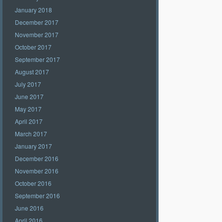
January 2018
December 2017
November 2017
October 2017
September 2017
August 2017
July 2017
June 2017
May 2017
April 2017
March 2017
January 2017
December 2016
November 2016
October 2016
September 2016
June 2016
April 2016