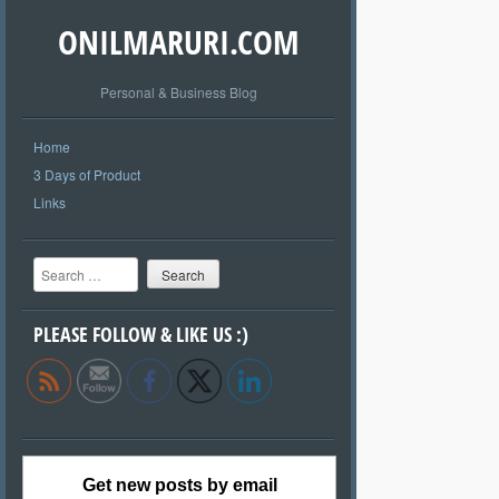
ONILMARURI.COM
Personal & Business Blog
Home
3 Days of Product
Links
Search
PLEASE FOLLOW & LIKE US :)
Get new posts by email