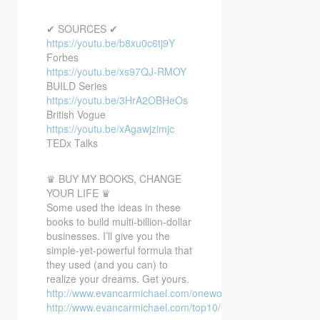
✔ SOURCES ✔
https://youtu.be/b8xu0c6tj9Y
Forbes
https://youtu.be/xs97QJ-RMOY
BUILD Series
https://youtu.be/3HrA2OBHeOs
British Vogue
https://youtu.be/xAgawjzimjc
TEDx Talks
♛ BUY MY BOOKS, CHANGE
YOUR LIFE ♛
Some used the ideas in these
books to build multi-billion-dollar
businesses. I’ll give you the
simple-yet-powerful formula that
they used (and you can) to
realize your dreams. Get yours.
http://www.evancarmichael.com/oneword/
http://www.evancarmichael.com/top10/