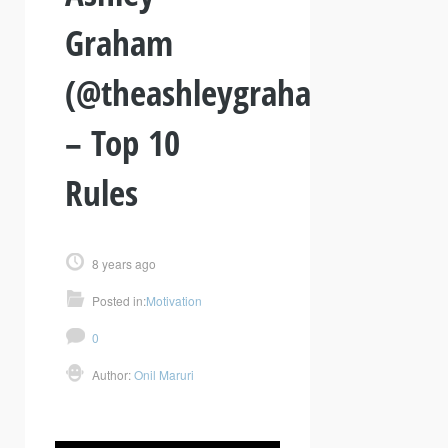
Graham
(@theashleygraham)
– Top 10
Rules
8 years ago
Posted in:
Motivation
0
Author:
Onil Maruri