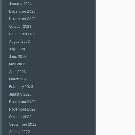
January 2024
December 2023
November 2023
October 2023
September 2023
August 2023
July 2023
June 2023
May 2023
April 2023
March 2023
February 2023
January 2023
December 2022
November 2022
October 2022
September 2022
August 2022