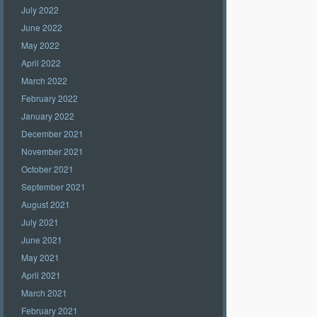
July 2022
June 2022
May 2022
April 2022
March 2022
February 2022
January 2022
December 2021
November 2021
October 2021
September 2021
August 2021
July 2021
June 2021
May 2021
April 2021
March 2021
February 2021