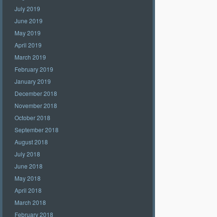
July 2019
June 2019
May 2019
April 2019
March 2019
February 2019
January 2019
December 2018
November 2018
October 2018
September 2018
August 2018
July 2018
June 2018
May 2018
April 2018
March 2018
February 2018