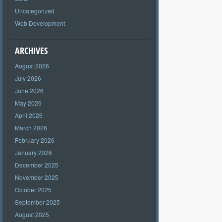
Uncategorized
Web Development
ARCHIVES
August 2026
July 2026
June 2026
May 2026
April 2026
March 2026
February 2026
January 2026
December 2025
November 2025
October 2025
September 2025
August 2025