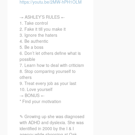
https://youtu.be/2MW-hPH1OLM
-= ASHLEY’S RULES =-
1. Take control
2. Fake it till you make it
3. Ignore the haters
4. Be authentic
5. Be a boss
6. Don’t let others define what is
possible
7. Learn how to deal with criticism
8. Stop comparing yourself to
others
9. Treat every job as your last
10. Love yourself
-= BONUS =-
* Find your motivation
✎ Growing up she was diagnosed
with ADHD and dyslexia. She was
identified in 2000 by the I & I
agency while shopping at Oak