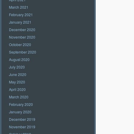
March 2021
February 2021
January 2021
December 2020
November 2020
October 2020
September 2020
August 2020
July 2020
June 2020
May 2020
April 2020
March 2020
February 2020
January 2020
December 2019
November 2019