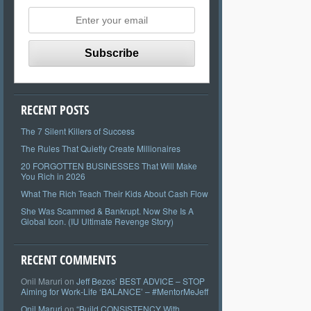
RECENT POSTS
The 7 Silent Killers of Success
The Rules That Quietly Create Millionaires
20 FORGOTTEN BUSINESSES That Will Make
You Rich in 2026
What The Rich Teach Their Kids About Cash Flow
She Was Scammed & Bankrupt. Now She Is A
Global Icon. (IU Ultimate Revenge Story)
RECENT COMMENTS
Onil Maruri
on
Jeff Bezos’ BEST ADVICE – STOP
Aiming for Work-Life ‘BALANCE’ – #MentorMeJeff
Onil Maruri
on
“Build CONSISTENCY With