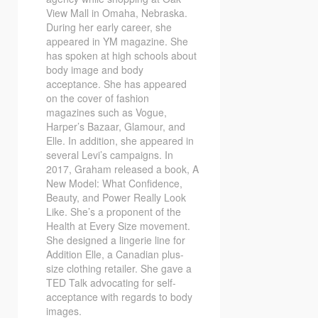
View Mall in Omaha, Nebraska.
During her early career, she
appeared in YM magazine. She
has spoken at high schools about
body image and body
acceptance. She has appeared
on the cover of fashion
magazines such as Vogue,
Harper’s Bazaar, Glamour, and
Elle. In addition, she appeared in
several Levi’s campaigns. In
2017, Graham released a book, A
New Model: What Confidence,
Beauty, and Power Really Look
Like. She’s a proponent of the
Health at Every Size movement.
She designed a lingerie line for
Addition Elle, a Canadian plus-
size clothing retailer. She gave a
TED Talk advocating for self-
acceptance with regards to body
images.