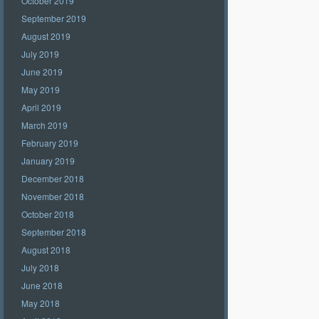
October 2019
September 2019
August 2019
July 2019
June 2019
May 2019
April 2019
March 2019
February 2019
January 2019
December 2018
November 2018
October 2018
September 2018
August 2018
July 2018
June 2018
May 2018