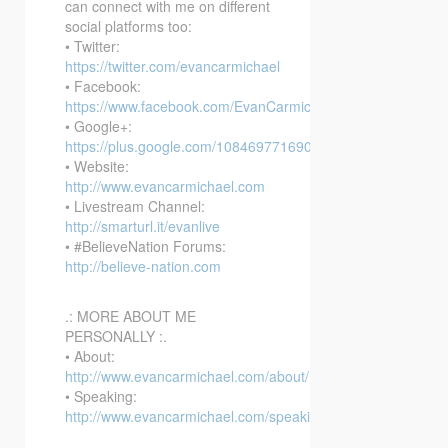
can connect with me on different
social platforms too:
• Twitter:
https://twitter.com/evancarmichael
• Facebook:
https://www.facebook.com/EvanCarmichaelcom
• Google+:
https://plus.google.com/108469771690394737405/posts
• Website:
http://www.evancarmichael.com
• Livestream Channel:
http://smarturl.it/evanlive
• #BelieveNation Forums:
http://believe-nation.com
.: MORE ABOUT ME
PERSONALLY :.
• About:
http://www.evancarmichael.com/about/
• Speaking:
http://www.evancarmichael.com/speaking/