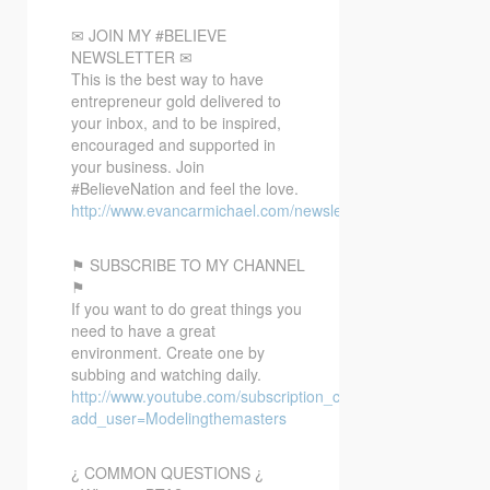
✉ JOIN MY #BELIEVE
NEWSLETTER ✉
This is the best way to have
entrepreneur gold delivered to
your inbox, and to be inspired,
encouraged and supported in
your business. Join
#BelieveNation and feel the love.
http://www.evancarmichael.com/newsletter/
⚑ SUBSCRIBE TO MY CHANNEL
⚑
If you want to do great things you
need to have a great
environment. Create one by
subbing and watching daily.
http://www.youtube.com/subscription_center?
add_user=Modelingthemasters
¿ COMMON QUESTIONS ¿