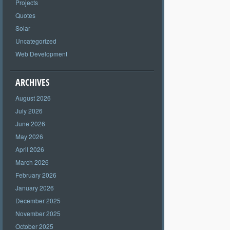
Projects
Quotes
Solar
Uncategorized
Web Development
ARCHIVES
August 2026
July 2026
June 2026
May 2026
April 2026
March 2026
February 2026
January 2026
December 2025
November 2025
October 2025