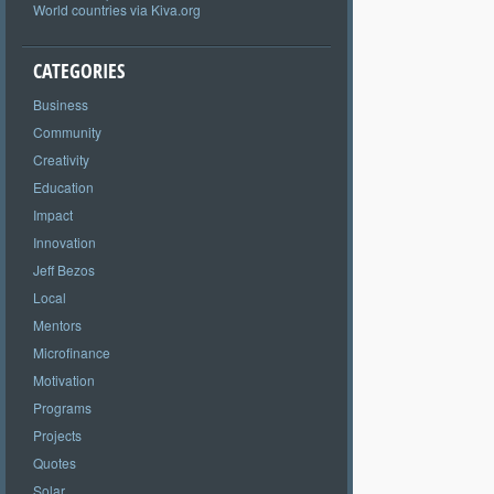
World countries via Kiva.org
CATEGORIES
Business
Community
Creativity
Education
Impact
Innovation
Jeff Bezos
Local
Mentors
Microfinance
Motivation
Programs
Projects
Quotes
Solar