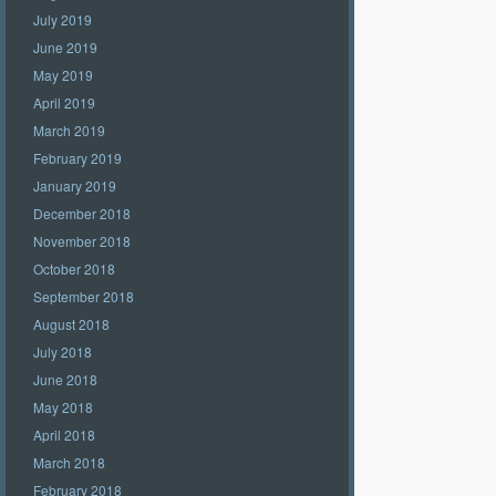
July 2019
June 2019
May 2019
April 2019
March 2019
February 2019
January 2019
December 2018
November 2018
October 2018
September 2018
August 2018
July 2018
June 2018
May 2018
April 2018
March 2018
February 2018