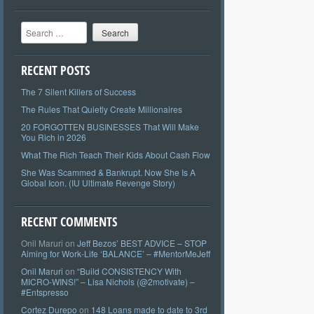
Search
RECENT POSTS
The 7 Silent Killers of Success
The Rules That Quietly Create Millionaires
20 FORGOTTEN BUSINESSES That Will Make
You Rich in 2026
What The Rich Teach Their Kids About Cash Flow
She Was Scammed & Bankrupt. Now She Is A
Global Icon. (IU Ultimate Revenge Story)
RECENT COMMENTS
Onil Maruri
on
Jeff Bezos’ BEST ADVICE – STOP
Aiming for Work-Life ‘BALANCE’ – #MentorMeJeff
Onil Maruri
on
“Build CONSISTENCY With
MICRO-WINS!” – Lisa Nichols (@2motivate) –
#Entspresso
Cortez Durepo
on
148 Loans made to date to 3rd