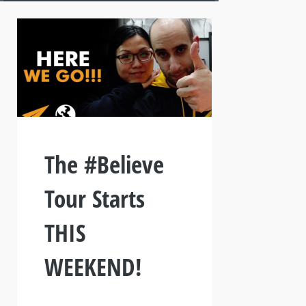
The #Believe
Tour Starts
THIS
WEEKEND!