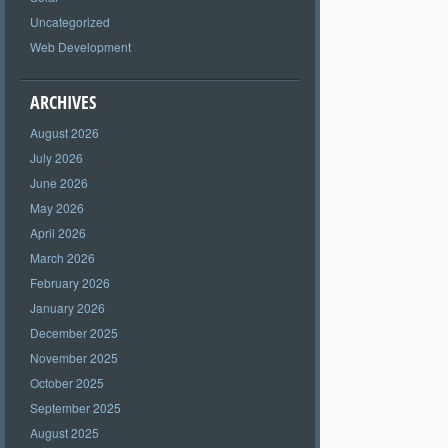
Uncategorized
Web Development
ARCHIVES
August 2026
July 2026
June 2026
May 2026
April 2026
March 2026
February 2026
January 2026
December 2025
November 2025
October 2025
September 2025
August 2025