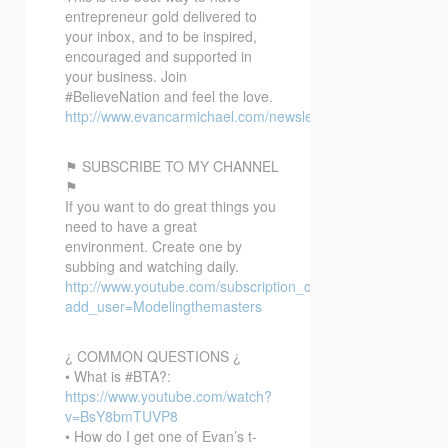
entrepreneur gold delivered to
your inbox, and to be inspired,
encouraged and supported in
your business. Join
#BelieveNation and feel the love.
http://www.evancarmichael.com/newsletter/
⚑ SUBSCRIBE TO MY CHANNEL
⚑
If you want to do great things you
need to have a great
environment. Create one by
subbing and watching daily.
http://www.youtube.com/subscription_center?
add_user=Modelingthemasters
¿ COMMON QUESTIONS ¿
• What is #BTA?:
https://www.youtube.com/watch?
v=BsY8bmTUVP8
• How do I get one of Evan’s t-