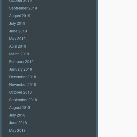
October 2019
September 2019
August 2019
July 2019
June 2019
May 2019
April 2019
March 2019
February 2019
January 2019
December 2018
November 2018
October 2018
September 2018
August 2018
July 2018
June 2018
May 2018