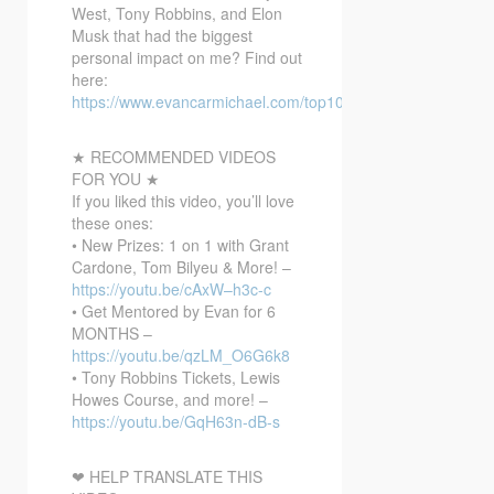
West, Tony Robbins, and Elon
Musk that had the biggest
personal impact on me? Find out
here:
https://www.evancarmichael.com/top10bonusvideo/
★ RECOMMENDED VIDEOS
FOR YOU ★
If you liked this video, you’ll love
these ones:
• New Prizes: 1 on 1 with Grant
Cardone, Tom Bilyeu & More! –
https://youtu.be/cAxW–h3c-c
• Get Mentored by Evan for 6
MONTHS –
https://youtu.be/qzLM_O6G6k8
• Tony Robbins Tickets, Lewis
Howes Course, and more! –
https://youtu.be/GqH63n-dB-s
❤ HELP TRANSLATE THIS