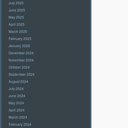
July 2025
June 2025
May 2025
April 2025
March 2025
February 2025
January 2025
December 2024
November 2024
October 2024
September 2024
August 2024
July 2024
June 2024
May 2024
April 2024
March 2024
February 2024