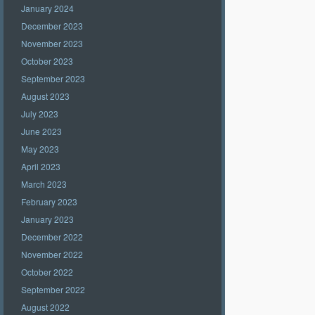
January 2024
December 2023
November 2023
October 2023
September 2023
August 2023
July 2023
June 2023
May 2023
April 2023
March 2023
February 2023
January 2023
December 2022
November 2022
October 2022
September 2022
August 2022