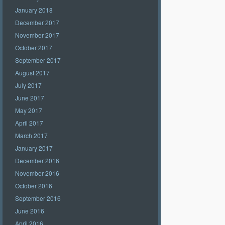
January 2018
December 2017
November 2017
October 2017
September 2017
August 2017
July 2017
June 2017
May 2017
April 2017
March 2017
January 2017
December 2016
November 2016
October 2016
September 2016
June 2016
April 2016