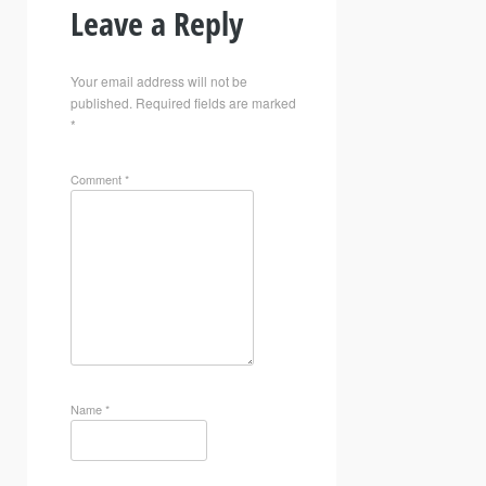
Leave a Reply
Your email address will not be
published.
Required fields are marked
*
Comment
*
Name
*