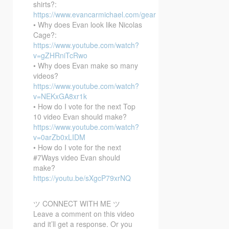
shirts?:
https://www.evancarmichael.com/gear
• Why does Evan look like Nicolas
Cage?:
https://www.youtube.com/watch?
v=gZHRniTcRwo
• Why does Evan make so many
videos?
https://www.youtube.com/watch?
v=NEKxGA8xr1k
• How do I vote for the next Top
10 video Evan should make?
https://www.youtube.com/watch?
v=0arZb0xLIDM
• How do I vote for the next
#7Ways video Evan should
make?
https://youtu.be/sXgcP79xrNQ
ツ CONNECT WITH ME ツ
Leave a comment on this video
and it’ll get a response. Or you