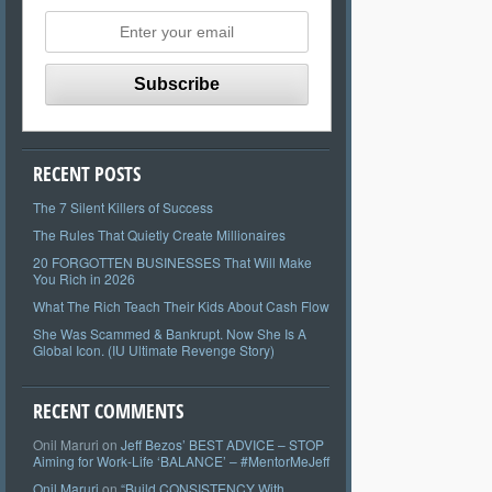
RECENT POSTS
The 7 Silent Killers of Success
The Rules That Quietly Create Millionaires
20 FORGOTTEN BUSINESSES That Will Make
You Rich in 2026
What The Rich Teach Their Kids About Cash Flow
She Was Scammed & Bankrupt. Now She Is A
Global Icon. (IU Ultimate Revenge Story)
RECENT COMMENTS
Onil Maruri
on
Jeff Bezos’ BEST ADVICE – STOP
Aiming for Work-Life ‘BALANCE’ – #MentorMeJeff
Onil Maruri
on
“Build CONSISTENCY With