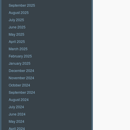
September 2025
August 2025
July 2025
June 2025
May 2025
April 2025
March 2025
February 2025
January 2025
December 2024
November 2024
October 2024
September 2024
August 2024
July 2024
June 2024
May 2024
April 2024