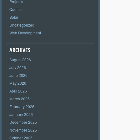
Projects
Quotes
Solar
Uncategorized
Web Development
ARCHIVES
August 2026
July 2026
June 2026
May 2026
April 2026
March 2026
February 2026
January 2026
December 2025
November 2025
October 2025