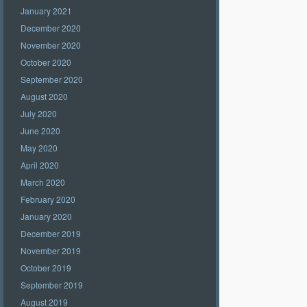
January 2021
December 2020
November 2020
October 2020
September 2020
August 2020
July 2020
June 2020
May 2020
April 2020
March 2020
February 2020
January 2020
December 2019
November 2019
October 2019
September 2019
August 2019