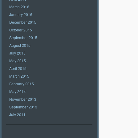
March 2016
January 2016
December 2015
October 2015
September 2015
August 2015
July 2015
May 2015
April 2015
March 2015
February 2015
May 2014
November 2013
September 2013
July 2011