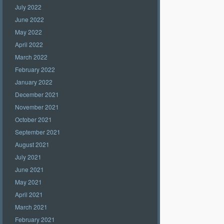
July 2022
June 2022
May 2022
April 2022
March 2022
February 2022
January 2022
December 2021
November 2021
October 2021
September 2021
August 2021
July 2021
June 2021
May 2021
April 2021
March 2021
February 2021