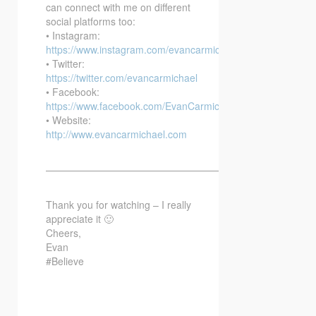
can connect with me on different
social platforms too:
• Instagram:
https://www.instagram.com/evancarmichael/
• Twitter:
https://twitter.com/evancarmichael
• Facebook:
https://www.facebook.com/EvanCarmichaelcom
• Website:
http://www.evancarmichael.com
—————————————————————————–
Thank you for watching – I really
appreciate it 🙂
Cheers,
Evan
#Believe