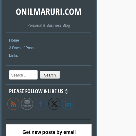
ONILMARURI.COM
Personal & Business Blog
Home
3 Days of Product
Links
Search
PLEASE FOLLOW & LIKE US :)
Get new posts by email