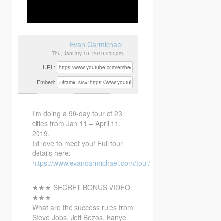
Evan Carmichael
Thu, January 10, 2019 5:00pm
URL:
Embed:
I’m doing a 90-day tour of 23
cities from Jan 11 – April 11,
2019.
I’d love to meet you! Full
tour
details here:
https://www.evancarmichael.com/tour/
★★★ SECRET BONUS VIDEO
★★★
What are the success rules from
Steve Jobs, Jeff Bezos, Kanye