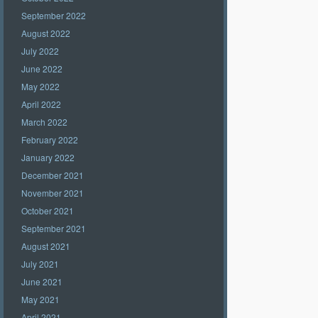
September 2022
August 2022
July 2022
June 2022
May 2022
April 2022
March 2022
February 2022
January 2022
December 2021
November 2021
October 2021
September 2021
August 2021
July 2021
June 2021
May 2021
April 2021