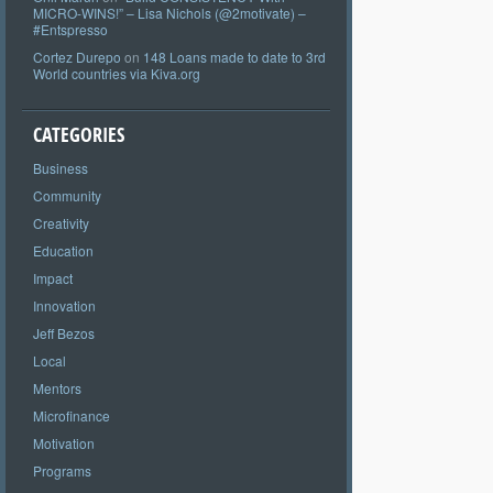
MICRO-WINS!” – Lisa Nichols (@2motivate) –
#Entspresso
Cortez Durepo
on
148 Loans made to date to 3rd
World countries via Kiva.org
CATEGORIES
Business
Community
Creativity
Education
Impact
Innovation
Jeff Bezos
Local
Mentors
Microfinance
Motivation
Programs