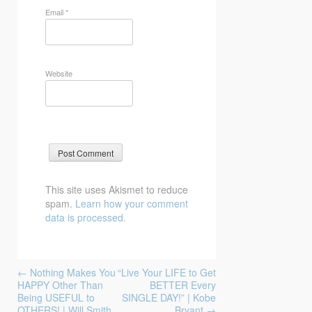
Email
*
Website
This site uses Akismet to reduce
spam.
Learn how your comment
data is processed.
Post
←
Nothing Makes You
“Live Your LIFE to Get
navigation
HAPPY Other Than
BETTER Every
Being USEFUL to
SINGLE DAY!” | Kobe
OTHERS! | Will Smith
Bryant
→