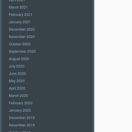
March 2021
February 2021
January 2021
December 2020
November 2020
October 2020
September 2020
August 2020
July 2020
June 2020
May 2020
April 2020
March 2020
February 2020
January 2020
December 2019
November 2019