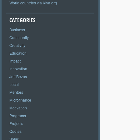
World countries via Kiva.org
CATEGORIES
Business
Community
Creativity
Education
Impact
Innovation
Jeff Bezos
Local
Mentors
Microfinance
Motivation
Programs
Projects
Quotes
Solar