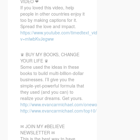
VIDEO ❤
If you loved this video, help
people in other countries enjoy it
too by making captions for it.
Spread the love and impact.
https://www.youtube.com/timedtext_video?
v=mlwbKvJegww
♛ BUY MY BOOKS, CHANGE
YOUR LIFE ♛
Some used the ideas in these
books to build multi-billion-dollar
businesses. I’ll give you the
simple-yet-powerful formula that
they used (and you can) to
realize your dreams. Get yours.
http://www.evancarmichael.com/oneword/
http://www.evancarmichael.com/top10/
✉ JOIN MY #BELIEVE
NEWSLETTER ✉
This is the best way to have