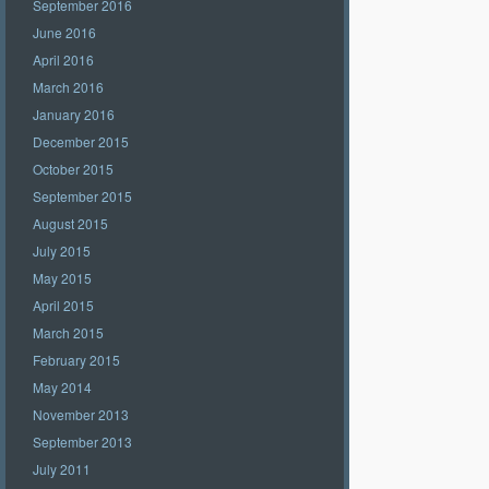
September 2016
June 2016
April 2016
March 2016
January 2016
December 2015
October 2015
September 2015
August 2015
July 2015
May 2015
April 2015
March 2015
February 2015
May 2014
November 2013
September 2013
July 2011