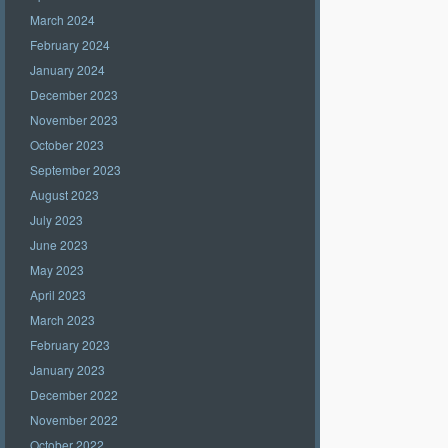
March 2024
February 2024
January 2024
December 2023
November 2023
October 2023
September 2023
August 2023
July 2023
June 2023
May 2023
April 2023
March 2023
February 2023
January 2023
December 2022
November 2022
October 2022