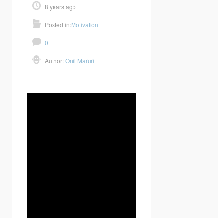
8 years ago
Posted in:
Motivation
0
Author:
Onil Maruri