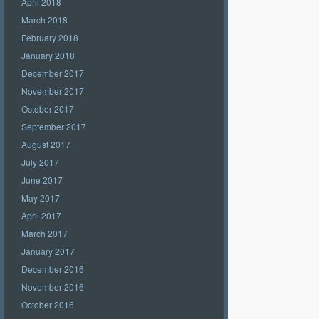
April 2018
March 2018
February 2018
January 2018
December 2017
November 2017
October 2017
September 2017
August 2017
July 2017
June 2017
May 2017
April 2017
March 2017
January 2017
December 2016
November 2016
October 2016