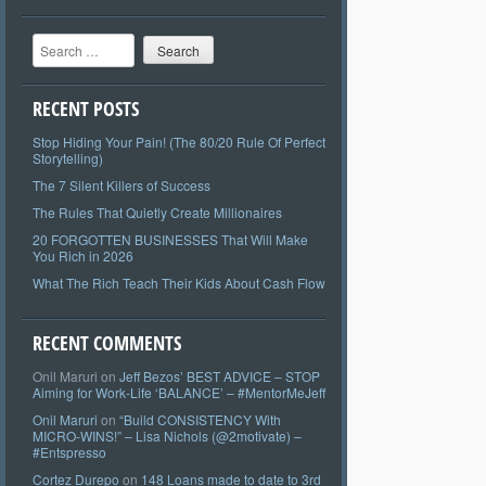
Search
RECENT POSTS
Stop Hiding Your Pain! (The 80/20 Rule Of Perfect
Storytelling)
The 7 Silent Killers of Success
The Rules That Quietly Create Millionaires
20 FORGOTTEN BUSINESSES That Will Make
You Rich in 2026
What The Rich Teach Their Kids About Cash Flow
RECENT COMMENTS
Onil Maruri
on
Jeff Bezos’ BEST ADVICE – STOP
Aiming for Work-Life ‘BALANCE’ – #MentorMeJeff
Onil Maruri
on
“Build CONSISTENCY With
MICRO-WINS!” – Lisa Nichols (@2motivate) –
#Entspresso
Cortez Durepo
on
148 Loans made to date to 3rd