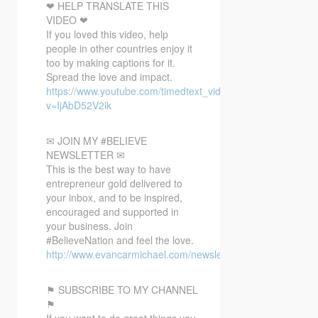
❤ HELP TRANSLATE THIS
VIDEO ❤
If you loved this video, help
people in other countries enjoy it
too by making captions for it.
Spread the love and impact.
https://www.youtube.com/timedtext_video?
v=IjAbD52V2ik
✉ JOIN MY #BELIEVE
NEWSLETTER ✉
This is the best way to have
entrepreneur gold delivered to
your inbox, and to be inspired,
encouraged and supported in
your business. Join
#BelieveNation and feel the love.
http://www.evancarmichael.com/newsletter/
⚑ SUBSCRIBE TO MY CHANNEL
⚑
If you want to do great things you