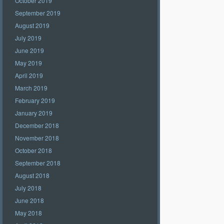
October 2019
September 2019
August 2019
July 2019
June 2019
May 2019
April 2019
March 2019
February 2019
January 2019
December 2018
November 2018
October 2018
September 2018
August 2018
July 2018
June 2018
May 2018