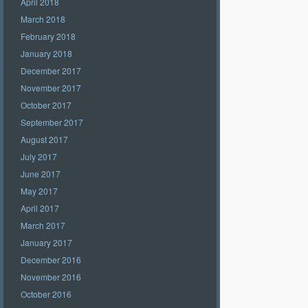
April 2018
March 2018
February 2018
January 2018
December 2017
November 2017
October 2017
September 2017
August 2017
July 2017
June 2017
May 2017
April 2017
March 2017
January 2017
December 2016
November 2016
October 2016