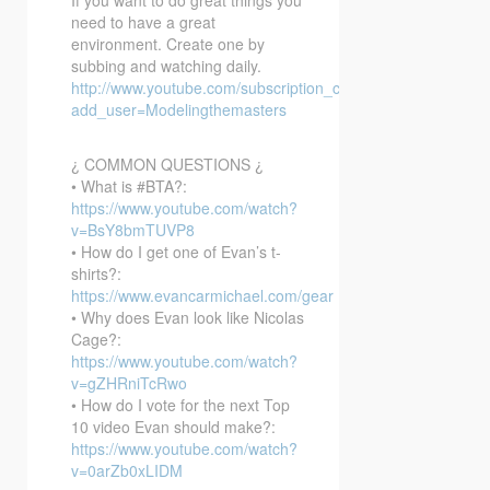
need to have a great
environment. Create one by
subbing and watching daily.
http://www.youtube.com/subscription_center?
add_user=Modelingthemasters
¿ COMMON QUESTIONS ¿
• What is #BTA?:
https://www.youtube.com/watch?
v=BsY8bmTUVP8
• How do I get one of Evan’s t-
shirts?:
https://www.evancarmichael.com/gear
• Why does Evan look like Nicolas
Cage?:
https://www.youtube.com/watch?
v=gZHRniTcRwo
• How do I vote for the next Top
10 video Evan should make?:
https://www.youtube.com/watch?
v=0arZb0xLIDM