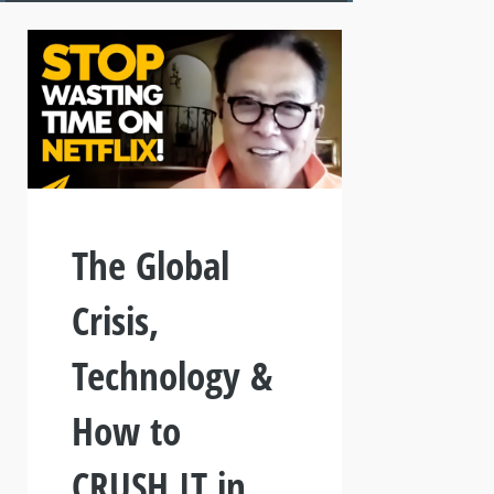
The Global
Crisis,
Technology &
How to
CRUSH IT in