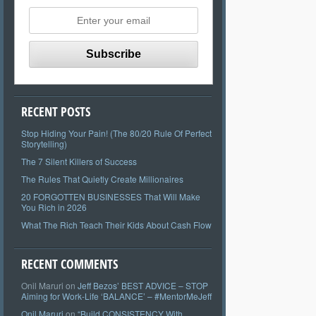
RECENT POSTS
Stop Hiding Your Pain! (The 80/20 Rule Of Perfect
Storytelling)
The 7 Silent Killers of Success
The Rules That Quietly Create Millionaires
20 FORGOTTEN BUSINESSES That Will Make
You Rich in 2026
What The Rich Teach Their Kids About Cash Flow
RECENT COMMENTS
Onil Maruri
on
Jeff Bezos’ BEST ADVICE – STOP
Aiming for Work-Life ‘BALANCE’ – #MentorMeJeff
Onil Maruri
on
“Build CONSISTENCY With