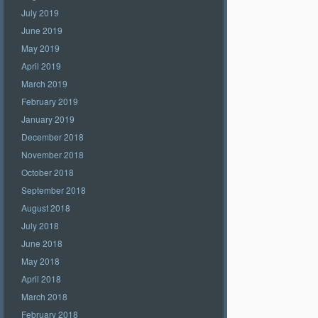
July 2019
June 2019
May 2019
April 2019
March 2019
February 2019
January 2019
December 2018
November 2018
October 2018
September 2018
August 2018
July 2018
June 2018
May 2018
April 2018
March 2018
February 2018