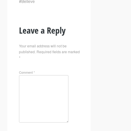
#Believe
Leave a Reply
Your email address will not be
published.
Required fields are marked
*
Comment
*