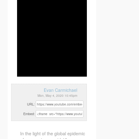
Evan Carmichael
Mon, May 4, 2020 10:45pm
URL:
Embed:
In the light of the global epidemic