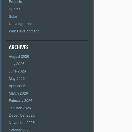
Projects
Quotes
Solar
Uncategorized
Web Development
ARCHIVES
August 2026
July 2026
June 2026
May 2026
April 2026
March 2026
February 2026
January 2026
December 2025
November 2025
October 2025