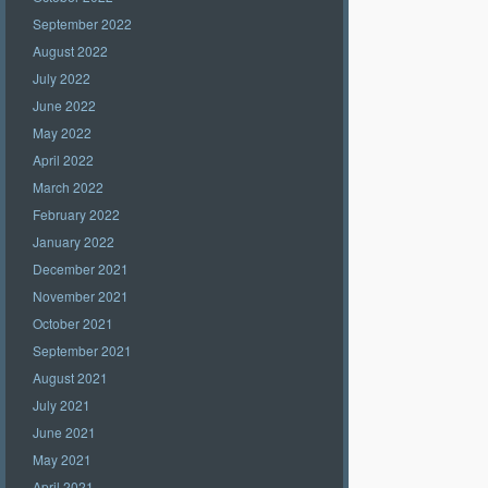
September 2022
August 2022
July 2022
June 2022
May 2022
April 2022
March 2022
February 2022
January 2022
December 2021
November 2021
October 2021
September 2021
August 2021
July 2021
June 2021
May 2021
April 2021