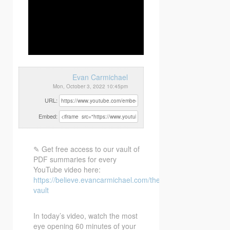
Evan Carmichael
Mon, October 3, 2022 10:45pm
URL:
Embed:
✎ Get free access to our vault of
PDF summaries for every
YouTube video here:
https://believe.evancarmichael.com/the-
vault
In today’s
video, watch the most
eye opening 60 minutes of your