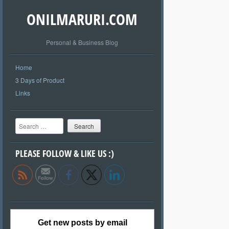
ONILMARURI.COM
Personal & Business Blog
Home
3 Days of Product
Links
Search
PLEASE FOLLOW & LIKE US :)
Get new posts by email