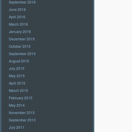
September 2016
June 2016
April 2016
March 2016
January 2016
December 2015
October 2015
September 2015
August 2015
July 2015
May 2015
April 2015
March 2015
February 2015
May 2014
November 2013
September 2013
July 2011