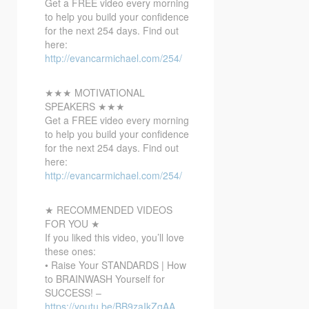
Get a FREE video every morning
to help you build your confidence
for the next 254 days. Find out
here:
http://evancarmichael.com/254/
★★★ MOTIVATIONAL
SPEAKERS ★★★
Get a FREE video every morning
to help you build your confidence
for the next 254 days. Find out
here:
http://evancarmichael.com/254/
★ RECOMMENDED VIDEOS
FOR YOU ★
If you liked this video, you’ll love
these ones:
• Raise Your STANDARDS | How
to BRAINWASH Yourself for
SUCCESS! –
https://youtu.be/BB9zaIkZqAA