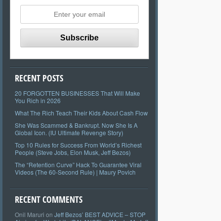
RECENT POSTS
20 FORGOTTEN BUSINESSES That Will Make
You Rich in 2026
What The Rich Teach Their Kids About Cash Flow
She Was Scammed & Bankrupt. Now She Is A
Global Icon. (IU Ultimate Revenge Story)
Top 10 Rules for Success From World’s Richest
People (Steve Jobs, Elon Musk, Jeff Bezos)
The “Retention Curve” Hack To Guarantee Viral
Videos (The 60-Second Rule) | Maury Povich
RECENT COMMENTS
Onil Maruri
on
Jeff Bezos’ BEST ADVICE – STOP