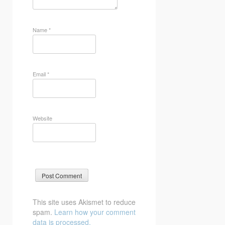
Name
*
Email
*
Website
This site uses Akismet to reduce
spam.
Learn how your comment
data is processed.