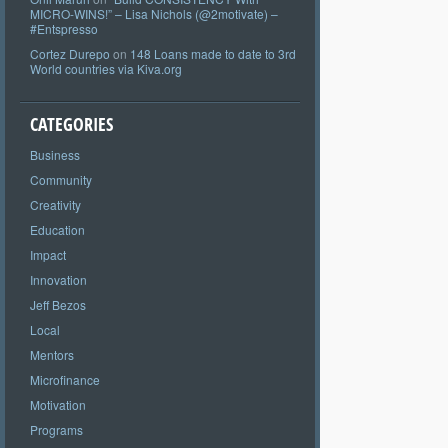
MICRO-WINS!” – Lisa Nichols (@2motivate) –
#Entspresso
Cortez Durepo
on
148 Loans made to date to 3rd
World countries via Kiva.org
CATEGORIES
Business
Community
Creativity
Education
Impact
Innovation
Jeff Bezos
Local
Mentors
Microfinance
Motivation
Programs