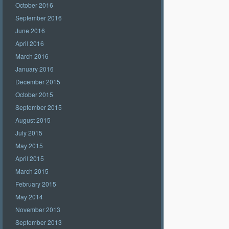
October 2016
September 2016
June 2016
April 2016
March 2016
January 2016
December 2015
October 2015
September 2015
August 2015
July 2015
May 2015
April 2015
March 2015
February 2015
May 2014
November 2013
September 2013