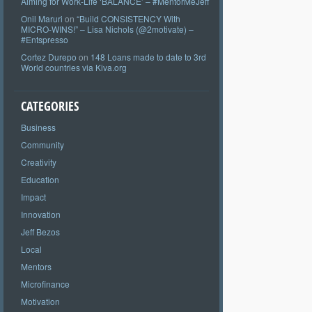
Aiming for Work-Life ‘BALANCE’ – #MentorMeJeff
Onil Maruri
on
“Build CONSISTENCY With
MICRO-WINS!” – Lisa Nichols (@2motivate) –
#Entspresso
Cortez Durepo
on
148 Loans made to date to 3rd
World countries via Kiva.org
CATEGORIES
Business
Community
Creativity
Education
Impact
Innovation
Jeff Bezos
Local
Mentors
Microfinance
Motivation