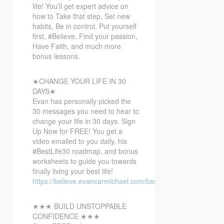
life! You’ll get expert advice on
how to Take that step, Set new
habits, Be in control, Put yourself
first, #Believe, Find your passion,
Have Faith, and much more
bonus lessons.
★CHANGE YOUR LIFE IN 30
DAYS★
Evan has personally picked the
30 messages you need to hear to
change your life in 30 days. Sign
Up Now for FREE! You get a
video emailed to you daily, his
#BestLife30​ roadmap, and bonus
worksheets to guide you towards
finally living your best life!
https://believe.evancarmichael.com/bestlife30
★★★ BUILD UNSTOPPABLE
CONFIDENCE ★★★