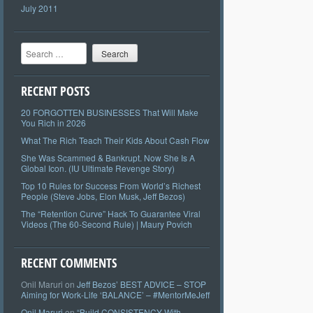
July 2011
Search
RECENT POSTS
20 FORGOTTEN BUSINESSES That Will Make
You Rich in 2026
What The Rich Teach Their Kids About Cash Flow
She Was Scammed & Bankrupt. Now She Is A
Global Icon. (IU Ultimate Revenge Story)
Top 10 Rules for Success From World’s Richest
People (Steve Jobs, Elon Musk, Jeff Bezos)
The “Retention Curve” Hack To Guarantee Viral
Videos (The 60-Second Rule) | Maury Povich
RECENT COMMENTS
Onil Maruri
on
Jeff Bezos’ BEST ADVICE – STOP
Aiming for Work-Life ‘BALANCE’ – #MentorMeJeff
Onil Maruri
on
“Build CONSISTENCY With