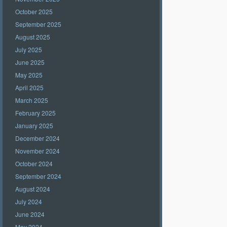
October 2025
September 2025
August 2025
July 2025
June 2025
May 2025
April 2025
March 2025
February 2025
January 2025
December 2024
November 2024
October 2024
September 2024
August 2024
July 2024
June 2024
May 2024