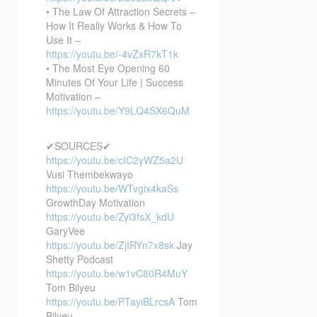
• The Law Of Attraction Secrets –
How It Really Works & How To
Use It –
https://youtu.be/-4vZxR7kT1k
• The Most Eye Opening 60
Minutes Of Your Life | Success
Motivation –
https://youtu.be/Y9LQ4SX6QuM
✔SOURCES✔
https://youtu.be/cIC2yWZ5a2U
Vusi Thembekwayo
https://youtu.be/WTvgix4kaSs
GrowthDay Motivation
https://youtu.be/Zyl3fsX_kdU
GaryVee
https://youtu.be/ZjIRYn7x8sk
Jay
Shetty Podcast
https://youtu.be/w1vC80R4MuY
Tom Bilyeu
https://youtu.be/PTayiBLrcsA
Tom
Bilyeu