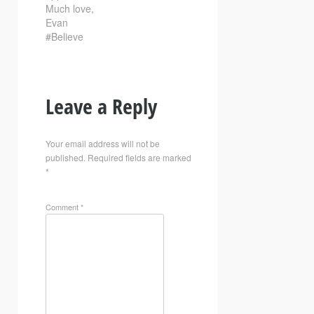
Much love,
Evan
#Believe
Leave a Reply
Your email address will not be
published.
Required fields are marked
*
Comment
*