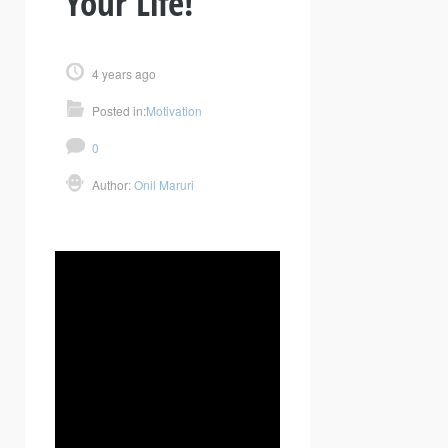
Your Life!
4 years ago
Posted in:
Motivation
0
Author:
Onil Maruri