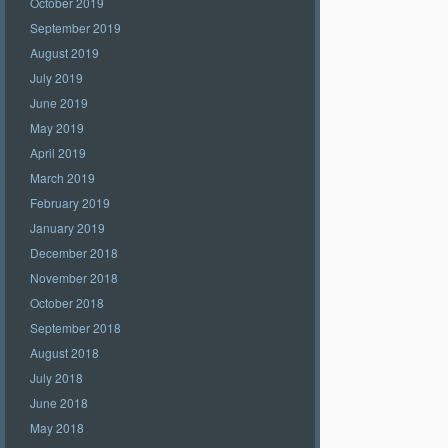
October 2019
September 2019
August 2019
July 2019
June 2019
May 2019
April 2019
March 2019
February 2019
January 2019
December 2018
November 2018
October 2018
September 2018
August 2018
July 2018
June 2018
May 2018