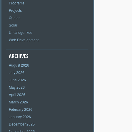
Programs
Projects
Quotes
Solar
Uncategorized
Web Development
ARCHIVES
August 2026
July 2026
June 2026
May 2026
April 2026
March 2026
February 2026
January 2026
December 2025
November 2025