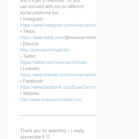
can connect with me on different
social platforms too:
• Instagram:
https://www.instagram.com/evancarmichael/
• Tiktok:
https://www.tiktok.com/
@evancarmichael
• Discord:
http://evancarmichael.biz
• Twitter:
https://twitter.com/evancarmichael
• Linkedin:
https://www.linkedin.com/in/evancarmichael/
• Facebook:
https://www.facebook.com/EvanCarmichaelcom
• Website:
http://www.evancarmichael.com
—————————————————————————–
Thank you for watching – I really
appreciate it 🙂