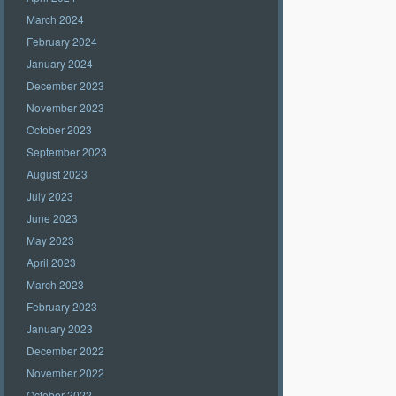
March 2024
February 2024
January 2024
December 2023
November 2023
October 2023
September 2023
August 2023
July 2023
June 2023
May 2023
April 2023
March 2023
February 2023
January 2023
December 2022
November 2022
October 2022