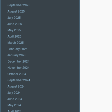
September 2025
August 2025
July 2025
June 2025
May 2025
April 2025
March 2025
February 2025
January 2025
December 2024
November 2024
October 2024
September 2024
August 2024
July 2024
June 2024
May 2024
April 2024