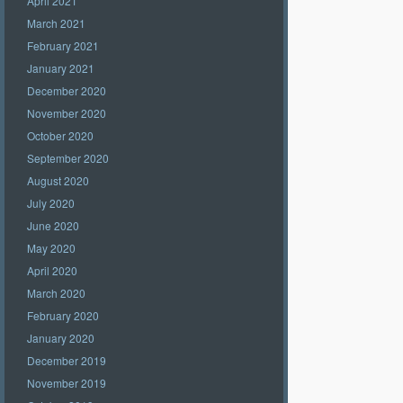
April 2021
March 2021
February 2021
January 2021
December 2020
November 2020
October 2020
September 2020
August 2020
July 2020
June 2020
May 2020
April 2020
March 2020
February 2020
January 2020
December 2019
November 2019