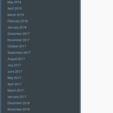
May 2018
April 2018
March 2018
February 2018
January 2018
December 2017
November 2017
October 2017
September 2017
August 2017
July 2017
June 2017
May 2017
April 2017
March 2017
January 2017
December 2016
November 2016