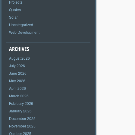
Projects
Quotes
Solar
Uncategorized
Web Development
ARCHIVES
August 2026
July 2026
June 2026
May 2026
April 2026
March 2026
February 2026
January 2026
December 2025
November 2025
October 2025