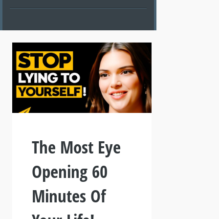
The Most Eye
Opening 60
Minutes Of