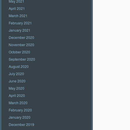
May 2021
April 2021
March 2021
February 2021
January 2021
December 2020
November 2020
October 2020
September 2020
August 2020
July 2020
June 2020
May 2020
April 2020
March 2020
February 2020
January 2020
December 2019