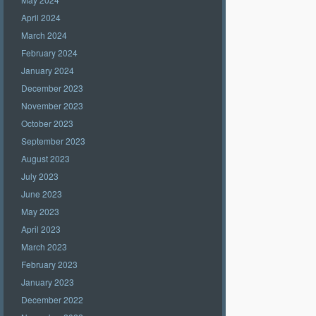
April 2024
March 2024
February 2024
January 2024
December 2023
November 2023
October 2023
September 2023
August 2023
July 2023
June 2023
May 2023
April 2023
March 2023
February 2023
January 2023
December 2022