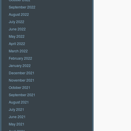
September 2022
August 2022
July 2022
June 2022
May 2022
April 2022
March 2022
February 2022
January 2022
December 2021
November 2021
October 2021
September 2021
August 2021
July 2021
June 2021
May 2021