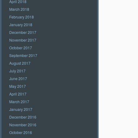
April 2018
March 2018
February 2018
January 2018
December 2017
November 2017
October 2017
September 2017
August 2017
July 2017
June 2017
May 2017
April 2017
March 2017
January 2017
December 2016
November 2016
October 2016