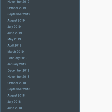
November 2019
October 2019
September 2019
August 2019
July 2019
June 2019
May 2019
April 2019
March 2019
February 2019
January 2019
December 2018
November 2018
October 2018
September 2018
August 2018
July 2018
June 2018