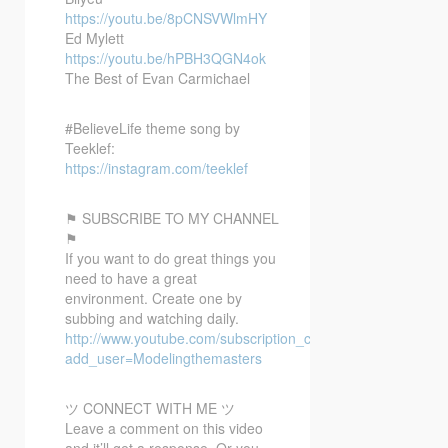
https://youtu.be/8pCNSVWlmHY
Ed Mylett
https://youtu.be/hPBH3QGN4ok
The Best of Evan Carmichael
#BelieveLife theme song by
Teeklef:
https://instagram.com/teeklef
⚑ SUBSCRIBE TO MY CHANNEL
⚑
If you want to do great things you
need to have a great
environment. Create one by
subbing and watching daily.
http://www.youtube.com/subscription_center?
add_user=Modelingthemasters
ツ CONNECT WITH ME ツ
Leave a comment on this video
and it’ll get a response. Or you