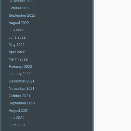
November 2022
October 2022
September 2022
August 2022
July 2022
June 2022
May 2022
April 2022
March 2022
February 2022
January 2022
December 2021
November 2021
October 2021
September 2021
August 2021
July 2021
June 2021