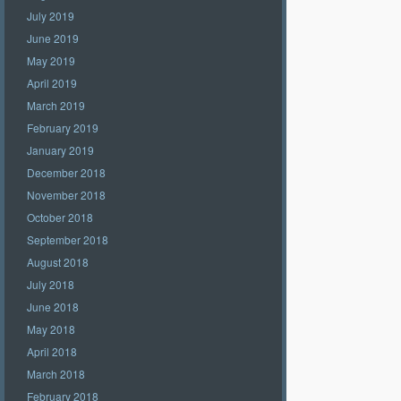
July 2019
June 2019
May 2019
April 2019
March 2019
February 2019
January 2019
December 2018
November 2018
October 2018
September 2018
August 2018
July 2018
June 2018
May 2018
April 2018
March 2018
February 2018