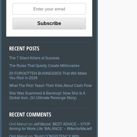
RECENT POSTS
The 7 Silent Killers of Success
The Rules That Quietly Create Millionaires
20 FORGOTTEN BUSINESSES That Will Make
You Rich in 2026
What The Rich Teach Their Kids About Cash Flow
She Was Scammed & Bankrupt. Now She Is A
Global Icon. (IU Ultimate Revenge Story)
RECENT COMMENTS
Onil Maruri
on
Jeff Bezos’ BEST ADVICE – STOP
Aiming for Work-Life ‘BALANCE’ – #MentorMeJeff
Onil Maruri
on
“Build CONSISTENCY With