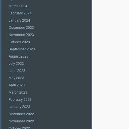
March 2024
February 2024
January 2024
December 2023
November 2023
October 2023
September 2023
August 2023
July 2023
June 2023
May 2023
April 2023
March 2023
February 2023
January 2023
December 2022
November 2022
October 2022