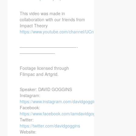
This video was made in
collaboration with our friends from
Impact Theory
https://www.youtube.com/channel/UCnYMOamNKLGVlJgR
—————————————-­­
————————-
Footage licensed through
Filmpac and Artgrid.
Speaker: DAVID GOGGINS
Instagram:
https://www.instagram.com/davidgoggins/
Facebook:
https://www.facebook.com/iamdavidgoggins
Twitter:
https://twitter.com/davidgoggins
Website: