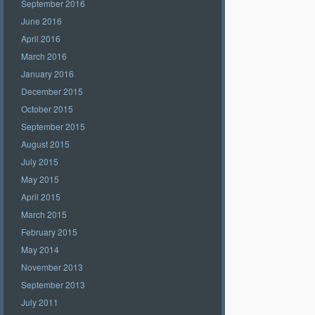
September 2016
June 2016
April 2016
March 2016
January 2016
December 2015
October 2015
September 2015
August 2015
July 2015
May 2015
April 2015
March 2015
February 2015
May 2014
November 2013
September 2013
July 2011