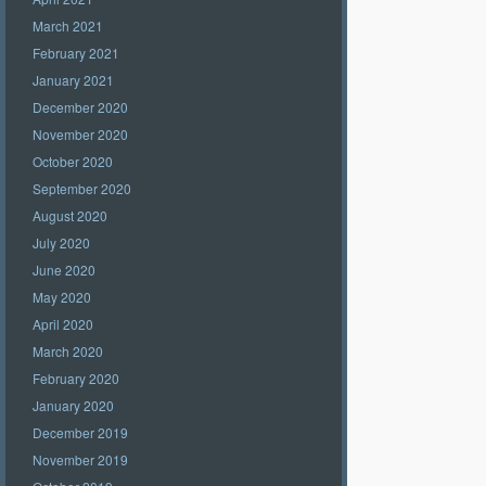
March 2021
February 2021
January 2021
December 2020
November 2020
October 2020
September 2020
August 2020
July 2020
June 2020
May 2020
April 2020
March 2020
February 2020
January 2020
December 2019
November 2019