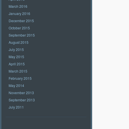
March 2016
January 2016
December 2015
October 2015
September 2015
August 2015
July 2015
May 2015
April 2015
March 2015
February 2015
May 2014
November 2013
September 2013
July 2011