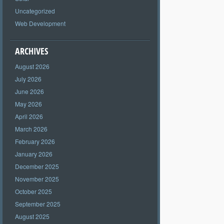
Uncategorized
Web Development
ARCHIVES
August 2026
July 2026
June 2026
May 2026
April 2026
March 2026
February 2026
January 2026
December 2025
November 2025
October 2025
September 2025
August 2025