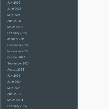
July 2025
June 2025
May 2025
April 2025
March 2025
February 2025
January 2025
December 2024
November 2024
October 2024
September 2024
August 2024
July 2024
June 2024
May 2024
April 2024
March 2024
February 2024