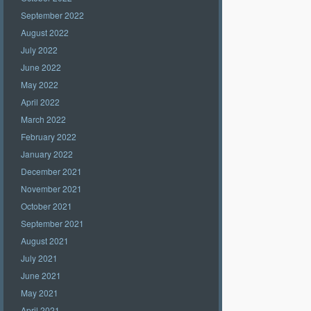
September 2022
August 2022
July 2022
June 2022
May 2022
April 2022
March 2022
February 2022
January 2022
December 2021
November 2021
October 2021
September 2021
August 2021
July 2021
June 2021
May 2021
April 2021