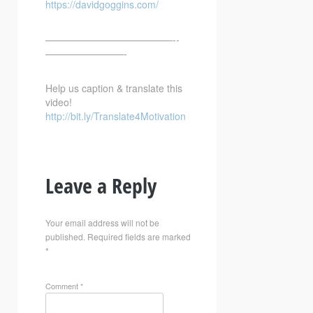
https://davidgoggins.com/
—————————————-­­
————————-
Help us caption & translate this
video!
http://bit.ly/Translate4Motivation
Leave a Reply
Your email address will not be
published.
Required fields are marked
*
Comment
*