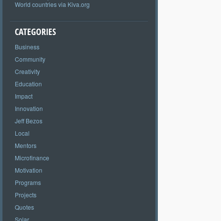
World countries via Kiva.org
CATEGORIES
Business
Community
Creativity
Education
Impact
Innovation
Jeff Bezos
Local
Mentors
Microfinance
Motivation
Programs
Projects
Quotes
Solar