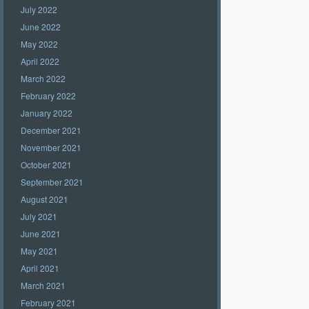
July 2022
June 2022
May 2022
April 2022
March 2022
February 2022
January 2022
December 2021
November 2021
October 2021
September 2021
August 2021
July 2021
June 2021
May 2021
April 2021
March 2021
February 2021