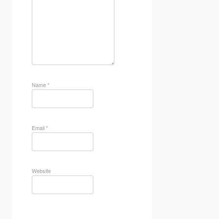
Name
*
Email
*
Website