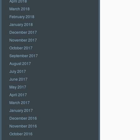
April 2018
March 2018
February 2018
January 2018
December 2017
November 2017
October 2017
September 2017
August 2017
July 2017
June 2017
May 2017
April 2017
March 2017
January 2017
December 2016
November 2016
October 2016