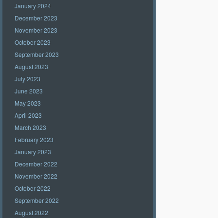
January 2024
December 2023
November 2023
October 2023
September 2023
August 2023
July 2023
June 2023
May 2023
April 2023
March 2023
February 2023
January 2023
December 2022
November 2022
October 2022
September 2022
August 2022