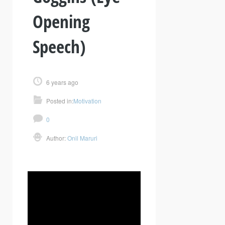
Opening
Speech)
6 years ago
Posted in:
Motivation
0
Author:
Onil Maruri