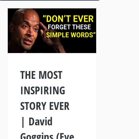
THE MOST
INSPIRING
STORY EVER
| David
Goggins (Eye