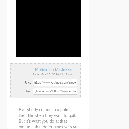
Motivation Madness
Mon, May 25, 2020 11:15am
URL:
Embed:
Everybody comes to a point in
their life when they want to quit.
But it’s what you do at that
moment that determines who you