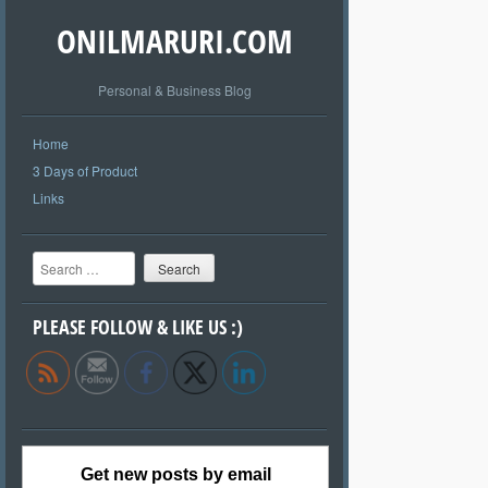
ONILMARURI.COM
Personal & Business Blog
Home
3 Days of Product
Links
Search
PLEASE FOLLOW & LIKE US :)
Get new posts by email