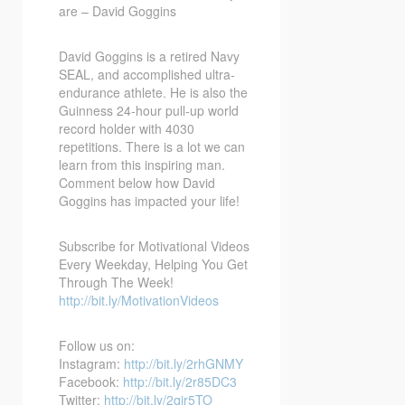
are – David Goggins
David Goggins is a retired Navy
SEAL, and accomplished ultra-
endurance athlete. He is also the
Guinness 24-hour pull-up world
record holder with 4030
repetitions. There is a lot we can
learn from this inspiring man.
Comment below how David
Goggins has impacted your life!
Subscribe for Motivational Videos
Every Weekday, Helping You Get
Through The Week!
http://bit.ly/MotivationVideos
Follow us on:
Instagram:
http://bit.ly/2rhGNMY
Facebook:
http://bit.ly/2r85DC3
Twitter:
http://bit.ly/2qir5TO