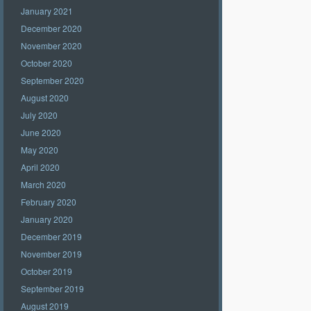
January 2021
December 2020
November 2020
October 2020
September 2020
August 2020
July 2020
June 2020
May 2020
April 2020
March 2020
February 2020
January 2020
December 2019
November 2019
October 2019
September 2019
August 2019