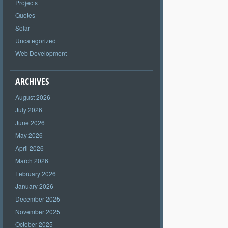
Projects
Quotes
Solar
Uncategorized
Web Development
ARCHIVES
August 2026
July 2026
June 2026
May 2026
April 2026
March 2026
February 2026
January 2026
December 2025
November 2025
October 2025