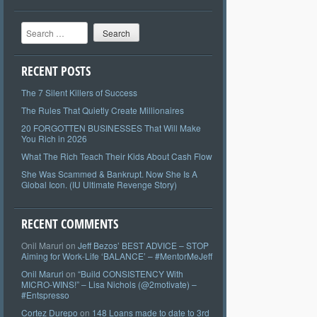
Search
RECENT POSTS
The 7 Silent Killers of Success
The Rules That Quietly Create Millionaires
20 FORGOTTEN BUSINESSES That Will Make
You Rich in 2026
What The Rich Teach Their Kids About Cash Flow
She Was Scammed & Bankrupt. Now She Is A
Global Icon. (IU Ultimate Revenge Story)
RECENT COMMENTS
Onil Maruri
on
Jeff Bezos’ BEST ADVICE – STOP
Aiming for Work-Life ‘BALANCE’ – #MentorMeJeff
Onil Maruri
on
“Build CONSISTENCY With
MICRO-WINS!” – Lisa Nichols (@2motivate) –
#Entspresso
Cortez Durepo
on
148 Loans made to date to 3rd