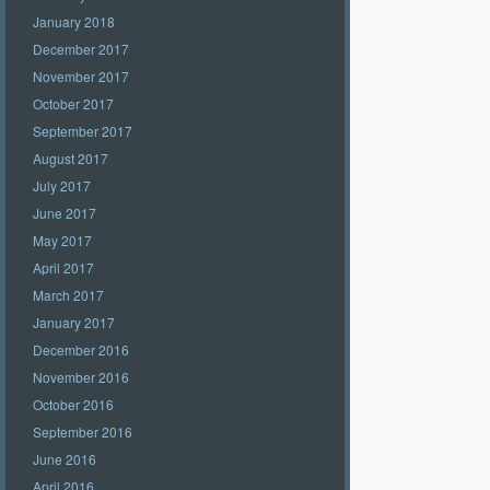
January 2018
December 2017
November 2017
October 2017
September 2017
August 2017
July 2017
June 2017
May 2017
April 2017
March 2017
January 2017
December 2016
November 2016
October 2016
September 2016
June 2016
April 2016