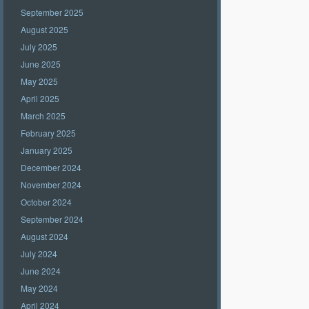
September 2025
August 2025
July 2025
June 2025
May 2025
April 2025
March 2025
February 2025
January 2025
December 2024
November 2024
October 2024
September 2024
August 2024
July 2024
June 2024
May 2024
April 2024