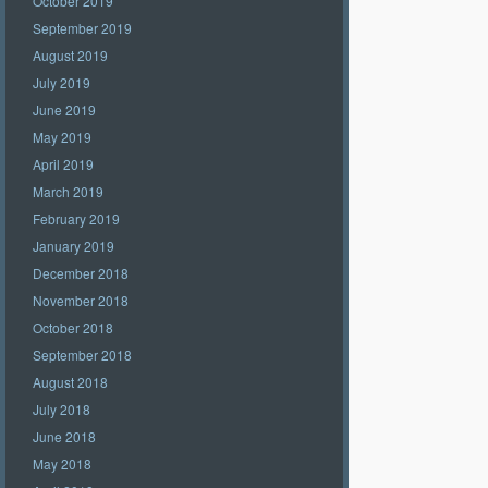
October 2019
September 2019
August 2019
July 2019
June 2019
May 2019
April 2019
March 2019
February 2019
January 2019
December 2018
November 2018
October 2018
September 2018
August 2018
July 2018
June 2018
May 2018