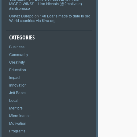
MICRO-WINS!” – Lisa Nichols (@2motivate) –
#Entspresso
Cortez Durepo
on
148 Loans made to date to 3rd
World countries via Kiva.org
CATEGORIES
Business
Community
Creativity
Education
Impact
Innovation
Jeff Bezos
Local
Mentors
Microfinance
Motivation
Programs