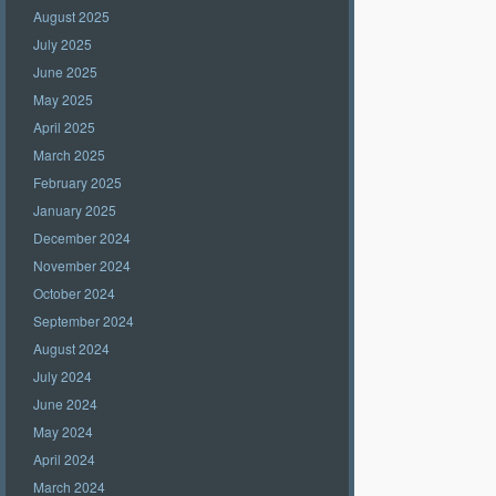
August 2025
July 2025
June 2025
May 2025
April 2025
March 2025
February 2025
January 2025
December 2024
November 2024
October 2024
September 2024
August 2024
July 2024
June 2024
May 2024
April 2024
March 2024