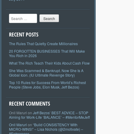
Search
RECENT POSTS
The Rules That Quietly Create Millionaires
20 FORGOTTEN BUSINESSES That Will Make
You Rich in 2026
What The Rich Teach Their Kids About Cash Flow
She Was Scammed & Bankrupt. Now She Is A
Global Icon. (IU Ultimate Revenge Story)
Top 10 Rules for Success From World’s Richest
People (Steve Jobs, Elon Musk, Jeff Bezos)
RECENT COMMENTS
Onil Maruri
on
Jeff Bezos’ BEST ADVICE – STOP
Aiming for Work-Life ‘BALANCE’ – #MentorMeJeff
Onil Maruri
on
“Build CONSISTENCY With
MICRO-WINS!” – Lisa Nichols (@2motivate) –
#Entspresso