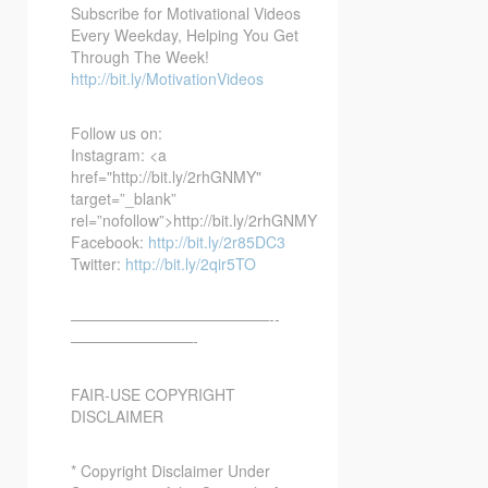
Subscribe for Motivational Videos
Every Weekday, Helping You Get
Through The Week!
http://bit.ly/MotivationVideos
Follow us on:
Instagram: <a
href="http://bit.ly/2rhGNMY"
target=”_blank”
rel=”nofollow”>http://bit.ly/2rhGNMY
Facebook:
http://bit.ly/2r85DC3
Twitter:
http://bit.ly/2qir5TO
—————————————-­­
————————-
FAIR-USE COPYRIGHT
DISCLAIMER
* Copyright Disclaimer Under