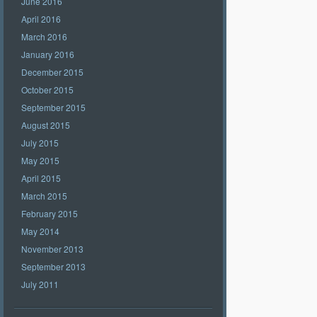
June 2016
April 2016
March 2016
January 2016
December 2015
October 2015
September 2015
August 2015
July 2015
May 2015
April 2015
March 2015
February 2015
May 2014
November 2013
September 2013
July 2011