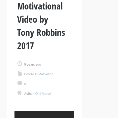
Motivational
Video by
Tony Robbins
2017
9 years ago
Posted in:
Motivation
0
Author:
Onil Maruri