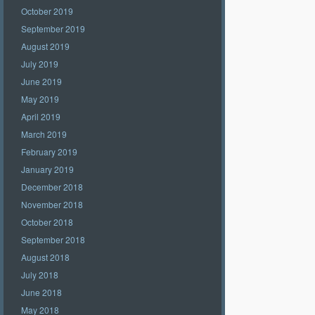
October 2019
September 2019
August 2019
July 2019
June 2019
May 2019
April 2019
March 2019
February 2019
January 2019
December 2018
November 2018
October 2018
September 2018
August 2018
July 2018
June 2018
May 2018