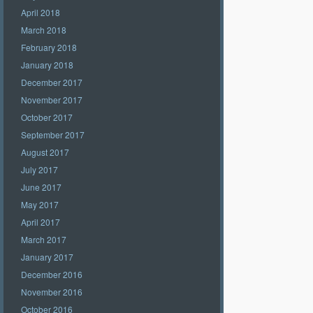
April 2018
March 2018
February 2018
January 2018
December 2017
November 2017
October 2017
September 2017
August 2017
July 2017
June 2017
May 2017
April 2017
March 2017
January 2017
December 2016
November 2016
October 2016