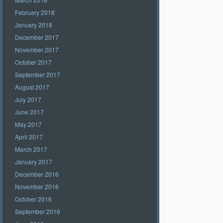
February 2018
January 2018
December 2017
November 2017
October 2017
September 2017
August 2017
July 2017
June 2017
May 2017
April 2017
March 2017
January 2017
December 2016
November 2016
October 2016
September 2016