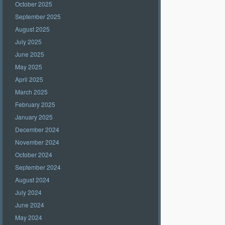
October 2025
September 2025
August 2025
July 2025
June 2025
May 2025
April 2025
March 2025
February 2025
January 2025
December 2024
November 2024
October 2024
September 2024
August 2024
July 2024
June 2024
May 2024