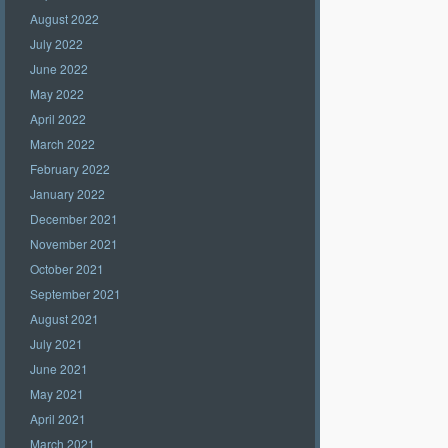
August 2022
July 2022
June 2022
May 2022
April 2022
March 2022
February 2022
January 2022
December 2021
November 2021
October 2021
September 2021
August 2021
July 2021
June 2021
May 2021
April 2021
March 2021