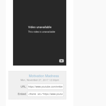
Motivation Madness
Mon, November 27, 2017 12:00pm
URL:
Embed: