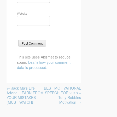
Website
This site uses Akismet to reduce
spam.
Learn how your comment
data is processed.
Post
←
Jack Ma’s Life
BEST MOTIVATIONAL
navigation
Advice: LEARN FROM
SPEECH FOR 2018 –
YOUR MISTAKES
Tony Robbins
(MUST WATCH)
Motivation
→