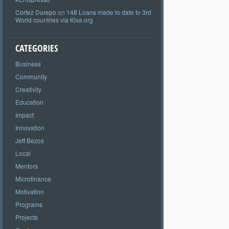
Cortez Durepo
on
148 Loans made to date to 3rd
World countries via Kiva.org
CATEGORIES
Business
Community
Creativity
Education
Impact
Innovation
Jeff Bezos
Local
Mentors
Microfinance
Motivation
Programs
Projects