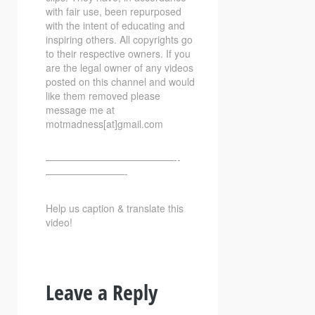
with fair use, been repurposed
with the intent of educating and
inspiring others. All copyrights go
to their respective owners. If you
are the legal owner of any videos
posted on this channel and would
like them removed please
message me at
motmadness[at]gmail.com
—————————————-­­
————————-
Help us caption & translate this
video!
Leave a Reply