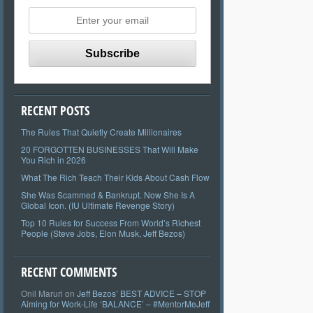
RECENT POSTS
The Rules That Quietly Create Millionaires
20 FORGOTTEN BUSINESSES That Will Make
You Rich in 2026
What The Rich Teach Their Kids About Cash Flow
She Was Scammed & Bankrupt. Now She Is A
Global Icon. (IU Ultimate Revenge Story)
Top 10 Rules for Success From World’s Richest
People (Steve Jobs, Elon Musk, Jeff Bezos)
RECENT COMMENTS
Onil Maruri
on
Jeff Bezos’ BEST ADVICE – STOP
Aiming for Work-Life ‘BALANCE’ – #MentorMeJeff