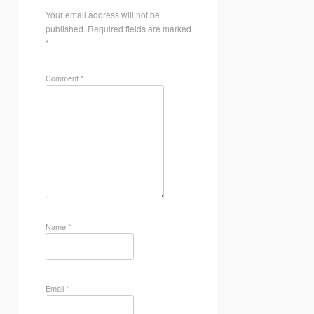
Your email address will not be
published.
Required fields are marked
*
Comment
*
Name
*
Email
*