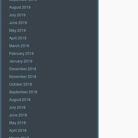
August 2019
July 2019
June 2019
May 2019
April 2019
March 2019
February 2019
January 2019
December 2018
November 2018
October 2018
September 2018
August 2018
July 2018
June 2018
May 2018
April 2018
March 2018