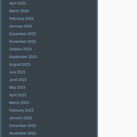
April 2024
March 2024
February 2024
January 2024
December 2023
November 2023
October 2023
September 2023
August 2023
July 2023
June 2023
May 2023
April 2023
March 2023
February 2023
January 2023
December 2022
November 2022