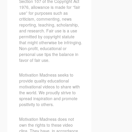
Section 107 of the Copyright Act
1976, allowance is made for “fair
use” for purposes such as
criticism, commenting, news
reporting, teaching, scholarship,
and research. Fair use is a use
permitted by copyright statute
that might otherwise be infringing.
Non-profit, educational or
personal use tips the balance in
favor of fair use.
Motivation Madness seeks to
provide quality educational
motivational videos to share with
the world. We proudly strive to
spread inspiration and promote
positivity to others.
Motivation Madness does not
own the rights to these video
clips. They have, in accordance