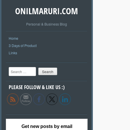
ONILMARURI.COM
Personal & Business Blog
Home
3 Days of Product
Links
Search
PLEASE FOLLOW & LIKE US :)
Get new posts by email