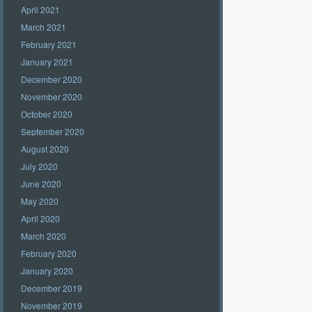
April 2021
March 2021
February 2021
January 2021
December 2020
November 2020
October 2020
September 2020
August 2020
July 2020
June 2020
May 2020
April 2020
March 2020
February 2020
January 2020
December 2019
November 2019