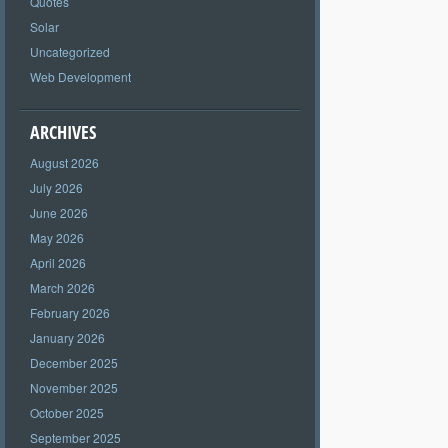
Quotes
Solar
Uncategorized
Web Development
ARCHIVES
August 2026
July 2026
June 2026
May 2026
April 2026
March 2026
February 2026
January 2026
December 2025
November 2025
October 2025
September 2025