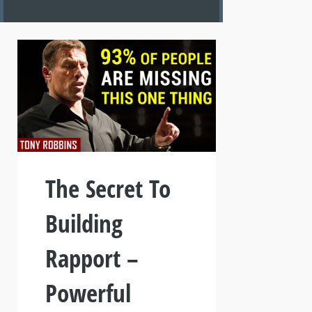
The Secret To
Building
Rapport –
Powerful