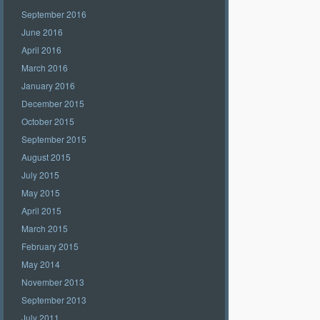
September 2016
June 2016
April 2016
March 2016
January 2016
December 2015
October 2015
September 2015
August 2015
July 2015
May 2015
April 2015
March 2015
February 2015
May 2014
November 2013
September 2013
July 2011