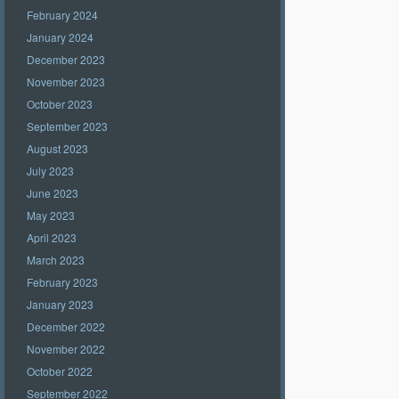
February 2024
January 2024
December 2023
November 2023
October 2023
September 2023
August 2023
July 2023
June 2023
May 2023
April 2023
March 2023
February 2023
January 2023
December 2022
November 2022
October 2022
September 2022