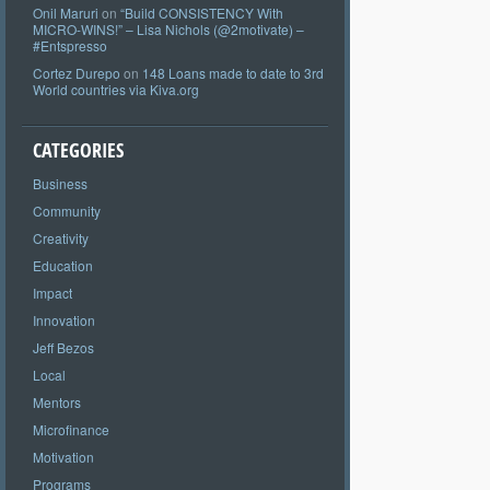
Onil Maruri
on
“Build CONSISTENCY With
MICRO-WINS!” – Lisa Nichols (@2motivate) –
#Entspresso
Cortez Durepo
on
148 Loans made to date to 3rd
World countries via Kiva.org
CATEGORIES
Business
Community
Creativity
Education
Impact
Innovation
Jeff Bezos
Local
Mentors
Microfinance
Motivation
Programs