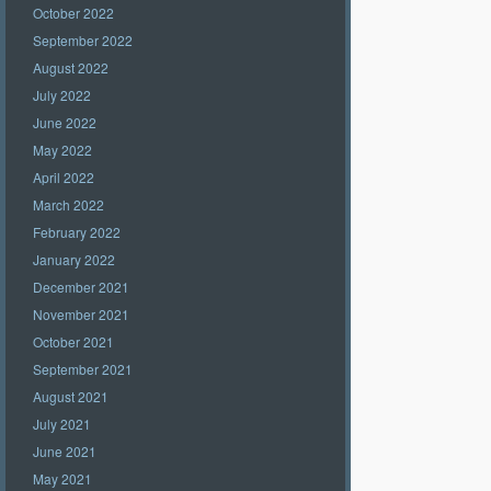
October 2022
September 2022
August 2022
July 2022
June 2022
May 2022
April 2022
March 2022
February 2022
January 2022
December 2021
November 2021
October 2021
September 2021
August 2021
July 2021
June 2021
May 2021