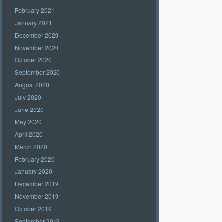
February 2021
January 2021
December 2020
November 2020
October 2020
September 2020
August 2020
July 2020
June 2020
May 2020
April 2020
March 2020
February 2020
January 2020
December 2019
November 2019
October 2019
September 2019