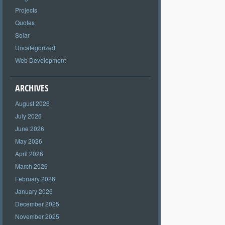
Projects
Quotes
Solar
Uncategorized
Web Development
ARCHIVES
August 2026
July 2026
June 2026
May 2026
April 2026
March 2026
February 2026
January 2026
December 2025
November 2025