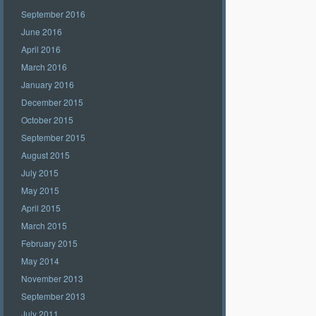
September 2016
June 2016
April 2016
March 2016
January 2016
December 2015
October 2015
September 2015
August 2015
July 2015
May 2015
April 2015
March 2015
February 2015
May 2014
November 2013
September 2013
July 2011