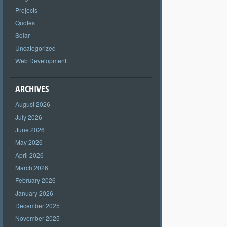
Projects
Quotes
Solar
Uncategorized
Web Development
ARCHIVES
August 2026
July 2026
June 2026
May 2026
April 2026
March 2026
February 2026
January 2026
December 2025
November 2025