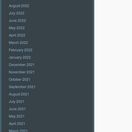
August 2022
July 2022
June 2022
May 2022
April 2022
March 2022
February 2022
January 2022
December 2021
November 2021
October 2021
September 2021
August 2021
July 2021
June 2021
May 2021
April 2021
March 2021