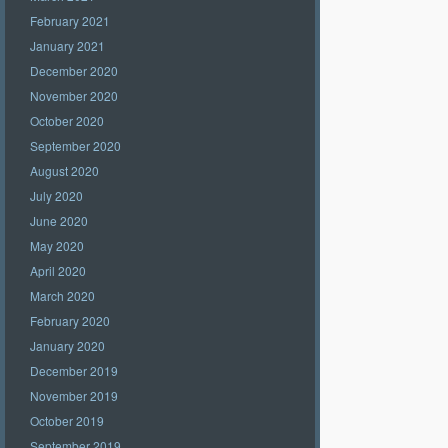
February 2021
January 2021
December 2020
November 2020
October 2020
September 2020
August 2020
July 2020
June 2020
May 2020
April 2020
March 2020
February 2020
January 2020
December 2019
November 2019
October 2019
September 2019