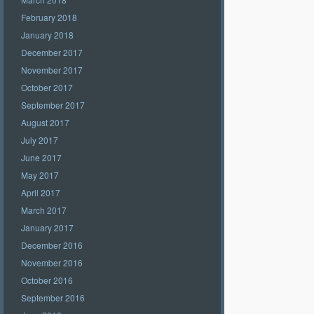
February 2018
January 2018
December 2017
November 2017
October 2017
September 2017
August 2017
July 2017
June 2017
May 2017
April 2017
March 2017
January 2017
December 2016
November 2016
October 2016
September 2016