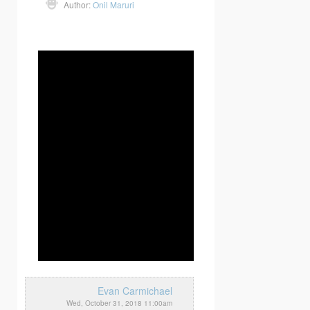
Author:
Onil Maruri
Evan Carmichael
Wed, October 31, 2018 11:00am