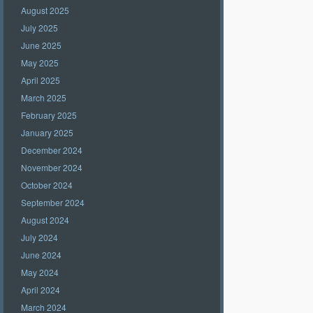
August 2025
July 2025
June 2025
May 2025
April 2025
March 2025
February 2025
January 2025
December 2024
November 2024
October 2024
September 2024
August 2024
July 2024
June 2024
May 2024
April 2024
March 2024