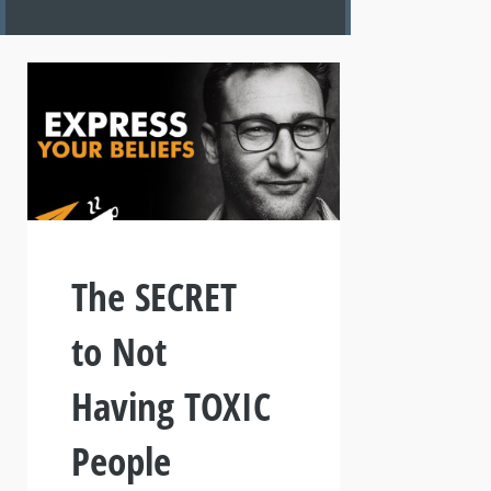
The SECRET
to Not
Having TOXIC
People