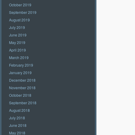
October 2019
September 2019
August 2019
July 2019
June 2019
May 2019
April 2019
March 2019
February 2019
January 2019
December 2018
November 2018
October 2018
September 2018
August 2018
July 2018
June 2018
May 2018