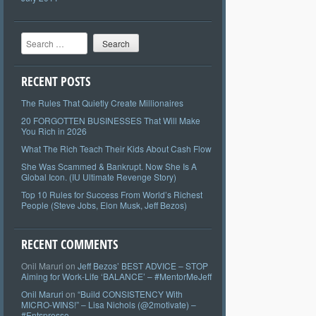
Search
RECENT POSTS
The Rules That Quietly Create Millionaires
20 FORGOTTEN BUSINESSES That Will Make
You Rich in 2026
What The Rich Teach Their Kids About Cash Flow
She Was Scammed & Bankrupt. Now She Is A
Global Icon. (IU Ultimate Revenge Story)
Top 10 Rules for Success From World’s Richest
People (Steve Jobs, Elon Musk, Jeff Bezos)
RECENT COMMENTS
Onil Maruri
on
Jeff Bezos’ BEST ADVICE – STOP
Aiming for Work-Life ‘BALANCE’ – #MentorMeJeff
Onil Maruri
on
“Build CONSISTENCY With
MICRO-WINS!” – Lisa Nichols (@2motivate) –
#Entspresso