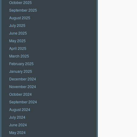
October 2025
September 2025
August 2025
July 2025
June 2025
May 2025
April 2025
March 2025
February 2025
January 2025
December 2024
November 2024
October 2024
September 2024
August 2024
July 2024
June 2024
May 2024