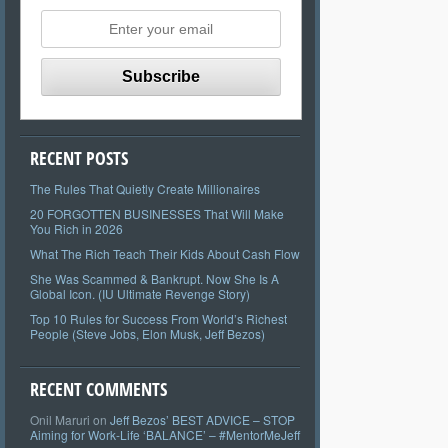
RECENT POSTS
The Rules That Quietly Create Millionaires
20 FORGOTTEN BUSINESSES That Will Make
You Rich in 2026
What The Rich Teach Their Kids About Cash Flow
She Was Scammed & Bankrupt. Now She Is A
Global Icon. (IU Ultimate Revenge Story)
Top 10 Rules for Success From World’s Richest
People (Steve Jobs, Elon Musk, Jeff Bezos)
RECENT COMMENTS
Onil Maruri
on
Jeff Bezos’ BEST ADVICE – STOP
Aiming for Work-Life ‘BALANCE’ – #MentorMeJeff