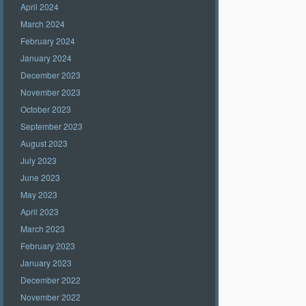
April 2024
March 2024
February 2024
January 2024
December 2023
November 2023
October 2023
September 2023
August 2023
July 2023
June 2023
May 2023
April 2023
March 2023
February 2023
January 2023
December 2022
November 2022