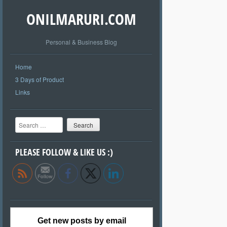
ONILMARURI.COM
Personal & Business Blog
Home
3 Days of Product
Links
Search
PLEASE FOLLOW & LIKE US :)
Get new posts by email