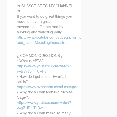
⚑ SUBSCRIBE TO MY CHANNEL
⚑
If you want to do great things you
need to have a great
environment. Create one by
subbing and watching daily.
http://www.youtube.com/subscription_center?
add_user=Modelingthemasters
¿ COMMON QUESTIONS ¿
• What is #BTA?:
https://www.youtube.com/watch?
v=BsY8bmTUVP8
• How do I get one of Evan’s t-
shirts?:
https://www.evancarmichael.com/gear
• Why does Evan look like Nicolas
Cage?:
https://www.youtube.com/watch?
v=gZHRniTcRwo
• Why does Evan make so many