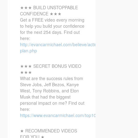
★★★ BUILD UNSTOPPABLE
CONFIDENCE ★★★
Get a FREE video every morning
to help you build your confidence
for the next 254 days. Find out
here:
http://evancarmichael.com/believe/action-
plan.php
★★★ SECRET BONUS VIDEO
★★★
What are the success rules from
Steve Jobs, Jeff Bezos, Kanye
West, Tony Robbins, and Elon
Musk that had the biggest
personal impact on me? Find out
here:
https://www.evancarmichael.com/top10bonusvideo/
★ RECOMMENDED VIDEOS
FOR YOU ★