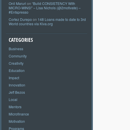
Onil Maruri
on
“Build CONSISTENCY With
MICRO-WINS!” – Lisa Nichols (@2motivate) –
#Entspresso
Cortez Durepo
on
148 Loans made to date to 3rd
World countries via Kiva.org
CATEGORIES
Business
Community
Creativity
Education
Impact
Innovation
Jeff Bezos
Local
Mentors
Microfinance
Motivation
Programs