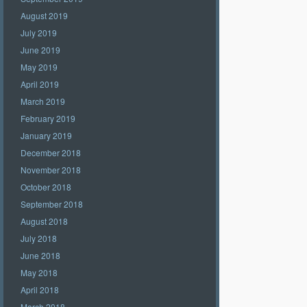
August 2019
July 2019
June 2019
May 2019
April 2019
March 2019
February 2019
January 2019
December 2018
November 2018
October 2018
September 2018
August 2018
July 2018
June 2018
May 2018
April 2018
March 2018