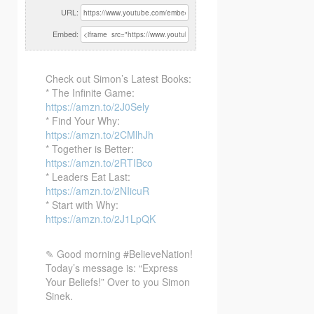
URL:
Embed:
Check out Simon’s Latest Books:
* The Infinite Game:
https://amzn.to/2J0Sely
* Find Your Why:
https://amzn.to/2CMlhJh
* Together
is Better:
https://amzn.to/2RTIBco
* Leaders Eat Last:
https://amzn.to/2NIicuR
* Start with Why:
https://amzn.to/2J1LpQK
✎ Good morning #BelieveNation!
Today’s message is: “Express
Your Beliefs!” Over to you Simon
Sinek.