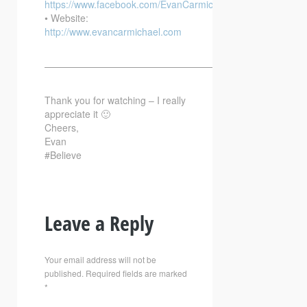
https://www.facebook.com/EvanCarmichaelcom
• Website:
http://www.evancarmichael.com
—————————————————————————–
Thank you for watching – I really
appreciate it 🙂
Cheers,
Evan
#Believe
Leave a Reply
Your email address will not be
published.
Required fields are marked
*