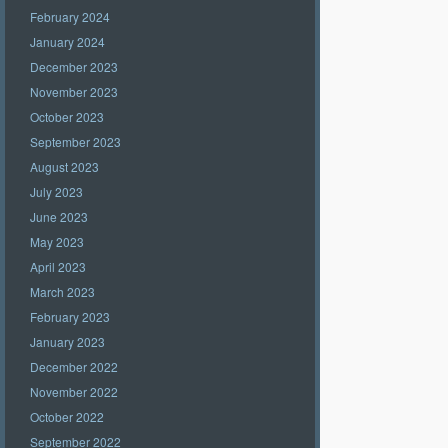
February 2024
January 2024
December 2023
November 2023
October 2023
September 2023
August 2023
July 2023
June 2023
May 2023
April 2023
March 2023
February 2023
January 2023
December 2022
November 2022
October 2022
September 2022