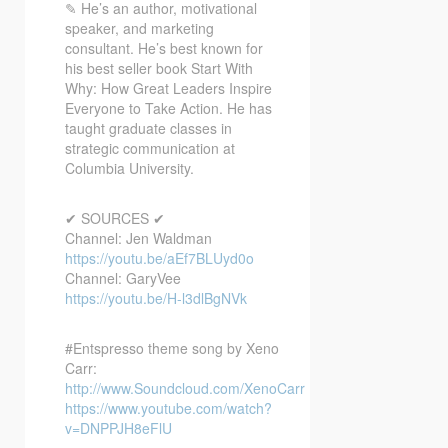
✎ He’s an author, motivational
speaker, and marketing
consultant. He’s best known for
his best seller book Start With
Why: How Great Leaders Inspire
Everyone to Take Action. He has
taught graduate classes in
strategic communication at
Columbia University.
✔ SOURCES ✔
Channel: Jen Waldman
https://youtu.be/aEf7BLUyd0o
Channel: GaryVee
https://youtu.be/H-l3dlBgNVk
#Entspresso theme song by Xeno
Carr:
http://www.Soundcloud.com/XenoCarr
https://www.youtube.com/watch?
v=DNPPJH8eFlU