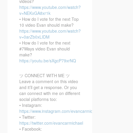
videos?
https://www.youtube.com/watch?
v=NEKxGA8xr1k
• How do I vote for the next Top
10 video Evan should make?
https://www.youtube.com/watch?
v=0arZb0xLIDM
• How do I vote for the next
#7Ways video Evan should
make?
https://youtu.be/sXgcP79xrNQ
ツ CONNECT WITH ME ツ
Leave a comment on this video
and it’ll get a response. Or you
can connect with me on different
social platforms too:
• Instagram:
https://www.instagram.com/evancarmichael/
• Twitter:
https://twitter.com/evancarmichael
• Facebook: