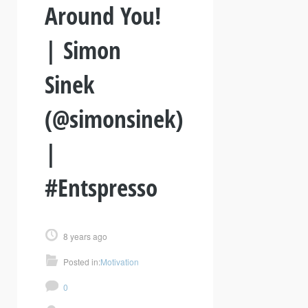
Around You!
| Simon
Sinek
(@simonsinek)
|
#Entspresso
8 years ago
Posted in:
Motivation
0