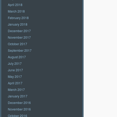
April 2018
March 2018
February 2018
January 2018
December 2017
November 2017
October 2017
September 2017
August 2017
July 2017
June 2017
May 2017
April 2017
March 2017
January 2017
December 2016
November 2016
October 2016