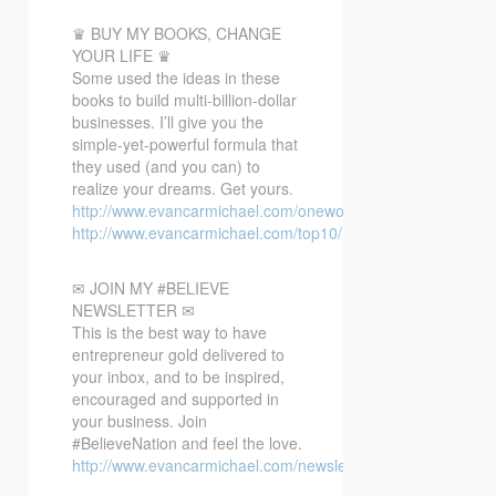
♛ BUY MY BOOKS, CHANGE
YOUR LIFE ♛
Some used the ideas in these
books to build multi-billion-dollar
businesses. I’ll give you the
simple-yet-powerful formula that
they used (and you can) to
realize your dreams. Get yours.
http://www.evancarmichael.com/oneword/
http://www.evancarmichael.com/top10/
✉ JOIN MY #BELIEVE
NEWSLETTER ✉
This is the best way to have
entrepreneur gold delivered to
your inbox, and to be inspired,
encouraged and supported in
your business. Join
#BelieveNation and feel the love.
http://www.evancarmichael.com/newsletter/