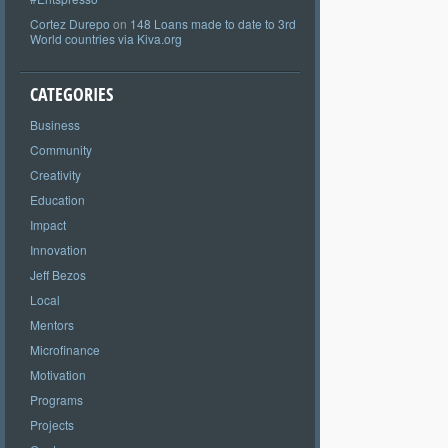
Cortez Durepo
on
148 Loans made to date to 3rd
World countries via Kiva.org
CATEGORIES
Business
Community
Creativity
Education
Impact
Innovation
Jeff Bezos
Local
Mentors
Microfinance
Motivation
Programs
Projects