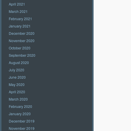
April 2021
March 2021
February 2021
January 2021
December 2020
November 2020
October 2020
September 2020
August 2020
July 2020
June 2020
May 2020
April 2020
March 2020
February 2020
January 2020
December 2019
November 2019