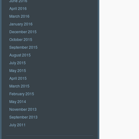
June 2016
April 2016
March 2016
January 2016
December 2015
October 2015
September 2015
August 2015
July 2015
May 2015
April 2015
March 2015
February 2015
May 2014
November 2013
September 2013
July 2011