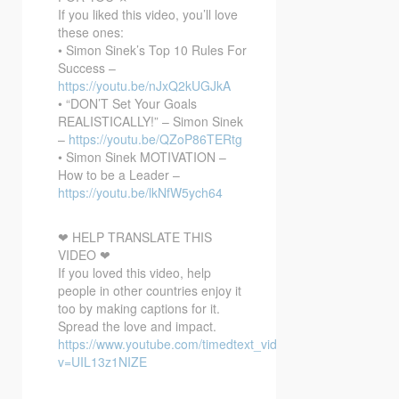
If you liked this video, you’ll love
these ones:
• Simon Sinek’s Top 10 Rules For
Success –
https://youtu.be/nJxQ2kUGJkA
• “DON’T Set Your Goals
REALISTICALLY!” – Simon Sinek
–
https://youtu.be/QZoP86TERtg
• Simon Sinek MOTIVATION –
How to be a Leader –
https://youtu.be/lkNfW5ych64
❤ HELP TRANSLATE THIS
VIDEO ❤
If you loved this video, help
people in other countries enjoy it
too by making captions for it.
Spread the love and impact.
https://www.youtube.com/timedtext_video?
v=UIL13z1NIZE