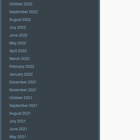
October 2022
September 2022
August 2022
July 2022
June 2022
May 2022
April 2022
March 2022
February 2022
January 2022
December 2021
November 2021
October 2021
September 2021
August 2021
July 2021
June 2021
May 2021