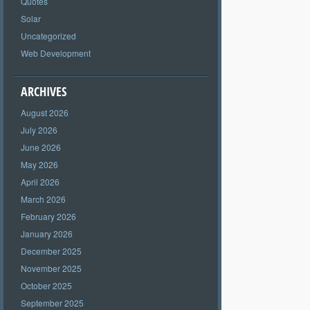
Quotes
Solar
Uncategorized
Web Development
ARCHIVES
August 2026
July 2026
June 2026
May 2026
April 2026
March 2026
February 2026
January 2026
December 2025
November 2025
October 2025
September 2025