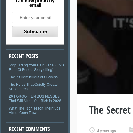
Get new posts by
email
RECENT POSTS
Stop Hiding Your Pain! (The 80/20
Rule Of Perfect Storytelling)
The 7 Silent Killers of Success
The Rules That Quietly Create
Millionaires
20 FORGOTTEN BUSINESSES
That Will Make You Rich in 2026
The Secret
What The Rich Teach Their Kids
About Cash Flow
RECENT COMMENTS
4 years ago