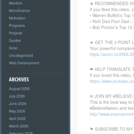
★ RECOMMENDED VI
Mentors
If you liked this video, 
Microfinance
• Warren Buffett’s Top
Motivation
• Rich Dad Poor Dad – 
Programs
• Bob Proctor’s Top 10
Projects
Quotes
★ GET THE 3 POINT
Your powerful companion
Solar
https://amzn.to/2Xl3LS
Uncategorized
Web Development
❤ HELP TRANSLATE T
If you loved this video,
ARCHIVES
https://www.youtube.c
August 2026
✉ JOIN MY #BELIEV
July 2026
This is the best way to
June 2026
#BelieveNation and feel
May 2026
http://www.evancarmich
April 2026
March 2026
⚑ SUBSCRIBE TO MY
February 2026