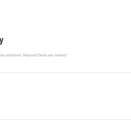
y
 be published.
Required fields are marked
*