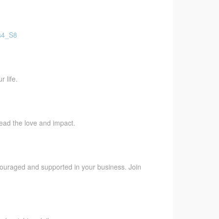
Fs4_S8
 life.
pread the love and impact.
ncouraged and supported in your business. Join