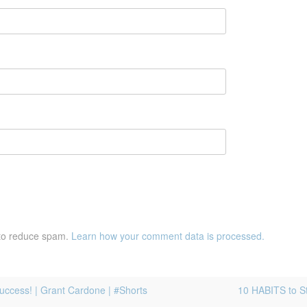
 to reduce spam.
Learn how your comment data is processed.
Success! | Grant Cardone | #Shorts
10 HABITS to S