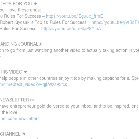
DEOS FOR YOU ★
you’ll love these ones:
 10 Rules For Success –
https://youtu.be/iEgu6p_frmE
Robert Kiyosaki’s Top 10 Rules For Success –
https://youtu.be/yVfBd
 Rules For Success –
https://youtu.be/uLn6lpP8YmA
 LANDING JOURNAL★
 to go from just watching another video to actually taking action in your
R
HIS VIDEO ❤
 help people in other countries enjoy it too by making captions for it. S
om/timedtext_video?v=qjLWzs95fck
E NEWSLETTER ✉
 have entrepreneur gold delivered to your inbox, and to be inspired, e
 the love.
ael.com/newsletter/
 CHANNEL ⚑