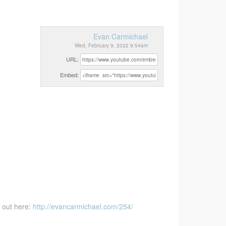
Evan Carmichael
Wed, February 9, 2022 9:54am
URL:
Embed:
 out here:
http://evancarmichael.com/254/