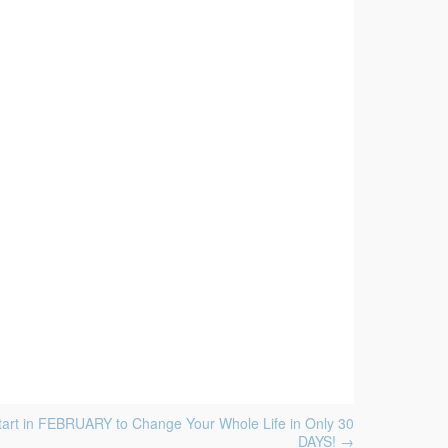
tart in FEBRUARY to Change Your Whole Life in Only 30
DAYS!
→