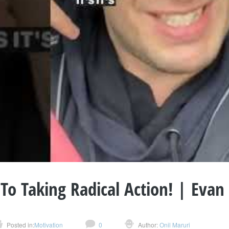
 To Taking Radical Action! | Evan
Posted in:
Motivation
0
Author:
Onil Maruri