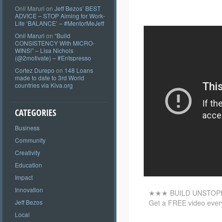
Onil Maruri
on
Jeff Bezos’ BEST
ADVICE – STOP Aiming for Work-
Life ‘BALANCE’ – #MentorMeJeff
Onil Maruri
on
“Build
CONSISTENCY With MICRO-
WINS!” – Lisa Nichols
(@2motivate) – #Entspresso
Cortez Durepo
on
148 Loans
made to date to 3rd World
countries via Kiva.org
CATEGORIES
Business
Community
Creativity
Education
Impact
Innovation
★★★ BUILD UNSTOP
Get a FREE video every
Jeff Bezos
Local