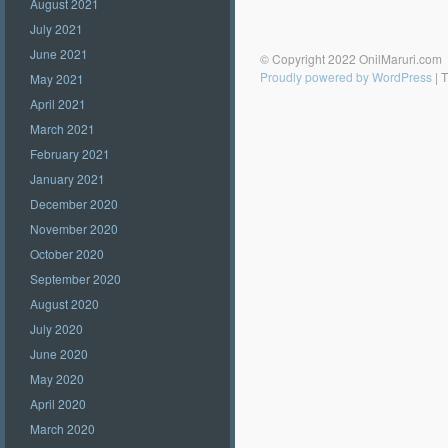
August 2021
July 2021
June 2021
© Copyright 2022 OnilMaruri.com
Proudly powered by WordPress
|
T
May 2021
April 2021
March 2021
February 2021
January 2021
December 2020
November 2020
October 2020
September 2020
August 2020
July 2020
June 2020
May 2020
April 2020
March 2020