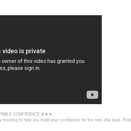
PABLE CONFIDENCE ★★★
 morning to help you build your confidence for the next 254
days. Find