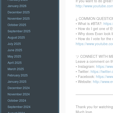
If you want to do great
http://www.youtube.co
January 2026
December 2025
¿ COMMON QUESTIO
November 2025
• What is #BTA?:
https
October 2025
• How do I get one of E
September 2025
• Why does Evan look l
August 2025
• How do I vote for th
https://www.youtube.
July 2025
June 2025
ツ CONNECT WITH M
May 2025
Leave a comment on this
April 2025
• Instagram:
https://w
March 2025
• Twitter:
https://twitte
February 2025
• Facebook:
https://w
• Website:
http://www.
January 2025
December 2024
——————————
November 2024
October 2024
Thank you for watching –
September 2024
Much love,
August 2024