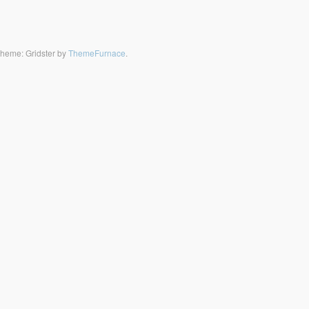
heme: Gridster by
ThemeFurnace
.