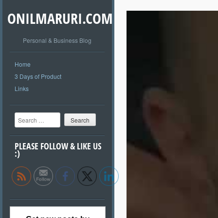
ONILMARURI.COM
Personal & Business Blog
Home
3 Days of Product
Links
Search
PLEASE FOLLOW & LIKE US
:)