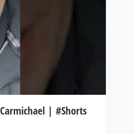
 Carmichael | #Shorts