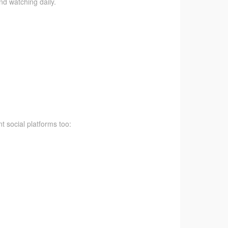
nd watching daily.
t social platforms too: