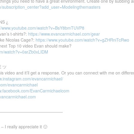
 things you need to have a great environment. Create one by subbing a
m/subscription_center?add_user=Modelingthemasters
NS ¿
://www.youtube.com/watch?v=BsY8bmTUVP8
van’s t-shirts?:
https://www.evancarmichael.com/gear
ike Nicolas Cage?:
https://www.youtube.com/watch?v=gZHRniTcRwo
e next Top 10 video Evan should make?
com/watch?v=0arZb0xLIDM
E ツ
 video and it’ll get a response. Or you can connect with me on differen
ww.instagram.com/evancarmichael/
r.com/evancarmichael
ww.facebook.com/EvanCarmichaelcom
evancarmichael.com
———————————————–
 I really appreciate it 🙂