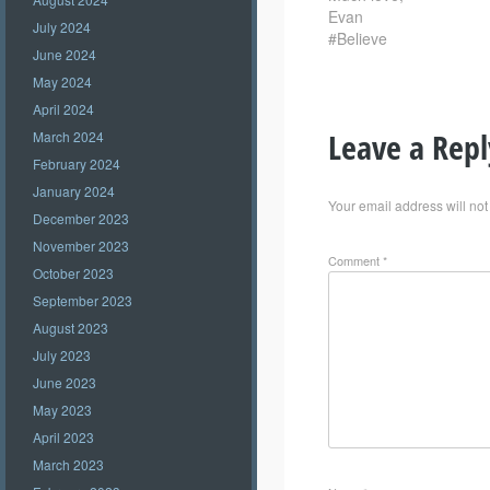
Evan
July 2024
#Believe
June 2024
May 2024
April 2024
Leave a Repl
March 2024
February 2024
January 2024
Your email address will not
December 2023
November 2023
Comment
*
October 2023
September 2023
August 2023
July 2023
June 2023
May 2023
April 2023
March 2023