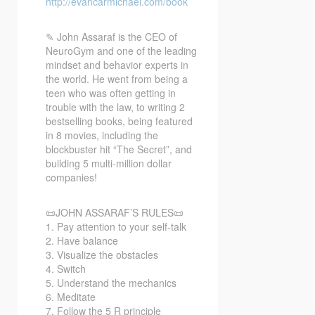
http://evancarmichael.com/book
✎ John Assaraf is the CEO of
NeuroGym
and one of the leading
mindset and behavior experts in
the world. He went from being a
teen who was often getting in
trouble with the law, to writing 2
bestselling books, being featured
in 8 movies, including the
blockbuster hit “The Secret”, and
building 5 multi-million dollar
companies!
📜JOHN ASSARAF’S RULES📜
1. Pay attention to your self-talk
2. Have balance
3. Visualize the obstacles
4. Switch
5. Understand the mechanics
6. Meditate
7. Follow the 5 R principle