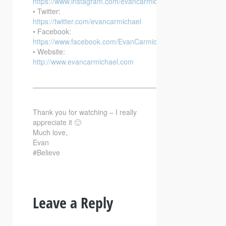
https://www.instagram.com/evancarmichael/
• Twitter:
https://twitter.com/evancarmichael
• Facebook:
https://www.facebook.com/EvanCarmichaelcom
• Website:
http://www.evancarmichael.com
—————————————————————————–
Thank you for watching – I really
appreciate it 🙂
Much love,
Evan
#Believe
Leave a Reply