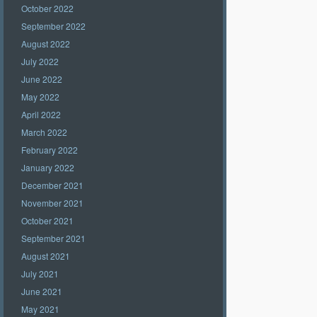
October 2022
September 2022
August 2022
July 2022
June 2022
May 2022
April 2022
March 2022
February 2022
January 2022
December 2021
November 2021
October 2021
September 2021
August 2021
July 2021
June 2021
May 2021