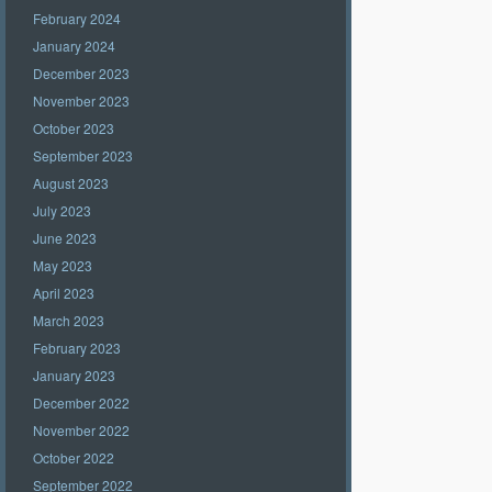
February 2024
January 2024
December 2023
November 2023
October 2023
September 2023
August 2023
July 2023
June 2023
May 2023
April 2023
March 2023
February 2023
January 2023
December 2022
November 2022
October 2022
September 2022