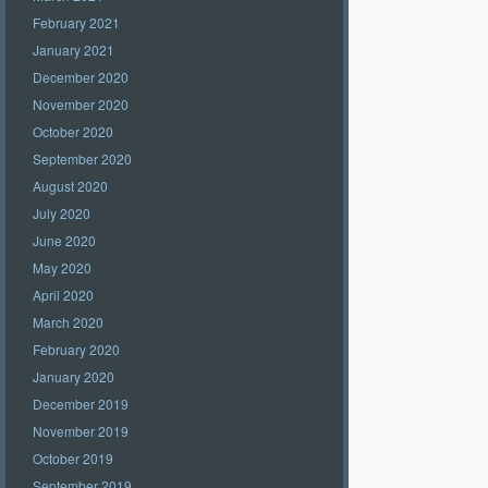
February 2021
January 2021
December 2020
November 2020
October 2020
September 2020
August 2020
July 2020
June 2020
May 2020
April 2020
March 2020
February 2020
January 2020
December 2019
November 2019
October 2019
September 2019