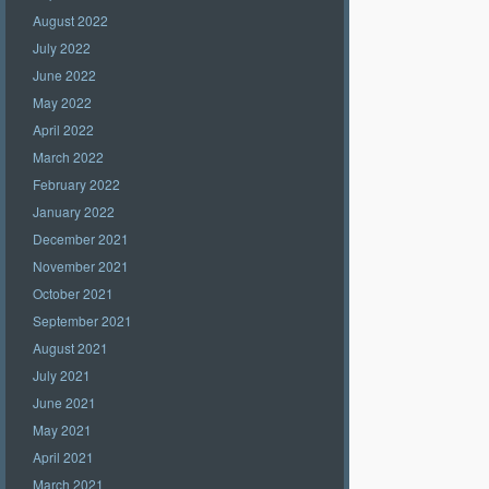
August 2022
July 2022
June 2022
May 2022
April 2022
March 2022
February 2022
January 2022
December 2021
November 2021
October 2021
September 2021
August 2021
July 2021
June 2021
May 2021
April 2021
March 2021