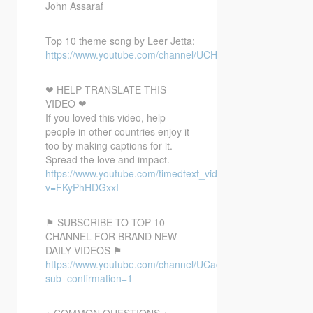
John Assaraf
Top 10 theme song by Leer Jetta:
https://www.youtube.com/channel/UCH1QgTA2c4Ud3pb3yw
❤ HELP TRANSLATE THIS
VIDEO ❤
If you loved this video, help
people in other countries enjoy it
too by making captions for it.
Spread the love and impact.
https://www.youtube.com/timedtext_video?
v=FKyPhHDGxxI
⚑ SUBSCRIBE TO TOP 10
CHANNEL FOR BRAND NEW
DAILY VIDEOS ⚑
https://www.youtube.com/channel/UCacX6JAo1EpmxT91r6
sub_confirmation=1
¿ COMMON QUESTIONS ¿