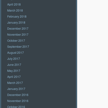
April 2018
March 2018
February 2018
January 2018
December 2017
November 2017
October 2017
September 2017
August 2017
July 2017
June 2017
May 2017
April 2017
March 2017
January 2017
December 2016
November 2016
October 2016