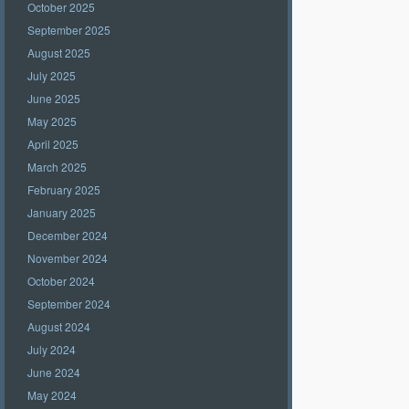
October 2025
September 2025
August 2025
July 2025
June 2025
May 2025
April 2025
March 2025
February 2025
January 2025
December 2024
November 2024
October 2024
September 2024
August 2024
July 2024
June 2024
May 2024