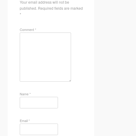
Your email address will not be
published.
Required fields are marked
*
Comment
*
Name
*
Email
*