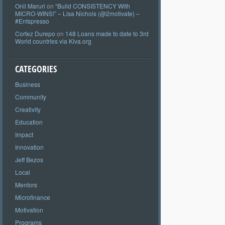
Onil Maruri
on
“Build CONSISTENCY With
MICRO-WINS!” – Lisa Nichols (@2motivate) –
#Entspresso
Cortez Durepo
on
148 Loans made to date to 3rd
World countries via Kiva.org
CATEGORIES
Business
Community
Creativity
Education
Impact
Innovation
Jeff Bezos
Local
Mentors
Microfinance
Motivation
Programs