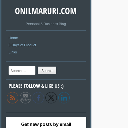
ONILMARURI.COM
Personal & Business Blog
Home
3 Days of Product
Links
Search
PLEASE FOLLOW & LIKE US :)
Get new posts by email