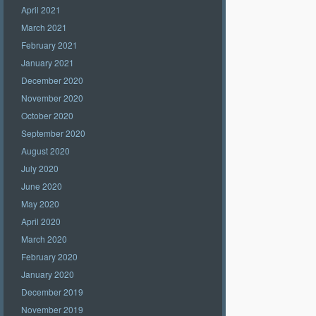
April 2021
March 2021
February 2021
January 2021
December 2020
November 2020
October 2020
September 2020
August 2020
July 2020
June 2020
May 2020
April 2020
March 2020
February 2020
January 2020
December 2019
November 2019