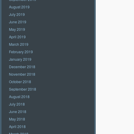
August 2019
July 2019
June 2019
May 2019
April 2019
March 2019
February 2019
January 2019
December 2018
November 2018
October 2018
September 2018
August 2018
July 2018
June 2018
May 2018
April 2018
March 2018