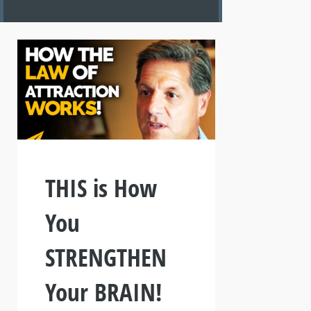
THIS is How
You
STRENGTHEN
Your BRAIN!