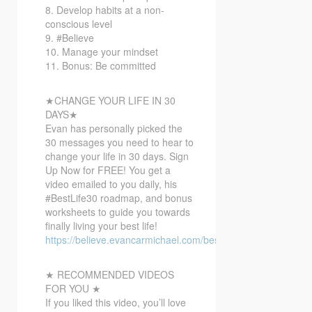
8. Develop habits at a non-
conscious level
9. #Believe
10. Manage your mindset
11. Bonus: Be committed
★CHANGE YOUR LIFE IN 30
DAYS★
Evan has personally picked the
30 messages you need to hear to
change your life in 30 days. Sign
Up Now for FREE! You get a
video emailed to you daily, his
#BestLife30 roadmap, and bonus
worksheets to guide you towards
finally living your best life!
https://believe.evancarmichael.com/bestlife30
★ RECOMMENDED VIDEOS
FOR YOU ★
If you liked this video, you’ll love