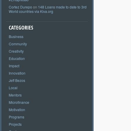
Cortez Durepo
on
148 Loans made to date to 3rd
World countries via Kiva.org
CATEGORIES
Business
Community
Creativity
Education
Impact
Innovation
Jeff Bezos
Local
Mentors
Microfinance
Motivation
Programs
Projects