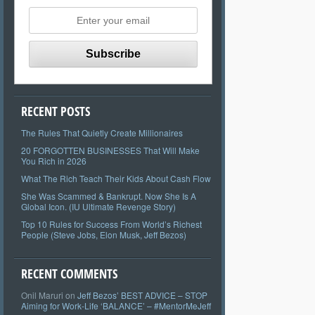
RECENT POSTS
The Rules That Quietly Create Millionaires
20 FORGOTTEN BUSINESSES That Will Make
You Rich in 2026
What The Rich Teach Their Kids About Cash Flow
She Was Scammed & Bankrupt. Now She Is A
Global Icon. (IU Ultimate Revenge Story)
Top 10 Rules for Success From World’s Richest
People (Steve Jobs, Elon Musk, Jeff Bezos)
RECENT COMMENTS
Onil Maruri
on
Jeff Bezos’ BEST ADVICE – STOP
Aiming for Work-Life ‘BALANCE’ – #MentorMeJeff