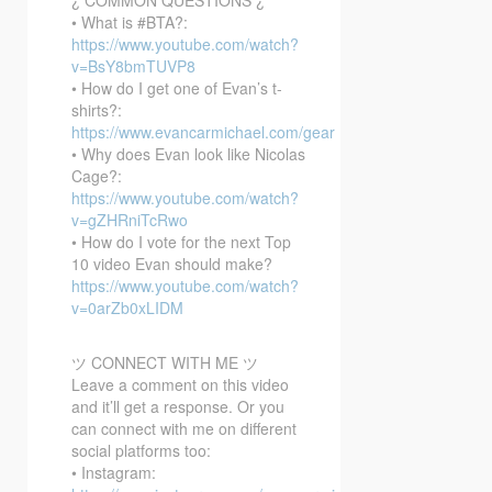
• What is #BTA?:
https://www.youtube.com/watch?
v=BsY8bmTUVP8
• How do I get one of Evan’s t-
shirts?:
https://www.evancarmichael.com/gear
• Why does Evan look like Nicolas
Cage?:
https://www.youtube.com/watch?
v=gZHRniTcRwo
• How do I vote for the next Top
10 video Evan should make?
https://www.youtube.com/watch?
v=0arZb0xLIDM
ツ CONNECT WITH ME ツ
Leave a comment on this video
and it’ll get a response. Or you
can connect with me on different
social platforms too:
• Instagram: