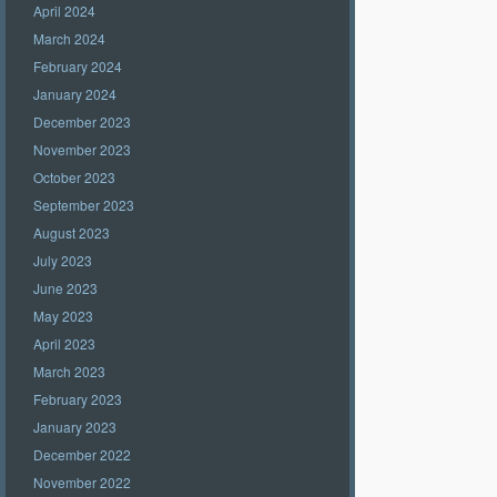
April 2024
March 2024
February 2024
January 2024
December 2023
November 2023
October 2023
September 2023
August 2023
July 2023
June 2023
May 2023
April 2023
March 2023
February 2023
January 2023
December 2022
November 2022