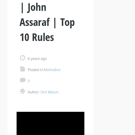
| John
Assaraf | Top
10 Rules
6 years ago
Posted in:
Motivation
0
Author:
Onil Maruri