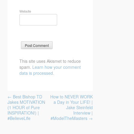
Website
This site uses Akismet to reduce
spam.
Learn how your comment
data is processed.
Post
←
Best Bishop TD
How to NEVER WORK
navigation
Jakes MOTIVATION
a Day in Your LIFE! |
(1 HOUR of Pure
Jake Steinfeld
INSPIRATION!) |
Interview |
#BelieveLife
#ModelTheMasters
→