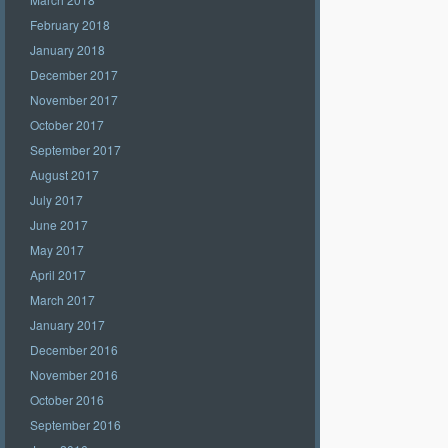
February 2018
January 2018
December 2017
November 2017
October 2017
September 2017
August 2017
July 2017
June 2017
May 2017
April 2017
March 2017
January 2017
December 2016
November 2016
October 2016
September 2016