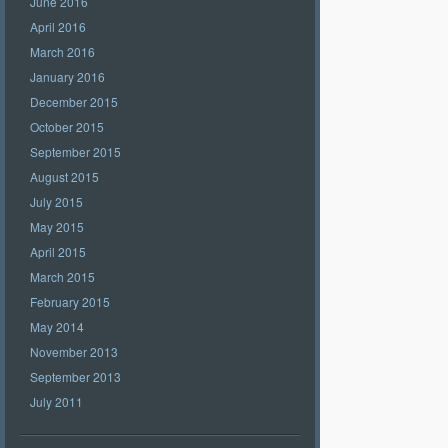
June 2016
April 2016
March 2016
January 2016
December 2015
October 2015
September 2015
August 2015
July 2015
May 2015
April 2015
March 2015
February 2015
May 2014
November 2013
September 2013
July 2011