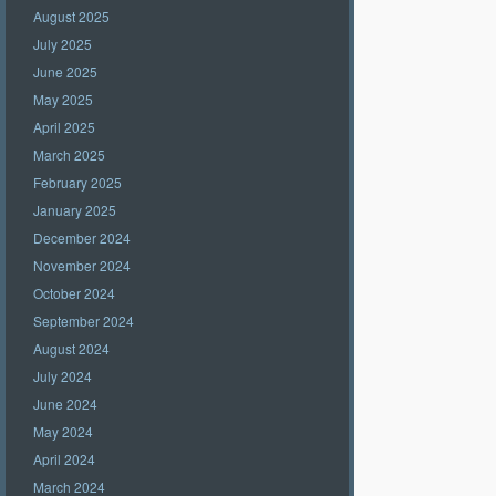
August 2025
July 2025
June 2025
May 2025
April 2025
March 2025
February 2025
January 2025
December 2024
November 2024
October 2024
September 2024
August 2024
July 2024
June 2024
May 2024
April 2024
March 2024