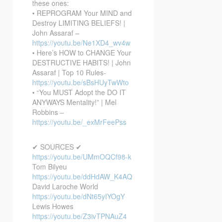
these ones:
• REPROGRAM Your MIND and
Destroy LIMITING BELIEFS! |
John Assaraf –
https://youtu.be/Ne1XD4_wv4w
• Here’s HOW to CHANGE Your
DESTRUCTIVE HABITS! | John
Assaraf | Top 10 Rules-
https://youtu.be/sBsHUyTwWto
• “You MUST Adopt the DO IT
ANYWAYS Mentality!” | Mel
Robbins –
https://youtu.be/_exMrFeePss
✔ SOURCES ✔
https://youtu.be/UMmOQCf98-k
Tom Bilyeu
https://youtu.be/ddHdAW_K4AQ
David Laroche World
https://youtu.be/dNt65yIYOgY
Lewis Howes
https://youtu.be/Z3ivTPNAuZ4