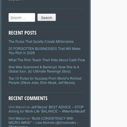
Search
RECENT POSTS
The Rules That Quietly Create Millionaires
20 FORGOTTEN BUSINESSES That Will Make
You Rich in 2026
What The Rich Teach Their Kids About Cash Flow
She Was Scammed & Bankrupt. Now She Is A
Global Icon. (IU Ultimate Revenge Story)
Top 10 Rules for Success From World’s Richest
People (Steve Jobs, Elon Musk, Jeff Bezos)
RECENT COMMENTS
Onil Maruri
on
Jeff Bezos’ BEST ADVICE – STOP
Aiming for Work-Life ‘BALANCE’ – #MentorMeJeff
Onil Maruri
on
“Build CONSISTENCY With
MICRO-WINS!” – Lisa Nichols (@2motivate) –
#Entspresso