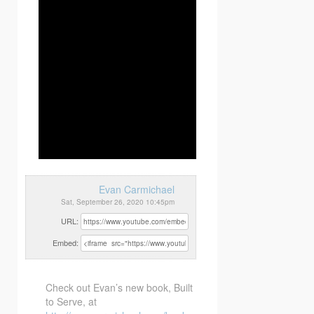
Evan Carmichael
Sat, September 26, 2020 10:45pm
URL:
Embed:
Check out Evan’s new book, Built
to Serve, at