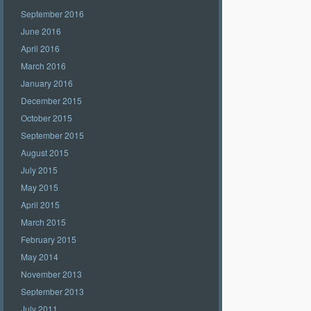
September 2016
June 2016
April 2016
March 2016
January 2016
December 2015
October 2015
September 2015
August 2015
July 2015
May 2015
April 2015
March 2015
February 2015
May 2014
November 2013
September 2013
July 2011