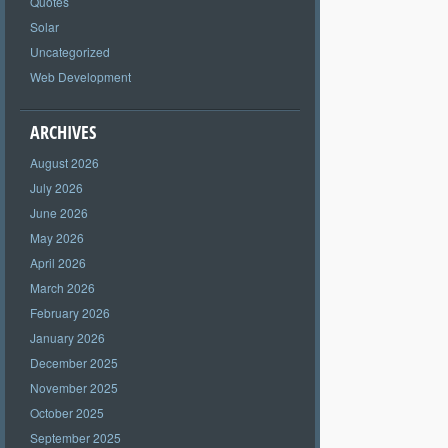
Quotes
Solar
Uncategorized
Web Development
ARCHIVES
August 2026
July 2026
June 2026
May 2026
April 2026
March 2026
February 2026
January 2026
December 2025
November 2025
October 2025
September 2025