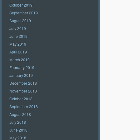
October 2019
September 2019
August 2019
July 2019
June 2019
May 2019
April 2019
March 2019
February 2019
January 2019
December 2018
November 2018
October 2018
September 2018
August 2018
July 2018
June 2018
May 2018