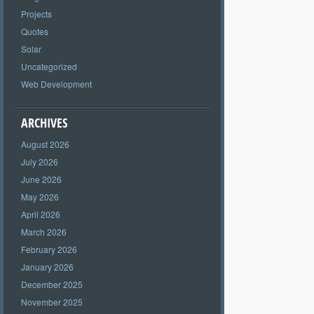
Projects
Quotes
Solar
Uncategorized
Web Development
ARCHIVES
August 2026
July 2026
June 2026
May 2026
April 2026
March 2026
February 2026
January 2026
December 2025
November 2025